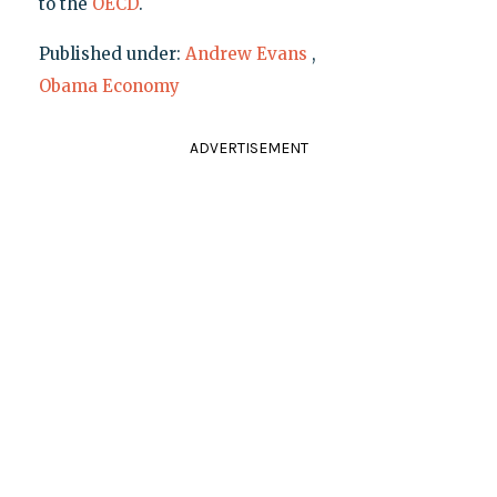
to the
OECD
.
Published under:
Andrew Evans
,
Obama Economy
ADVERTISEMENT