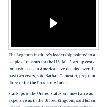
The Legatum Institute’s leadership pointed to a
couple of reasons for the U.S. fall. Start-up costs
for businesses in America have doubled over the
past two years, said Nathan Gamester, program
director for the Prosperity Index.
Start-ups in the United States are now twice as
expensive as in the United Kingdom, said Julian