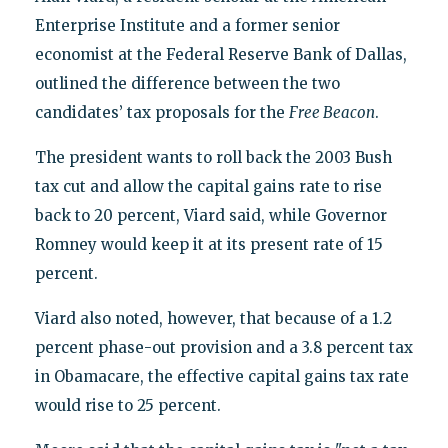
Enterprise Institute and a former senior
economist at the Federal Reserve Bank of Dallas,
outlined the difference between the two
candidates’ tax proposals for the
Free Beacon
.
The president wants to roll back the 2003 Bush
tax cut and allow the capital gains rate to rise
back to 20 percent, Viard said, while Governor
Romney would keep it at its present rate of 15
percent.
Viard also noted, however, that because of a 1.2
percent phase-out provision and a 3.8 percent tax
in Obamacare, the effective capital gains tax rate
would rise to 25 percent.