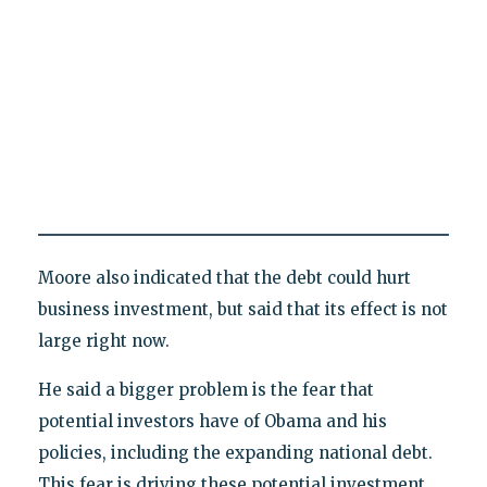
Moore also indicated that the debt could hurt
business investment, but said that its effect is not
large right now.
He said a bigger problem is the fear that
potential investors have of Obama and his
policies, including the expanding national debt.
This fear is driving these potential investment