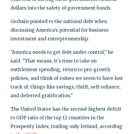
dollars into the safety of government bonds.
Gedmin pointed to the national debt when
discussing America’s potential for business
investment and entrepreneurship.
"America needs to get debt under control," he
said. "That means, it's time to take on
entitlement spending, return to pro-growth
policies, and think of values we seem to have lost
track of: things like savings, thrift, self-reliance,
and deferred gratification."
The United States has the second-highest deficit
to GDP ratio of the top 12 countries in the
Prosperity Index, trailing only Ireland, according