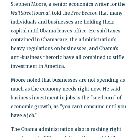
Stephen Moore, a senior economics writer for the
Wall Street Journal
, told the
Free Beacon
that many
individuals and businesses are holding their
capital until Obama leaves office. He said taxes
contained in Obamacare, the administration’s
heavy regulations on businesses, and Obama’s
anti-business rhetoric have all combined to stifle
investment in America.
Moore noted that businesses are not spending as
much as the economy needs right now. He said
business investment in jobs is the "seedcorn" of
economic growth, as "you can’t consume until you
have a job."
The Obama administration also is rushing right