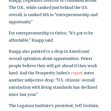
Knapp, Legatum’s Director of Communications.
The U.K., while ranked just behind the U.S.
overall, is ranked 6th in "entrepreneurship and
opportunity."
For entrepreneurship to thrive, "it’s got to be
affordable," Knapp said.
Knapp also pointed to a drop in Americans’
overall optimism about opportunities. Fewer
people believe they will get ahead if they work
hard. And the Prosperity Index’s
report
notes
another subjective drop: "U.S. citizens’ overall
satisfaction with living standards has declined
since last year."
The Legatum Institute’s president, Jeff Gedmin,