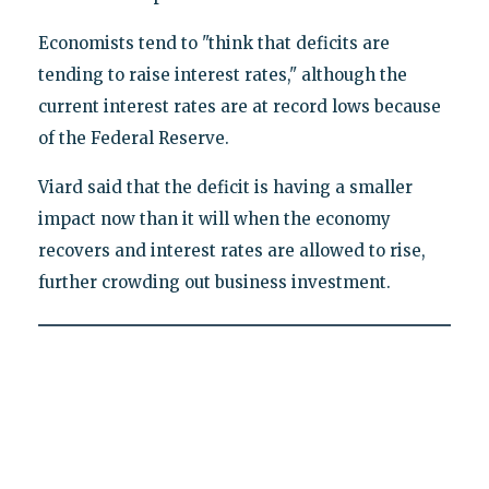
Economists tend to "think that deficits are
tending to raise interest rates," although the
current interest rates are at record lows because
of the Federal Reserve.
Viard said that the deficit is having a smaller
impact now than it will when the economy
recovers and interest rates are allowed to rise,
further crowding out business investment.