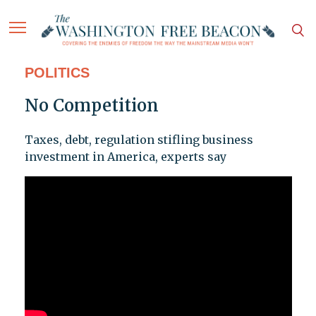
POLITICS
No Competition
Taxes, debt, regulation stifling business
investment in America, experts say