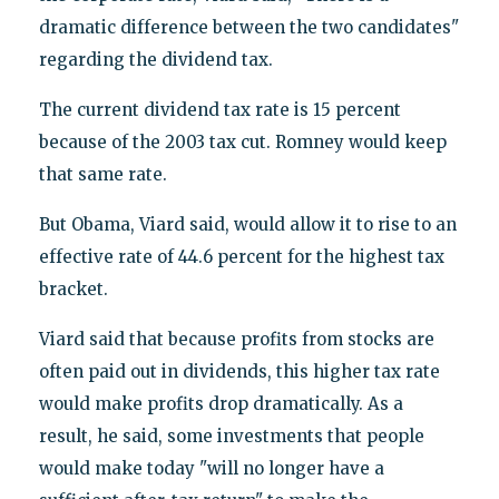
dramatic difference between the two candidates"
regarding the dividend tax.
The current dividend tax rate is 15 percent
because of the 2003 tax cut. Romney would keep
that same rate.
But Obama, Viard said, would allow it to rise to an
effective rate of 44.6 percent for the highest tax
bracket.
Viard said that because profits from stocks are
often paid out in dividends, this higher tax rate
would make profits drop dramatically. As a
result, he said, some investments that people
would make today "will no longer have a