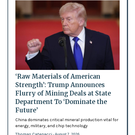
‘Raw Materials of American
Strength’: Trump Announces
Flurry of Mining Deals at State
Department To ‘Dominate the
Future’
China dominates critical mineral production vital for
energy, military, and chip technology
Thomas Catenacci
- August 7, 2026