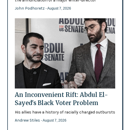
the annunciation of a major writer-director
John Podhoretz
- August 7, 2026
An Inconvenient Rift: Abdul El-
Sayed's Black Voter Problem
His allies have a history of racially charged outbursts
Andrew Stiles
- August 7, 2026