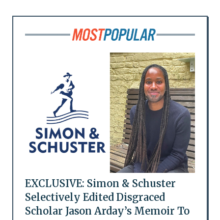
EXCLUSIVE: Simon & Schuster
Selectively Edited Disgraced
Scholar Jason Arday’s Memoir To