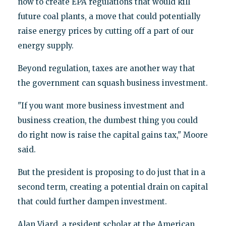
now to create EPA regulations that would kill
future coal plants, a move that could potentially
raise energy prices by cutting off a part of our
energy supply.
Beyond regulation, taxes are another way that
the government can squash business investment.
"If you want more business investment and
business creation, the dumbest thing you could
do right now is raise the capital gains tax," Moore
said.
But the president is proposing to do just that in a
second term, creating a potential drain on capital
that could further dampen investment.
Alan Viard, a resident scholar at the American