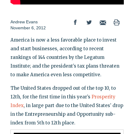
Andrew Evans
November 6, 2012
America is now a less favorable place to invest
and start businesses, according to recent
rankings of 144 countries by the Legatum
Institute; and the president’s tax plans threaten
to make America even less competitive.
The United States dropped out of the top 10, to
12th, for the first time in this year’s
Prosperity
Index
, in large part due to the United States’ drop
in the Entrepreneurship and Opportunity sub-
index from 5th to 12th place.