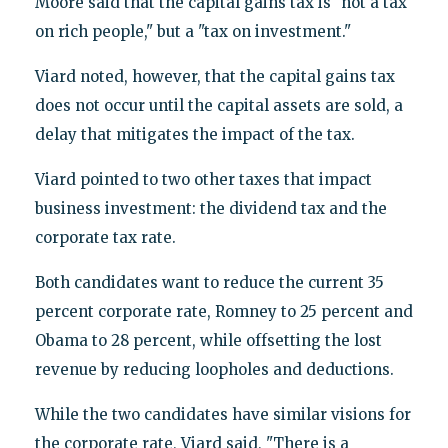
Moore said that the capital gains tax is "not a tax
on rich people," but a "tax on investment."
Viard noted, however, that the capital gains tax
does not occur until the capital assets are sold, a
delay that mitigates the impact of the tax.
Viard pointed to two other taxes that impact
business investment: the dividend tax and the
corporate tax rate.
Both candidates want to reduce the current 35
percent corporate rate, Romney to 25 percent and
Obama to 28 percent, while offsetting the lost
revenue by reducing loopholes and deductions.
While the two candidates have similar visions for
the corporate rate, Viard said, "There is a