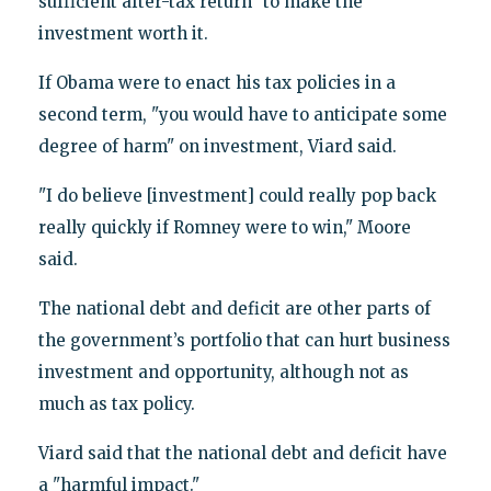
sufficient after-tax return" to make the
investment worth it.
If Obama were to enact his tax policies in a
second term, "you would have to anticipate some
degree of harm" on investment, Viard said.
"I do believe [investment] could really pop back
really quickly if Romney were to win," Moore
said.
The national debt and deficit are other parts of
the government’s portfolio that can hurt business
investment and opportunity, although not as
much as tax policy.
Viard said that the national debt and deficit have
a "harmful impact."