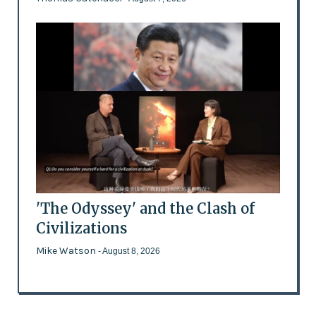
'The Odyssey' and the Clash of
Civilizations
Mike Watson
- August 8, 2026