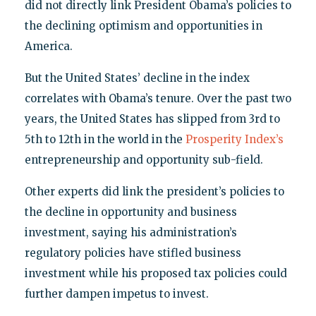
did not directly link President Obama’s policies to
the declining optimism and opportunities in
America.
But the United States’ decline in the index
correlates with Obama’s tenure. Over the past two
years, the United States has slipped from 3rd to
5th to 12th in the world in the
Prosperity Index’s
entrepreneurship and opportunity sub-field.
Other experts did link the president’s policies to
the decline in opportunity and business
investment, saying his administration’s
regulatory policies have stifled business
investment while his proposed tax policies could
further dampen impetus to invest.