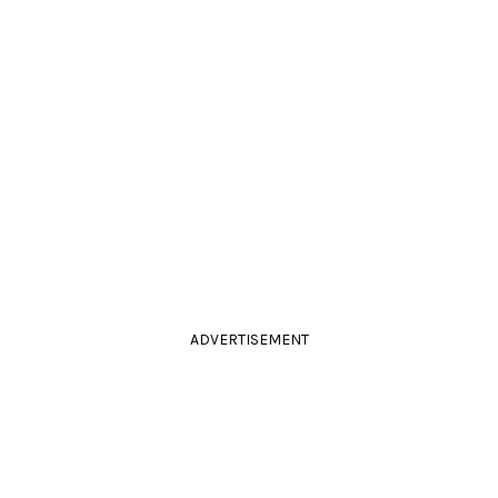
ADVERTISEMENT