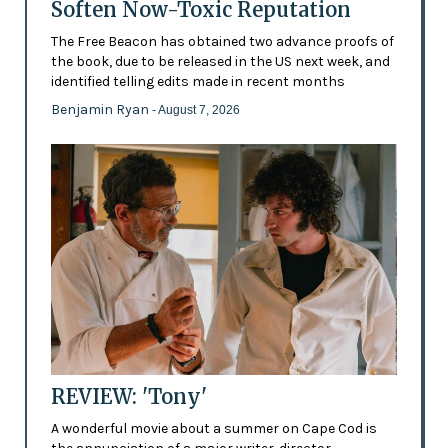
Soften Now-Toxic Reputation
The Free Beacon has obtained two advance proofs of
the book, due to be released in the US next week, and
identified telling edits made in recent months
Benjamin Ryan
- August 7, 2026
REVIEW: 'Tony'
A wonderful movie about a summer on Cape Cod is