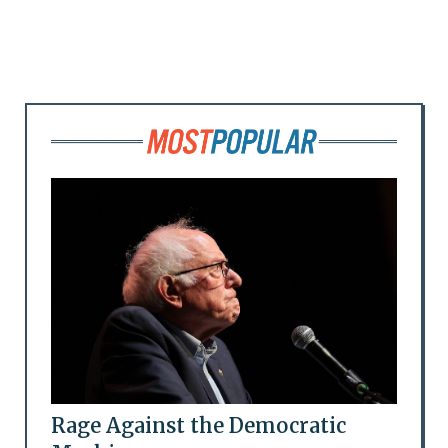
Rage Against the Democratic