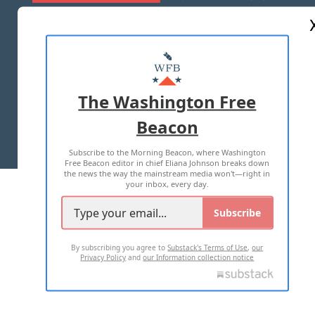
ABOUT US
MASTHEAD
ADVERTISE WITH US
The Washington Free
Beacon
TERMS OF USE
PRIVACY POLICY
Subscribe to the Morning Beacon, where Washington
2026 ALL RIGHTS RESERVED
Free Beacon editor in chief Eliana Johnson breaks down
the news the way the mainstream media won't—right in
your inbox, every day.
Subscribe
By subscribing you agree to
Substack's Terms of Use
,
our
Privacy Policy
and
our Information collection notice