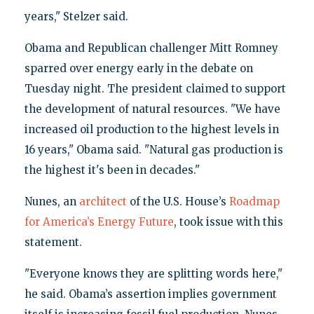
years," Stelzer said.
Obama and Republican challenger Mitt Romney
sparred over energy early in the debate on
Tuesday night. The president claimed to support
the development of natural resources. "We have
increased oil production to the highest levels in
16 years," Obama said. "Natural gas production is
the highest it's been in decades."
Nunes, an
architect
of the U.S. House’s
Roadmap
for America’s Energy Future
, took issue with this
statement.
"Everyone knows they are splitting words here,"
he said. Obama’s assertion implies government