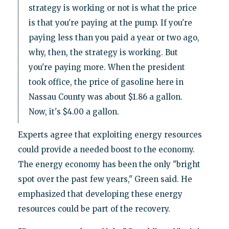
strategy is working or not is what the price
is that you're paying at the pump. If you're
paying less than you paid a year or two ago,
why, then, the strategy is working. But
you're paying more. When the president
took office, the price of gasoline here in
Nassau County was about $1.86 a gallon.
Now, it's $4.00 a gallon.
Experts agree that exploiting energy resources
could provide a needed boost to the economy.
The energy economy has been the only "bright
spot over the past few years," Green said. He
emphasized that developing these energy
resources could be part of the recovery.