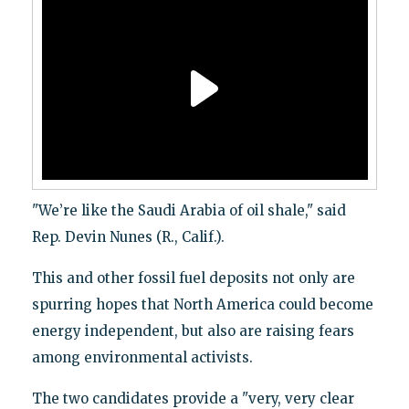
"We’re like the Saudi Arabia of oil shale," said
Rep. Devin Nunes (R., Calif.).
This and other fossil fuel deposits not only are
spurring hopes that North America could become
energy independent, but also are raising fears
among environmental activists.
The two candidates provide a "very, very clear