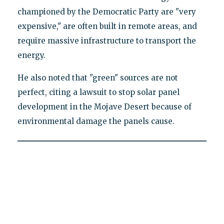
championed by the Democratic Party are "very
expensive," are often built in remote areas, and
require massive infrastructure to transport the
energy.
He also noted that "green" sources are not
perfect, citing a lawsuit to stop solar panel
development in the Mojave Desert because of
environmental damage the panels cause.