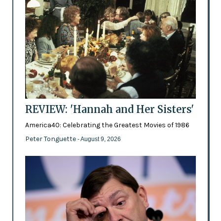
REVIEW: 'Hannah and Her Sisters'
America40: Celebrating the Greatest Movies of 1986
Peter Tonguette
- August 9, 2026