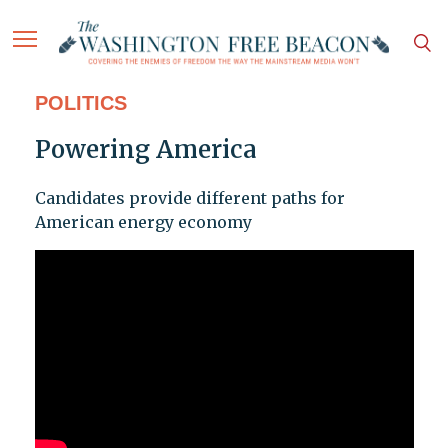
POLITICS
Powering America
Candidates provide different paths for
American energy economy