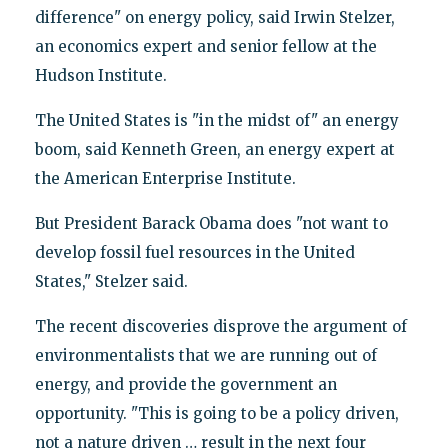
difference" on energy policy, said Irwin Stelzer,
an economics expert and senior fellow at the
Hudson Institute.
The United States is "in the midst of" an energy
boom, said Kenneth Green, an energy expert at
the American Enterprise Institute.
But President Barack Obama does "not want to
develop fossil fuel resources in the United
States," Stelzer said.
The recent discoveries disprove the argument of
environmentalists that we are running out of
energy, and provide the government an
opportunity. "This is going to be a policy driven,
not a nature driven … result in the next four