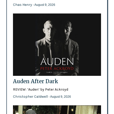
Chas Henry
- August 9, 2026
Auden After Dark
REVIEW: ‘Auden’ by Peter Ackroyd
Christopher Caldwell
- August 9, 2026