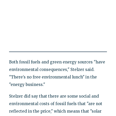
Both fossil fuels and green energy sources "have
environmental consequences," Stelzer said.
"There’s no free environmental lunch" in the
"energy business."
Stelzer did say that there are some social and
environmental costs of fossil fuels that "are not
reflected in the price," which means that "solar