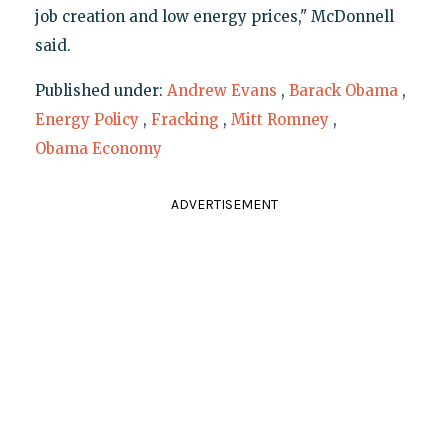
job creation and low energy prices," McDonnell
said.
Published under:
Andrew Evans
,
Barack Obama
,
Energy Policy
,
Fracking
,
Mitt Romney
,
Obama Economy
ADVERTISEMENT