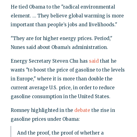
He tied Obama to the "radical environmental
element. … They believe global warming is more
important than people’s jobs and livelihoods."
"They are for higher energy prices. Period,"
Nunes said about Obama’s administration.
Energy Secretary Steven Chu has
said
that he
wants "to boost the price of gasoline to the levels
in Europe," where it is more than double the
current average U.S. price, in order to reduce
gasoline consumption in the United States.
Romney highlighted in the
debate
the rise in
gasoline prices under Obama:
And the proof, the proof of whether a