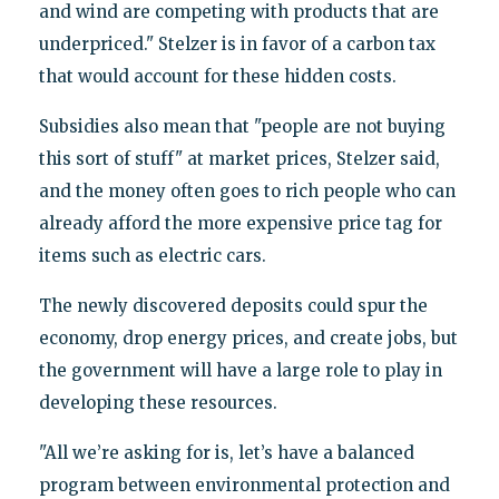
and wind are competing with products that are
underpriced." Stelzer is in favor of a carbon tax
that would account for these hidden costs.
Subsidies also mean that "people are not buying
this sort of stuff" at market prices, Stelzer said,
and the money often goes to rich people who can
already afford the more expensive price tag for
items such as electric cars.
The newly discovered deposits could spur the
economy, drop energy prices, and create jobs, but
the government will have a large role to play in
developing these resources.
"All we’re asking for is, let’s have a balanced
program between environmental protection and