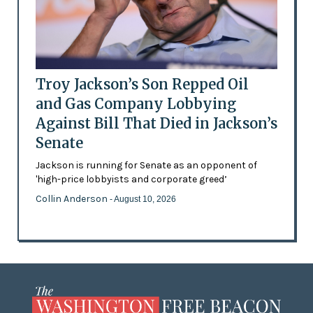
Troy Jackson’s Son Repped Oil
and Gas Company Lobbying
Against Bill That Died in Jackson’s
Senate
Jackson is running for Senate as an opponent of
'high-price lobbyists and corporate greed’
Collin Anderson
- August 10, 2026