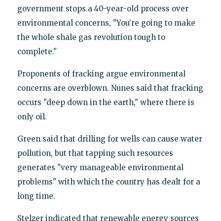
government stops a 40-year-old process over
environmental concerns, "You’re going to make
the whole shale gas revolution tough to
complete."
Proponents of fracking argue environmental
concerns are overblown. Nunes said that fracking
occurs "deep down in the earth," where there is
only oil.
Green said that drilling for wells can cause water
pollution, but that tapping such resources
generates "very manageable environmental
problems" with which the country has dealt for a
long time.
Stelzer indicated that renewable energy sources