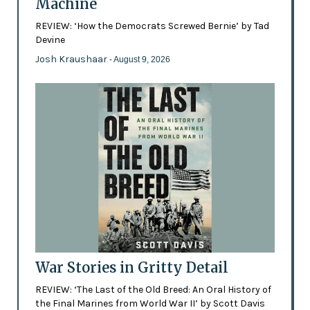
Machine
REVIEW: ‘How the Democrats Screwed Bernie’ by Tad
Devine
Josh Kraushaar
- August 9, 2026
War Stories in Gritty Detail
REVIEW: ‘The Last of the Old Breed: An Oral History of
the Final Marines from World War II’ by Scott Davis