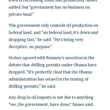
itself is increasing fossil fuel production, Nunes
added, but "government has no business on
private land."
The government only controls oil production on
federal land, and "on federal land, it’s down and
dropping fast," he said. "He’s being very
deceptive, on purpose."
Stelzer agreed with Romney’s assertion in the
debate that drilling permits under Obama have
dropped. "It’s perfectly clear that the Obama
administration has reined in the issuing of
drilling permits," he said.
Any drop in oil imports is not due to anything
"we, the government, have done," Nunes said.