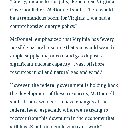
"Energy means lots of jobs," Republican Virginia
Governor Robert McDonnell said. "There would
be a tremendous boom for Virginia if we had a
comprehensive energy policy."
McDonnell emphasized that Virginia has "every
possible natural resource that you would want in
ample supply: major coal and gas deposits …
significant nuclear capacity … vast offshore
resources in oil and natural gas and wind."
However, the federal government is holding back
the development of these resources, McDonnell
said. "I think we need to have changes at the
federal level, especially when we’re trying to
recover from this downturn in the economy that
still has 23 million people who can’t work."