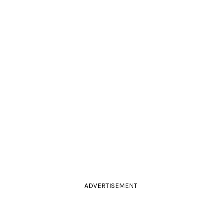
ADVERTISEMENT