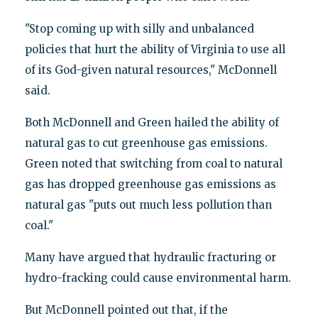
"Stop coming up with silly and unbalanced
policies that hurt the ability of Virginia to use all
of its God-given natural resources," McDonnell
said.
Both McDonnell and Green hailed the ability of
natural gas to cut greenhouse gas emissions.
Green noted that switching from coal to natural
gas has dropped greenhouse gas emissions as
natural gas "puts out much less pollution than
coal."
Many have argued that hydraulic fracturing or
hydro-fracking could cause environmental harm.
But McDonnell pointed out that, if the