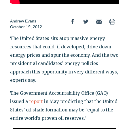
Andrew Evans
October 19, 2012
The United States sits atop massive energy
resources that could, if developed, drive down
energy prices and spur the economy. And the two
presidential candidates’ energy policies
approach this opportunity in very different ways,
experts say.
The Government Accountability Office (GAO)
issued a
report
in May predicting that the United
States’ oil shale formation may be "equal to the
entire world’s proven oil reserves."