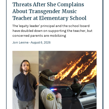
Threats After She Complains
About Transgender Music
Teacher at Elementary School
The 'equity leader' principal and the school board
have doubled down on supporting the teacher, but
concerned parents are mobilizing
Jon Levine
- August 6, 2026