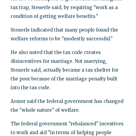
tax trap, Steuerle said, by requiring "work as a
condition of getting welfare benefits."
Steuerle indicated that many people found the
welfare reforms to be "modestly successful."
He also noted that the tax code creates
disincentives for marriage. Not marrying,
Steuerle said, actually became a tax shelter for
the poor because of the marriage penalty built
into the tax code.
Armor said the federal government has changed
the "whole nature" of welfare.
The federal government "rebalanced" incentives
to work and aid "in terms of helping people