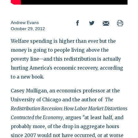
Andrew Evans
October 29, 2012
Welfare spending is higher than ever but the
money is going to people living above the
poverty line—and this redistribution is actually
hurting America’s economic recovery, according
to a new book.
Casey Mulligan, an economics professor at the
University of Chicago and the author of
The
Redistribution Recession: How Labor Market Distortions
Contracted the Economy
, argues "at least half, and
probably more, of the drop in aggregate hours
since 2007 would not have occurred, or at worse