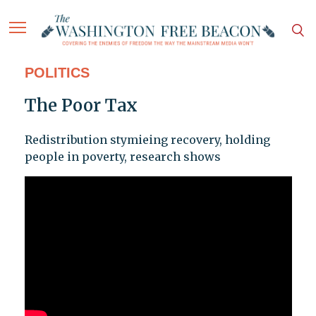
POLITICS
The Poor Tax
Redistribution stymieing recovery, holding
people in poverty, research shows