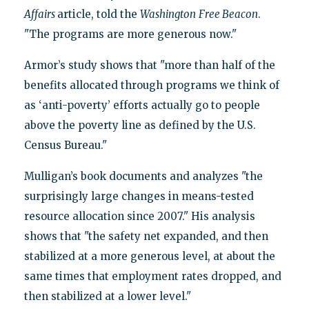
Affairs
article, told the
Washington
Free Beacon
.
"The programs are more generous now."
Armor’s study shows that "more than half of the
benefits allocated through programs we think of
as ‘anti-poverty’ efforts actually go to people
above the poverty line as defined by the U.S.
Census Bureau."
Mulligan’s book documents and analyzes "the
surprisingly large changes in means-tested
resource allocation since 2007." His analysis
shows that "the safety net expanded, and then
stabilized at a more generous level, at about the
same times that employment rates dropped, and
then stabilized at a lower level."