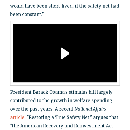
would have been short-lived, if the safety net had
been constant."
President Barack Obama’s stimulus bill largely
contributed to the growth in welfare spending
over the past years. A recent
National Affairs
article
, "Restoring a True Safety Net," argues that
"the American Recovery and Reinvestment Act