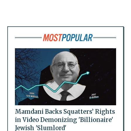
Mamdani Backs Squatters’ Rights
in Video Demonizing 'Billionaire'
Jewish 'Slumlord'