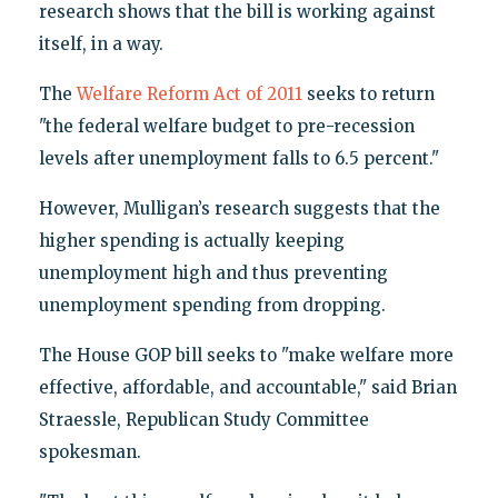
research shows that the bill is working against
itself, in a way.
The
Welfare Reform Act of 2011
seeks to return
"the federal welfare budget to pre-recession
levels after unemployment falls to 6.5 percent."
However, Mulligan’s research suggests that the
higher spending is actually keeping
unemployment high and thus preventing
unemployment spending from dropping.
The House GOP bill seeks to "make welfare more
effective, affordable, and accountable," said Brian
Straessle, Republican Study Committee
spokesman.