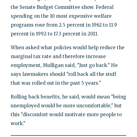
the Senate Budget Committee show. Federal
spending on the 10 most expensive welfare
programs rose from 2.5 percent in 1962 to 11.9
percent in 1992 to 17.3 percent in 2011.
When asked what policies would help reduce the
marginal tax rate and therefore increase
employment, Mulligan said, "Just go back." He
says lawmakers should "roll back all the stuff
that was rolled out in the past 5 years."
Rolling back benefits, he said, would mean "being
unemployed would be more uncomfortable," but
this "discomfort would motivate more people to
work."