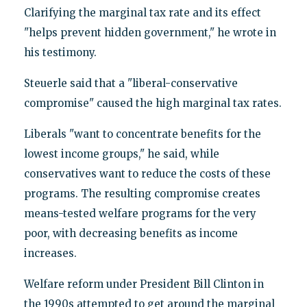
Clarifying the marginal tax rate and its effect
"helps prevent hidden government," he wrote in
his testimony.
Steuerle said that a "liberal-conservative
compromise" caused the high marginal tax rates.
Liberals "want to concentrate benefits for the
lowest income groups," he said, while
conservatives want to reduce the costs of these
programs. The resulting compromise creates
means-tested welfare programs for the very
poor, with decreasing benefits as income
increases.
Welfare reform under President Bill Clinton in
the 1990s attempted to get around the marginal