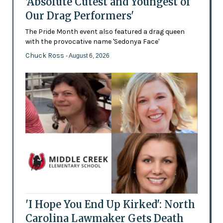
'Absolute Cutest and Youngest of
Our Drag Performers'
The Pride Month event also featured a drag queen
with the provocative name 'Sedonya Face'
Chuck Ross
- August 6, 2026
'I Hope You End Up Kirked': North
Carolina Lawmaker Gets Death