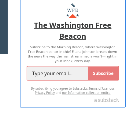
MASTHEAD
ADVERTISE WITH US
The Washington Free
Beacon
TERMS OF USE
PRIVACY POLICY
Subscribe to the Morning Beacon, where Washington
2026 ALL RIGHTS RESERVED
Free Beacon editor in chief Eliana Johnson breaks down
the news the way the mainstream media won't—right in
your inbox, every day.
Subscribe
By subscribing you agree to
Substack's Terms of Use
,
our
Privacy Policy
and
our Information collection notice