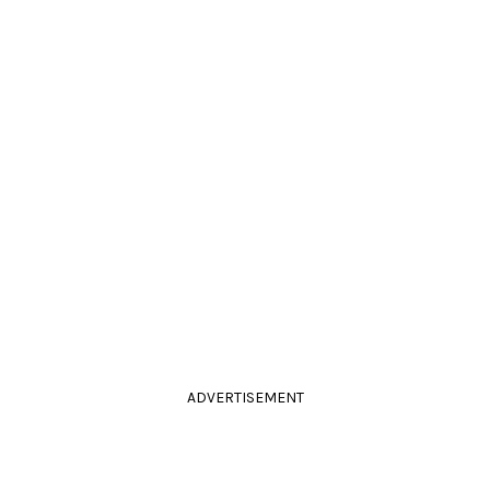
ADVERTISEMENT