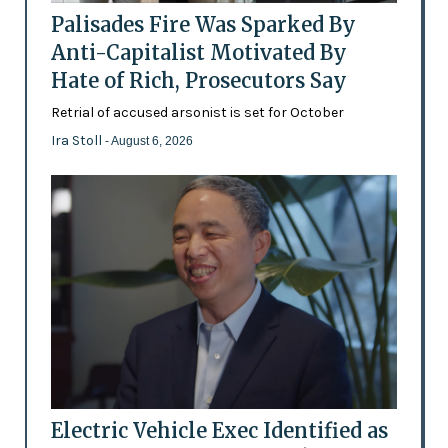
Palisades Fire Was Sparked By
Anti-Capitalist Motivated By
Hate of Rich, Prosecutors Say
Retrial of accused arsonist is set for October
Ira Stoll
- August 6, 2026
Electric Vehicle Exec Identified as