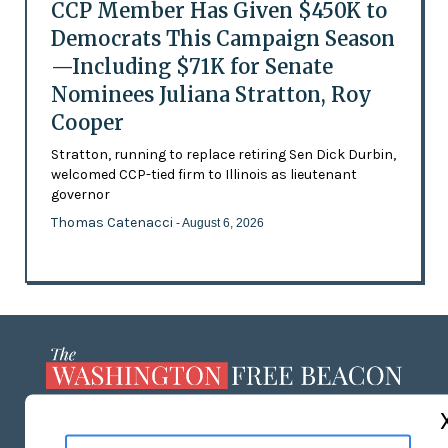
CCP Member Has Given $450K to
Democrats This Campaign Season
—Including $71K for Senate
Nominees Juliana Stratton, Roy
Cooper
Stratton, running to replace retiring Sen Dick Durbin,
welcomed CCP-tied firm to Illinois as lieutenant
governor
Thomas Catenacci
- August 6, 2026
ABOUT US