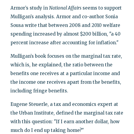
Armor’s study in
National Affairs
seems to support
Mulligan’s analysis. Armor and co-author Sonia
Sousa write that between 2008 and 2010 welfare
spending increased by almost $200 billion, "a 40
percent increase after accounting for inflation."
Mulligan’s book focuses on the marginal tax rate,
which is, he explained, the ratio between the
benefits one receives at a particular income and
the income one receives apart from the benefits,
including fringe benefits.
Eugene Steuerle, a tax and economics expert at
the Urban Institute, defined the marginal tax rate
with this question: "If I earn another dollar, how
much do I end up taking home?"