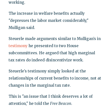
working.
The increase in welfare benefits actually
"depresses the labor market considerably,"
Mulligan said.
Steuerle made arguments similar to Mulligan’s in
testimony
he presented to two House
subcommittees. He argued that high marginal
tax rates do indeed disincentivize work.
Steuerle’s testimony simply looked at the
relationships of current benefits to income, not at
changes in the marginal tax rate.
This is "an issue that I think deserves a lot of
attention," he told the
Free Beacon
.