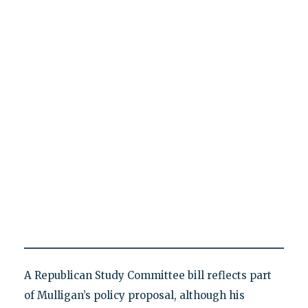
A Republican Study Committee bill reflects part
of Mulligan’s policy proposal, although his