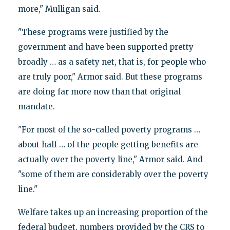
more," Mulligan said.
"These programs were justified by the
government and have been supported pretty
broadly … as a safety net, that is, for people who
are truly poor," Armor said. But these programs
are doing far more now than that original
mandate.
"For most of the so-called poverty programs …
about half … of the people getting benefits are
actually over the poverty line," Armor said. And
"some of them are considerably over the poverty
line."
Welfare takes up an increasing proportion of the
federal budget, numbers provided by the CRS to