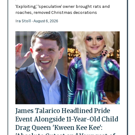
'Exploiting,' 'speculative' owner brought rats and
roaches, removed Christmas decorations
Ira Stoll
- August 6, 2026
James Talarico Headlined Pride
Event Alongside 11-Year-Old Child
Drag Queen 'Kween Kee Kee':