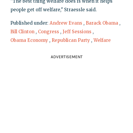
"The best thing welfare does is when it helps
people get off welfare," Straessle said.
Published under:
Andrew Evans
,
Barack Obama
,
Bill Clinton
,
Congress
,
Jeff Sessions
,
Obama Economy
,
Republican Party
,
Welfare
ADVERTISEMENT