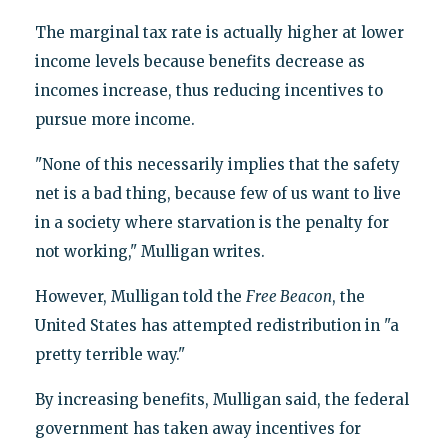
The marginal tax rate is actually higher at lower
income levels because benefits decrease as
incomes increase, thus reducing incentives to
pursue more income.
"None of this necessarily implies that the safety
net is a bad thing, because few of us want to live
in a society where starvation is the penalty for
not working," Mulligan writes.
However, Mulligan told the
Free Beacon
, the
United States has attempted redistribution in "a
pretty terrible way."
By increasing benefits, Mulligan said, the federal
government has taken away incentives for