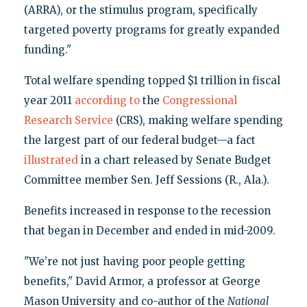
(ARRA), or the stimulus program, specifically
targeted poverty programs for greatly expanded
funding."
Total welfare spending topped $1 trillion in fiscal
year 2011
according to
the
Congressional
Research Service
(CRS), making welfare spending
the largest part of our federal budget—a fact
illustrated
in a chart released by Senate Budget
Committee member Sen. Jeff Sessions (R., Ala.).
Benefits increased in response to the recession
that began in December and ended in mid-2009.
"We’re not just having poor people getting
benefits," David Armor, a professor at George
Mason University and co-author of the
National