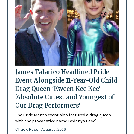
James Talarico Headlined Pride
Event Alongside 11-Year-Old Child
Drag Queen 'Kween Kee Kee':
'Absolute Cutest and Youngest of
Our Drag Performers'
The Pride Month event also featured a drag queen
with the provocative name 'Sedonya Face'
Chuck Ross
- August 6, 2026