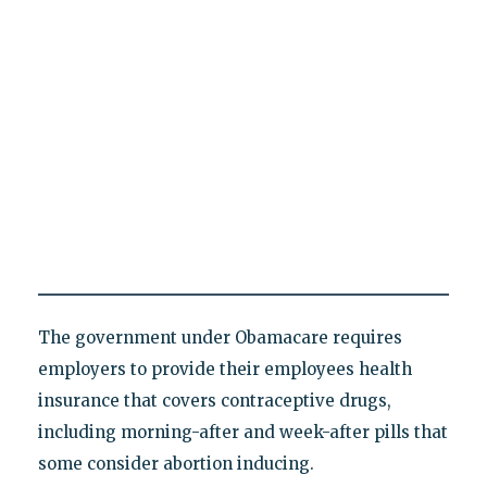
The government under Obamacare requires
employers to provide their employees health
insurance that covers contraceptive drugs,
including morning-after and week-after pills that
some consider abortion inducing.