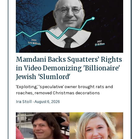
Mamdani Backs Squatters’ Rights
in Video Demonizing 'Billionaire'
Jewish 'Slumlord'
'Exploiting,' 'speculative' owner brought rats and
roaches, removed Christmas decorations
Ira Stoll
- August 6, 2026