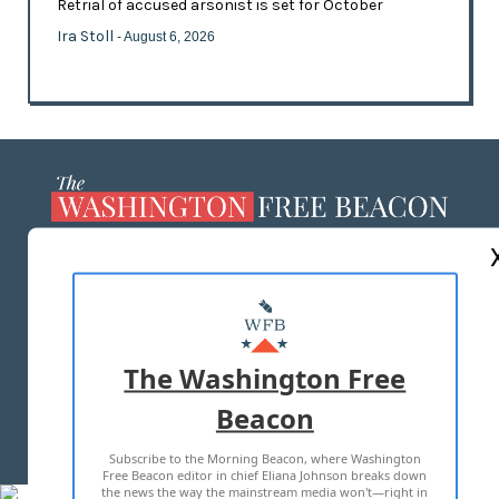
Retrial of accused arsonist is set for October
Ira Stoll
- August 6, 2026
ABOUT US
MASTHEAD
ADVERTISE WITH US
The Washington Free
Beacon
TERMS OF USE
PRIVACY POLICY
Subscribe to the Morning Beacon, where Washington
2026 ALL RIGHTS RESERVED
Free Beacon editor in chief Eliana Johnson breaks down
the news the way the mainstream media won't—right in