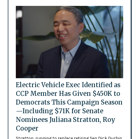
Electric Vehicle Exec Identified as
CCP Member Has Given $450K to
Democrats This Campaign Season
—Including $71K for Senate
Nominees Juliana Stratton, Roy
Cooper
Stratton, running to replace retiring Sen Dick Durbin,