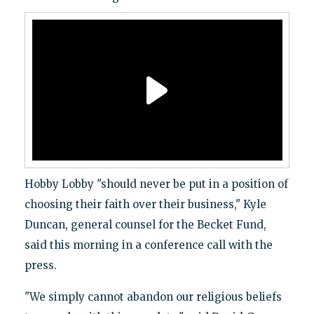
Hobby Lobby "should never be put in a position of
choosing their faith over their business," Kyle
Duncan, general counsel for the Becket Fund,
said this morning in a conference call with the
press.
"We simply cannot abandon our religious beliefs