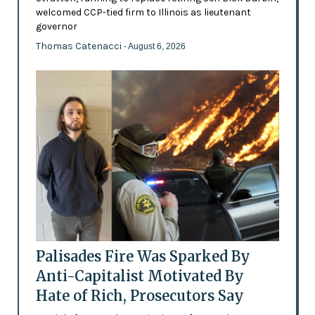
welcomed CCP-tied firm to Illinois as lieutenant
governor
Thomas Catenacci
- August 6, 2026
Palisades Fire Was Sparked By
Anti-Capitalist Motivated By
Hate of Rich, Prosecutors Say