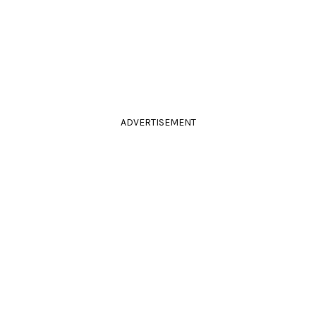
ADVERTISEMENT