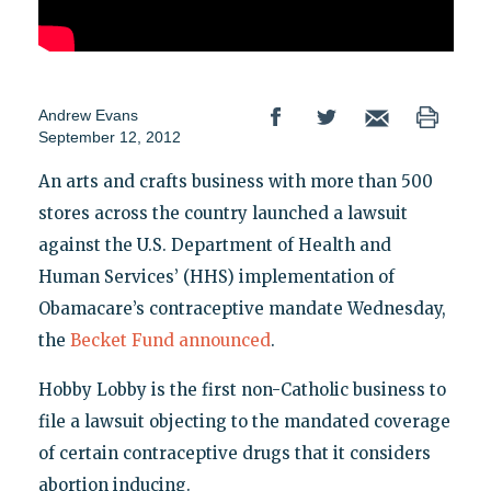
Andrew Evans
September 12, 2012
An arts and crafts business with more than 500
stores across the country launched a lawsuit
against the U.S. Department of Health and
Human Services’ (HHS) implementation of
Obamacare’s contraceptive mandate Wednesday,
the
Becket Fund announced
.
Hobby Lobby is the first non-Catholic business to
file a lawsuit objecting to the mandated coverage
of certain contraceptive drugs that it considers
abortion inducing.