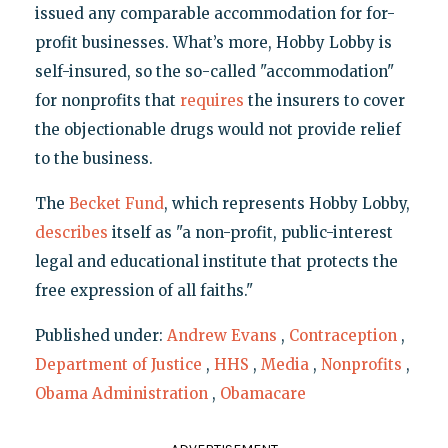
issued any comparable accommodation for for-
profit businesses. What’s more, Hobby Lobby is
self-insured, so the so-called "accommodation"
for nonprofits that
requires
the insurers to cover
the objectionable drugs would not provide relief
to the business.
The
Becket Fund
, which represents Hobby Lobby,
describes
itself as "a non-profit, public-interest
legal and educational institute that protects the
free expression of all faiths."
Published under:
Andrew Evans
,
Contraception
,
Department of Justice
,
HHS
,
Media
,
Nonprofits
,
Obama Administration
,
Obamacare