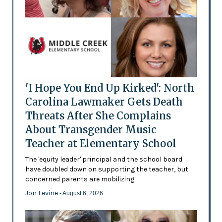
'I Hope You End Up Kirked': North
Carolina Lawmaker Gets Death
Threats After She Complains
About Transgender Music
Teacher at Elementary School
The 'equity leader' principal and the school board
have doubled down on supporting the teacher, but
concerned parents are mobilizing
Jon Levine
- August 6, 2026