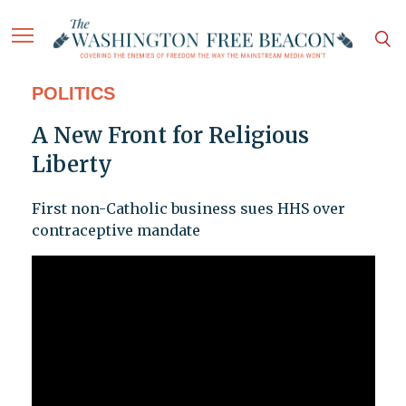
POLITICS
A New Front for Religious
Liberty
First non-Catholic business sues HHS over
contraceptive mandate