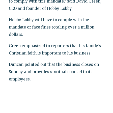
to comply with this mandate," said David Green,
CEO and founder of Hobby Lobby.
Hobby Lobby will have to comply with the
mandate or face fines totaling over a million
dollars.
Green emphasized to reporters that his family’s
Christian faith is important to his business.
Duncan pointed out that the business closes on
Sunday and provides spiritual counsel to its
employees.