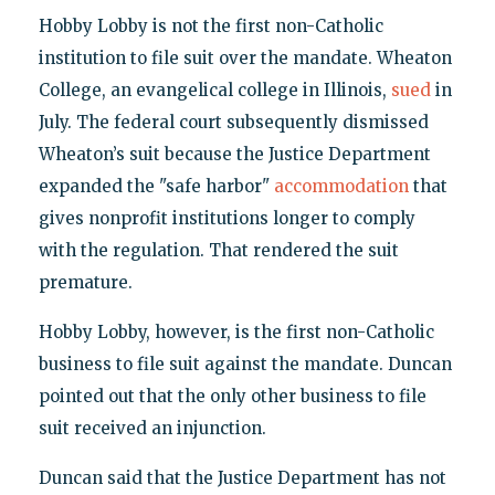
Hobby Lobby is not the first non-Catholic
institution to file suit over the mandate. Wheaton
College, an evangelical college in Illinois,
sued
in
July. The federal court subsequently dismissed
Wheaton’s suit because the Justice Department
expanded the "safe harbor"
accommodation
that
gives nonprofit institutions longer to comply
with the regulation. That rendered the suit
premature.
Hobby Lobby, however, is the first non-Catholic
business to file suit against the mandate. Duncan
pointed out that the only other business to file
suit received an injunction.
Duncan said that the Justice Department has not