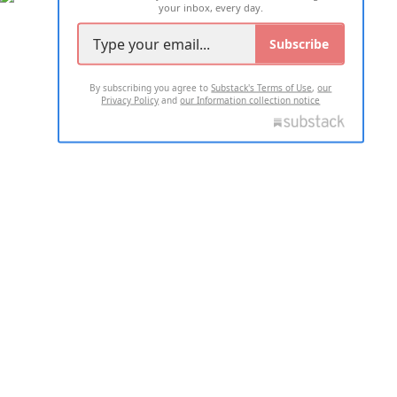
your inbox, every day.
Subscribe
By subscribing you agree to
Substack's Terms of Use
,
our
Privacy Policy
and
our Information collection notice