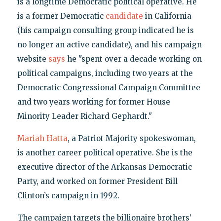
is a longtime Democratic political operative. He
is a former Democratic
candidate
in California
(his campaign consulting group indicated he is
no longer an active candidate), and his campaign
website
says
he "spent over a decade working on
political campaigns, including two years at the
Democratic Congressional Campaign Committee
and two years working for former House
Minority Leader Richard Gephardt."
Mariah Hatta
, a Patriot Majority spokeswoman,
is another career political operative. She is the
executive director of the Arkansas Democratic
Party, and worked on former President Bill
Clinton’s campaign in 1992.
The campaign targets the billionaire brothers’