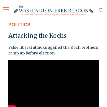
POLITICS
Attacking the Kochs
False liberal attacks against the Koch brothers
ramp up before election