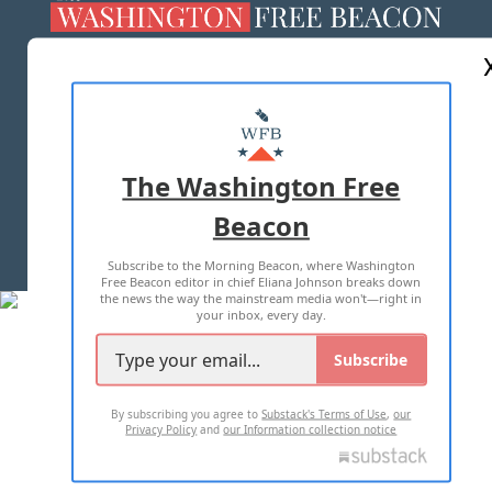
ABOUT US
MASTHEAD
ADVERTISE WITH US
The Washington Free
Beacon
TERMS OF USE
PRIVACY POLICY
Subscribe to the Morning Beacon, where Washington
2026 ALL RIGHTS RESERVED
Free Beacon editor in chief Eliana Johnson breaks down
the news the way the mainstream media won't—right in
your inbox, every day.
Subscribe
By subscribing you agree to
Substack's Terms of Use
,
our
Privacy Policy
and
our Information collection notice