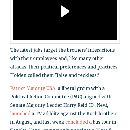
The latest jabs target the brothers’ interactions
with their employees and, like many other
attacks, their political preferences and practices.
Holden called them "false and reckless."
Patriot Majority USA
, a liberal group with a
Political Action Committee (PAC) aligned with
Senate Majority Leader Harry Reid (D., Nev.),
launched
a TV ad blitz against the Koch brothers
in August, and last week
concluded
a bus tour in