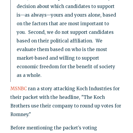
decision about which candidates to support
is—as always—yours and yours alone, based
on the factors that are most important to
you. Second, we do not support candidates
based on their political affiliation. We
evaluate them based on who is the most
market-based and willing to support
economic freedom for the benefit of society
as a whole.
MSNBC
ran a story attacking Koch Industries for
their packet with the headline, "The Koch
Brothers use their company to round up votes for
Romney."
Before mentioning the packet’s voting