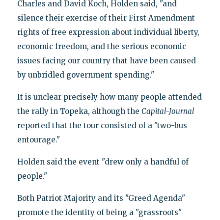
Charles and David Koch, Holden said, "and
silence their exercise of their First Amendment
rights of free expression about individual liberty,
economic freedom, and the serious economic
issues facing our country that have been caused
by unbridled government spending."
It is unclear precisely how many people attended
the rally in Topeka, although the
Capital-Journal
reported that the tour consisted of a "two-bus
entourage."
Holden said the event "drew only a handful of
people."
Both Patriot Majority and its "Greed Agenda"
promote the identity of being a "grassroots"