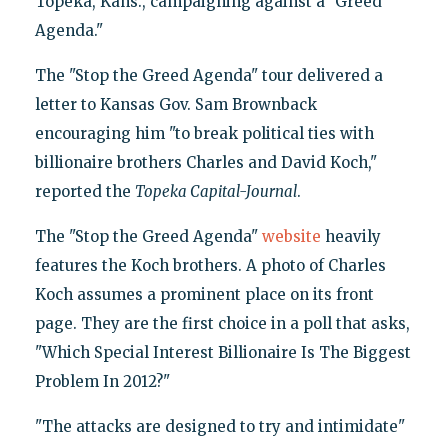
Topeka, Kans., campaigning against a "Greed
Agenda."
The "Stop the Greed Agenda" tour delivered a
letter to Kansas Gov. Sam Brownback
encouraging him "to break political ties with
billionaire brothers Charles and David Koch,"
reported the
Topeka Capital-Journal
.
The "Stop the Greed Agenda"
website
heavily
features the Koch brothers. A photo of Charles
Koch assumes a prominent place on its front
page. They are the first choice in a poll that asks,
"Which Special Interest Billionaire Is The Biggest
Problem In 2012?"
"The attacks are designed to try and intimidate"