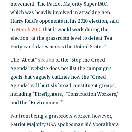
movement. The Patriot Majority Super PAC,
which was heavily involved in attacking Sen.
Harry Reid’s opponents in his 2010 election, said
in
March 2010
that it would work during the
election "at the grassroots level to defeat Tea
Party candidates across the United States."
The "About"
section
of the "Stop the Greed
Agenda" website does not list the campaign’s
goals, but vaguely outlines how the "Greed
Agenda" will hurt six broad constituent groups,
including "Firefighters," "Construction Workers,"
and the "Environment."
Far from being a grassroots worker, however,
Patriot Majority USA spokesman Sid Voorakkara