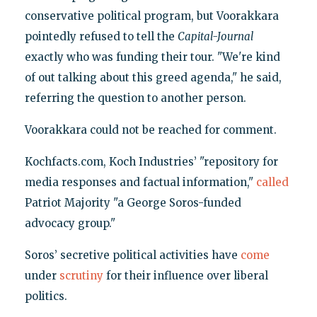
conservative political program, but Voorakkara
pointedly refused to tell the
Capital-Journal
exactly who was funding their tour. "We're kind
of out talking about this greed agenda," he said,
referring the question to another person.
Voorakkara could not be reached for comment.
Kochfacts.com, Koch Industries’ "repository for
media responses and factual information,"
called
Patriot Majority "a George Soros-funded
advocacy group."
Soros’ secretive political activities have
come
under
scrutiny
for their influence over liberal
politics.