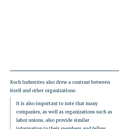
Koch Industries also drew a contrast between
itself and other organizations:
It is also important to note that many
companies, as well as organizations such as
labor unions, also provide similar
information to their members and fellow