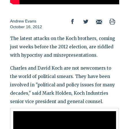
Andrew Evans
October 16, 2012
The latest attacks on the Koch brothers, coming
just weeks before the 2012 election, are riddled
with hypocrisy and misrepresentations.
Charles and David Koch are not newcomers to
the world of political smears. They have been
involved in "political and policy issues for many
decades," said Mark Holden, Koch Industries
senior vice president and general counsel.