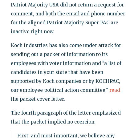
Patriot Majority USA did not return a request for
comment, and both the email and phone number
for the aligned Patriot Majority Super PAC are
inactive right now.
Koch Industries has also come under attack for
sending out a packet of information to its
employees with voter information and "a list of
candidates in your state that have been
supported by Koch companies or by KOCHPAC,
our employee political action committee,"
read
the packet cover letter.
The fourth paragraph of the letter emphasized
that the packet implied no coercion:
First, and most important, we believe any