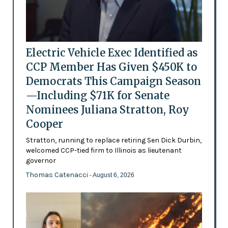
Electric Vehicle Exec Identified as
CCP Member Has Given $450K to
Democrats This Campaign Season
—Including $71K for Senate
Nominees Juliana Stratton, Roy
Cooper
Stratton, running to replace retiring Sen Dick Durbin,
welcomed CCP-tied firm to Illinois as lieutenant
governor
Thomas Catenacci
- August 6, 2026