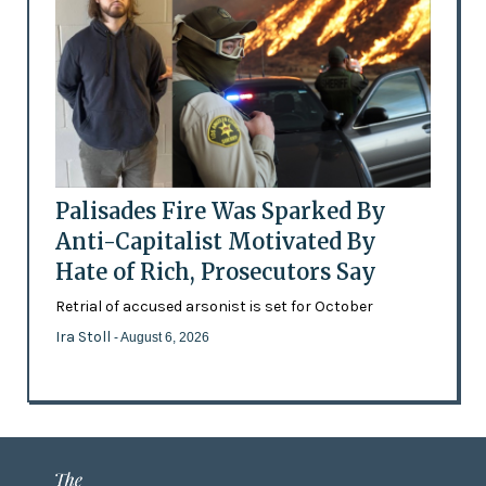
Palisades Fire Was Sparked By
Anti-Capitalist Motivated By
Hate of Rich, Prosecutors Say
Retrial of accused arsonist is set for October
Ira Stoll
- August 6, 2026