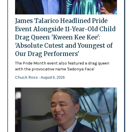
James Talarico Headlined Pride
Event Alongside 11-Year-Old Child
Drag Queen 'Kween Kee Kee':
'Absolute Cutest and Youngest of
Our Drag Performers'
The Pride Month event also featured a drag queen
with the provocative name 'Sedonya Face'
Chuck Ross
- August 6, 2026