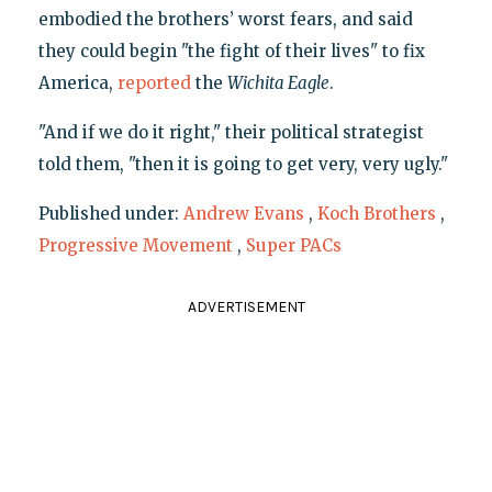
embodied the brothers’ worst fears, and said
they could begin "the fight of their lives" to fix
America,
reported
the
Wichita Eagle
.
"And if we do it right," their political strategist
told them, "then it is going to get very, very ugly."
Published under:
Andrew Evans
,
Koch Brothers
,
Progressive Movement
,
Super PACs
ADVERTISEMENT