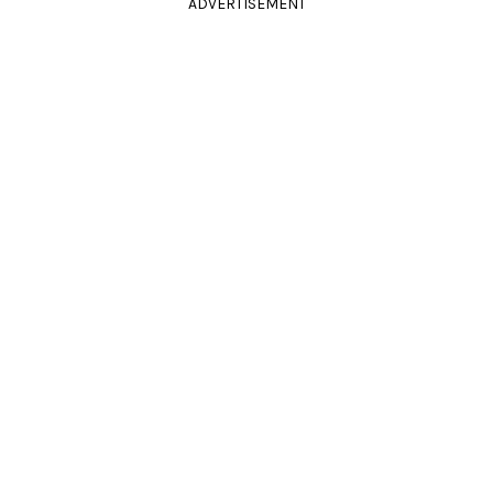
ADVERTISEMENT