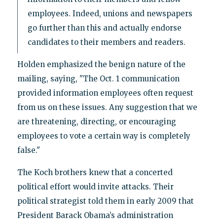
employees. Indeed, unions and newspapers
go further than this and actually endorse
candidates to their members and readers.
Holden emphasized the benign nature of the
mailing, saying, "The Oct. 1 communication
provided information employees often request
from us on these issues. Any suggestion that we
are threatening, directing, or encouraging
employees to vote a certain way is completely
false."
The Koch brothers knew that a concerted
political effort would invite attacks. Their
political strategist told them in early 2009 that
President Barack Obama’s administration