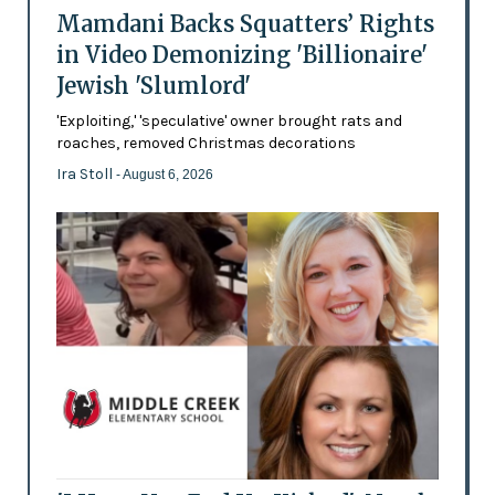
Mamdani Backs Squatters’ Rights
in Video Demonizing 'Billionaire'
Jewish 'Slumlord'
'Exploiting,' 'speculative' owner brought rats and
roaches, removed Christmas decorations
Ira Stoll
- August 6, 2026