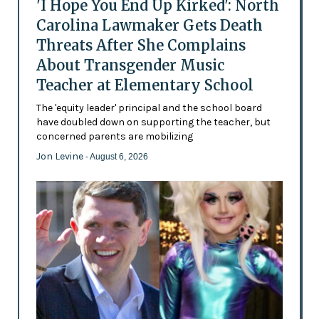
'I Hope You End Up Kirked': North
Carolina Lawmaker Gets Death
Threats After She Complains
About Transgender Music
Teacher at Elementary School
The 'equity leader' principal and the school board
have doubled down on supporting the teacher, but
concerned parents are mobilizing
Jon Levine
- August 6, 2026