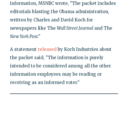
information, MSNBC wrote, "The packet includes
editorials blasting the Obama administration,
written by Charles and David Koch for
newspapers like The
Wall Street Journal
and The
New York Post
."
A statement
released
by Koch Industries about
the packet said, "The information is purely
intended to be considered among all the other
information employees may be reading or
receiving as an informed voter."