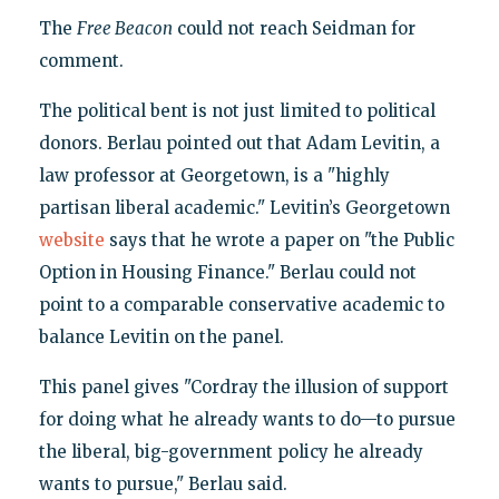
The
Free Beacon
could not reach Seidman for
comment.
The political bent is not just limited to political
donors. Berlau pointed out that Adam Levitin, a
law professor at Georgetown, is a "highly
partisan liberal academic." Levitin’s Georgetown
website
says that he wrote a paper on "the Public
Option in Housing Finance." Berlau could not
point to a comparable conservative academic to
balance Levitin on the panel.
This panel gives "Cordray the illusion of support
for doing what he already wants to do—to pursue
the liberal, big-government policy he already
wants to pursue," Berlau said.