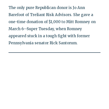
The only pure Republican donor is Jo Ann
Barefoot of Treliant Risk Advisors. She gave a
one-time donation of $1,000 to Mitt Romney on
March 6—Super Tuesday, when Romney
appeared stuck in a tough fight with former
Pennsylvania senator Rick Santorum.