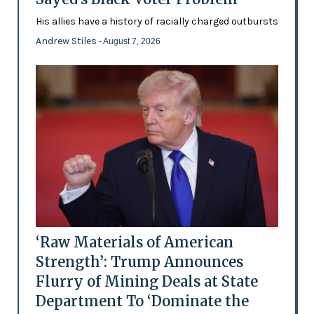
His allies have a history of racially charged outbursts
Andrew Stiles
- August 7, 2026
‘Raw Materials of American
Strength’: Trump Announces
Flurry of Mining Deals at State
Department To ‘Dominate the