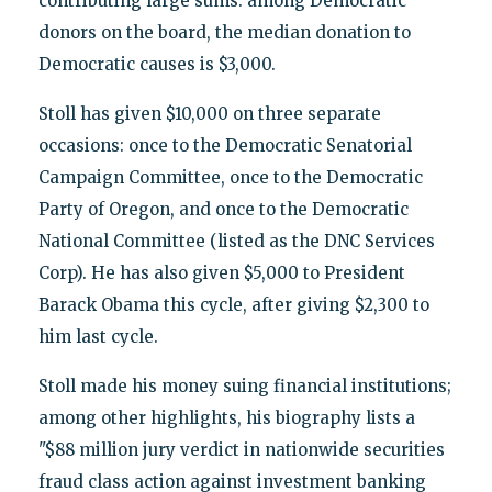
contributing large sums: among Democratic
donors on the board, the median donation to
Democratic causes is $3,000.
Stoll has given $10,000 on three separate
occasions: once to the Democratic Senatorial
Campaign Committee, once to the Democratic
Party of Oregon, and once to the Democratic
National Committee (listed as the DNC Services
Corp). He has also given $5,000 to President
Barack Obama this cycle, after giving $2,300 to
him last cycle.
Stoll made his money suing financial institutions;
among other highlights, his biography lists a
"$88 million jury verdict in nationwide securities
fraud class action against investment banking