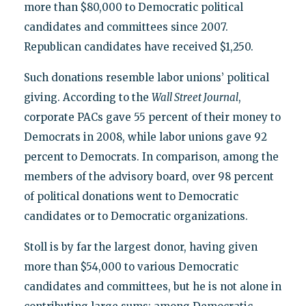
more than $80,000 to Democratic political
candidates and committees since 2007.
Republican candidates have received $1,250.
Such donations resemble labor unions’ political
giving. According to the
Wall Street Journal
,
corporate PACs gave 55 percent of their money to
Democrats in 2008, while labor unions gave 92
percent to Democrats. In comparison, among the
members of the advisory board, over 98 percent
of political donations went to Democratic
candidates or to Democratic organizations.
Stoll is by far the largest donor, having given
more than $54,000 to various Democratic
candidates and committees, but he is not alone in