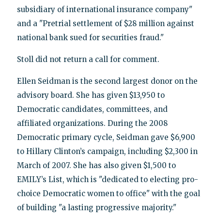
subsidiary of international insurance company"
and a "Pretrial settlement of $28 million against
national bank sued for securities fraud."
Stoll did not return a call for comment.
Ellen Seidman is the second largest donor on the
advisory board. She has given $13,950 to
Democratic candidates, committees, and
affiliated organizations. During the 2008
Democratic primary cycle, Seidman gave $6,900
to Hillary Clinton’s campaign, including $2,300 in
March of 2007. She has also given $1,500 to
EMILY’s List, which is "dedicated to electing pro-
choice Democratic women to office" with the goal
of building "a lasting progressive majority."