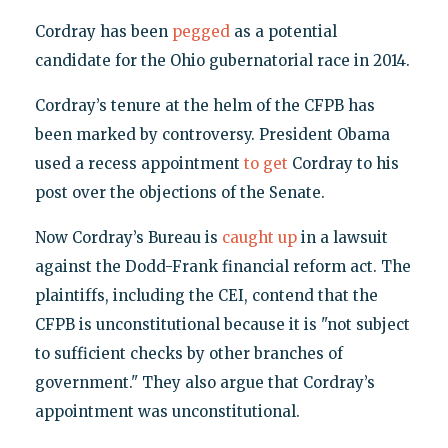
Cordray has been
pegged
as a potential
candidate for the Ohio gubernatorial race in 2014.
Cordray’s tenure at the helm of the CFPB has
been marked by controversy. President Obama
used a recess appointment
to get
Cordray to his
post over the objections of the Senate.
Now Cordray’s Bureau is
caught up
in a lawsuit
against the Dodd-Frank financial reform act. The
plaintiffs, including the CEI, contend that the
CFPB is unconstitutional because it is "not subject
to sufficient checks by other branches of
government." They also argue that Cordray’s
appointment was unconstitutional.