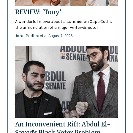
REVIEW: 'Tony'
A wonderful movie about a summer on Cape Cod is
the annunciation of a major writer-director
John Podhoretz
- August 7, 2026
An Inconvenient Rift: Abdul El-
Sayed's Black Voter Problem