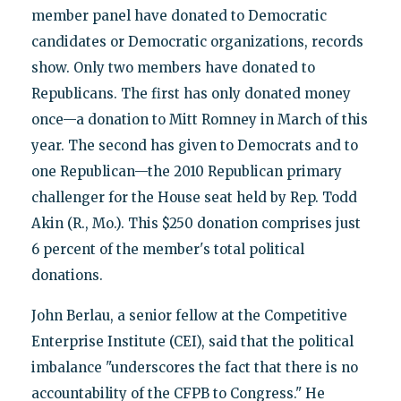
member panel have donated to Democratic
candidates or Democratic organizations, records
show. Only two members have donated to
Republicans. The first has only donated money
once—a donation to Mitt Romney in March of this
year. The second has given to Democrats and to
one Republican—the 2010 Republican primary
challenger for the House seat held by Rep. Todd
Akin (R., Mo.). This $250 donation comprises just
6 percent of the member's total political
donations.
John Berlau, a senior fellow at the Competitive
Enterprise Institute (CEI), said that the political
imbalance "underscores the fact that there is no
accountability of the CFPB to Congress." He