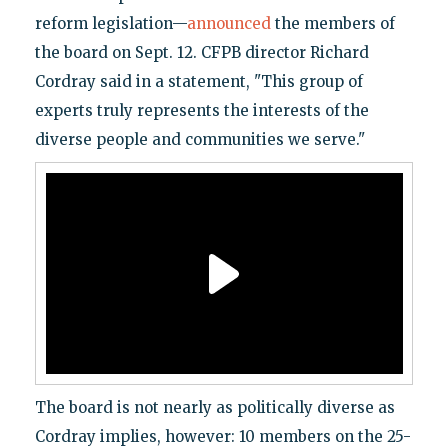
reform legislation—
announced
the members of
the board on Sept. 12. CFPB director Richard
Cordray said in a statement, "This group of
experts truly represents the interests of the
diverse people and communities we serve."
The board is not nearly as politically diverse as
Cordray implies, however: 10 members on the 25-