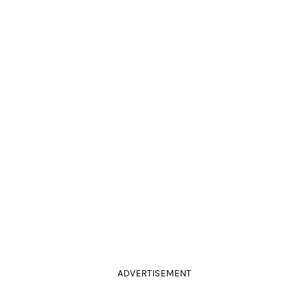
ADVERTISEMENT