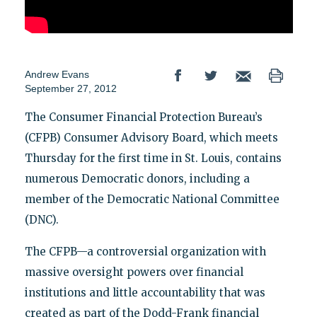
Andrew Evans
September 27, 2012
The Consumer Financial Protection Bureau’s
(CFPB) Consumer Advisory Board, which meets
Thursday for the first time in St. Louis, contains
numerous Democratic donors, including a
member of the Democratic National Committee
(DNC).
The CFPB—a controversial organization with
massive oversight powers over financial
institutions and little accountability that was
created as part of the Dodd-Frank financial