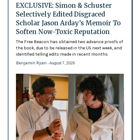
EXCLUSIVE: Simon & Schuster
Selectively Edited Disgraced
Scholar Jason Arday’s Memoir To
Soften Now-Toxic Reputation
The Free Beacon has obtained two advance proofs of
the book, due to be released in the US next week, and
identified telling edits made in recent months
Benjamin Ryan
- August 7, 2026