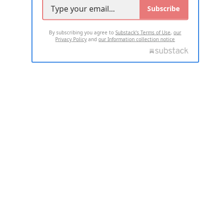
Subscribe
By subscribing you agree to
Substack's Terms of Use
,
our
Privacy Policy
and
our Information collection notice