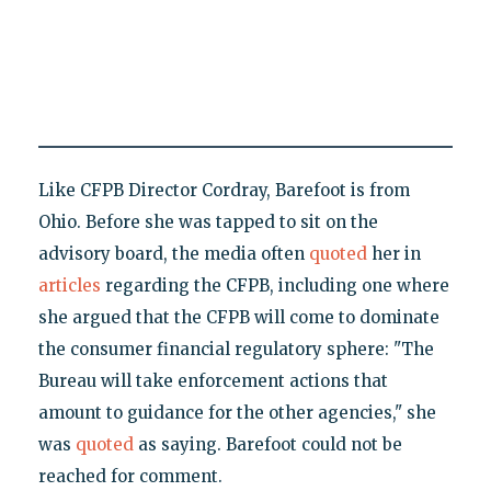
Like CFPB Director Cordray, Barefoot is from
Ohio. Before she was tapped to sit on the
advisory board, the media often
quoted
her in
articles
regarding the CFPB, including one where
she argued that the CFPB will come to dominate
the consumer financial regulatory sphere: "The
Bureau will take enforcement actions that
amount to guidance for the other agencies," she
was
quoted
as saying. Barefoot could not be
reached for comment.