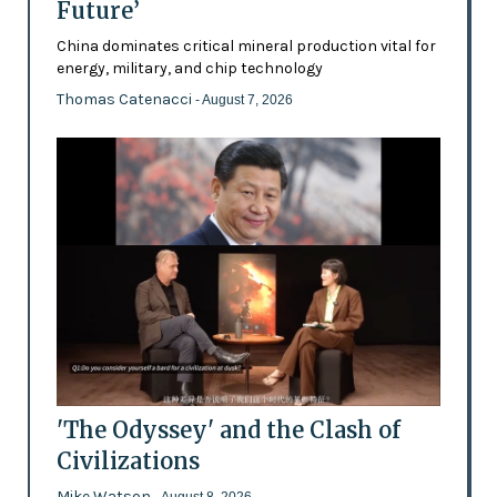
Future’
China dominates critical mineral production vital for
energy, military, and chip technology
Thomas Catenacci
- August 7, 2026
'The Odyssey' and the Clash of
Civilizations
Mike Watson