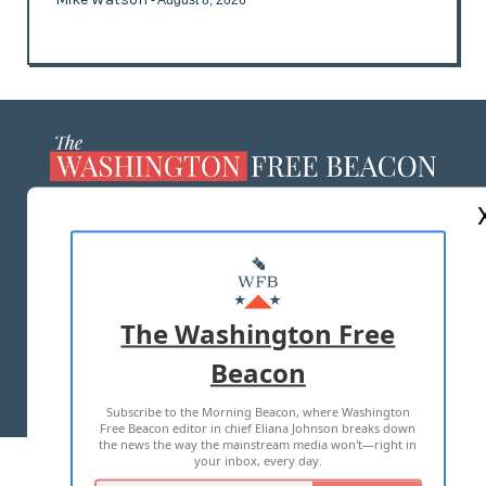
- August 8, 2026
ABOUT US
MASTHEAD
ADVERTISE WITH US
The Washington Free
Beacon
TERMS OF USE
PRIVACY POLICY
Subscribe to the Morning Beacon, where Washington
2026 ALL RIGHTS RESERVED
Free Beacon editor in chief Eliana Johnson breaks down
the news the way the mainstream media won't—right in
your inbox, every day.