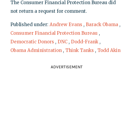
The Consumer Financial Protection Bureau did
not return a request for comment.
Published under:
Andrew Evans
,
Barack Obama
,
Consumer Financial Protection Bureau
,
Democratic Donors
,
DNC
,
Dodd-Frank
,
Obama Administration
,
Think Tanks
,
Todd Akin
ADVERTISEMENT