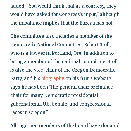
added, "You would think that as a courtesy, they
would have asked for Congress’s input," although
the imbalance implies that the Bureau has not.
The committee also includes a member of the
Democratic National Committee, Robert Stoll,
who is a lawyer in Portland, Ore. In addition to
being a member of the national committee, Stoll
is also the vice-chair of the Oregon Democratic
Party, and his
biography
on his firm’s website
says he has been "the general chair or finance
chair for many Democratic presidential,
gubernatorial, U.S. Senate, and congressional
races in Oregon."
All together, members of the board have donated