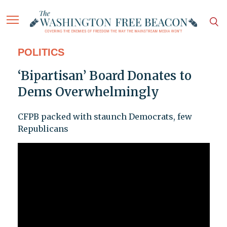
POLITICS
‘Bipartisan’ Board Donates to
Dems Overwhelmingly
CFPB packed with staunch Democrats, few
Republicans