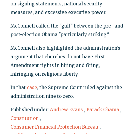
on signing statements, national security
measures, and excessive executive power.
McConnell called the "gulf" between the pre- and
post-election Obama "particularly striking."
McConnell also highlighted the administration’s
argument that churches do not have First
Amendment rights in hiring and firing,
infringing on religious liberty.
In that
case
, the Supreme Court ruled against the
administration nine to zero.
Published under:
Andrew Evans
,
Barack Obama
,
Constitution
,
Consumer Financial Protection Bureau
,