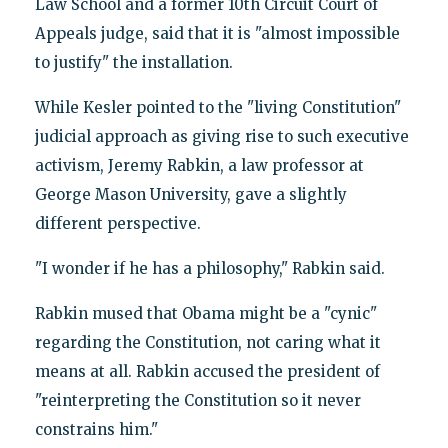
Law School and a former 10th Circuit Court of
Appeals judge, said that it is "almost impossible
to justify" the installation.
While Kesler pointed to the "living Constitution"
judicial approach as giving rise to such executive
activism, Jeremy Rabkin, a law professor at
George Mason University, gave a slightly
different perspective.
"I wonder if he has a philosophy," Rabkin said.
Rabkin mused that Obama might be a "cynic"
regarding the Constitution, not caring what it
means at all. Rabkin accused the president of
"reinterpreting the Constitution so it never
constrains him."