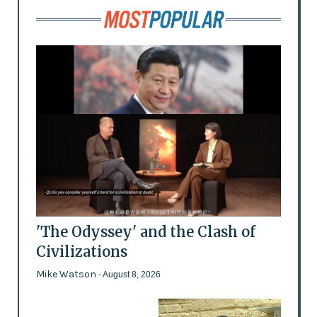
'The Odyssey' and the Clash of
Civilizations
Mike Watson
- August 8, 2026