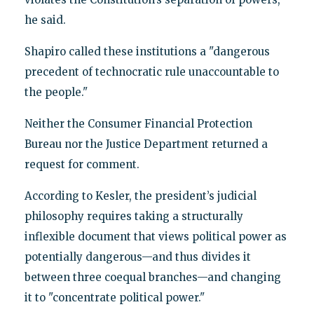
he said.
Shapiro called these institutions a "dangerous
precedent of technocratic rule unaccountable to
the people."
Neither the Consumer Financial Protection
Bureau nor the Justice Department returned a
request for comment.
According to Kesler, the president’s judicial
philosophy requires taking a structurally
inflexible document that views political power as
potentially dangerous—and thus divides it
between three coequal branches—and changing
it to "concentrate political power."