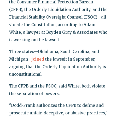
the Consumer Financial Protection Bureau
(CFPB), the Orderly Liquidation Authority, and the
Financial Stability Oversight Counsel (FSOC)—all
violate the Constitution, according to Adam
White, a lawyer at Boyden Gray & Associates who
is working on the lawsuit.
Three states—Oklahoma, South Carolina, and
Michigan—
joined
the lawsuit in September,
arguing that the Orderly Liquidation Authority is
unconstitutional.
The CFPB and the FSOC, said White, both violate
the separation of powers.
"Dodd-Frank authorizes the CFPB to define and
prosecute unfair, deceptive, or abusive practices,"