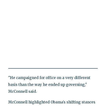
"He campaigned for office on a very different
basis than the way he ended up governing,"
McConnell said.
McConnell highlighted Obama’s shifting stances