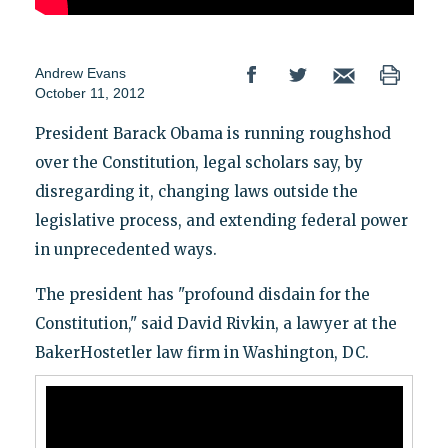
Andrew Evans
October 11, 2012
President Barack Obama is running roughshod
over the Constitution, legal scholars say, by
disregarding it, changing laws outside the
legislative process, and extending federal power
in unprecedented ways.
The president has "profound disdain for the
Constitution," said David Rivkin, a lawyer at the
BakerHostetler law firm in Washington, DC.