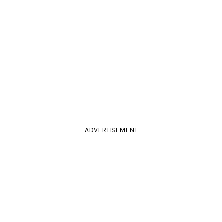
ADVERTISEMENT