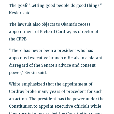
The goal? "Letting good people do good things,"
Kesler said.
The lawsuit also objects to Obama’s recess
appointment of Richard Cordray as director of
the CFPB.
"There has never been a president who has
appointed executive branch officials in a blatant
disregard of the Senate’s advice and consent
power," Rivkin said.
White emphasized that the appointment of
Cordray broke many years of precedent for such
an action. The president has the power under the
Constitution to appoint executive officials while
Congress is in recess, but the Constitution never