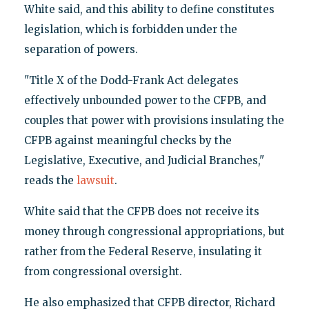
White said, and this ability to define constitutes
legislation, which is forbidden under the
separation of powers.
"Title X of the Dodd-Frank Act delegates
effectively unbounded power to the CFPB, and
couples that power with provisions insulating the
CFPB against meaningful checks by the
Legislative, Executive, and Judicial Branches,"
reads the
lawsuit
.
White said that the CFPB does not receive its
money through congressional appropriations, but
rather from the Federal Reserve, insulating it
from congressional oversight.
He also emphasized that CFPB director, Richard