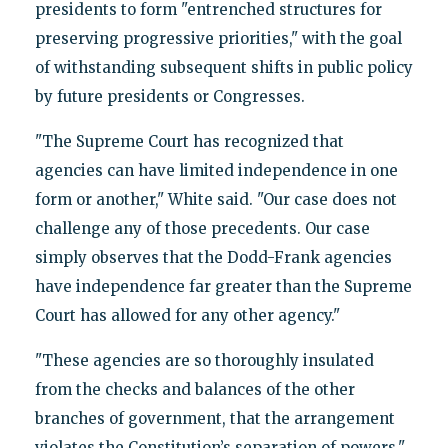
presidents to form "entrenched structures for
preserving progressive priorities," with the goal
of withstanding subsequent shifts in public policy
by future presidents or Congresses.
"The Supreme Court has recognized that
agencies can have limited independence in one
form or another," White said. "Our case does not
challenge any of those precedents. Our case
simply observes that the Dodd-Frank agencies
have independence far greater than the Supreme
Court has allowed for any other agency."
"These agencies are so thoroughly insulated
from the checks and balances of the other
branches of government, that the arrangement
violates the Constitution’s separation of powers,"