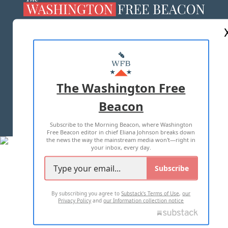
ABOUT US
MASTHEAD
ADVERTISE WITH US
The Washington Free
Beacon
TERMS OF USE
PRIVACY POLICY
Subscribe to the Morning Beacon, where Washington
2026 ALL RIGHTS RESERVED
Free Beacon editor in chief Eliana Johnson breaks down
the news the way the mainstream media won't—right in
your inbox, every day.
Subscribe
By subscribing you agree to
Substack's Terms of Use
,
our
Privacy Policy
and
our Information collection notice