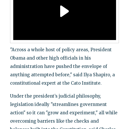
"Across a whole host of policy areas, President
Obama and other high officials in his
administration have pushed the envelope of
anything attempted before," said Ilya Shapiro, a
constitutional expert at the Cato Institute.
Under the president’s judicial philosophy,
legislation ideally "streamlines government
action" so it can "grow and experiment," all while
overcoming barriers like the checks and