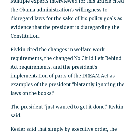
Multiple experts interviewed for this article cited
the Obama administration’s willingness to
disregard laws for the sake of his policy goals as
evidence that the president is disregarding the
Constitution.
Rivkin cited the changes in welfare work
requirements, the changed No Child Left Behind
Act requirements, and the president’s
implementation of parts of the DREAM Act as
examples of the president "blatantly ignoring the
laws on the books."
The president "just wanted to get it done," Rivkin
said.
Kesler said that simply by executive order, the