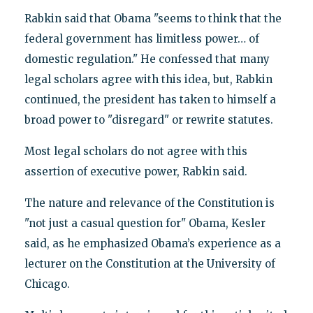
Rabkin said that Obama "seems to think that the
federal government has limitless power… of
domestic regulation." He confessed that many
legal scholars agree with this idea, but, Rabkin
continued, the president has taken to himself a
broad power to "disregard" or rewrite statutes.
Most legal scholars do not agree with this
assertion of executive power, Rabkin said.
The nature and relevance of the Constitution is
"not just a casual question for" Obama, Kesler
said, as he emphasized Obama’s experience as a
lecturer on the Constitution at the University of
Chicago.