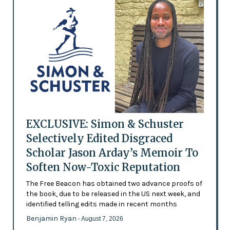
EXCLUSIVE: Simon & Schuster
Selectively Edited Disgraced
Scholar Jason Arday’s Memoir To
Soften Now-Toxic Reputation
The Free Beacon has obtained two advance proofs of
the book, due to be released in the US next week, and
identified telling edits made in recent months
Benjamin Ryan
- August 7, 2026