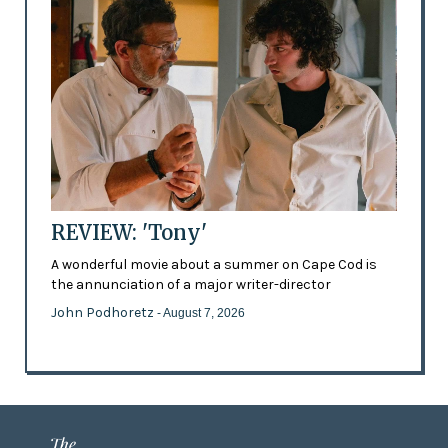
REVIEW: 'Tony'
A wonderful movie about a summer on Cape Cod is
the annunciation of a major writer-director
John Podhoretz
- August 7, 2026