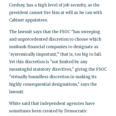
Cordray, has a high level of job security, as the
president cannot fire him at will as he can with
Cabinet appointees.
The lawsuit says that the FSOC "has sweeping
and unprecedented discretion to choose which
nonbank financial companies to designate as
‘systemically important,’" that is, too big to fail.
Yet this discretion is "not limited by any
meaningful statutory directives," giving the FSOC
"virtually boundless discretion in making its
highly consequential designations," says the
lawsuit.
White said that independent agencies have
sometimes been created by Democratic