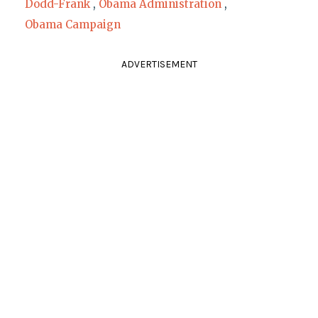
Dodd-Frank
,
Obama Administration
,
Obama Campaign
ADVERTISEMENT