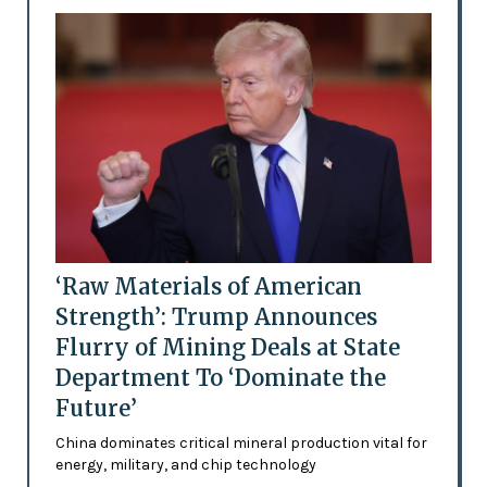
‘Raw Materials of American
Strength’: Trump Announces
Flurry of Mining Deals at State
Department To ‘Dominate the
Future’
China dominates critical mineral production vital for
energy, military, and chip technology