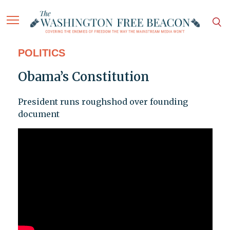
POLITICS
Obama’s Constitution
President runs roughshod over founding
document