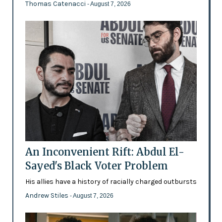
Thomas Catenacci
- August 7, 2026
An Inconvenient Rift: Abdul El-
Sayed's Black Voter Problem
His allies have a history of racially charged outbursts
Andrew Stiles
- August 7, 2026