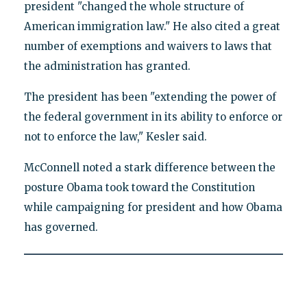
president "changed the whole structure of
American immigration law." He also cited a great
number of exemptions and waivers to laws that
the administration has granted.
The president has been "extending the power of
the federal government in its ability to enforce or
not to enforce the law," Kesler said.
McConnell noted a stark difference between the
posture Obama took toward the Constitution
while campaigning for president and how Obama
has governed.