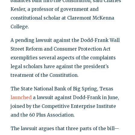
balances built into the Constitution, said Charles
Kesler, a professor of government and
constitutional scholar at Claremont McKenna
College.
A pending lawsuit against the Dodd-Frank Wall
Street Reform and Consumer Protection Act
exemplifies several aspects of the complaints
legal scholars have against the president’s
treatment of the Constitution.
The State National Bank of Big Spring, Texas
launched
a lawsuit against Dodd-Frank in June,
joined by the Competitive Enterprise Institute
and the 60 Plus Association.
The lawsuit argues that three parts of the bill—