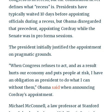
defines what "recess" is. Presidents have
typically waited 10 days before appointing
officials during a recess, but Obama disregarded
that precedent, appointing Cordray while the
Senate was in pro forma sessions.
The president initially justified the appointment
on pragmatic grounds.
"When Congress refuses to act, and as a result
hurts our economy and puts people at risk, I have
an obligation as president to do what I can
without them," Obama
said
when announcing
Cordray’s appointment.
Michael McConnell, a law professor at Stanford