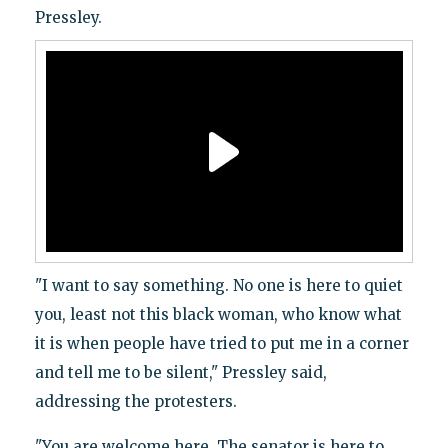
Pressley.
"I want to say something. No one is here to quiet
you, least not this black woman, who know what
it is when people have tried to put me in a corner
and tell me to be silent," Pressley said,
addressing the protesters.
"You are welcome here. The senator is here to