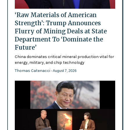
‘Raw Materials of American
Strength’: Trump Announces
Flurry of Mining Deals at State
Department To ‘Dominate the
Future’
China dominates critical mineral production vital for
energy, military, and chip technology
Thomas Catenacci
- August 7, 2026