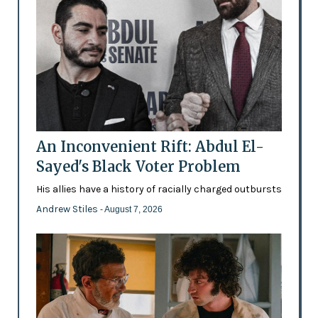
An Inconvenient Rift: Abdul El-
Sayed's Black Voter Problem
His allies have a history of racially charged outbursts
Andrew Stiles
- August 7, 2026