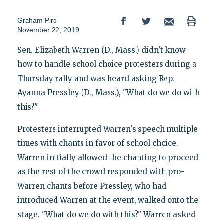
Graham Piro
November 22, 2019
Sen. Elizabeth Warren (D., Mass.) didn't know
how to handle school choice protesters during a
Thursday rally and was heard asking Rep.
Ayanna Pressley (D., Mass.), "What do we do with
this?"
Protesters interrupted Warren's speech multiple
times with chants in favor of school choice.
Warren initially allowed the chanting to proceed
as the rest of the crowd responded with pro-
Warren chants before Pressley, who had
introduced Warren at the event, walked onto the
stage. "What do we do with this?" Warren asked