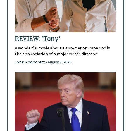
REVIEW: 'Tony'
A wonderful movie about a summer on Cape Cod is
the annunciation of a major writer-director
John Podhoretz
- August 7, 2026