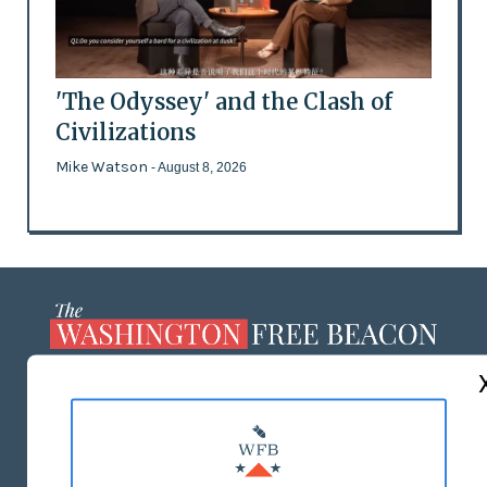
'The Odyssey' and the Clash of
Civilizations
Mike Watson
- August 8, 2026
ABOUT US
MASTHEAD
ADVERTISE WITH US