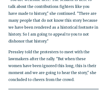
talk about the contributions fighters like you
have made to history," she continued. "There are
many people that do not know this story because
we have been rendered as a historical footnote in
history. So I am going to appeal to you to not
dishonor that history."
Pressley told the protesters to meet with the
lawmakers after the rally. "But when these
women have been ignored this long, this is their
moment and we are going to hear the story," she
concluded to cheers from the crowd.