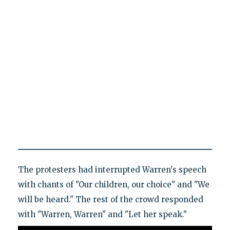
The protesters had interrupted Warren's speech
with chants of "Our children, our choice" and "We
will be heard." The rest of the crowd responded
with "Warren, Warren" and "Let her speak."