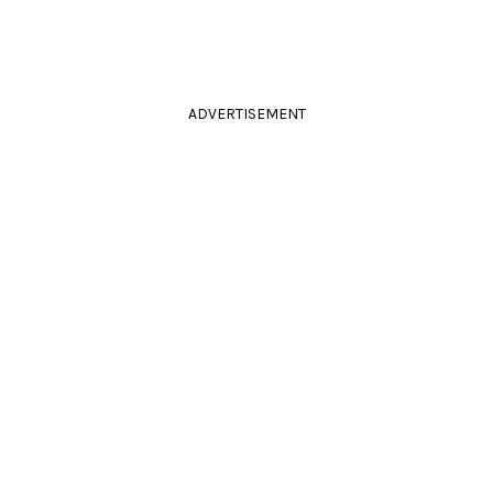
ADVERTISEMENT