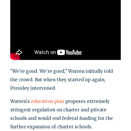
"We're good. We're good," Warren initially told
the crowd. But when they started up again,
Pressley intervened.
Warren's
education plan
proposes extremely
stringent regulation on charter and private
schools and would end federal funding for the
further expansion of charter schools.