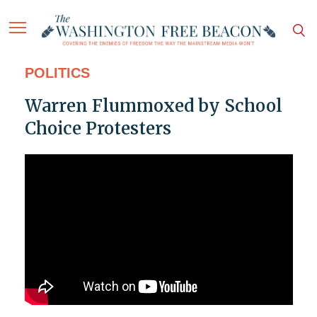
POLITICS
Warren Flummoxed by School
Choice Protesters