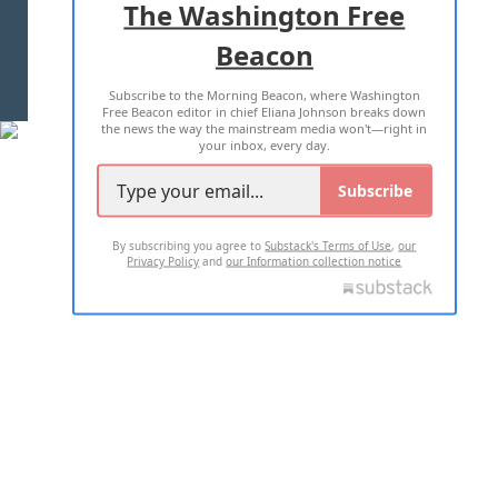
The Washington Free
Beacon
TERMS OF USE
PRIVACY POLICY
Subscribe to the Morning Beacon, where Washington
2026 ALL RIGHTS RESERVED
Free Beacon editor in chief Eliana Johnson breaks down
the news the way the mainstream media won't—right in
your inbox, every day.
Subscribe
By subscribing you agree to
Substack's Terms of Use
,
our
Privacy Policy
and
our Information collection notice