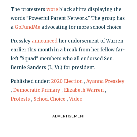
The protesters
wore
black shirts displaying the
words "Powerful Parent Network." The group has
a
GoFundMe
advocating for more school choice.
Pressley
announced
her endorsement of Warren
earlier this month in a break from her fellow far-
left "Squad" members who all endorsed Sen.
Bernie Sanders (I., Vt.) for president.
Published under:
2020 Election
,
Ayanna Pressley
,
Democratic Primary
,
Elizabeth Warren
,
Protests
,
School Choice
,
Video
ADVERTISEMENT