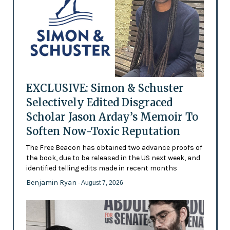
EXCLUSIVE: Simon & Schuster
Selectively Edited Disgraced
Scholar Jason Arday’s Memoir To
Soften Now-Toxic Reputation
The Free Beacon has obtained two advance proofs of
the book, due to be released in the US next week, and
identified telling edits made in recent months
Benjamin Ryan
- August 7, 2026