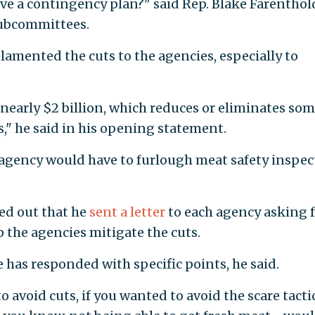
ve a contingency plan?" said Rep. Blake Farenthold
subcommittees.
 lamented the cuts to the agencies, especially to
nearly $2 billion, which reduces or eliminates som
," he said in his opening statement.
 agency would have to furlough meat safety inspec
nted out that he
sent a letter
to each agency asking 
 the agencies mitigate the cuts.
has responded with specific points, he said.
o avoid cuts, if you wanted to avoid the scare tacti