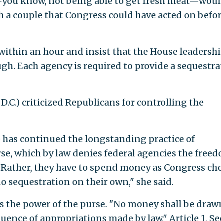
you know, not being able to get fresh meat—woul
h a couple that Congress could have acted on befo
l within an hour and insist that the House leadersh
ough. Each agency is required to provide a sequestr
D.C.) criticized Republicans for controlling the
 has continued the longstanding practice of
rse, which by law denies federal agencies the free
 Rather, they have to spend money as Congress ch
o sequestration on their own," she said.
s the power of the purse. "No money shall be draw
uence of appropriations made by law," Article 1, Se