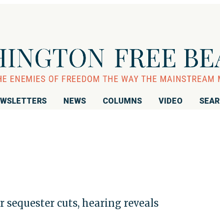
WSLETTERS
NEWS
COLUMNS
VIDEO
SEA
r sequester cuts, hearing reveals