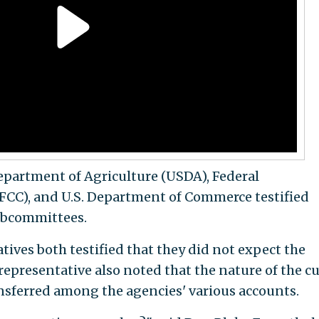
epartment of Agriculture (USDA), Federal
C), and U.S. Department of Commerce testified
subcommittees.
ves both testified that they did not expect the
 representative also noted that the nature of the c
sferred among the agencies' various accounts.