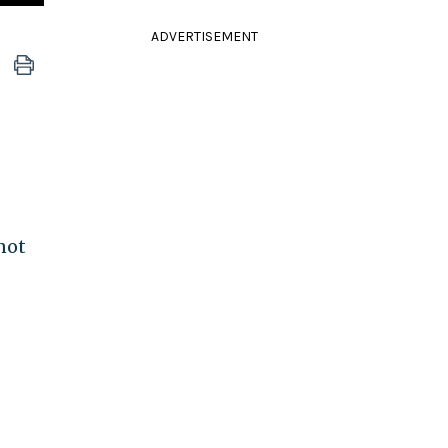
ADVERTISEMENT
not