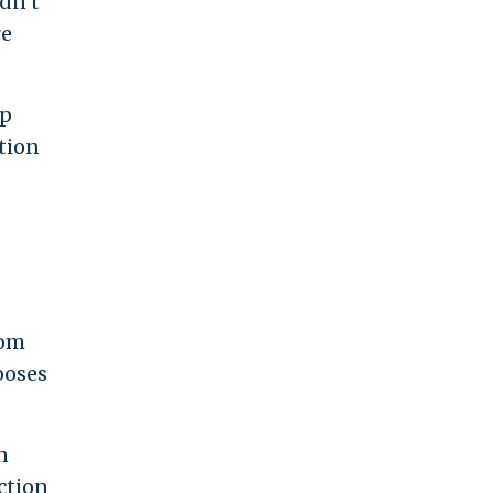
dn’t
re
ip
ation
dom
ooses
n
ction