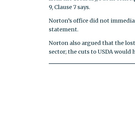
9, Clause 7 says.
Norton’s office did not immediat
statement.
Norton also argued that the los
sector; the cuts to USDA would 