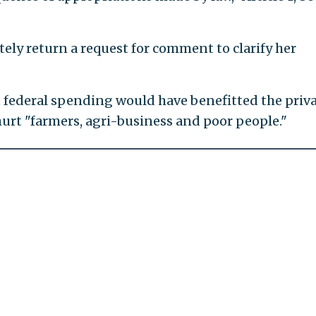
ely return a request for comment to clarify her
t federal spending would have benefitted the priv
hurt "farmers, agri-business and poor people."