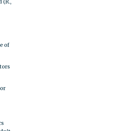
 (R.,
e of
tors
for
cs