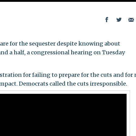
are for the sequester despite knowing about
and a half, a congressional hearing on Tuesday
ation for failing to prepare for the cuts and for 
mpact. Democrats called the cuts irresponsible.