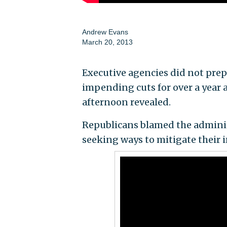
Andrew Evans
March 20, 2013
Executive agencies did not prep
impending cuts for over a year 
afternoon revealed.
Republicans blamed the administr
seeking ways to mitigate their i