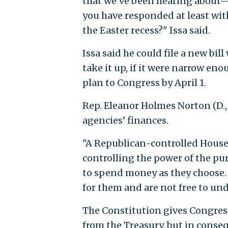
that we’ve been hearing about—
you have responded at least wit
the Easter recess?" Issa said.
Issa said he could file a new bil
take it up, if it were narrow en
plan to Congress by April 1.
Rep. Eleanor Holmes Norton (D., 
agencies’ finances.
"A Republican-controlled House
controlling the power of the pu
to spend money as they choose.
for them and are not free to und
The Constitution gives Congres
from the Treasury, but in conseq