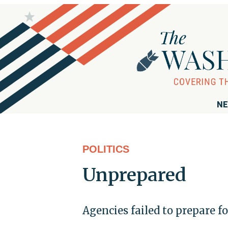
NE
POLITICS
Unprepared
Agencies failed to prepare fo