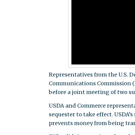
Representatives from the U.S. D
Communications Commission (FC
before a joint meeting of two 
USDA and Commerce representati
sequester to take effect. USDA’s
prevents money from being tran