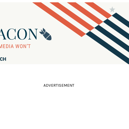
RCH
ADVERTISEMENT