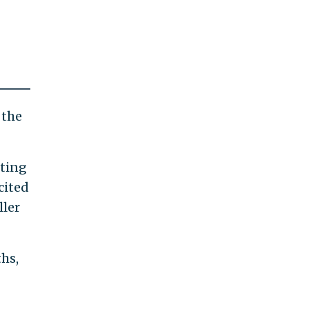
 the
tting
cited
ller
hs,