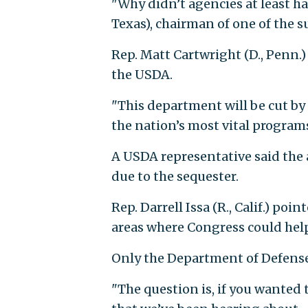
"Why didn’t agencies at least ha
Texas), chairman of one of the 
Rep. Matt Cartwright (D., Penn.)
the USDA.
"This department will be cut by 
the nation’s most vital programs
A USDA representative said the
due to the sequester.
Rep. Darrell Issa (R., Calif.) poi
areas where Congress could help
Only the Department of Defense 
"The question is, if you wanted t