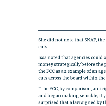
She did not note that SNAP, the
cuts.
Issa noted that agencies could o
money strategically before the p
the FCC as an example of an agen
cuts across the board within the
"The FCC, by comparison, antici
and began making sensible, if yo
surprised that a law signed by 