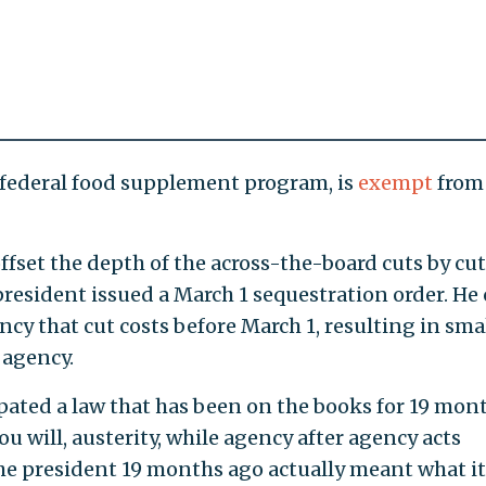
 federal food supplement program, is
exempt
from
ffset the depth of the across-the-board cuts by cu
resident issued a March 1 sequestration order. He 
cy that cut costs before March 1, resulting in sma
 agency.
pated a law that has been on the books for 19 mont
u will, austerity, while agency after agency acts
the president 19 months ago actually meant what it