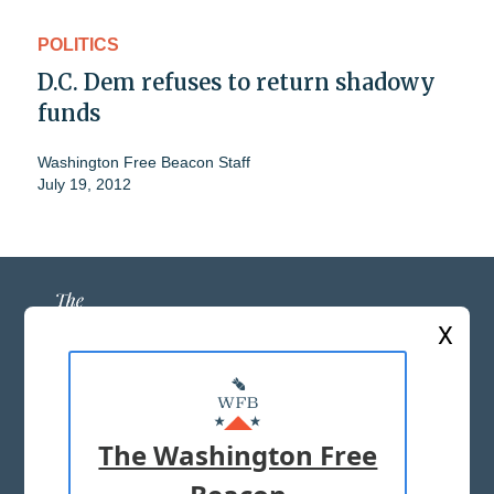
POLITICS
D.C. Dem refuses to return shadowy
funds
Washington Free Beacon Staff
July 19, 2012
X
ABOUT US
MASTHEAD
The Washington Free
ADVERTISE WITH US