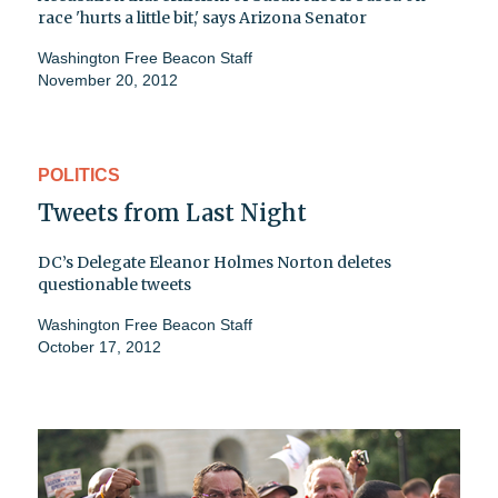
race 'hurts a little bit,' says Arizona Senator
Washington Free Beacon Staff
November 20, 2012
POLITICS
Tweets from Last Night
DC’s Delegate Eleanor Holmes Norton deletes
questionable tweets
Washington Free Beacon Staff
October 17, 2012