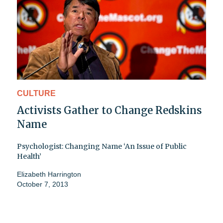
CULTURE
Activists Gather to Change Redskins
Name
Psychologist: Changing Name ‘An Issue of Public
Health’
Elizabeth Harrington
October 7, 2013