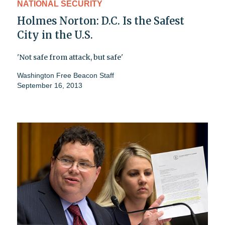
NATIONAL SECURITY
Holmes Norton: D.C. Is the Safest
City in the U.S.
'Not safe from attack, but safe'
Washington Free Beacon Staff
September 16, 2013