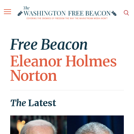
Free Beacon
Eleanor Holmes
Norton
The
Latest