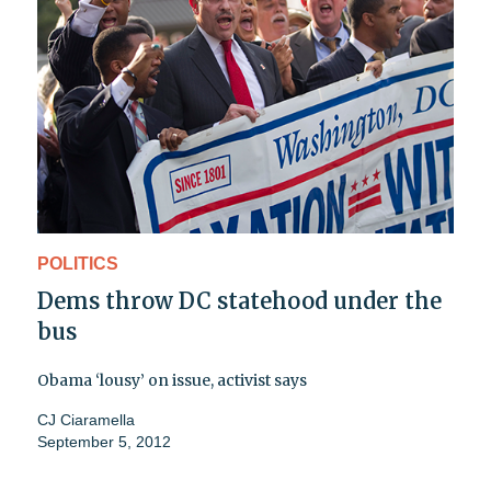
POLITICS
Dems throw DC statehood under the
bus
Obama ‘lousy’ on issue, activist says
CJ Ciaramella
September 5, 2012