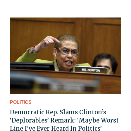
POLITICS
Democratic Rep. Slams Clinton’s
‘Deplorables’ Remark: ‘Maybe Worst
Line I’ve Ever Heard In Politics’