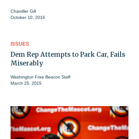
Chandler Gill
October 10, 2016
ISSUES
Dem Rep Attempts to Park Car, Fails
Miserably
Washington Free Beacon Staff
March 25, 2015