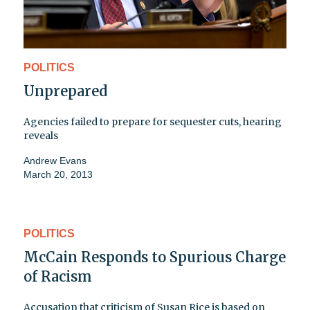
POLITICS
Unprepared
Agencies failed to prepare for sequester cuts, hearing
reveals
Andrew Evans
March 20, 2013
POLITICS
McCain Responds to Spurious Charge
of Racism
Accusation that criticism of Susan Rice is based on