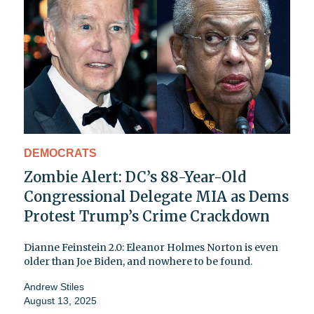
DEMOCRATS
Zombie Alert: DC’s 88-Year-Old
Congressional Delegate MIA as Dems
Protest Trump’s Crime Crackdown
Dianne Feinstein 2.0: Eleanor Holmes Norton is even
older than Joe Biden, and nowhere to be found.
Andrew Stiles
August 13, 2025