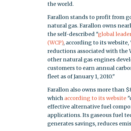
the world.
Farallon stands to profit from 
natural gas. Farallon owns near
the self-described "
global leade
(WCP)
, according to its websit
reductions associated with the
other natural gas engines deve
customers to earn annual carbon 
fleet as of January 1, 2010."
Farallon also owns more than $8
which
according to its website
"
effective alternative fuel comp
applications. Its gaseous fuel 
generates savings, reduces emi