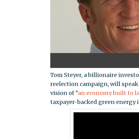
Tom Steyer, a billionaire invest
reelection campaign, will speak 
vision of "
an economy built to l
taxpayer-backed green energy 