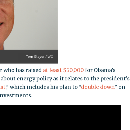
Tom Steyer / WC
or who has raised
at least $50,000
for Obama’s
about energy policy as it relates to the president’s
ast
," which includes his plan to "
double down
" on
investments.