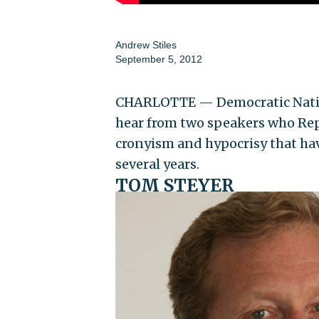
Andrew Stiles
September 5, 2012
CHARLOTTE — Democratic Natio
hear from two speakers who Rep
cronyism and hypocrisy that ha
several years.
TOM STEYER