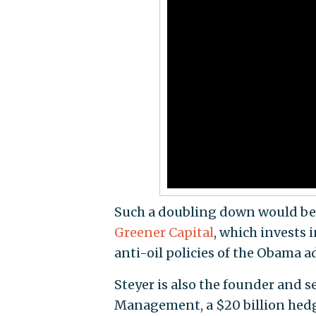
Such a doubling down would ben
Greener Capital
, which invests 
anti-oil policies of the Obama a
Steyer is also the founder and 
Management, a $20 billion hedge 