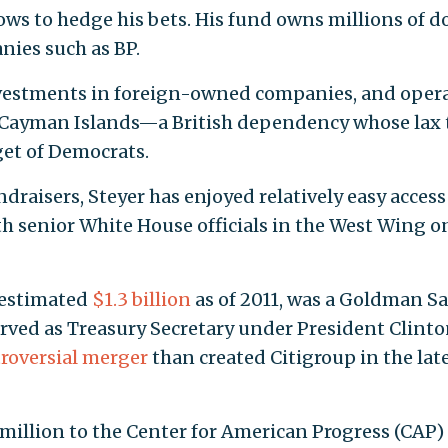
ows to hedge his bets. His fund owns millions of do
nies such as BP.
investments in foreign-owned companies, and oper
 Cayman Islands—a British dependency whose lax 
get of Democrats.
aisers, Steyer has enjoyed relatively easy access
h senior White House officials in the West Wing o
 estimated
$1.3 billion
as of 2011, was a Goldman S
rved as Treasury Secretary under President Clint
roversial merger
than created Citigroup in the lat
 million to the Center for American Progress (CAP)