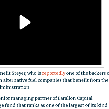
efit Steyer, who is
reportedly
one of the backers o
in alternative fuel companies that benefit from the
dministration.
senior managing partner of Farallon Capital
fund that ranks as one of the largest of its kind 