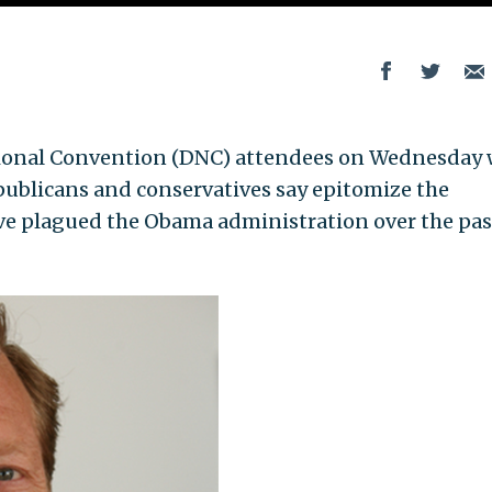
nal Convention (DNC) attendees on Wednesday w
ublicans and conservatives say epitomize the
ve plagued the Obama administration over the pas