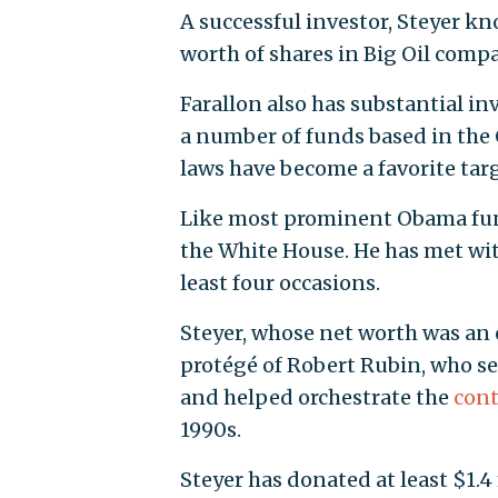
A successful investor, Steyer kn
worth of shares in Big Oil compa
Farallon also has substantial 
a number of funds based in the
laws have become a favorite tar
Like most prominent Obama fundr
the White House. He has met wit
least four occasions.
Steyer, whose net worth was an
protégé of Robert Rubin, who se
and helped orchestrate the
cont
1990s.
Steyer has donated at least $1.4