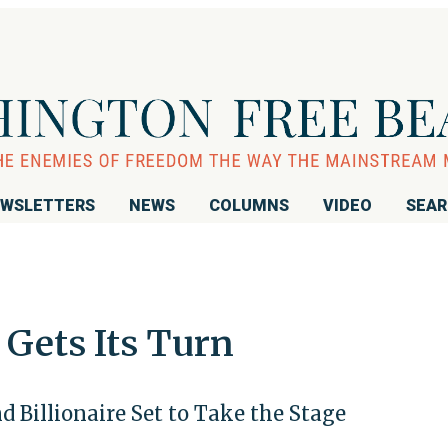
WSLETTERS
NEWS
COLUMNS
VIDEO
SEA
 Gets Its Turn
 Billionaire Set to Take the Stage