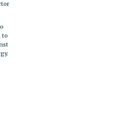
ctor
to
 to
nst
gy.