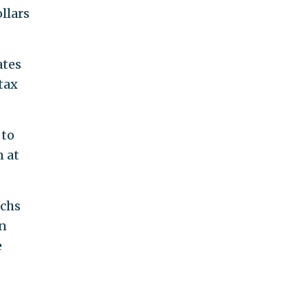
llars
ates
tax
 to
n at
achs
on
e