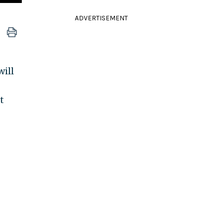
ADVERTISEMENT
ill
t