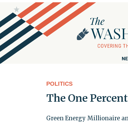
NE
POLITICS
The One Percent
Green Energy Millionaire and