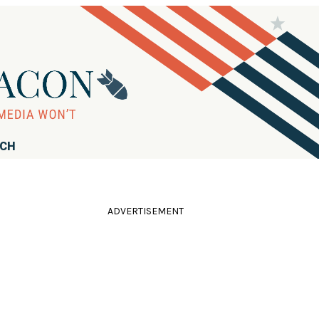
RCH
ADVERTISEMENT