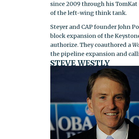
since 2009 through his TomKat Ch
of the left-wing think tank.
Steyer and CAP founder John Pod
block expansion of the Keystone
authorize. They coauthored a
Wa
the pipeline expansion and call
STEVE WESTLY