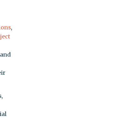
ions
,
ject
 and
ir
,
ial