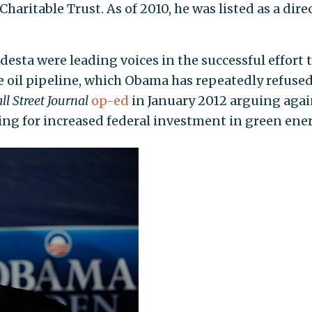
aritable Trust. As of 2010, he was listed as a dire
esta were leading voices in the successful effort 
 oil pipeline, which Obama has repeatedly refused
ll Street Journal
op-ed
in January 2012 arguing agai
ing for increased federal investment in green ener