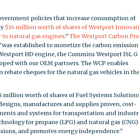
government policies that increase consumption of
ly
$14 million worth of shares of Westport Innovat
r in natural gas engines
."
The Westport Carbon Pro
e, "was established to monetize the carbon emission
 Westport HD engine, the Cummins Westport ISL G
loped with our OEM partners. The WCP enables
rebate cheques for the natural gas vehicles in the
 million worth of shares of Fuel Systems Solutions
designs, manufactures and supplies proven, cost-
onents and systems for transportation and industr
technology for propane (LPG) and natural gas (CNG)
ssions, and promotes energy independence."