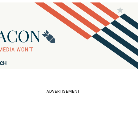
RCH
ADVERTISEMENT