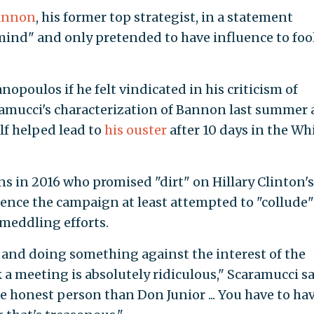
Bannon
, his former top strategist, in a statement
mind" and only pretended to have influence to foo
poulos if he felt vindicated in his criticism of
ramucci's characterization of Bannon last summer 
lf helped lead to
his ouster
after 10 days in the Wh
ns in 2016 who promised "dirt" on Hillary Clinton's
ence the campaign at least attempted to "collude"
 meddling efforts.
 and doing something against the interest of the
a meeting is absolutely ridiculous," Scaramucci sa
e honest person than Don Junior ... You have to ha