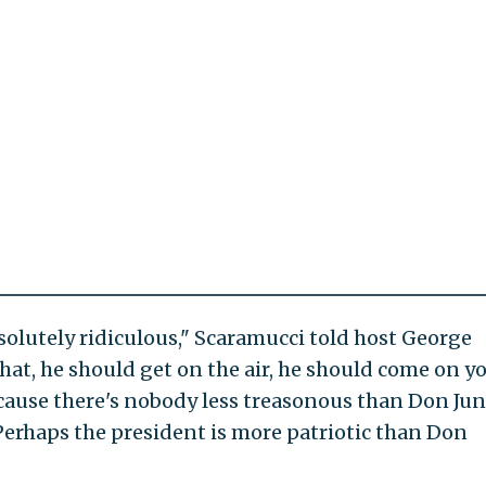
olutely ridiculous," Scaramucci told host George
hat, he should get on the air, he should come on y
ecause there's nobody less treasonous than Don Jun
Perhaps the president is more patriotic than Don