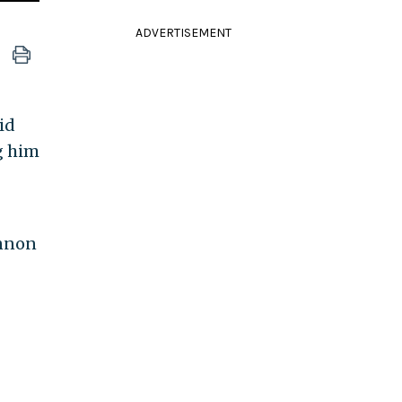
ADVERTISEMENT
id
g him
annon