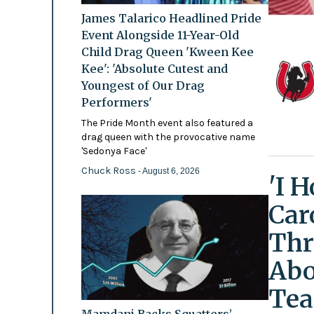
James Talarico Headlined Pride
Event Alongside 11-Year-Old
Child Drag Queen 'Kween Kee
Kee': 'Absolute Cutest and
Youngest of Our Drag
Performers'
The Pride Month event also featured a
drag queen with the provocative name
'Sedonya Face'
Chuck Ross
- August 6, 2026
'I 
Car
Thr
Abo
Tea
Mamdani Backs Squatters’