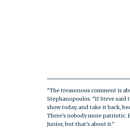
"The treasonous comment is abs
Stephanopoulos. "If Steve said t
show today, and take it back, b
There's nobody more patriotic. 
Junior, but that's about it."