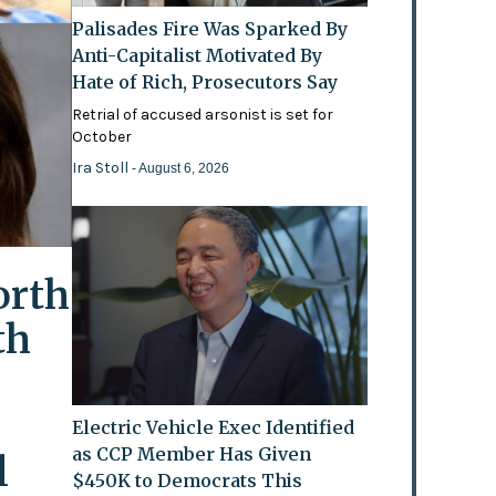
Palisades Fire Was Sparked By
Anti-Capitalist Motivated By
Hate of Rich, Prosecutors Say
Retrial of accused arsonist is set for
October
Ira Stoll
- August 6, 2026
orth
th
Electric Vehicle Exec Identified
as CCP Member Has Given
l
$450K to Democrats This