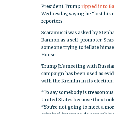
President Trump
ripped into 
Wednesday, saying he "lost his 
reporters.
Scaramucci was asked by Stephano
Bannon as a self-promoter. Sca
someone trying to fellate himse
House.
Trump Jr.'s meeting with Russia
campaign has been used as evid
with the Kremlin in its election
"To say somebody is treasonous
United States because they took 
"You're not going to meet a mor