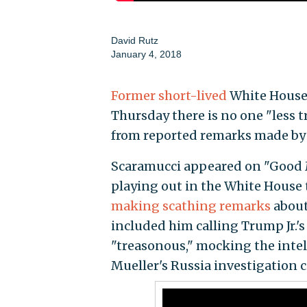
David Rutz
January 4, 2018
Former short-lived
White House
Thursday there is no one "less
from reported remarks made by
Scaramucci appeared on "Good 
playing out in the White House 
making scathing remarks
about
included him calling Trump Jr.'
"treasonous," mocking the inte
Mueller's Russia investigation 