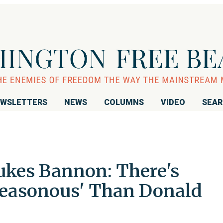
WSLETTERS
NEWS
COLUMNS
VIDEO
SEA
kes Bannon: There's
reasonous' Than Donald