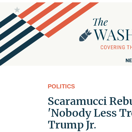
NE
POLITICS
Scaramucci Rebu
'Nobody Less T
Trump Jr.