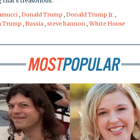
 that's treasonous."
amucci
,
Donald Trump
,
Donald Trump Jr.
,
a Trump
,
Russia
,
steve bannon
,
White House