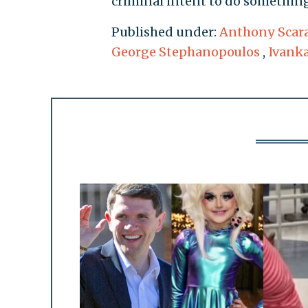
criminal intent to do something
Published under:
Anthony Scar
George Stephanopoulos
,
Ivank