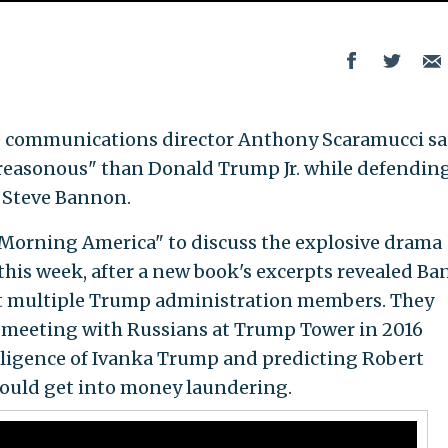
 communications director Anthony Scaramucci sa
 treasonous" than Donald Trump Jr. while defendin
 Steve Bannon.
Morning America" to discuss the explosive drama
this week, after a new book's excerpts revealed B
 multiple Trump administration members. They
s meeting with Russians at Trump Tower in 2016
lligence of Ivanka Trump and predicting Robert
could get into money laundering.