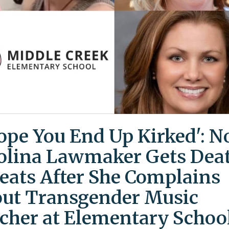
Hope You End Up Kirked': N
olina Lawmaker Gets Dea
eats After She Complains
ut Transgender Music
cher at Elementary Schoo