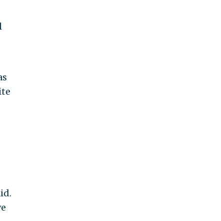
l
as
ite
id.
ve