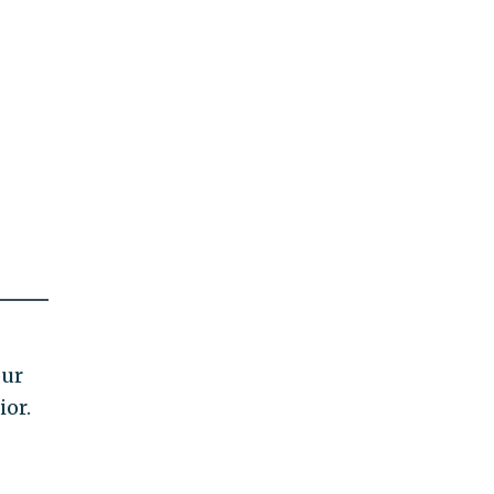
our
ior.