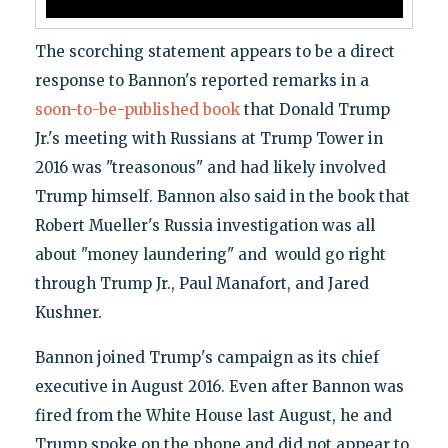
The scorching statement appears to be a direct
response to Bannon's reported remarks in a
soon-to-be-published book
that Donald Trump
Jr.'s meeting with Russians at Trump Tower in
2016 was "treasonous" and had likely involved
Trump himself. Bannon also said in the book that
Robert Mueller's Russia investigation was all
about "money laundering" and would go right
through Trump Jr., Paul Manafort, and Jared
Kushner.
Bannon joined Trump's campaign as its chief
executive in August 2016. Even after Bannon was
fired from the White House last August, he and
Trump spoke on the phone and did not appear to