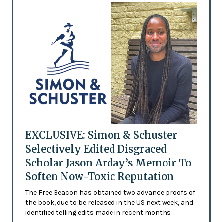
EXCLUSIVE: Simon & Schuster
Selectively Edited Disgraced
Scholar Jason Arday’s Memoir To
Soften Now-Toxic Reputation
The Free Beacon has obtained two advance proofs of
the book, due to be released in the US next week, and
identified telling edits made in recent months