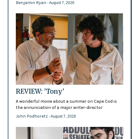
Benjamin Ryan
- August 7, 2026
REVIEW: 'Tony'
A wonderful movie about a summer on Cape Cod is
the annunciation of a major writer-director
John Podhoretz
- August 7, 2026