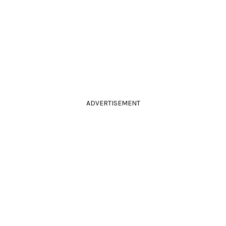
ADVERTISEMENT