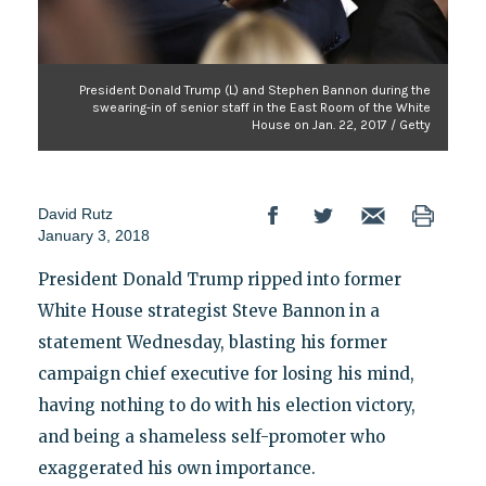
President Donald Trump (L) and Stephen Bannon during the
swearing-in of senior staff in the East Room of the White
House on Jan. 22, 2017 / Getty
David Rutz
January 3, 2018
President Donald Trump ripped into former
White House strategist Steve Bannon in a
statement Wednesday, blasting his former
campaign chief executive for losing his mind,
having nothing to do with his election victory,
and being a shameless self-promoter who
exaggerated his own importance.