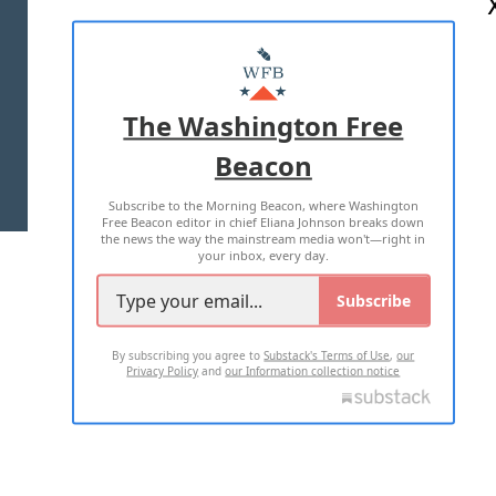
ABOUT US
MASTHEAD
ADVERTISE WITH US
The Washington Free
Beacon
TERMS OF USE
PRIVACY POLICY
Subscribe to the Morning Beacon, where Washington
2026 ALL RIGHTS RESERVED
Free Beacon editor in chief Eliana Johnson breaks down
the news the way the mainstream media won't—right in
your inbox, every day.
Subscribe
By subscribing you agree to
Substack's Terms of Use
,
our
Privacy Policy
and
our Information collection notice