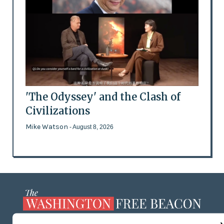
'The Odyssey' and the Clash of
Civilizations
Mike Watson
- August 8, 2026