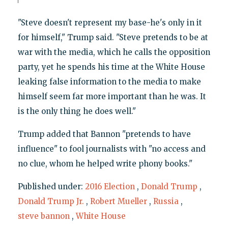
"Steve doesn't represent my base-he's only in it
for himself," Trump said. "Steve pretends to be at
war with the media, which he calls the opposition
party, yet he spends his time at the White House
leaking false information to the media to make
himself seem far more important than he was. It
is the only thing he does well."
Trump added that Bannon "pretends to have
influence" to fool journalists with "no access and
no clue, whom he helped write phony books."
Published under:
2016 Election
,
Donald Trump
,
Donald Trump Jr.
,
Robert Mueller
,
Russia
,
steve bannon
,
White House