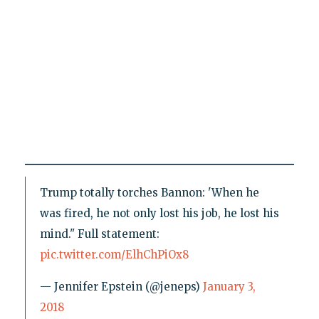
Trump totally torches Bannon: 'When he
was fired, he not only lost his job, he lost his
mind." Full statement:
pic.twitter.com/ElhChPiOx8
— Jennifer Epstein (@jeneps)
January 3,
2018