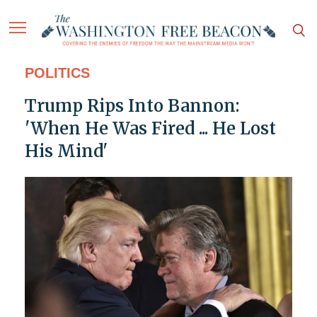
POLITICS
Trump Rips Into Bannon:
'When He Was Fired ... He Lost
His Mind'