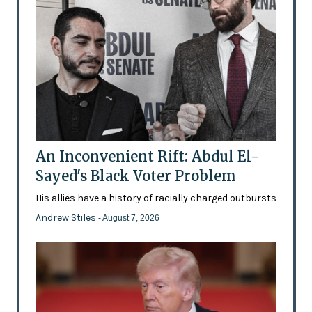
An Inconvenient Rift: Abdul El-
Sayed's Black Voter Problem
His allies have a history of racially charged outbursts
Andrew Stiles
- August 7, 2026