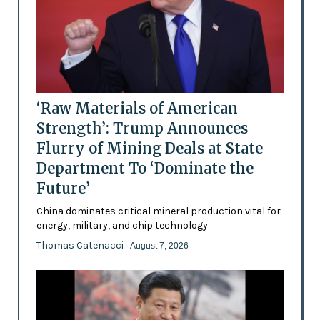
‘Raw Materials of American
Strength’: Trump Announces
Flurry of Mining Deals at State
Department To ‘Dominate the
Future’
China dominates critical mineral production vital for
energy, military, and chip technology
Thomas Catenacci
- August 7, 2026