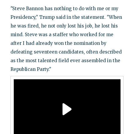
"Steve Bannon has nothing to do with me or my
Presidency," Trump said in the statement. "When
he was fired, he not only lost his job, he lost his
mind. Steve was a staffer who worked for me
after I had already won the nomination by
defeating seventeen candidates, often described
as the most talented field ever assembled in the
Republican Party."