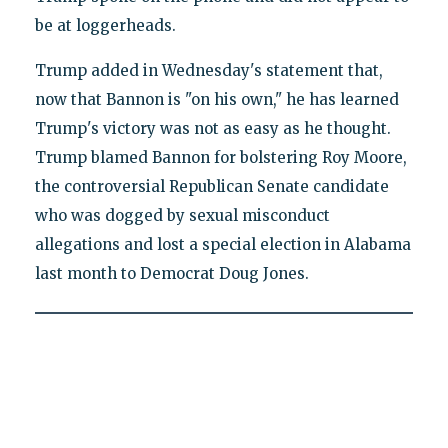
be at loggerheads.
Trump added in Wednesday's statement that,
now that Bannon is "on his own," he has learned
Trump's victory was not as easy as he thought.
Trump blamed Bannon for bolstering Roy Moore,
the controversial Republican Senate candidate
who was dogged by sexual misconduct
allegations and lost a special election in Alabama
last month to Democrat Doug Jones.