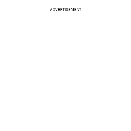
ADVERTISEMENT