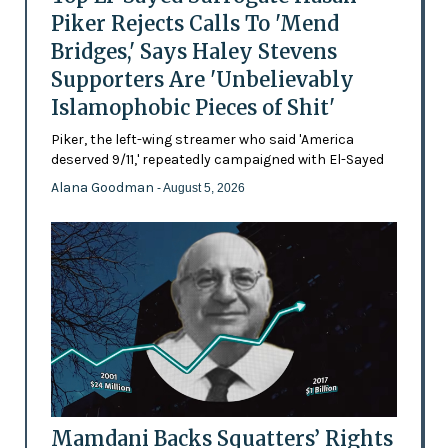
Piker Rejects Calls To 'Mend
Bridges,' Says Haley Stevens
Supporters Are 'Unbelievably
Islamophobic Pieces of Shit'
Piker, the left-wing streamer who said 'America
deserved 9/11,' repeatedly campaigned with El-Sayed
Alana Goodman
- August 5, 2026
Mamdani Backs Squatters’ Rights