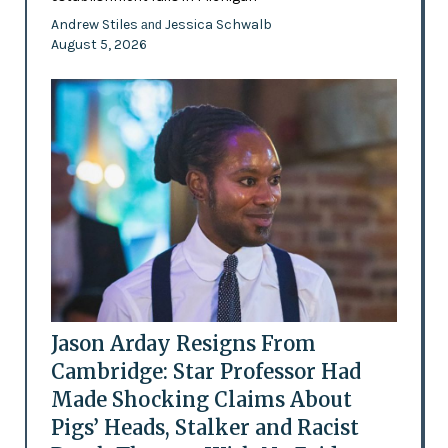
Andrew Stiles
Jessica Schwalb
and
August 5, 2026
Jason Arday Resigns From
Cambridge: Star Professor Had
Made Shocking Claims About
Pigs’ Heads, Stalker and Racist