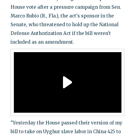
House vote after a pressure campaign from Sen.
Marco Rubio (R., Fla.), the act's sponsor in the
Senate, who threatened to hold up the National
Defense Authorization Act if the bill weren't
included as an amendment.
"Yesterday the House passed their version of my
bill to take on Uyghur slave labor in China 425 to