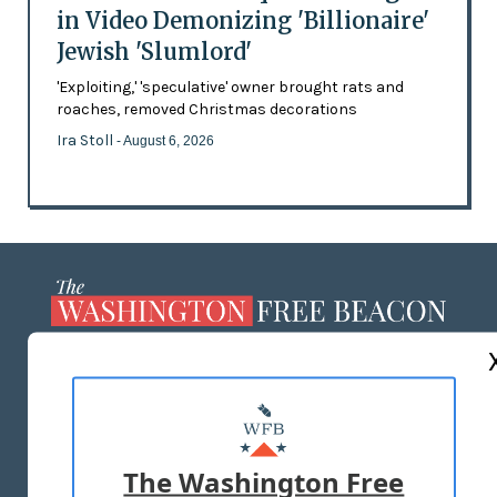
in Video Demonizing 'Billionaire'
Jewish 'Slumlord'
'Exploiting,' 'speculative' owner brought rats and
roaches, removed Christmas decorations
Ira Stoll
- August 6, 2026
ABOUT US
MASTHEAD
ADVERTISE WITH US
The Washington Free