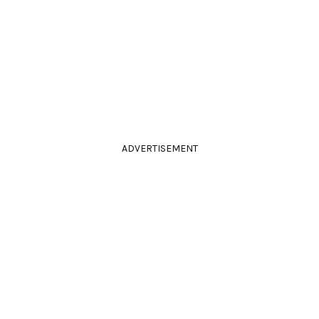
ADVERTISEMENT