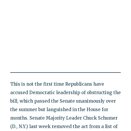
This is not the first time Republicans have
accused Democratic leadership of obstructing the
bill, which passed the Senate unanimously over
the summer but languished in the House for
months. Senate Majority Leader Chuck Schumer
(D., N.Y.) last week removed the act from a list of