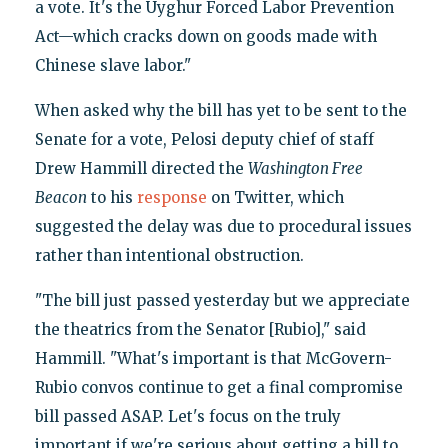
a vote. It's the Uyghur Forced Labor Prevention
Act—which cracks down on goods made with
Chinese slave labor."
When asked why the bill has yet to be sent to the
Senate for a vote, Pelosi deputy chief of staff
Drew Hammill directed the
Washington Free
Beacon
to his
response
on Twitter, which
suggested the delay was due to procedural issues
rather than intentional obstruction.
"The bill just passed yesterday but we appreciate
the theatrics from the Senator [Rubio]," said
Hammill. "What's important is that McGovern-
Rubio convos continue to get a final compromise
bill passed ASAP. Let's focus on the truly
important if we're serious about getting a bill to