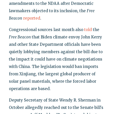
amendments to the NDAA after Democratic
lawmakers objected to its inclusion, the
Free
Beacon
reported
.
Congressional sources last month also
told
the
Free Beacon
that Biden climate envoy John Kerry
and other State Department officials have been
quietly lobbying members against the bill due to
the impact it could have on climate negotiations
with China. The legislation would ban imports
from Xinjiang, the largest global producer of
solar panel materials, where the forced labor
operations are based.
Deputy Secretary of State Wendy R. Sherman in
October allegedly reached out to the Senate bill's