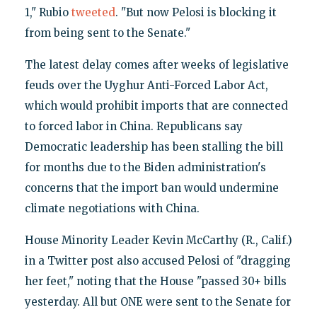
1," Rubio
tweeted
. "But now Pelosi is blocking it
from being sent to the Senate."
The latest delay comes after weeks of legislative
feuds over the Uyghur Anti-Forced Labor Act,
which would prohibit imports that are connected
to forced labor in China. Republicans say
Democratic leadership has been stalling the bill
for months due to the Biden administration's
concerns that the import ban would undermine
climate negotiations with China.
House Minority Leader Kevin McCarthy (R., Calif.)
in a Twitter post also accused Pelosi of "dragging
her feet," noting that the House "passed 30+ bills
yesterday. All but ONE were sent to the Senate for