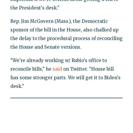
the President's desk."
Rep. Jim McGovern (Mass.), the Democratic
sponsor of the bill in the House, also chalked up
the delay to the procedural process of reconciling
the House and Senate versions.
"We're already working w/ Rubio's office to
reconcile bills," he
said
on Twitter. "House bill
has some stronger parts. We will get it to Biden's
desk."