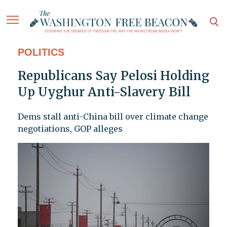
POLITICS
Republicans Say Pelosi Holding
Up Uyghur Anti-Slavery Bill
Dems stall anti-China bill over climate change
negotiations, GOP alleges