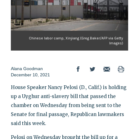
Chinese labor camp, Xinjiang (Greg Baker/AFP via Getty
Images)
Alana Goodman
December 10, 2021
House Speaker Nancy Pelosi (D., Calif.) is holding
up a Uyghur anti-slavery bill that passed the
chamber on Wednesday from being sent to the
Senate for final passage, Republican lawmakers
said this week.
Pelosi on Wednesday brought the bill up for a