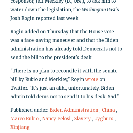
cosponsor, Jeff Merkley (D., Ore.), to ask him to
water down the legislation, the
Washington Post
's
Josh Rogin reported last week.
Rogin added on Thursday that the House vote
was a face-saving maneuver and that the Biden
administration has already told Democrats not to
send the bill to the president's desk.
"There is no plan to reconcile it with the senate
bill by Rubio and Merkley," Rogin
wrote
on
Twitter. "It's just an alibi, unfortunately. Biden
admin told dems not to send it to his desk. Sad."
Published under:
Biden Administration
,
China
,
Marco Rubio
,
Nancy Pelosi
,
Slavery
,
Uyghurs
,
Xinjiang