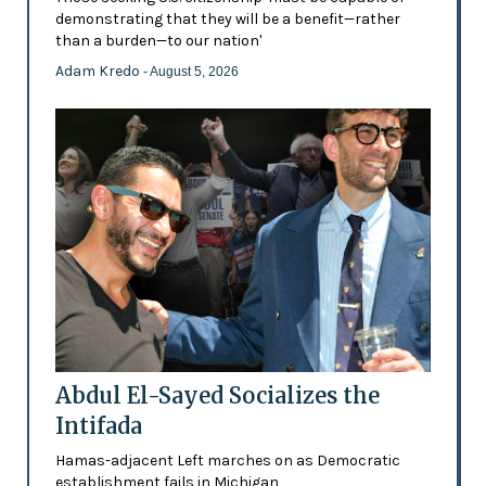
demonstrating that they will be a benefit—rather
than a burden—to our nation'
Adam Kredo
- August 5, 2026
Abdul El-Sayed Socializes the
Intifada
Hamas-adjacent Left marches on as Democratic
establishment fails in Michigan