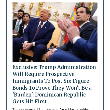
Exclusive: Trump Administration
Will Require Prospective
Immigrants To Post Six Figure
Bonds To Prove They Won't Be a
'Burden': Dominican Republic
Gets Hit First
Those seeking U.S. citizenship 'must be capable of