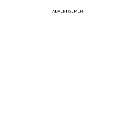
ADVERTISEMENT