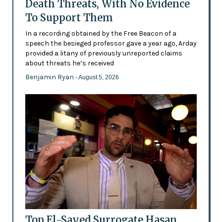
Death Threats, With No Evidence
To Support Them
In a recording obtained by the Free Beacon of a
speech the besieged professor gave a year ago, Arday
provided a litany of previously unreported claims
about threats he’s received
Benjamin Ryan
- August 5, 2026
Top El-Sayed Surrogate Hasan