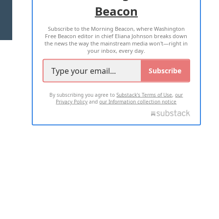
Beacon
TERMS OF USE
PRIVACY POLICY
Subscribe to the Morning Beacon, where Washington
2026 ALL RIGHTS RESERVED
Free Beacon editor in chief Eliana Johnson breaks down
the news the way the mainstream media won't—right in
your inbox, every day.
Subscribe
By subscribing you agree to
Substack's Terms of Use
,
our
Privacy Policy
and
our Information collection notice