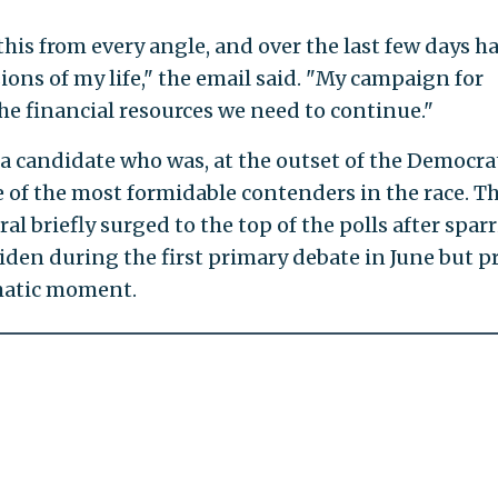
this from every angle, and over the last few days h
ions of my life," the email said. "My campaign for
he financial resources we need to continue."
or a candidate who was, at the outset of the Democra
 of the most formidable contenders in the race. T
al briefly surged to the top of the polls after spar
iden during the first primary debate in June but p
amatic moment.