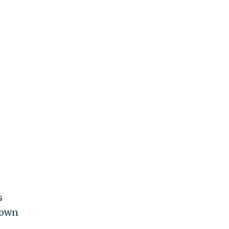
s
 own