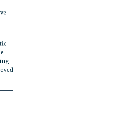
ave
tic
he
ring
roved