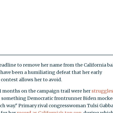
eadline to remove her name from the California bal
have been a humiliating defeat that her early
contest allows her to avoid.
1 months on the campaign trail were her
struggles
e, something Democratic frontrunner Biden mocke
ich way." Primary rival congresswoman Tulsi Gabb
 for her
record as California's top cop
, during whic