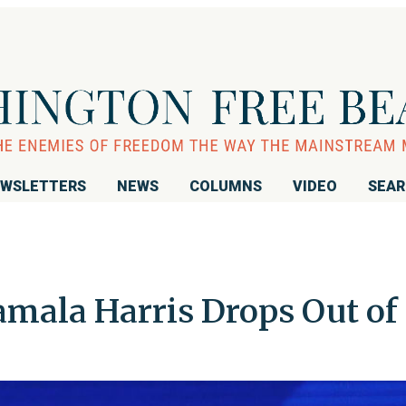
WSLETTERS
NEWS
COLUMNS
VIDEO
SEA
amala Harris Drops Out of