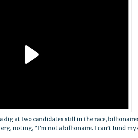
 dig at two candidates still in the race, billionaire
g, noting, "I’m not a billionaire. I can’t fund my