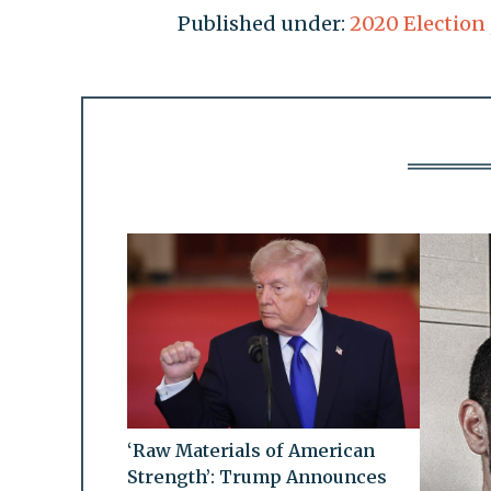
Published under:
2020 Election
‘Raw Materials of American
Strength’: Trump Announces