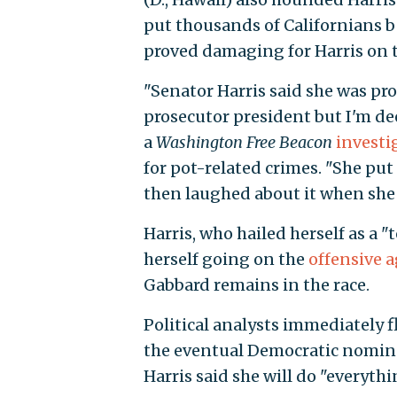
put thousands of Californians b
proved damaging for Harris on 
"Senator Harris said she was pro
prosecutor president but I'm dee
a
Washington Free Beacon
investi
for pot-related crimes. "She put
then laughed about it when she
Harris, who hailed herself as a "
herself going on the
offensive 
Gabbard remains in the race.
Political analysts immediately fl
the eventual Democratic nominee
Harris said she will do "everyth