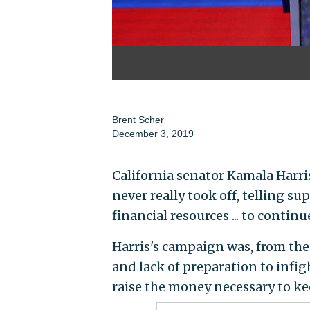
Brent Scher
December 3, 2019
California senator Kamala Harr
never really took off, telling s
financial resources ... to continu
Harris's campaign was, from the 
and lack of preparation to infi
raise the money necessary to ke