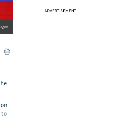
ADVERTISEMENT
mages
the
ion
 to