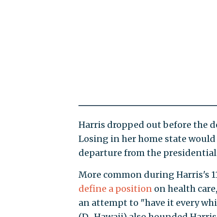
Harris dropped out before the d
Losing in her home state would 
departure from the presidential 
More common during Harris's 1
define a position
on health car
an attempt to "have it every wh
(D., Hawaii) also hounded Harris