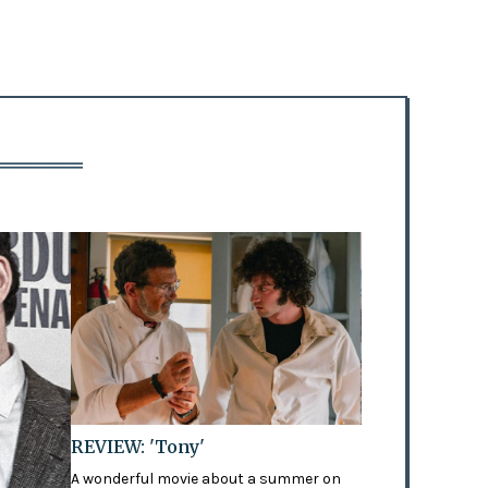
REVIEW: 'Tony'
A wonderful movie about a summer on