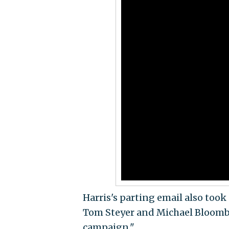
Harris's parting email also took a
Tom Steyer and Michael Bloomber
campaign."