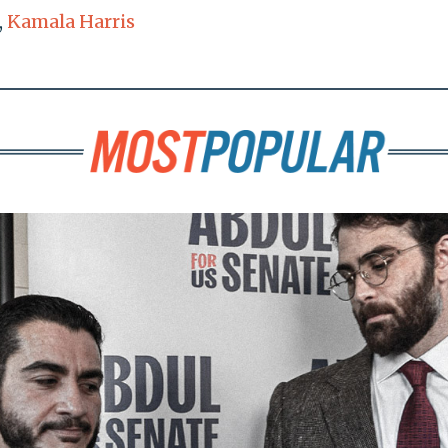
,
Kamala Harris