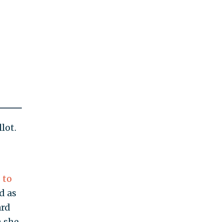
lot.
 to
d as
ard
h she