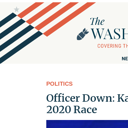
NE
POLITICS
Officer Down: K
2020 Race