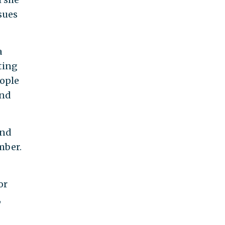
sues
a
ting
eople
and
und
mber.
or
,