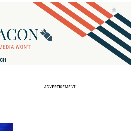
RCH
ADVERTISEMENT