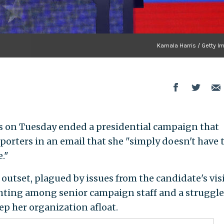
Kamala Harris / Getty I
is on Tuesday ended a presidential campaign that
upporters in an email that she "simply doesn't have 
e."
outset, plagued by issues from the candidate's vis
ghting among senior campaign staff and a struggle
ep her organization afloat.