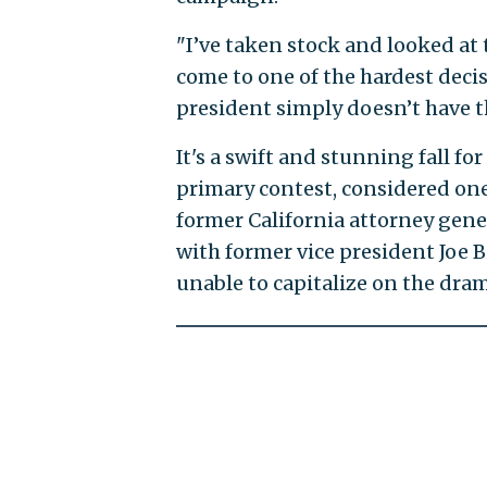
"I’ve taken stock and looked at 
come to one of the hardest decis
president simply doesn’t have t
It's a swift and stunning fall f
primary contest, considered one
former California attorney gener
with former vice president Joe B
unable to capitalize on the dr