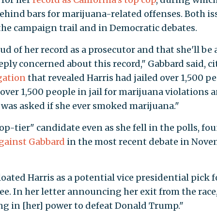
ehind bars for marijuana-related offenses. Both is
the campaign trail and in Democratic debates.
ud of her record as a prosecutor and that she'll be 
ply concerned about this record," Gabbard said, ci
gation
that revealed Harris had jailed over 1,500 p
 over 1,500 people in jail for marijuana violations 
 was asked if she ever smoked marijuana."
top-tier" candidate even as she fell in the polls, fo
against Gabbard
in the most recent debate in Nove
oated Harris as a potential vice presidential pick f
. In her letter announcing her exit from the race
ing in [her] power to defeat Donald Trump."