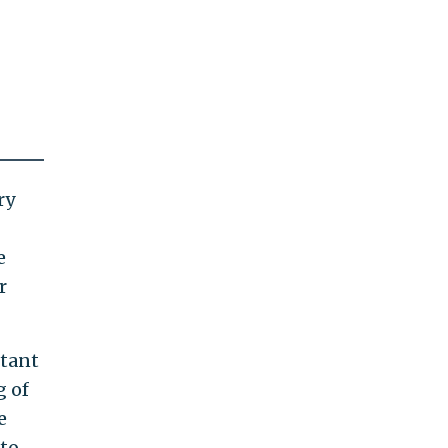
ry
e
r
itant
g of
e
 to