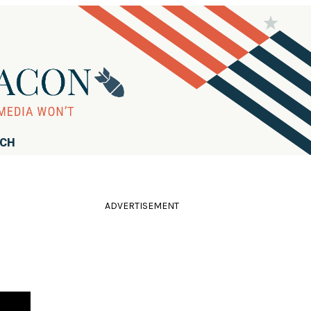
RCH
ADVERTISEMENT