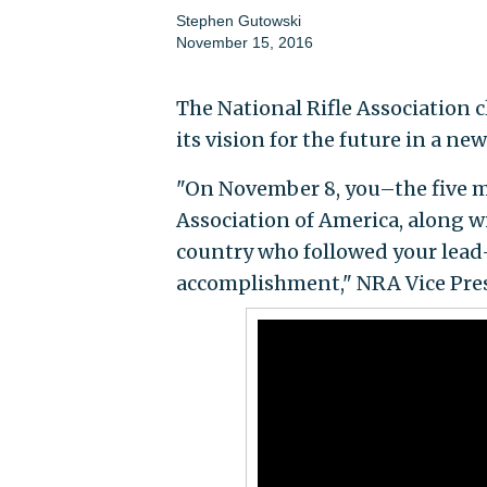
Stephen Gutowski
November 15, 2016
The National Rifle Association c
its vision for the future in a ne
"On November 8, you–the five m
Association of America, along wi
country who followed your lead–a
accomplishment," NRA Vice Pres