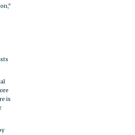
ion,"
ists
al
ore
e is
r
by