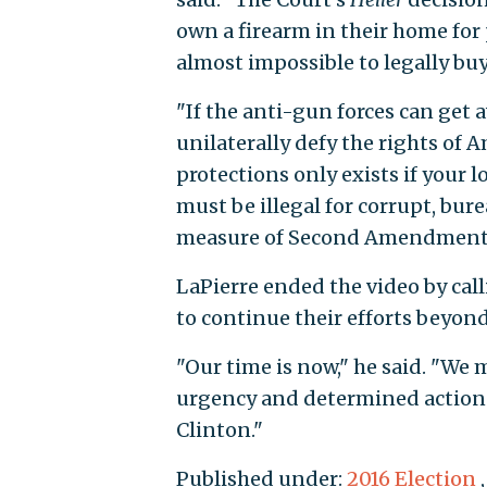
own a firearm in their home for pe
almost impossible to legally buy 
"If the anti-gun forces can get
unilaterally defy the rights o
protections only exists if your 
must be illegal for corrupt, bur
measure of Second Amendment
LaPierre ended the video by ca
to continue their efforts beyond
"Our time is now," he said. "We
urgency and determined action t
Clinton."
Published under:
2016 Election