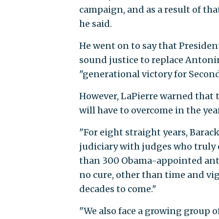
campaign, and as a result of tha
he said.
He went on to say that Preside
sound justice to replace Antoni
"generational victory for Sec
However, LaPierre warned that th
will have to overcome in the yea
"For eight straight years, Barac
judiciary with judges who trul
than 300 Obama-appointed anti-
no cure, other than time and vig
decades to come."
"We also face a growing group o