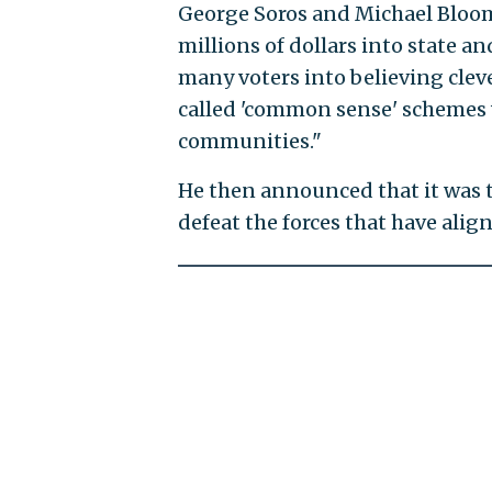
George Soros and Michael Bloom
millions of dollars into state a
many voters into believing clev
called 'common sense' schemes wi
communities."
He then announced that it was t
defeat the forces that have alig