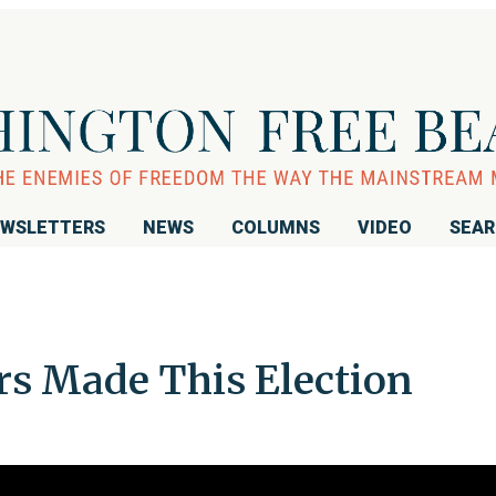
WSLETTERS
NEWS
COLUMNS
VIDEO
SEA
s Made This Election