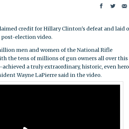
laimed credit for Hillary Clinton's defeat and laid 
w post-election video.
illion men and women of the National Rifle
th the tens of millions of gun owners all over this
chieved a truly extraordinary, historic, even hero
ident Wayne LaPierre said in the video.