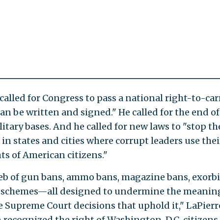
e called for Congress to pass a national right-to-car
 can be written and signed." He called for the end of
tary bases. And he called for new laws to "stop th
 in states and cities where corrupt leaders use thei
hts of American citizens."
web of gun bans, ammo bans, magazine bans, exorb
on schemes—all designed to undermine the meanin
upreme Court decisions that uphold it," LaPierr
 recognized the right of Washington, D.C. citizens