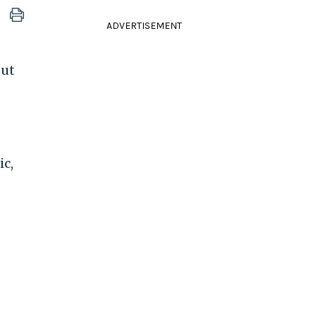
ADVERTISEMENT
out
ic,