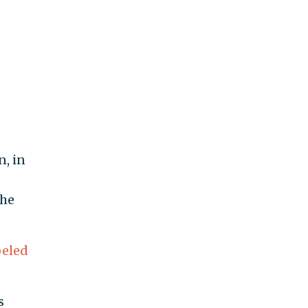
, in
 he
beled
s