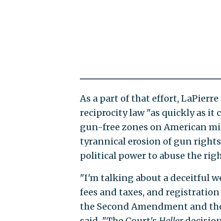
As a part of that effort, LaPierr
reciprocity law "as quickly as it
gun-free zones on American mili
tyrannical erosion of gun rights
political power to abuse the rig
"I'm talking about a deceitful 
fees and taxes, and registrati
the Second Amendment and the S
said. "The Court's
Heller
decision