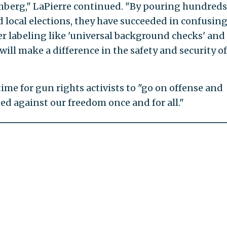
berg," LaPierre continued. "By pouring hundreds
nd local elections, they have succeeded in confusin
er labeling like 'universal background checks' and
ll make a difference in the safety and security of
ime for gun rights activists to "go on offense and
ned against our freedom once and for all."