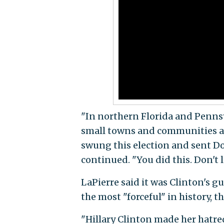
"In northern Florida and Penns
small towns and communities all
swung this election and sent D
continued. "You did this. Don't l
LaPierre said it was Clinton's 
the most "forceful" in history, t
"Hillary Clinton made her hatre