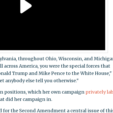
ylvania, throughout Ohio, Wisconsin, and Michigan
 across America, you were the special forces that
onald Trump and Mike Pence to the White House,"
et anybody else tell you otherwise."
gun positions, which her own campaign
privately la
hat did her campaign in.
d for the Second Amendment a central issue of thi