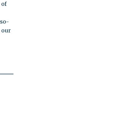
 of
g
 so-
 our