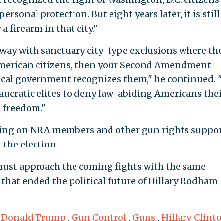
rsonal protection. But eight years later, it is still
a firearm in that city."
 away with sanctuary city-type exclusions where th
f American citizens, then your Second Amendment
local government recognizes them," he continued. "
eaucratic elites to deny law-abiding Americans thei
 freedom."
lling on NRA members and other gun rights suppo
 the election.
 must approach the coming fights with the same
hat ended the political future of Hillary Rodham
,
Donald Trump
,
Gun Control
,
Guns
,
Hillary Clint