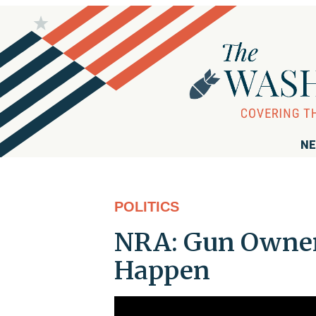
NE
POLITICS
NRA: Gun Owner
Happen