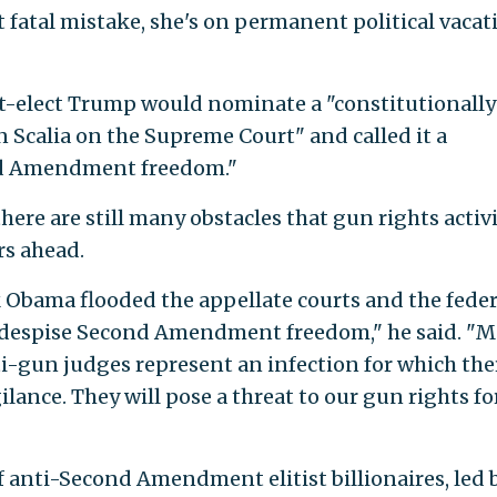
t fatal mistake, she's on permanent political vacat
nt-elect Trump would nominate a "constitutionally
n Scalia on the Supreme Court" and called it a
ond Amendment freedom."
ere are still many obstacles that gun rights activ
rs ahead.
k Obama flooded the appellate courts and the feder
y despise Second Amendment freedom," he said. "M
gun judges represent an infection for which ther
ilance. They will pose a threat to our gun rights fo
f anti-Second Amendment elitist billionaires, led 