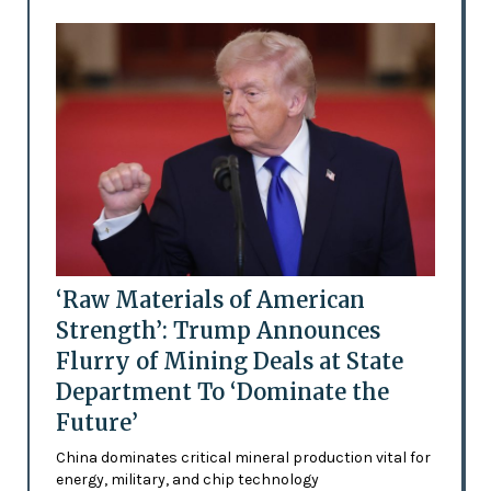
‘Raw Materials of American
Strength’: Trump Announces
Flurry of Mining Deals at State
Department To ‘Dominate the
Future’
China dominates critical mineral production vital for
energy, military, and chip technology