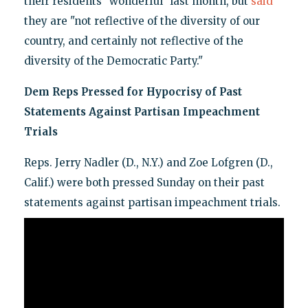
their residents "wonderful" last month, but
said
they are "not reflective of the diversity of our
country, and certainly not reflective of the
diversity of the Democratic Party."
Dem Reps Pressed for Hypocrisy of Past
Statements Against Partisan Impeachment
Trials
Reps. Jerry Nadler (D., N.Y.) and Zoe Lofgren (D.,
Calif.) were both pressed Sunday on their past
statements against partisan impeachment trials.