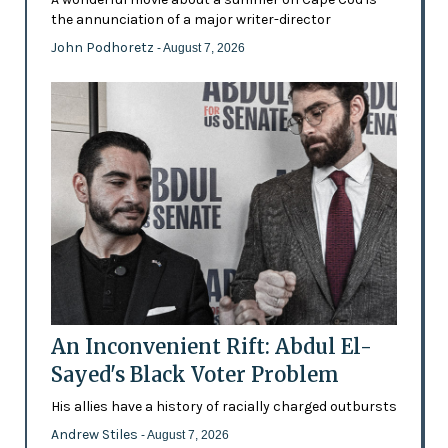
the annunciation of a major writer-director
John Podhoretz
- August 7, 2026
An Inconvenient Rift: Abdul El-
Sayed's Black Voter Problem
His allies have a history of racially charged outbursts
Andrew Stiles
- August 7, 2026