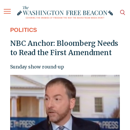
POLITICS
NBC Anchor: Bloomberg Needs
to Read the First Amendment
Sunday show round-up