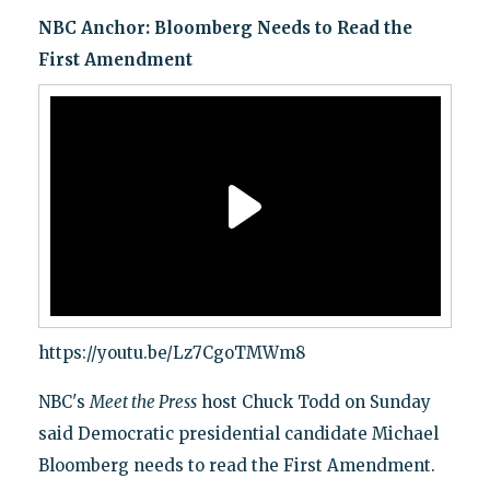
NBC Anchor: Bloomberg Needs to Read the
First Amendment
https://youtu.be/Lz7CgoTMWm8
NBC's
Meet the Press
host Chuck Todd on Sunday
said Democratic presidential candidate Michael
Bloomberg needs to read the First Amendment.