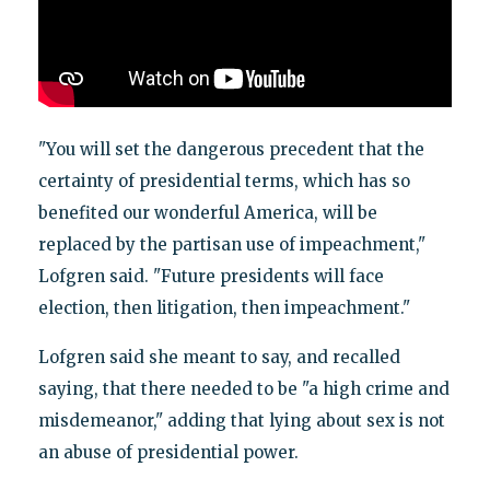
"You will set the dangerous precedent that the
certainty of presidential terms, which has so
benefited our wonderful America, will be
replaced by the partisan use of impeachment,"
Lofgren said. "Future presidents will face
election, then litigation, then impeachment."
Lofgren said she meant to say, and recalled
saying, that there needed to be "a high crime and
misdemeanor," adding that lying about sex is not
an abuse of presidential power.