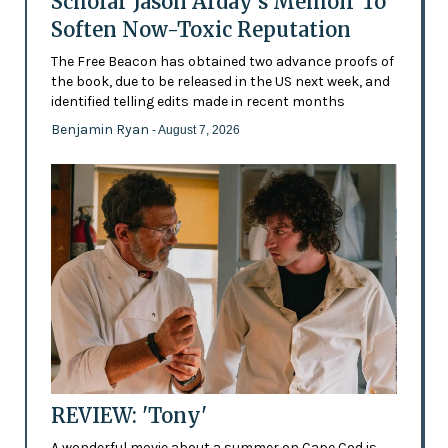
Scholar Jason Arday’s Memoir To
Soften Now-Toxic Reputation
The Free Beacon has obtained two advance proofs of
the book, due to be released in the US next week, and
identified telling edits made in recent months
Benjamin Ryan
- August 7, 2026
REVIEW: 'Tony'
A wonderful movie about a summer on Cape Cod is