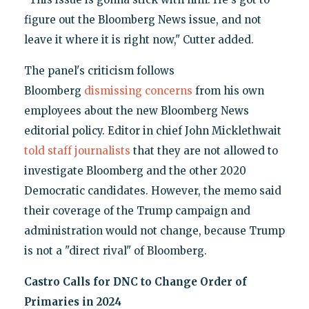
figure out the Bloomberg News issue, and not
leave it where it is right now," Cutter added.
The panel's criticism follows
Bloomberg
dismissing concerns
from his own
employees about the new Bloomberg News
editorial policy. Editor in chief John Micklethwait
told staff journalists
that they are not allowed to
investigate Bloomberg and the other 2020
Democratic candidates. However, the memo said
their coverage of the Trump campaign and
administration would not change, because Trump
is not a "direct rival" of Bloomberg.
Castro Calls for DNC to Change Order of
Primaries in 2024