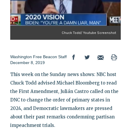
Chuck Todd/ Youtube Screenshot
Washington Free Beacon Staff
December 8, 2019
This week on the Sunday news shows: NBC host
Chuck Todd advised Michael Bloomberg to read
the First Amendment, Julián Castro called on the
DNC to change the order of primary states in
2024, and Democratic lawmakers are pressed
about their past remarks condemning partisan
impeachment trials.