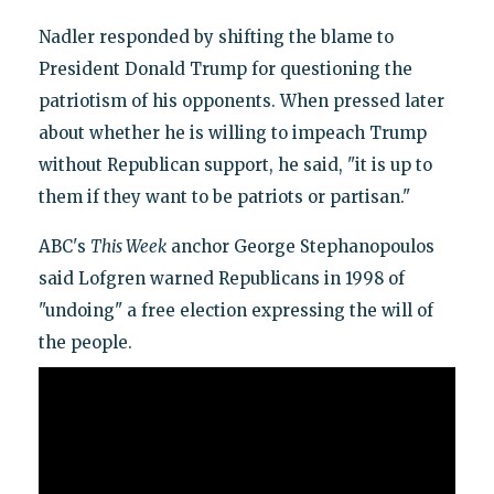
Nadler responded by shifting the blame to
President Donald Trump for questioning the
patriotism of his opponents. When pressed later
about whether he is willing to impeach Trump
without Republican support, he said, "it is up to
them if they want to be patriots or partisan."
ABC's
This Week
anchor George Stephanopoulos
said Lofgren warned Republicans in 1998 of
"undoing" a free election expressing the will of
the people.