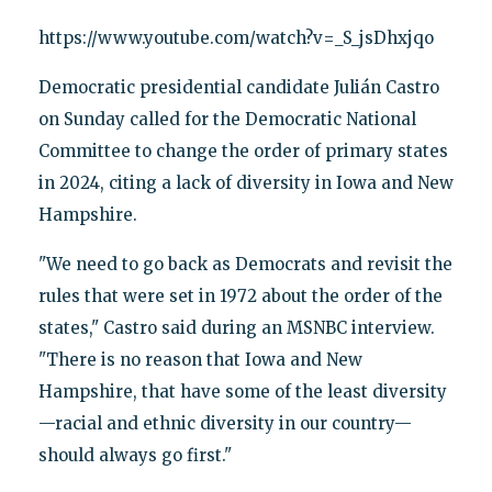
https://www.youtube.com/watch?v=_S_jsDhxjqo
Democratic presidential candidate Julián Castro
on Sunday called for the Democratic National
Committee to change the order of primary states
in 2024, citing a lack of diversity in Iowa and New
Hampshire.
"We need to go back as Democrats and revisit the
rules that were set in 1972 about the order of the
states," Castro said during an MSNBC interview.
"There is no reason that Iowa and New
Hampshire, that have some of the least diversity
—racial and ethnic diversity in our country—
should always go first."