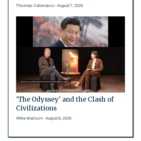
Thomas Catenacci
- August 7, 2026
'The Odyssey' and the Clash of
Civilizations
Mike Watson
- August 8, 2026