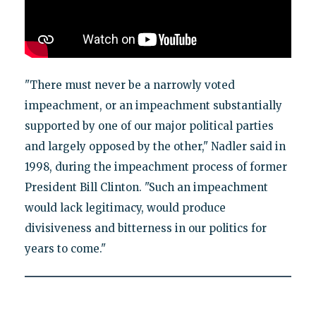
"There must never be a narrowly voted
impeachment, or an impeachment substantially
supported by one of our major political parties
and largely opposed by the other," Nadler said in
1998, during the impeachment process of former
President Bill Clinton. "Such an impeachment
would lack legitimacy, would produce
divisiveness and bitterness in our politics for
years to come."