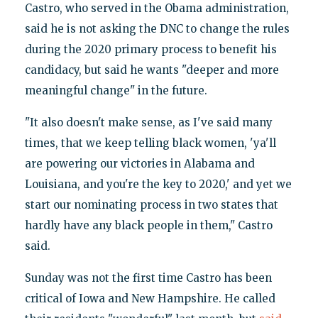
Castro, who served in the Obama administration,
said he is not asking the DNC to change the rules
during the 2020 primary process to benefit his
candidacy, but said he wants "deeper and more
meaningful change" in the future.
"It also doesn't make sense, as I've said many
times, that we keep telling black women, 'ya'll
are powering our victories in Alabama and
Louisiana, and you're the key to 2020,' and yet we
start our nominating process in two states that
hardly have any black people in them," Castro
said.
Sunday was not the first time Castro has been
critical of Iowa and New Hampshire. He called