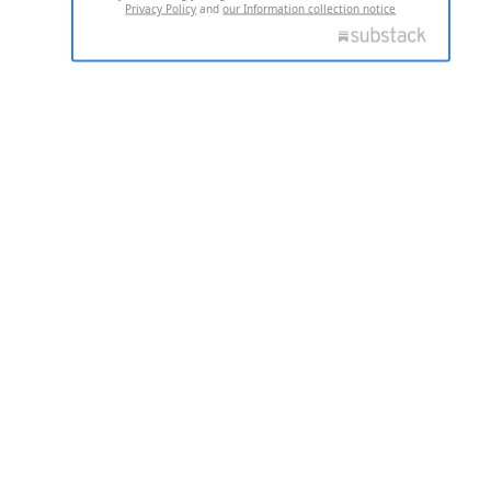
Privacy Policy
and
our Information collection notice