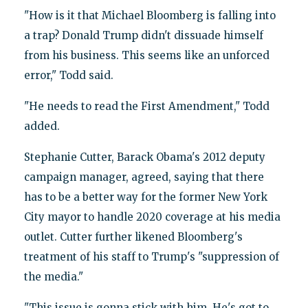
"How is it that Michael Bloomberg is falling into
a trap? Donald Trump didn't dissuade himself
from his business. This seems like an unforced
error," Todd said.
"He needs to read the First Amendment," Todd
added.
Stephanie Cutter, Barack Obama's 2012 deputy
campaign manager, agreed, saying that there
has to be a better way for the former New York
City mayor to handle 2020 coverage at his media
outlet. Cutter further likened Bloomberg's
treatment of his staff to Trump's "suppression of
the media."
"This issue is gonna stick with him. He's got to