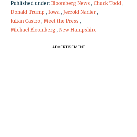
Published under:
Bloomberg News
,
Chuck Todd
,
Donald Trump
,
Iowa
,
Jerrold Nadler
,
Julian Castro
,
Meet the Press
,
Michael Bloomberg
,
New Hampshire
ADVERTISEMENT