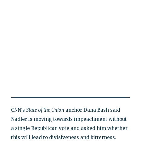
CNN's
State of the Union
anchor Dana Bash said
Nadler is moving towards impeachment without
a single Republican vote and asked him whether
this will lead to divisiveness and bitterness.