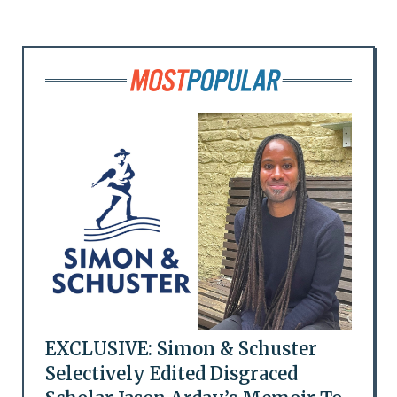
EXCLUSIVE: Simon & Schuster
Selectively Edited Disgraced