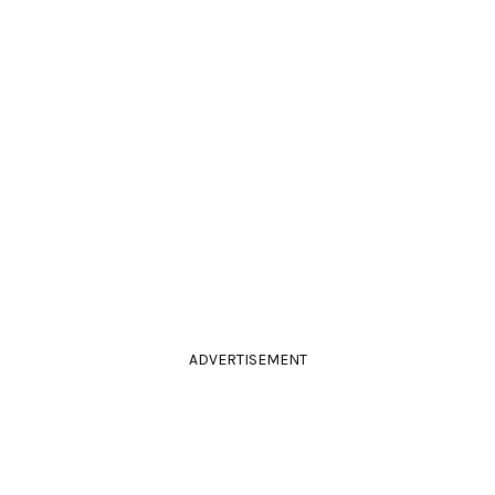
ADVERTISEMENT