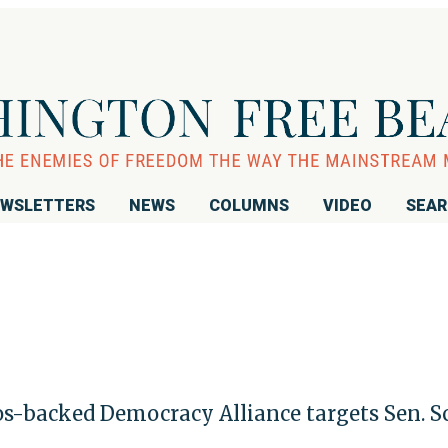
WSLETTERS
NEWS
COLUMNS
VIDEO
SEA
ros-backed Democracy Alliance targets Sen. S