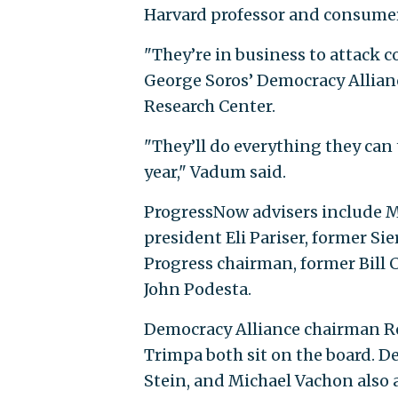
Harvard professor and consumer
"They’re in business to attack c
George Soros’ Democracy Allianc
Research Center.
"They’ll do everything they can 
year," Vadum said.
ProgressNow advisers include 
president Eli Pariser, former S
Progress chairman, former Bill 
John Podesta.
Democracy Alliance chairman 
Trimpa both sit on the board.
Stein, and Michael Vachon also 