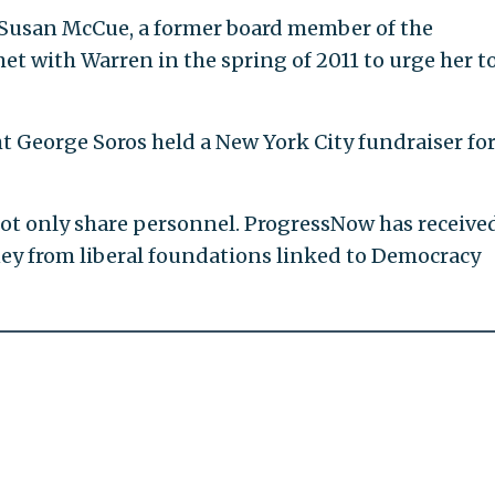
f Susan McCue, a former board member of the
 with Warren in the spring of 2011 to urge her t
 George Soros held a New York City fundraiser fo
ot only share personnel. ProgressNow has receive
ney from liberal foundations linked to Democracy