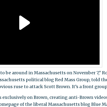
g to be around in Massachusetts on November 7," R
assachusetts political blog Red Mass Group, told th
bvious ruse to attack Scott Brown. It’s a front group
ks exclusively on Brown, creating anti-Brown video
homepage of the liberal Massachusetts blog Blue M