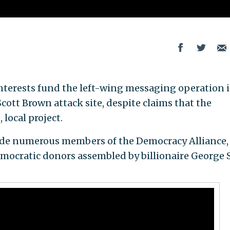
nterests fund the left-wing messaging operation 
ott Brown attack site, despite claims that the
 local project.
ude numerous members of the Democracy Alliance,
emocratic donors assembled by billionaire George 