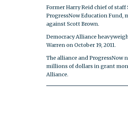
Former Harry Reid chief of staf
ProgressNow Education Fund, met
against Scott Brown.
Democracy Alliance heavyweight
Warren on October 19, 2011.
The alliance and ProgressNow n
millions of dollars in grant mo
Alliance.