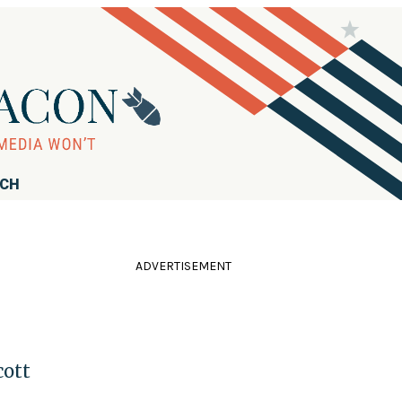
RCH
ADVERTISEMENT
cott