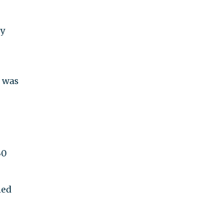
ly
 was
30
med