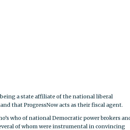
ing a state affiliate of the national liberal
nd that ProgressNow acts as their fiscal agent.
who’s who of national Democratic power brokers an
several of whom were instrumental in convincing