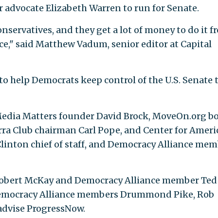
 advocate Elizabeth Warren to run for Senate.
onservatives, and they get a lot of money to do it f
e," said Matthew Vadum, senior editor at Capital
to help Democrats keep control of the U.S. Senate 
Media Matters founder David Brock, MoveOn.org b
ierra Club chairman Carl Pope, and Center for Amer
Clinton chief of staff, and Democracy Alliance me
Robert McKay and Democracy Alliance member Ted
 Democracy Alliance members Drummond Pike, Rob
advise ProgressNow.