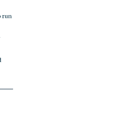
o run
r
d