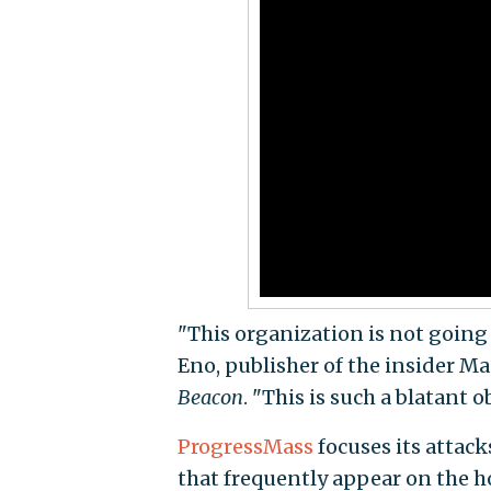
"This organization is not goin
Eno, publisher of the insider M
Beacon
. "This is such a blatant o
ProgressMass
focuses its attac
that frequently appear on the 