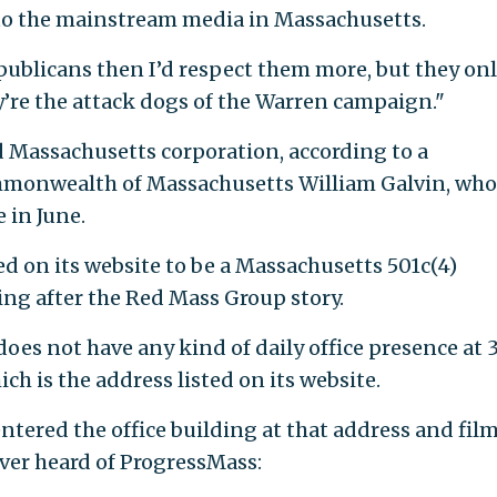
to the mainstream media in Massachusetts.
epublicans then I’d respect them more, but they on
y’re the attack dogs of the Warren campaign."
d Massachusetts corporation, according to a
mmonwealth of Massachusetts William Galvin, who
 in June.
d on its website to be a Massachusetts 501c(4)
ting after the Red Mass Group story.
oes not have any kind of daily office presence at 
ch is the address listed on its website.
ntered the office building at that address and fil
ver heard of ProgressMass: