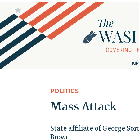
NE
POLITICS
Mass Attack
State affiliate of George So
Brown