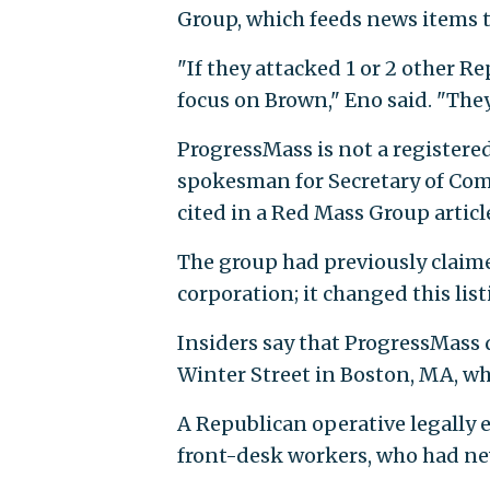
Group, which feeds news items 
"If they attacked 1 or 2 other R
focus on Brown," Eno said. "The
ProgressMass is not a registere
spokesman for Secretary of Co
cited in a Red Mass Group article
The group had previously claime
corporation; it changed this lis
Insiders say that ProgressMass d
Winter Street in Boston, MA, whi
A Republican operative legally e
front-desk workers, who had ne