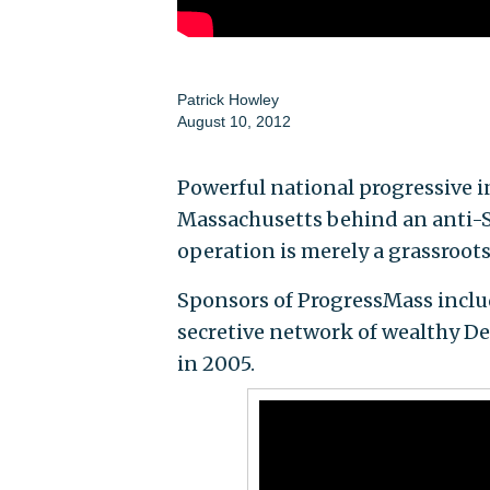
Patrick Howley
August 10, 2012
Powerful national progressive i
Massachusetts behind an anti-Sc
operation is merely a grassroots,
Sponsors of ProgressMass incl
secretive network of wealthy D
in 2005.