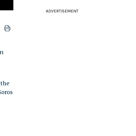
ADVERTISEMENT
in
 the
Soros