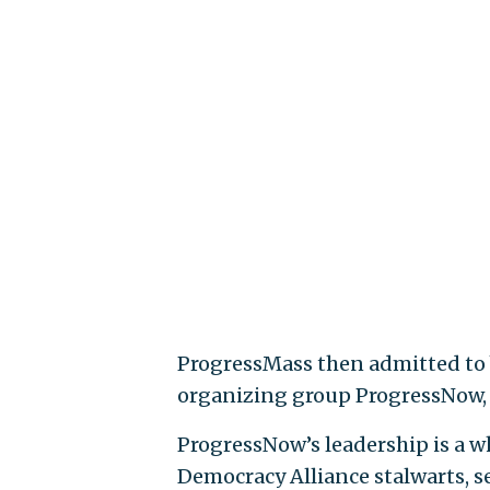
ProgressMass then admitted to be
organizing group ProgressNow, a
ProgressNow’s leadership is a 
Democracy Alliance stalwarts, 