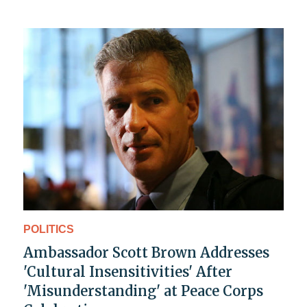
POLITICS
Ambassador Scott Brown Addresses
'Cultural Insensitivities' After
'Misunderstanding' at Peace Corps