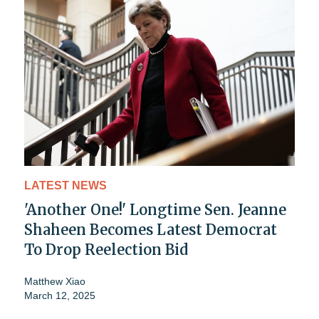
LATEST NEWS
'Another One!' Longtime Sen. Jeanne
Shaheen Becomes Latest Democrat
To Drop Reelection Bid
Matthew Xiao
March 12, 2025