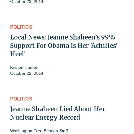
October 23, 2014
POLITICS
Local News: Jeanne Shaheen’s 99%
Support For Obama Is Her 'Achilles’
Heel'
Kirsten Hunter
October 22, 2014
POLITICS
Jeanne Shaheen Lied About Her
Nuclear Energy Record
Washington Free Beacon Staff