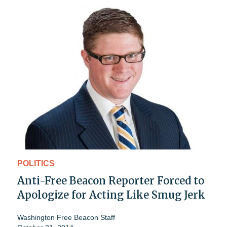
POLITICS
Anti-Free Beacon Reporter Forced to
Apologize for Acting Like Smug Jerk
Washington Free Beacon Staff