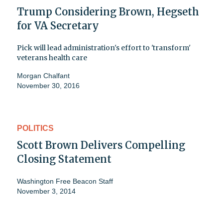
Trump Considering Brown, Hegseth
for VA Secretary
Pick will lead administration's effort to 'transform'
veterans health care
Morgan Chalfant
November 30, 2016
POLITICS
Scott Brown Delivers Compelling
Closing Statement
Washington Free Beacon Staff
November 3, 2014