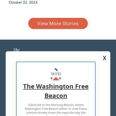
October 22, 2014
View More Stories
X
ABOUT US
MASTHEAD
The Washington Free
ADVERTISE WITH US
Beacon
Subscribe to the Morning Beacon, where
TERMS OF USE
PRIVACY POLICY
Washington Free Beacon editor in chief Eliana
Johnson breaks down the news the way the
2026 ALL RIGHTS RESERVED