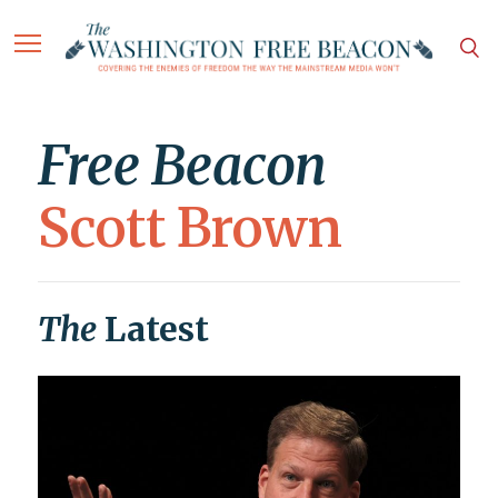
Free Beacon
Scott Brown
The
Latest