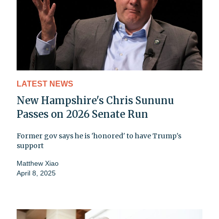
LATEST NEWS
New Hampshire's Chris Sununu
Passes on 2026 Senate Run
Former gov says he is 'honored' to have Trump's
support
Matthew Xiao
April 8, 2025