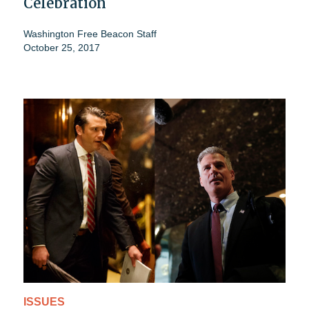
Celebration
Washington Free Beacon Staff
October 25, 2017
ISSUES