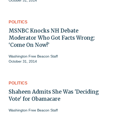
October 31, 2014
POLITICS
MSNBC Knocks NH Debate
Moderator Who Got Facts Wrong:
‘Come On Now!’
Washington Free Beacon Staff
October 31, 2014
POLITICS
Shaheen Admits She Was 'Deciding
Vote' for Obamacare
Washington Free Beacon Staff