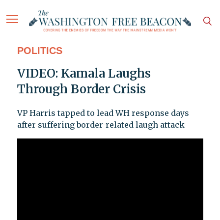
POLITICS
VIDEO: Kamala Laughs
Through Border Crisis
VP Harris tapped to lead WH response days
after suffering border-related laugh attack