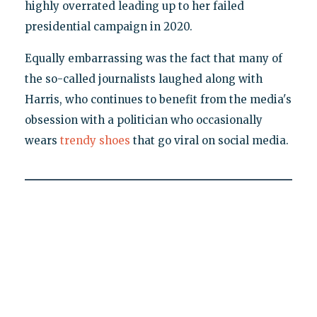
highly overrated leading up to her failed
presidential campaign in 2020.
Equally embarrassing was the fact that many of
the so-called journalists laughed along with
Harris, who continues to benefit from the media's
obsession with a politician who occasionally
wears
trendy shoes
that go viral on social media.