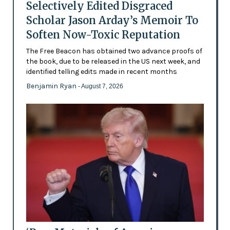
Selectively Edited Disgraced
Scholar Jason Arday’s Memoir To
Soften Now-Toxic Reputation
The Free Beacon has obtained two advance proofs of
the book, due to be released in the US next week, and
identified telling edits made in recent months
Benjamin Ryan
- August 7, 2026