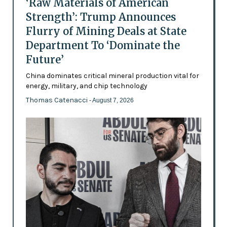
‘Raw Materials of American
Strength’: Trump Announces
Flurry of Mining Deals at State
Department To ‘Dominate the
Future’
China dominates critical mineral production vital for
energy, military, and chip technology
Thomas Catenacci
- August 7, 2026