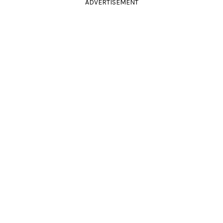
ADVERTISEMENT