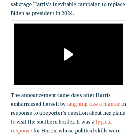
sabotage Harris's inevitable campaign to replace
Biden as president in 2024.
The announcement came days after Harris
embarrassed herself by
laughing like a maniac
in
response to a reporter's question about her plans
to visit the southern border. It was a
typical
response
for Harris, whose political skills were