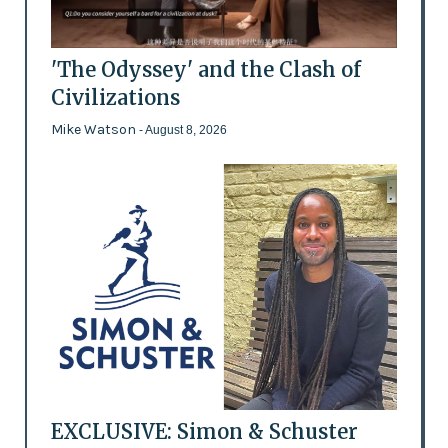
'The Odyssey' and the Clash of
Civilizations
Mike Watson
- August 8, 2026
EXCLUSIVE: Simon & Schuster