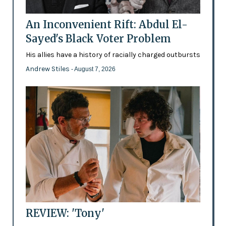
An Inconvenient Rift: Abdul El-
Sayed's Black Voter Problem
His allies have a history of racially charged outbursts
Andrew Stiles
- August 7, 2026
REVIEW: 'Tony'