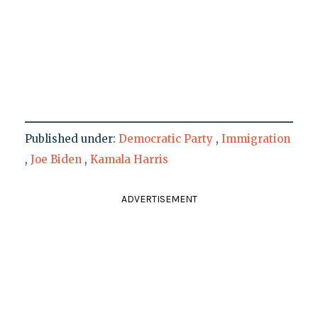
Published under:
Democratic Party
,
Immigration
,
Joe Biden
,
Kamala Harris
ADVERTISEMENT