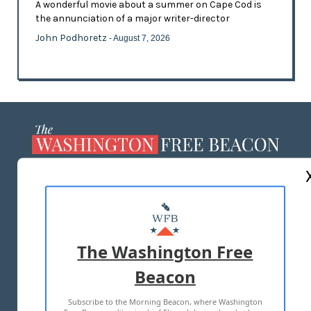
A wonderful movie about a summer on Cape Cod is
the annunciation of a major writer-director
John Podhoretz
- August 7, 2026
ABOUT US
MASTHEAD
ADVERTISE WITH US
The Washington Free
Beacon
TERMS OF USE
PRIVACY POLICY
Subscribe to the Morning Beacon, where Washington
2026 ALL RIGHTS RESERVED