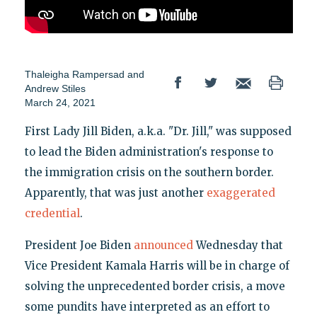
Thaleigha Rampersad
and
Andrew Stiles
March 24, 2021
First Lady Jill Biden, a.k.a. "Dr. Jill," was supposed
to lead the Biden administration's response to
the immigration crisis on the southern border.
Apparently, that was just another
exaggerated
credential
.
President Joe Biden
announced
Wednesday that
Vice President Kamala Harris will be in charge of
solving the unprecedented border crisis, a move
some pundits have interpreted as an effort to