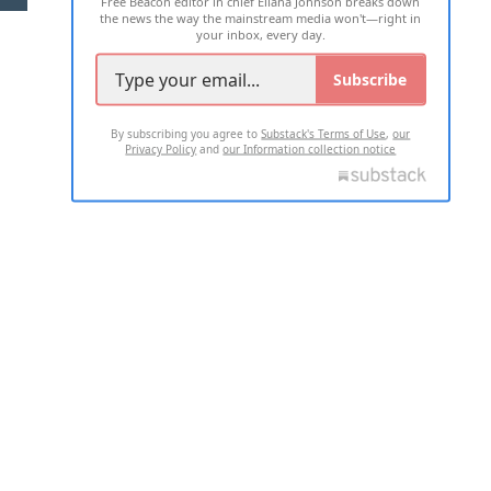
Free Beacon editor in chief Eliana Johnson breaks down
the news the way the mainstream media won't—right in
your inbox, every day.
Subscribe
By subscribing you agree to
Substack's Terms of Use
,
our
Privacy Policy
and
our Information collection notice