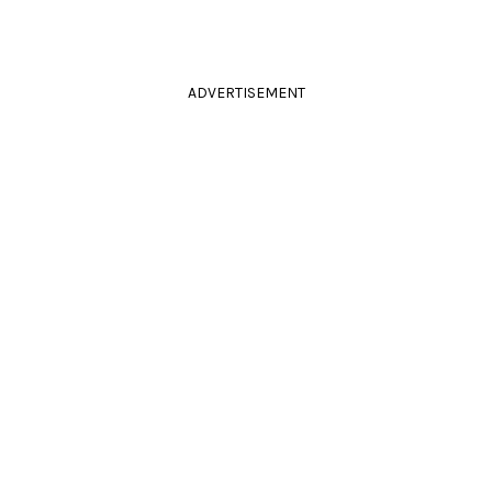
ADVERTISEMENT