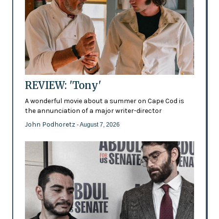
REVIEW: 'Tony'
A wonderful movie about a summer on Cape Cod is
the annunciation of a major writer-director
John Podhoretz
- August 7, 2026