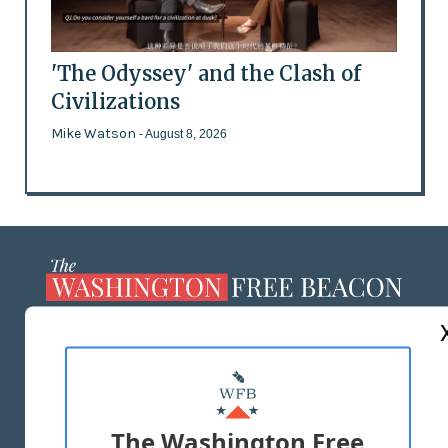
'The Odyssey' and the Clash of
Civilizations
Mike Watson
- August 8, 2026
ABOUT US
MASTHEAD
ADVERTISE WITH US
The Washington Free