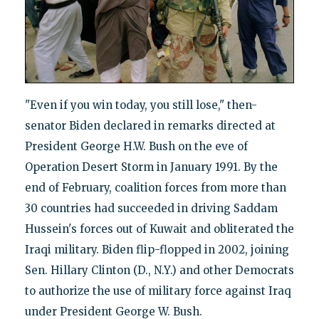
"Even if you win today, you still lose," then-
senator Biden declared in remarks directed at
President George H.W. Bush on the eve of
Operation Desert Storm in January 1991. By the
end of February, coalition forces from more than
30 countries had succeeded in driving Saddam
Hussein's forces out of Kuwait and obliterated the
Iraqi military. Biden flip-flopped in 2002, joining
Sen. Hillary Clinton (D., N.Y.) and other Democrats
to authorize the use of military force against Iraq
under President George W. Bush.