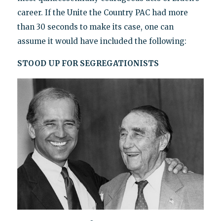
career. If the Unite the Country PAC had more
than 30 seconds to make its case, one can
assume it would have included the following:
STOOD UP FOR SEGREGATIONISTS