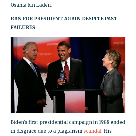
Osama bin Laden.
RAN FOR PRESIDENT AGAIN DESPITE PAST
FAILURES
Biden's first presidential campaign in 1988 ended
in disgrace due to a plagiarism
scandal
. His