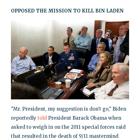
OPPOSED THE MISSION TO KILL BIN LADEN
"Mr. President, my suggestion is don't go," Biden
reportedly
told
President Barack Obama when
asked to weigh in on the 2011 special forces raid
that resulted in the death of 9/11 mastermind