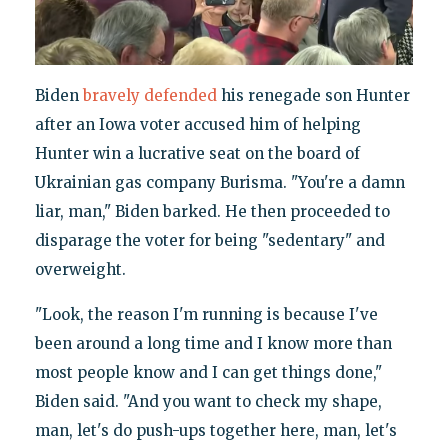
Biden
bravely defended
his renegade son Hunter
after an Iowa voter accused him of helping
Hunter win a lucrative seat on the board of
Ukrainian gas company Burisma. "You're a damn
liar, man," Biden barked. He then proceeded to
disparage the voter for being "sedentary" and
overweight.
"Look, the reason I'm running is because I've
been around a long time and I know more than
most people know and I can get things done,"
Biden said. "And you want to check my shape,
man, let's do push-ups together here, man, let's