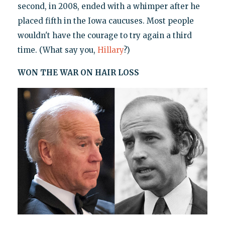
second, in 2008, ended with a whimper after he
placed fifth in the Iowa caucuses. Most people
wouldn't have the courage to try again a third
time. (What say you,
Hillary
?)
WON THE WAR ON HAIR LOSS