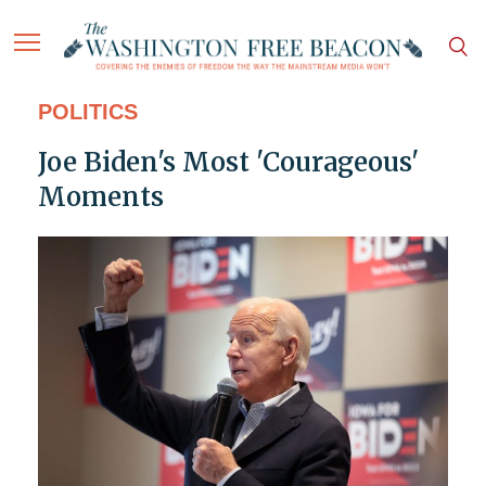
POLITICS
Joe Biden's Most 'Courageous'
Moments