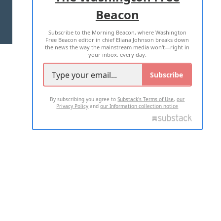
Beacon
TERMS OF USE
PRIVACY POLICY
Subscribe to the Morning Beacon, where Washington
2026 ALL RIGHTS RESERVED
Free Beacon editor in chief Eliana Johnson breaks down
the news the way the mainstream media won't—right in
your inbox, every day.
Subscribe
By subscribing you agree to
Substack's Terms of Use
,
our
Privacy Policy
and
our Information collection notice