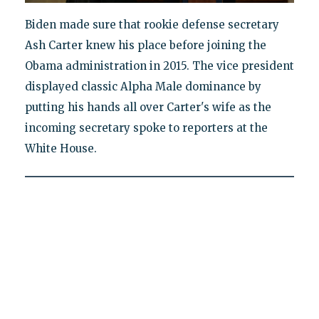
Biden made sure that rookie defense secretary
Ash Carter knew his place before joining the
Obama administration in 2015. The vice president
displayed classic Alpha Male dominance by
putting his hands all over Carter's wife as the
incoming secretary spoke to reporters at the
White House.