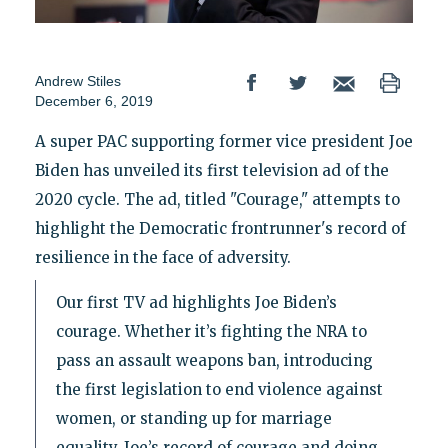
Andrew Stiles
December 6, 2019
A super PAC supporting former vice president Joe
Biden has unveiled its first television ad of the
2020 cycle. The ad, titled "Courage," attempts to
highlight the Democratic frontrunner's record of
resilience in the face of adversity.
Our first TV ad highlights Joe Biden’s
courage. Whether it’s fighting the NRA to
pass an assault weapons ban, introducing
the first legislation to end violence against
women, or standing up for marriage
equality, Joe’s record of courage and doing