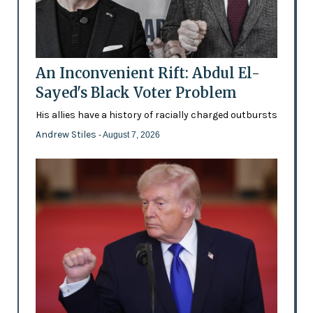
An Inconvenient Rift: Abdul El-
Sayed's Black Voter Problem
His allies have a history of racially charged outbursts
Andrew Stiles
- August 7, 2026