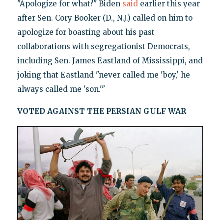
"Apologize for what?" Biden
said
earlier this year
after Sen. Cory Booker (D., N.J.) called on him to
apologize for boasting about his past
collaborations with segregationist Democrats,
including Sen. James Eastland of Mississippi, and
joking that Eastland "never called me 'boy,' he
always called me 'son.'"
VOTED AGAINST THE PERSIAN GULF WAR