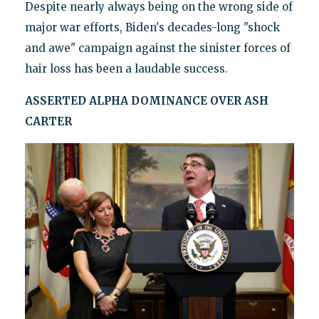
Despite nearly always being on the wrong side of
major war efforts, Biden's decades-long "shock
and awe" campaign against the sinister forces of
hair loss has been a laudable success.
ASSERTED ALPHA DOMINANCE OVER ASH
CARTER