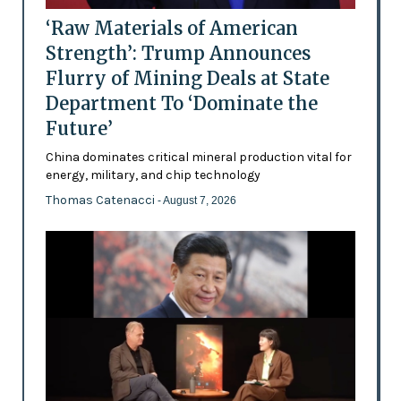
‘Raw Materials of American
Strength’: Trump Announces
Flurry of Mining Deals at State
Department To ‘Dominate the
Future’
China dominates critical mineral production vital for
energy, military, and chip technology
Thomas Catenacci
- August 7, 2026