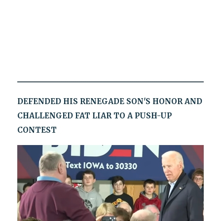
DEFENDED HIS RENEGADE SON'S HONOR AND
CHALLENGED FAT LIAR TO A PUSH-UP
CONTEST