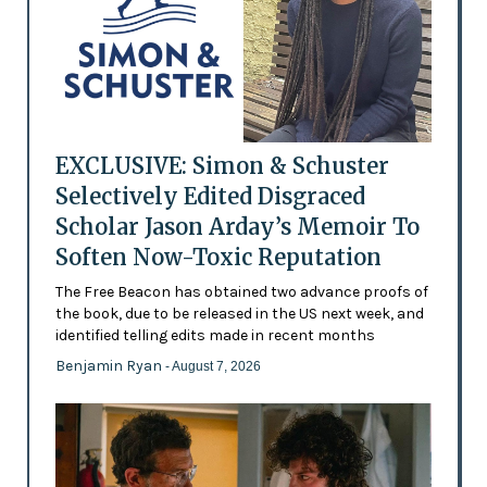
EXCLUSIVE: Simon & Schuster
Selectively Edited Disgraced
Scholar Jason Arday’s Memoir To
Soften Now-Toxic Reputation
The Free Beacon has obtained two advance proofs of
the book, due to be released in the US next week, and
identified telling edits made in recent months
Benjamin Ryan
- August 7, 2026