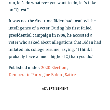
run, let’s do whatever you want to do, let's take
an IQ test."
It was not the first time Biden had insulted the
intelligence of a voter. During his first failed
presidential campaign in 1988, he accosted a
voter who asked about allegations that Biden had
inflated his college resume, saying: "I think I
probably have a much higher IQ than you do."
Published under:
2020 Election
,
Democratic Party
,
Joe Biden
,
Satire
ADVERTISEMENT