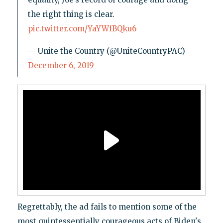
the right thing is clear.
pic.twitter.com/YaYWfBQku6
— Unite the Country (@UniteCountryPAC)
December 6, 2019
Regrettably, the ad fails to mention some of the
most quintessentially courageous acts of Biden's