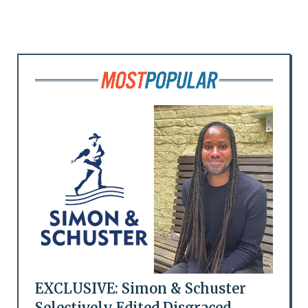
EXCLUSIVE: Simon & Schuster
Selectively Edited Disgraced