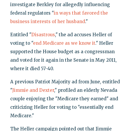
investigate Berkley for allegedly influencing
federal regulators "
in ways that favored the
business interests of her husband
."
Entitled "
Disastrous
," the ad accuses Heller of
voting to "
end Medicare as we know it
." Heller
supported the House budget as a congressman
and voted for it again in the Senate in May 2011,
where it died 57-40.
A previous Patriot Majority ad from June, entitled
"
Jimmie and Dexter
," profiled an elderly Nevada
couple enjoying the "Medicare they earned" and
criticizing Heller for voting to "essentially end
Medicare."
The Heller campaign pointed out that Jimmie