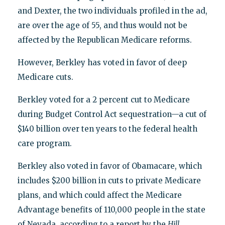
and Dexter, the two individuals profiled in the ad,
are over the age of 55, and thus would not be
affected by the Republican Medicare reforms.
However, Berkley has voted in favor of deep
Medicare cuts.
Berkley voted for a 2 percent cut to Medicare
during Budget Control Act sequestration—a cut of
$140 billion over ten years to the federal health
care program.
Berkley also voted in favor of Obamacare, which
includes $200 billion in cuts to private Medicare
plans, and which could affect the Medicare
Advantage benefits of 110,000 people in the state
of Nevada, according to a report by the
Hill
.