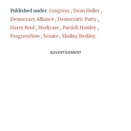
Published under:
Congress
,
Dean Heller
,
Democracy Alliance
,
Democratic Party
,
Harry Reid
,
Medicare
,
Patrick Howley
,
ProgressNow
,
Senate
,
Shelley Berkley
ADVERTISEMENT