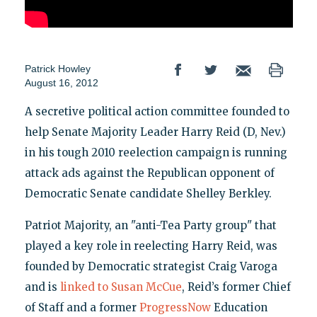
Patrick Howley
August 16, 2012
A secretive political action committee founded to
help Senate Majority Leader Harry Reid (D, Nev.)
in his tough 2010 reelection campaign is running
attack ads against the Republican opponent of
Democratic Senate candidate Shelley Berkley.
Patriot Majority, an "anti-Tea Party group" that
played a key role in reelecting Harry Reid, was
founded by Democratic strategist Craig Varoga
and is
linked to Susan McCue
, Reid’s former Chief
of Staff and a former
ProgressNow
Education