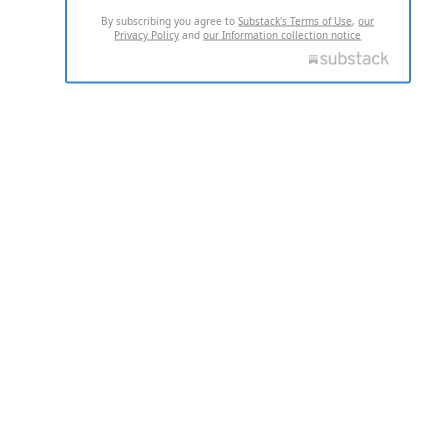
By subscribing you agree to
Substack's Terms of Use
,
our
Privacy Policy
and
our Information collection notice