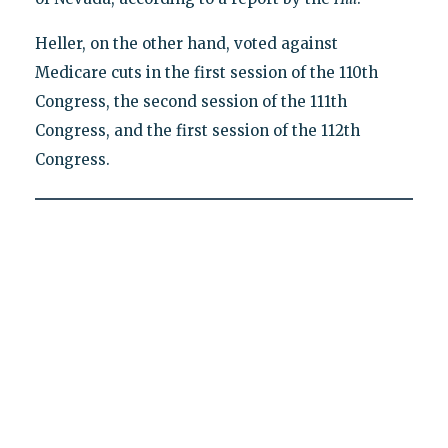
Heller, on the other hand, voted against
Medicare cuts in the first session of the 110th
Congress, the second session of the 111th
Congress, and the first session of the 112th
Congress.