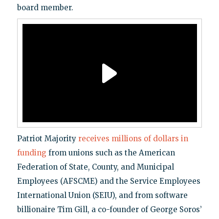
board member.
Patriot Majority
receives millions of dollars in
funding
from unions such as the American
Federation of State, County, and Municipal
Employees (AFSCME) and the Service Employees
International Union (SEIU), and from software
billionaire Tim Gill, a co-founder of George Soros’