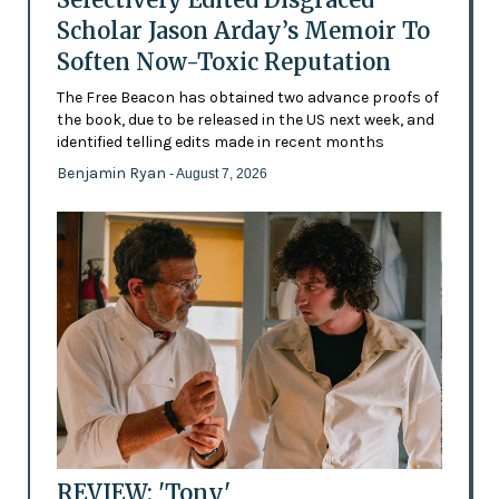
Scholar Jason Arday’s Memoir To
Soften Now-Toxic Reputation
The Free Beacon has obtained two advance proofs of
the book, due to be released in the US next week, and
identified telling edits made in recent months
Benjamin Ryan
- August 7, 2026
REVIEW: 'Tony'