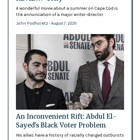
A wonderful movie about a summer on Cape Cod is
the annunciation of a major writer-director
John Podhoretz
- August 7, 2026
An Inconvenient Rift: Abdul El-
Sayed's Black Voter Problem
His allies have a history of racially charged outbursts