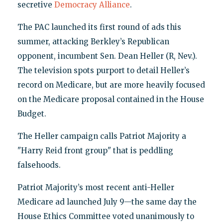
secretive
Democracy Alliance
.
The PAC launched its first round of ads this
summer, attacking Berkley’s Republican
opponent, incumbent Sen. Dean Heller (R, Nev.).
The television spots purport to detail Heller’s
record on Medicare, but are more heavily focused
on the Medicare proposal contained in the House
Budget.
The Heller campaign calls Patriot Majority a
"Harry Reid front group" that is peddling
falsehoods.
Patriot Majority’s most recent anti-Heller
Medicare ad launched July 9—the same day the
House Ethics Committee voted unanimously to