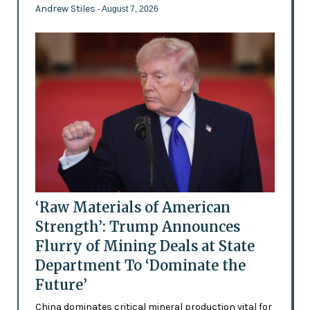
Andrew Stiles
- August 7, 2026
‘Raw Materials of American
Strength’: Trump Announces
Flurry of Mining Deals at State
Department To ‘Dominate the
Future’
China dominates critical mineral production vital for