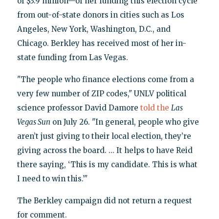
of $3.9 million—of her funding this election cycle
from out-of-state donors in cities such as Los
Angeles, New York, Washington, D.C., and
Chicago. Berkley has received most of her in-
state funding from Las Vegas.
"The people who finance elections come from a
very few number of ZIP codes," UNLV political
science professor David Damore
told the
Las
Vegas Sun
on July 26. "In general, people who give
aren’t just giving to their local election, they’re
giving across the board. ... It helps to have Reid
there saying, ‘This is my candidate. This is what
I need to win this.’"
The Berkley campaign did not return a request
for comment.