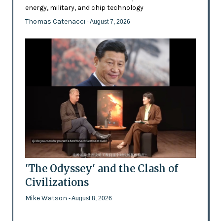
energy, military, and chip technology
Thomas Catenacci
- August 7, 2026
'The Odyssey' and the Clash of
Civilizations
Mike Watson
- August 8, 2026