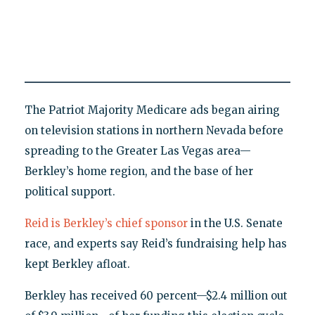
The Patriot Majority Medicare ads began airing
on television stations in northern Nevada before
spreading to the Greater Las Vegas area—
Berkley’s home region, and the base of her
political support.
Reid is Berkley’s chief sponsor
in the U.S. Senate
race, and experts say Reid’s fundraising help has
kept Berkley afloat.
Berkley has received 60 percent—$2.4 million out