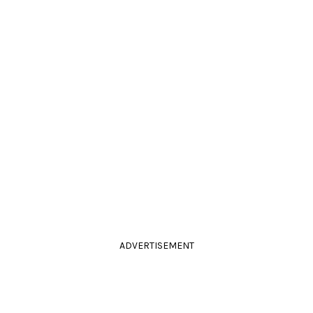
ADVERTISEMENT