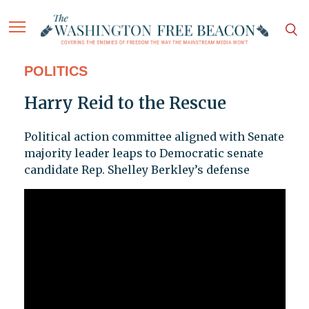
POLITICS
Harry Reid to the Rescue
Political action committee aligned with Senate
majority leader leaps to Democratic senate
candidate Rep. Shelley Berkley’s defense