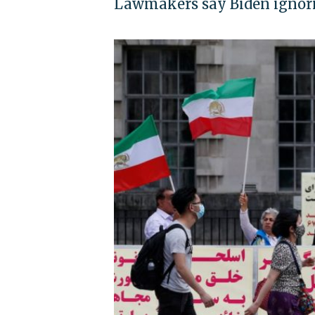
Lawmakers say Biden ignorin