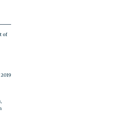
t of
 2019
,
n