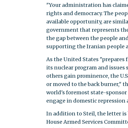
"Your administration has claim
rights and democracy. The peopl
available opportunity, are simi
government that represents thei
the gap between the people and
supporting the Iranian people as
As the United States "prepares 
its nuclear program and issues s
others gain prominence, the U.S
or moved to the back burner," th
world's foremost state-sponso
engage in domestic repression 
In addition to Steil, the letter 
House Armed Services Committee, 