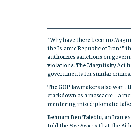
"Why have there been no Magnit
the Islamic Republic of Iran?" t
authorizes sanctions on gover
violations. The Magnitsky Act h
governments for similar crimes
The GOP lawmakers also want th
crackdown as a massacre—a move 
reentering into diplomatic talk
Behnam Ben Taleblu, an Iran ex
told the
Free Beacon
that the Bid