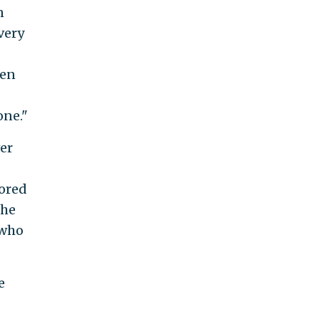
n
very
ven
one."
er
nored
the
 who
e