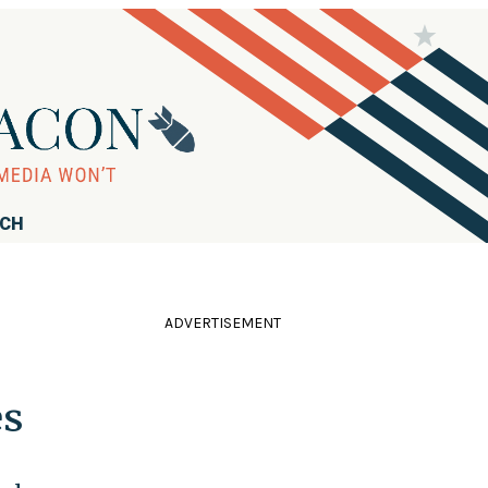
RCH
ADVERTISEMENT
es