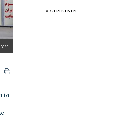
ADVERTISEMENT
mages
n to
he