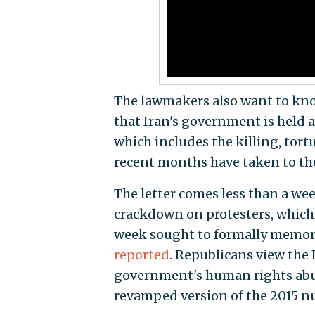
The lawmakers also want to kno
that Iran's government is held a
which includes the killing, tort
recent months have taken to the
The letter comes less than a wee
crackdown on protesters, which 
week sought to formally memori
reported
. Republicans view the
government's human rights abus
revamped version of the 2015 nu