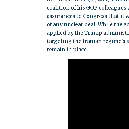
coalition of his GOP colleagues
assurances to Congress that it 
of any nuclear deal. While the 
applied by the Trump administr
targeting the Iranian regime's 
remain in place.