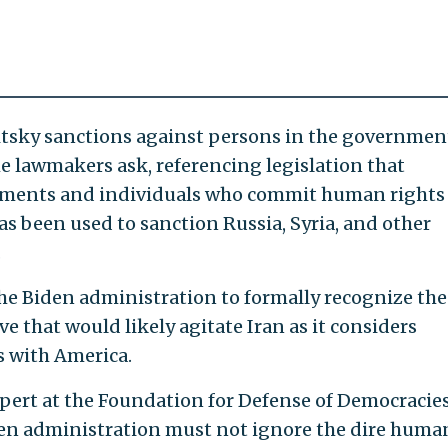
sky sanctions against persons in the governmen
he lawmakers ask, referencing legislation that
nments and individuals who commit human rights
as been used to sanction Russia, Syria, and other
.
e Biden administration to formally recognize the
that would likely agitate Iran as it considers
s with America.
pert at the Foundation for Defense of Democracies
en administration must not ignore the dire huma