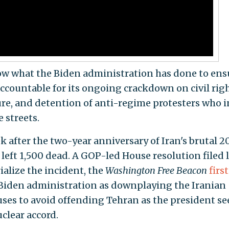
w what the Biden administration has done to ens
ccountable for its ongoing crackdown on civil righ
ure, and detention of anti-regime protesters who i
 streets.
k after the two-year anniversary of Iran's brutal 2
left 1,500 dead. A GOP-led House resolution filed l
alize the incident, the
Washington Free Beacon
first
 Biden administration as downplaying the Iranian
es to avoid offending Tehran as the president se
clear accord.