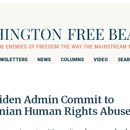
WSLETTERS
NEWS
COLUMNS
VIDEO
SEA
iden Admin Commit to
anian Human Rights Abus