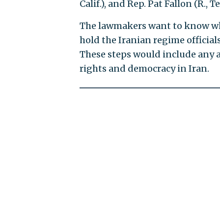
Calif.), and Rep. Pat Fallon (R., Te
The lawmakers want to know what
hold the Iranian regime offici
These steps would include any 
rights and democracy in Iran.