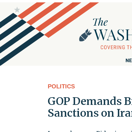
NE
POLITICS
GOP Demands B
Sanctions on Ir