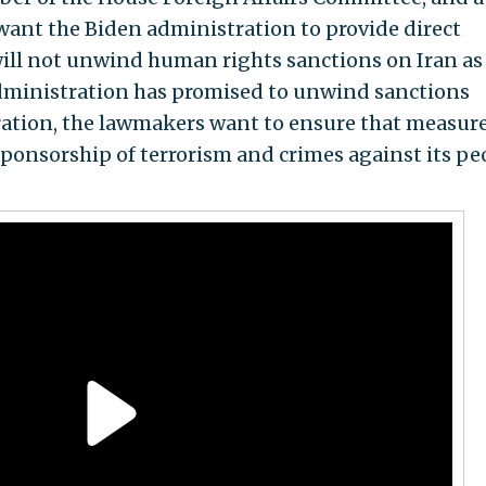
 want the Biden administration to provide direct
will not unwind human rights sanctions on Iran as
administration has promised to unwind sanctions
ation, the lawmakers want to ensure that measur
sponsorship of terrorism and crimes against its pe