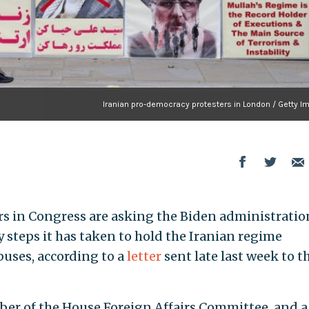
Iranian pro-democracy protesters in London / Getty I
rs in Congress are asking the Biden administratio
 steps it has taken to hold the Iranian regime
uses, according to a
letter
sent late last week to t
ember of the House Foreign Affairs Committee, and a