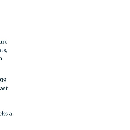
ure
ts,
n
019
ast
eks a