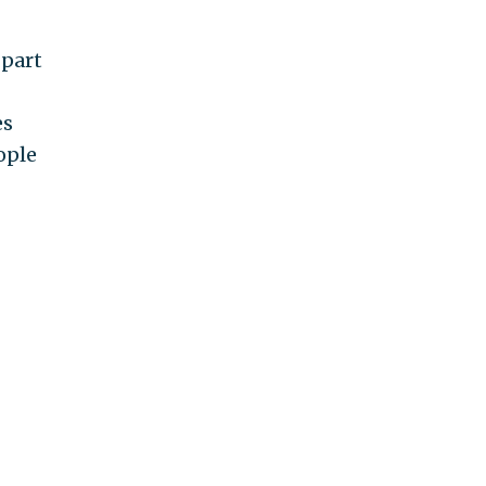
 part
es
ople