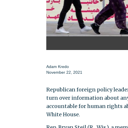
Adam Kredo
November 22, 2021
Republican foreign policy leade
turn over information about any
accountable for human rights ab
White House.
Rep. Bryan Steil (R., Wis.), a m