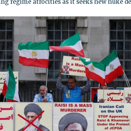
g regime atrocities as it seeks new nuke de