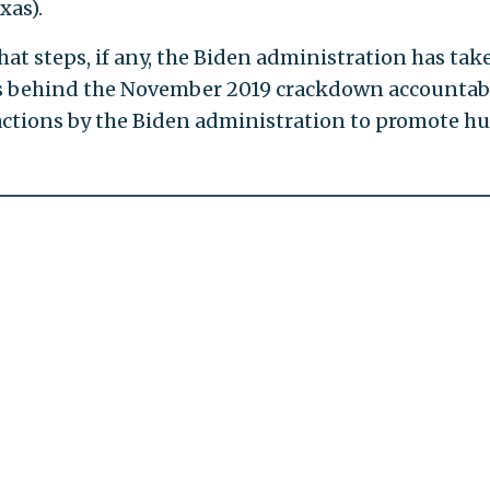
xas).
 steps, if any, the Biden administration has tak
als behind the November 2019 crackdown accountab
actions by the Biden administration to promote 