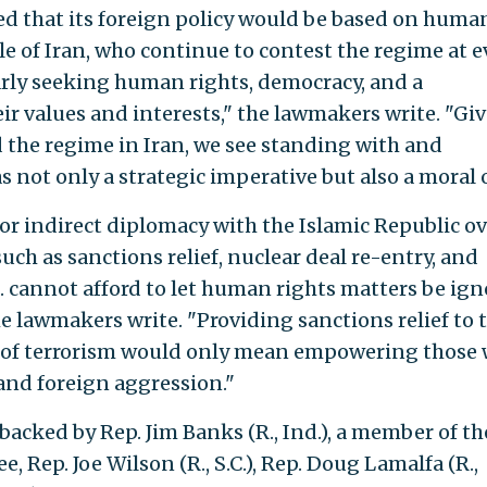
ed that its foreign policy would be based on huma
e of Iran, who continue to contest the regime at e
larly seeking human rights, democracy, and a
r values and interests," the lawmakers write. "Gi
 the regime in Iran, we see standing with and
 not only a strategic imperative but also a moral 
for indirect diplomacy with the Islamic Republic ov
uch as sanctions relief, nuclear deal re-entry, and
. cannot afford to let human rights matters be ig
e lawmakers write. "Providing sanctions relief to 
r of terrorism would only mean empowering those
and foreign aggression."
is backed by Rep. Jim Banks (R., Ind.), a member of th
Rep. Joe Wilson (R., S.C.), Rep. Doug Lamalfa (R.,