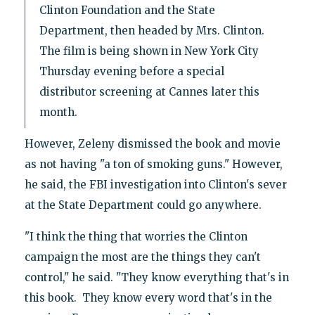
Clinton Foundation and the State
Department, then headed by Mrs. Clinton.
The film is being shown in New York City
Thursday evening before a special
distributor screening at Cannes later this
month.
However, Zeleny dismissed the book and movie
as not having "a ton of smoking guns." However,
he said, the FBI investigation into Clinton's sever
at the State Department could go anywhere.
"I think the thing that worries the Clinton
campaign the most are the things they can't
control," he said. "They know everything that's in
this book. They know every word that's in the