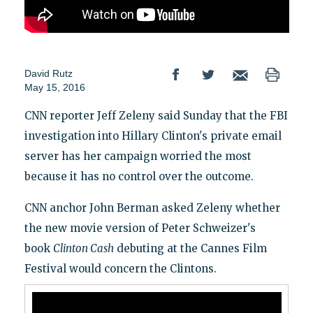
David Rutz
May 15, 2016
CNN reporter Jeff Zeleny said Sunday that the FBI
investigation into Hillary Clinton's private email
server has her campaign worried the most
because it has no control over the outcome.
CNN anchor John Berman asked Zeleny whether
the new movie version of Peter Schweizer's
book
Clinton Cash
debuting at the Cannes Film
Festival would concern the Clintons.