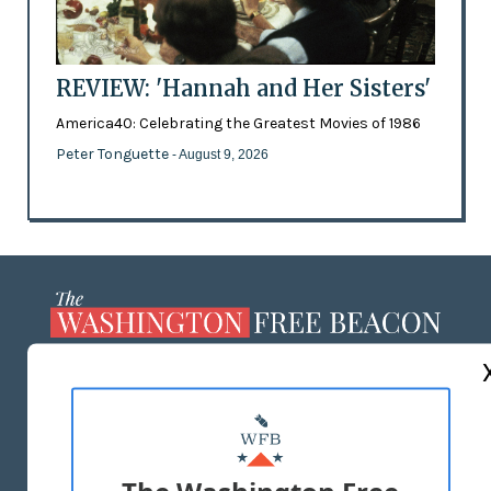
REVIEW: 'Hannah and Her Sisters'
America40: Celebrating the Greatest Movies of 1986
Peter Tonguette
- August 9, 2026
ABOUT US
MASTHEAD
ADVERTISE WITH US
The Washington Free