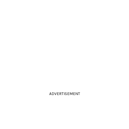
ADVERTISEMENT