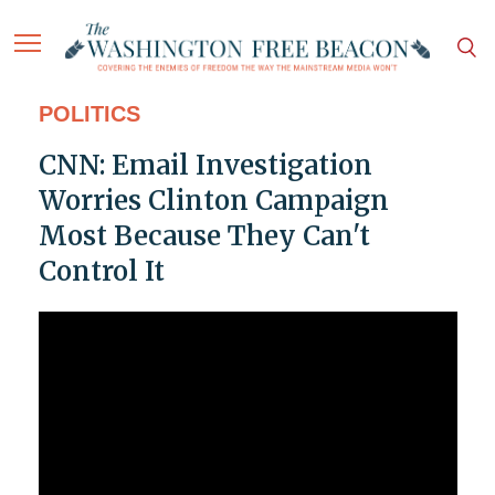
POLITICS
CNN: Email Investigation
Worries Clinton Campaign
Most Because They Can't
Control It