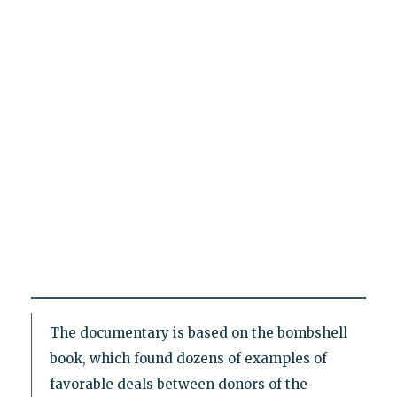
The documentary is based on the bombshell
book, which found dozens of examples of
favorable deals between donors of the