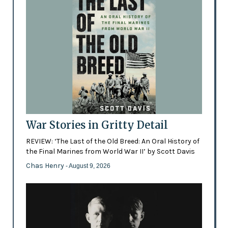
War Stories in Gritty Detail
REVIEW: ‘The Last of the Old Breed: An Oral History of
the Final Marines from World War II’ by Scott Davis
Chas Henry
- August 9, 2026