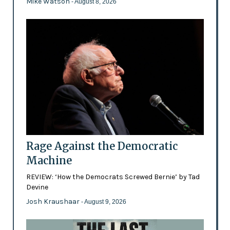
Mike Watson
- August 8, 2026
Rage Against the Democratic
Machine
REVIEW: ‘How the Democrats Screwed Bernie’ by Tad
Devine
Josh Kraushaar
- August 9, 2026