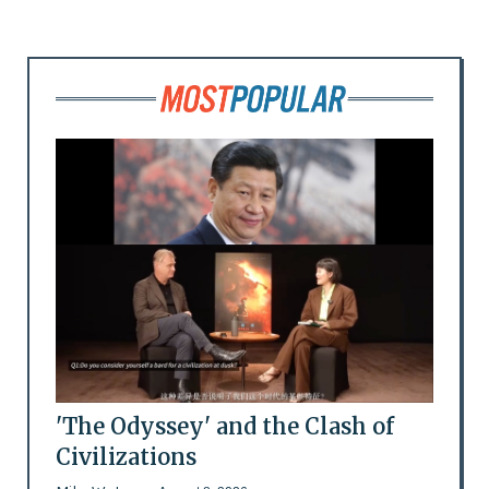
'The Odyssey' and the Clash of
Civilizations