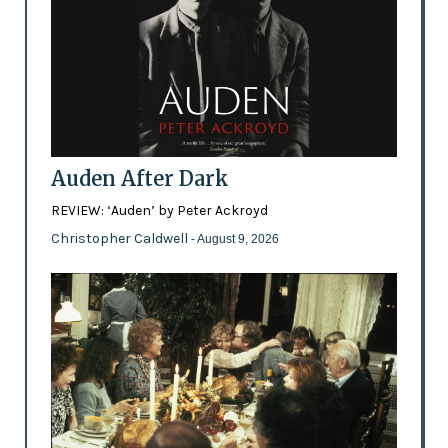
Auden After Dark
REVIEW: ‘Auden’ by Peter Ackroyd
Christopher Caldwell
- August 9, 2026