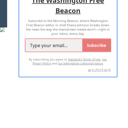
Beacon
TERMS OF USE
PRIVACY POLICY
Subscribe to the Morning Beacon, where Washington
2026 ALL RIGHTS RESERVED
Free Beacon editor in chief Eliana Johnson breaks down
the news the way the mainstream media won't—right in
your inbox, every day.
Subscribe
By subscribing you agree to
Substack's Terms of Use
,
our
Privacy Policy
and
our Information collection notice