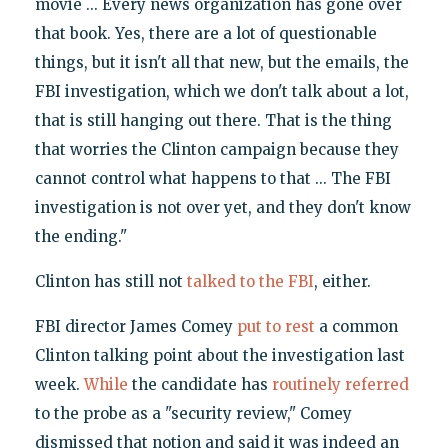
movie ... Every news organization has gone over
that book. Yes, there are a lot of questionable
things, but it isn't all that new, but the emails, the
FBI investigation, which we don't talk about a lot,
that is still hanging out there. That is the thing
that worries the Clinton campaign because they
cannot control what happens to that ... The FBI
investigation is not over yet, and they don't know
the ending."
Clinton has still not
talked to the FBI
, either.
FBI director James Comey
put to rest
a common
Clinton talking point about the investigation last
week.
While
the candidate has
routinely referred
to the probe as a "security review," Comey
dismissed that notion and said it was indeed an