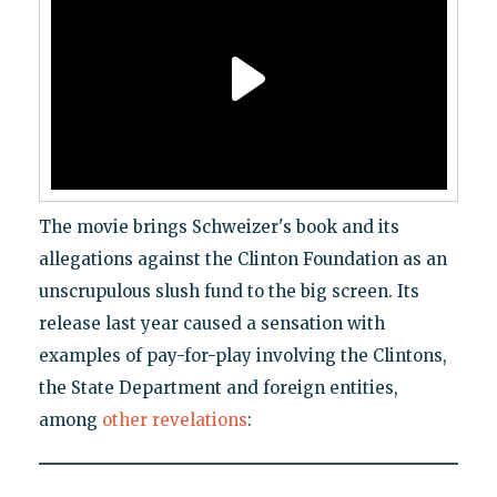
The movie brings Schweizer's book and its
allegations against the Clinton Foundation as an
unscrupulous slush fund to the big screen. Its
release last year caused a sensation with
examples of pay-for-play involving the Clintons,
the State Department and foreign entities,
among
other revelations
: