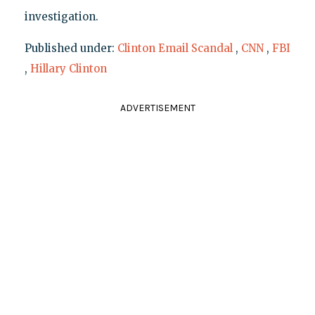
investigation.
Published under:
Clinton Email Scandal
,
CNN
,
FBI
,
Hillary Clinton
ADVERTISEMENT