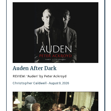
Auden After Dark
REVIEW: ‘Auden’ by Peter Ackroyd
Christopher Caldwell
- August 9, 2026