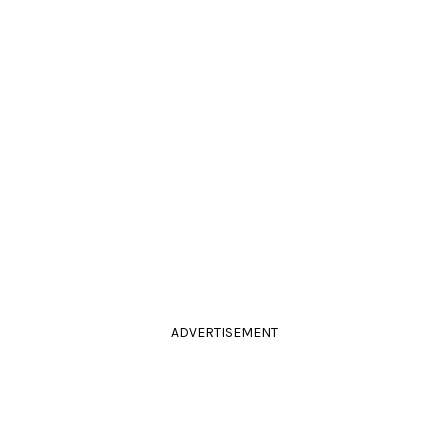
ADVERTISEMENT