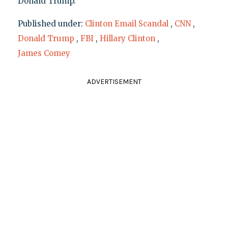
Donald Trump.
Published under:
Clinton Email Scandal
,
CNN
,
Donald Trump
,
FBI
,
Hillary Clinton
,
James Comey
ADVERTISEMENT