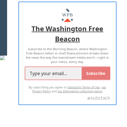
ABOUT US
MASTHEAD
ADVERTISE WITH US
The Washington Free
Beacon
TERMS OF USE
PRIVACY POLICY
Subscribe to the Morning Beacon, where Washington
2026 ALL RIGHTS RESERVED
Free Beacon editor in chief Eliana Johnson breaks down
the news the way the mainstream media won't—right in
your inbox, every day.
Subscribe
By subscribing you agree to
Substack's Terms of Use
,
our
Privacy Policy
and
our Information collection notice