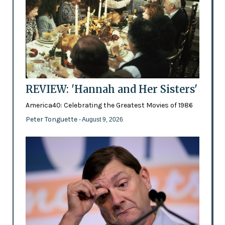
REVIEW: 'Hannah and Her Sisters'
America40: Celebrating the Greatest Movies of 1986
Peter Tonguette
- August 9, 2026