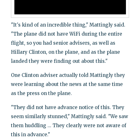
"It's kind of an incredible thing," Mattingly said.
"The plane did not have WiFi during the entire
flight, so you had senior advisers, as well as
Hillary Clinton, on the plane, and as the plane
landed they were finding out about this."
One Clinton adviser actually told Mattingly they
were learning about the news at the same time
as the press on the plane.
"They did not have advance notice of this. They
seem similarly stunned," Mattingly said. "We saw
them huddling ... They clearly were not aware of
this in advance."