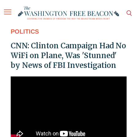
POLITICS
CNN: Clinton Campaign Had No
WiFi on Plane, Was 'Stunned'
by News of FBI Investigation