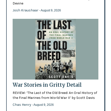
Devine
Josh Kraushaar
- August 9, 2026
War Stories in Gritty Detail
REVIEW: ‘The Last of the Old Breed: An Oral History of
the Final Marines from World War II’ by Scott Davis
Chas Henry
- August 9, 2026