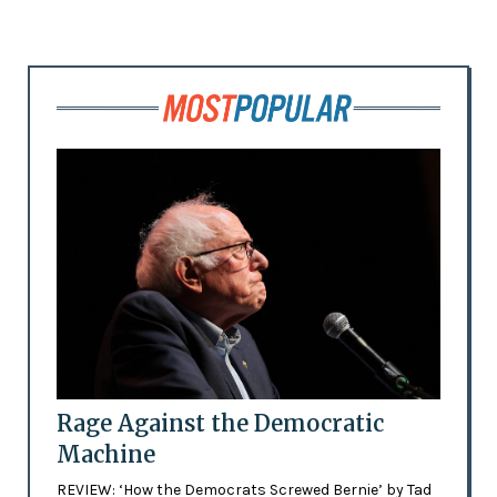
Rage Against the Democratic
Machine
REVIEW: ‘How the Democrats Screwed Bernie’ by Tad