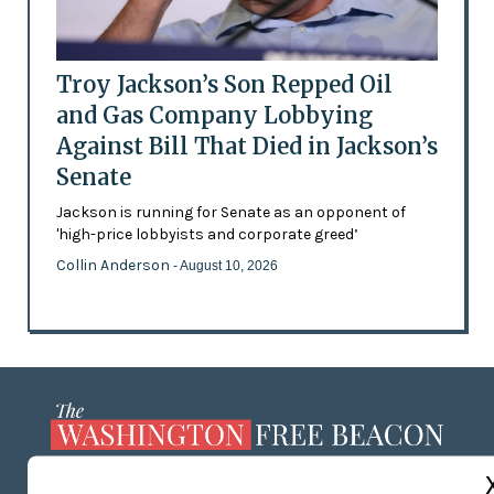
Troy Jackson’s Son Repped Oil
and Gas Company Lobbying
Against Bill That Died in Jackson’s
Senate
Jackson is running for Senate as an opponent of
'high-price lobbyists and corporate greed’
Collin Anderson
- August 10, 2026