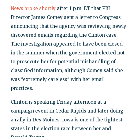
News broke shortly
after 1 p.m. ET that FBI
Director James Comey sent a letter to Congress
announcing that the agency was reviewing newly
discovered emails regarding the Clinton case.
The investigation appeared to have been closed
in the summer when the government elected not
to prosecute her for potential mishandling of
classified information, although Comey said she
was "extremely careless" with her email
practices.
Clinton is speaking Friday afternoon at a
campaign event in Cedar Rapids and later doing
a rally in Des Moines. Iowa is one of the tightest
states in the election race between her and