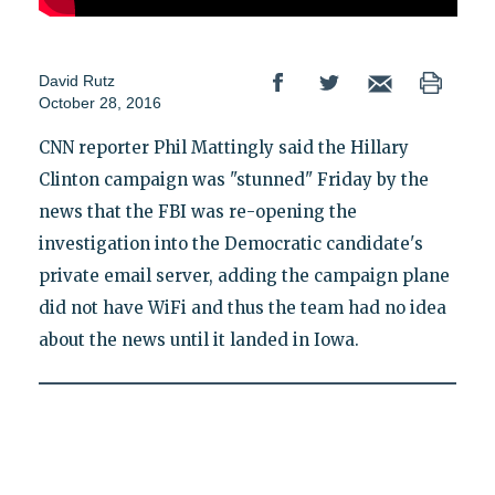
David Rutz
October 28, 2016
CNN reporter Phil Mattingly said the Hillary
Clinton campaign was "stunned" Friday by the
news that the FBI was re-opening the
investigation into the Democratic candidate's
private email server, adding the campaign plane
did not have WiFi and thus the team had no idea
about the news until it landed in Iowa.