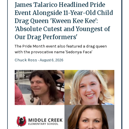
James Talarico Headlined Pride
Event Alongside 11-Year-Old Child
Drag Queen 'Kween Kee Kee':
'Absolute Cutest and Youngest of
Our Drag Performers'
The Pride Month event also featured a drag queen
with the provocative name 'Sedonya Face'
Chuck Ross
- August 6, 2026