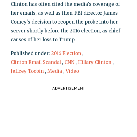
Clinton has often cited the media's coverage of
her emails, as well as then-FBI director James
Comey's decision to reopen the probe into her
server shortly before the 2016 election, as chief
causes of her loss to Trump.
Published under:
2016 Election
,
Clinton Email Scandal
,
CNN
,
Hillary Clinton
,
Jeffrey Toobin
,
Media
,
Video
ADVERTISEMENT