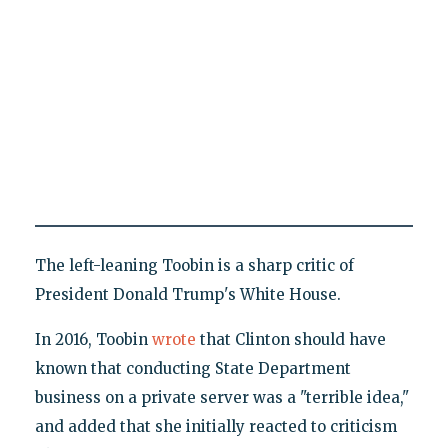
The left-leaning Toobin is a sharp critic of
President Donald Trump's White House.
In 2016, Toobin
wrote
that Clinton should have
known that conducting State Department
business on a private server was a "terrible idea,"
and added that she initially reacted to criticism