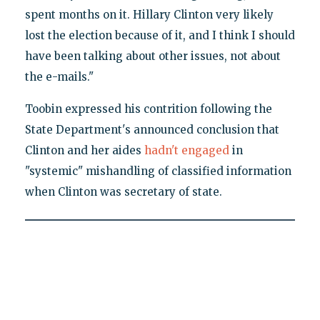
spent months on it. Hillary Clinton very likely
lost the election because of it, and I think I should
have been talking about other issues, not about
the e-mails."
Toobin expressed his contrition following the
State Department's announced conclusion that
Clinton and her aides
hadn't engaged
in
"systemic" mishandling of classified information
when Clinton was secretary of state.