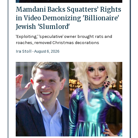
Mamdani Backs Squatters’ Rights
in Video Demonizing 'Billionaire'
Jewish 'Slumlord'
'Exploiting,' 'speculative' owner brought rats and
roaches, removed Christmas decorations
Ira Stoll
- August 6, 2026