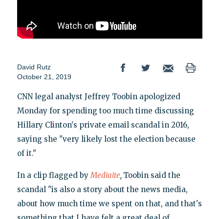
David Rutz
October 21, 2019
CNN legal analyst Jeffrey Toobin apologized
Monday for spending too much time discussing
Hillary Clinton's private email scandal in 2016,
saying she "very likely lost the election because
of it."
In a clip flagged by
Mediaite
,
Toobin said the
scandal "is also a story about the news media,
about how much time we spent on that, and that's
something that I have felt a great deal of