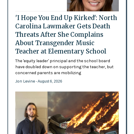
'I Hope You End Up Kirked': North
Carolina Lawmaker Gets Death
Threats After She Complains
About Transgender Music
Teacher at Elementary School
The 'equity leader' principal and the school board
have doubled down on supporting the teacher, but
concerned parents are mobilizing
Jon Levine
- August 6, 2026