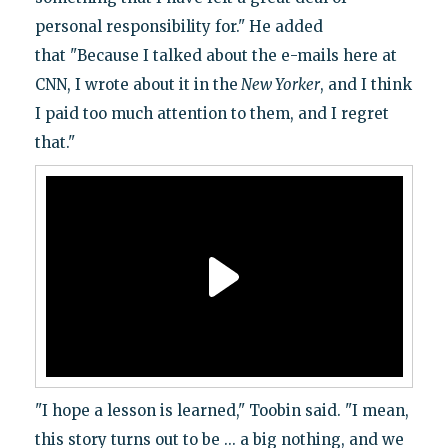
personal responsibility for." He added
that "Because I talked about the e-mails here at
CNN, I wrote about it in the
New Yorker
, and I think
I paid too much attention to them, and I regret
that."
"I hope a lesson is learned," Toobin said. "I mean,
this story turns out to be ... a big nothing, and we