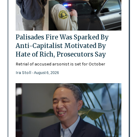
Palisades Fire Was Sparked By
Anti-Capitalist Motivated By
Hate of Rich, Prosecutors Say
Retrial of accused arsonist is set for October
Ira Stoll
- August 6, 2026