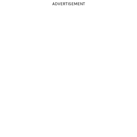
ADVERTISEMENT