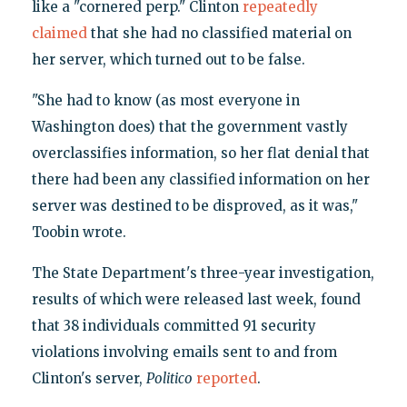
like a "cornered perp." Clinton
repeatedly
claimed
that she had no classified material on
her server, which turned out to be false.
"She had to know (as most everyone in
Washington does) that the government vastly
overclassifies information, so her flat denial that
there had been any classified information on her
server was destined to be disproved, as it was,"
Toobin wrote.
The State Department's three-year investigation,
results of which were released last week, found
that 38 individuals committed 91 security
violations involving emails sent to and from
Clinton's server,
Politico
reported
.