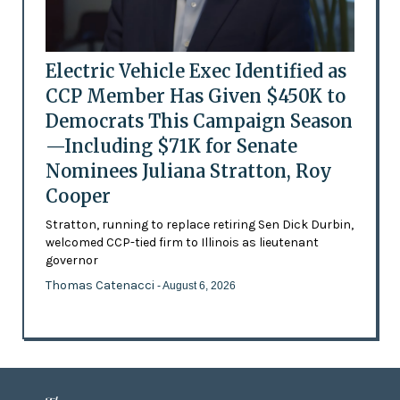
Electric Vehicle Exec Identified as
CCP Member Has Given $450K to
Democrats This Campaign Season
—Including $71K for Senate
Nominees Juliana Stratton, Roy
Cooper
Stratton, running to replace retiring Sen Dick Durbin,
welcomed CCP-tied firm to Illinois as lieutenant
governor
Thomas Catenacci
- August 6, 2026