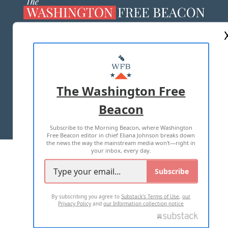
ABOUT US
MASTHEAD
ADVERTISE WITH US
The Washington Free
Beacon
TERMS OF USE
PRIVACY POLICY
Subscribe to the Morning Beacon, where Washington
2026 ALL RIGHTS RESERVED
Free Beacon editor in chief Eliana Johnson breaks down
the news the way the mainstream media won't—right in
your inbox, every day.
Subscribe
By subscribing you agree to
Substack's Terms of Use
,
our
Privacy Policy
and
our Information collection notice