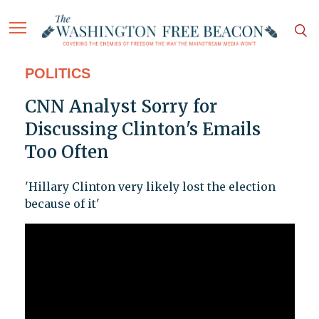
POLITICS
CNN Analyst Sorry for
Discussing Clinton's Emails
Too Often
'Hillary Clinton very likely lost the election
because of it'