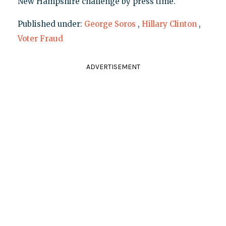
New Hampshire challenge by press time.
Published under:
George Soros
,
Hillary Clinton
,
Voter Fraud
ADVERTISEMENT