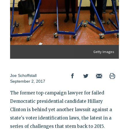
Getty Images
Joe Schoffstall
September 2, 2017
The former top campaign lawyer for failed
Democratic presidential candidate Hillary
Clinton is behind yet another lawsuit against a
state's voter identification laws, the latest in a
series of challenges that stem back to 2015.