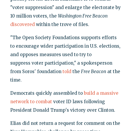
"voter suppression" and enlarge the electorate by
10 million voters, the
Washington Free Beacon
discovered
within the trove of files.
"The Open Society Foundations supports efforts
to encourage wider participation in U.S. elections,
and opposes measures used to try to
suppress voter participation," a spokesperson
from Soros' foundation
told
the
Free Beacon
at the
time.
Democrats quickly assembled to
build a massive
network to combat
voter ID laws following
President Donald Trump's victory over Clinton.
Elias did not return a request for comment on the