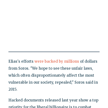
Elias's efforts
were backed by millions
of dollars
from Soros. "We hope to see these unfair laws,
which often disproportionately affect the most
vulnerable in our society, repealed," Soros said in
2015.
Hacked documents released last year show a top
priority for the liberal billionaire is to combat