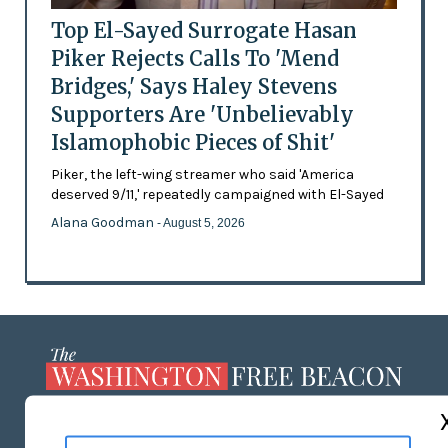
Top El-Sayed Surrogate Hasan
Piker Rejects Calls To 'Mend
Bridges,' Says Haley Stevens
Supporters Are 'Unbelievably
Islamophobic Pieces of Shit'
Piker, the left-wing streamer who said 'America
deserved 9/11,' repeatedly campaigned with El-Sayed
Alana Goodman
- August 5, 2026
ABOUT US