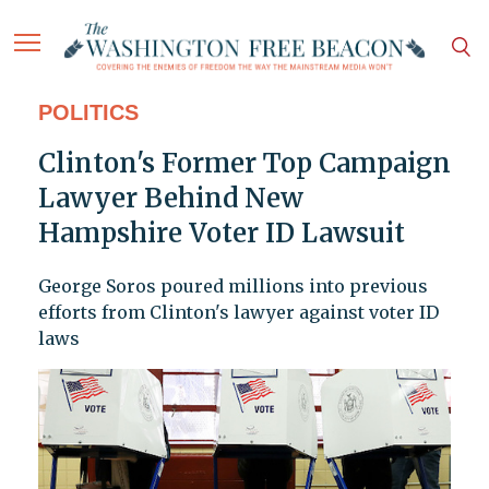
POLITICS
Clinton's Former Top Campaign
Lawyer Behind New
Hampshire Voter ID Lawsuit
George Soros poured millions into previous
efforts from Clinton's lawyer against voter ID
laws