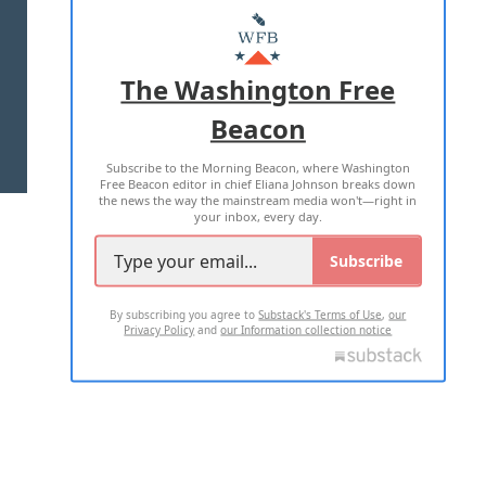
MASTHEAD
ADVERTISE WITH US
The Washington Free
Beacon
TERMS OF USE
PRIVACY POLICY
Subscribe to the Morning Beacon, where Washington
2026 ALL RIGHTS RESERVED
Free Beacon editor in chief Eliana Johnson breaks down
the news the way the mainstream media won't—right in
your inbox, every day.
Subscribe
By subscribing you agree to
Substack's Terms of Use
,
our
Privacy Policy
and
our Information collection notice