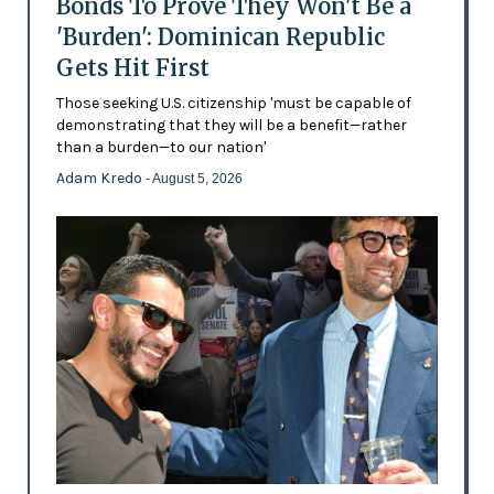
Bonds To Prove They Won't Be a
'Burden': Dominican Republic
Gets Hit First
Those seeking U.S. citizenship 'must be capable of
demonstrating that they will be a benefit—rather
than a burden—to our nation'
Adam Kredo
- August 5, 2026