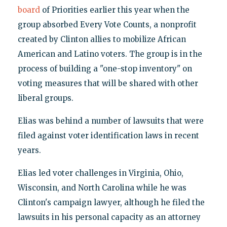
board
of Priorities earlier this year when the
group absorbed Every Vote Counts, a nonprofit
created by Clinton allies to mobilize African
American and Latino voters. The group is in the
process of building a "one-stop inventory" on
voting measures that will be shared with other
liberal groups.
Elias was behind a number of lawsuits that were
filed against voter identification laws in recent
years.
Elias led voter challenges in Virginia, Ohio,
Wisconsin, and North Carolina while he was
Clinton's campaign lawyer, although he filed the
lawsuits in his personal capacity as an attorney