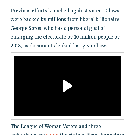
Previous efforts launched against voter ID laws
were backed by millions from liberal billionaire
George Soros, who has a personal goal of
enlarging the electorate by 10 million people by
2018, as documents leaked last year show.
The League of Woman Voters and three