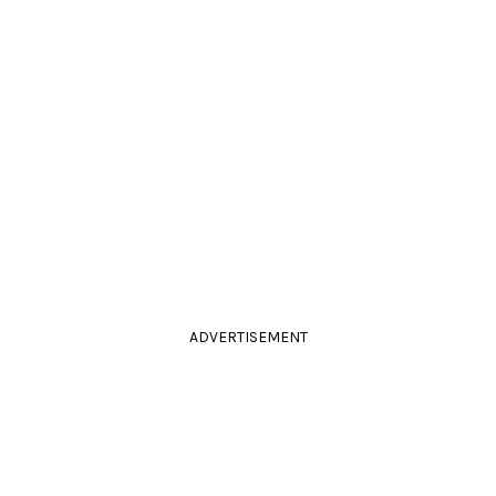
ADVERTISEMENT