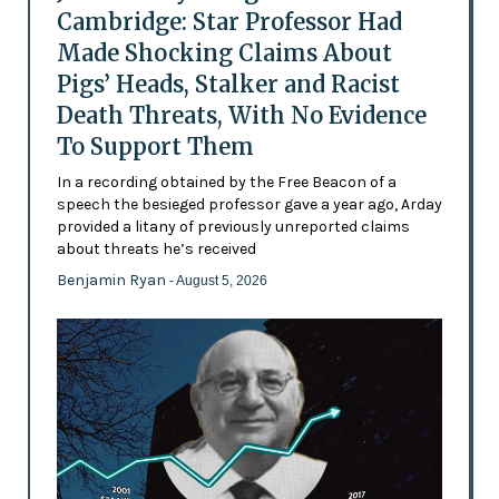
Cambridge: Star Professor Had
Made Shocking Claims About
Pigs’ Heads, Stalker and Racist
Death Threats, With No Evidence
To Support Them
In a recording obtained by the Free Beacon of a
speech the besieged professor gave a year ago, Arday
provided a litany of previously unreported claims
about threats he’s received
Benjamin Ryan
- August 5, 2026