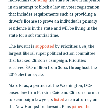
individuals are
suing
the state of New Hampshire
in an attempt to block a law on voter registration
that includes requirements such as providing a
driver's license to prove an individual's primary
residence is in the state and will be living in the
state for a substantial time.
The lawsuit is
supported
by Priorities USA, the
largest liberal super political action committee
that backed Clinton's campaign. Priorities
received $9.5 million from Soros throughout the
2016 election cycle.
Marc Elias, a partner at the Washington, D.C.-
based law firm Perkins Coie and Clinton's former
top campaign lawyer, is
listed
as an attorney on
the New Hampshire lawsuit. Elias
joined the