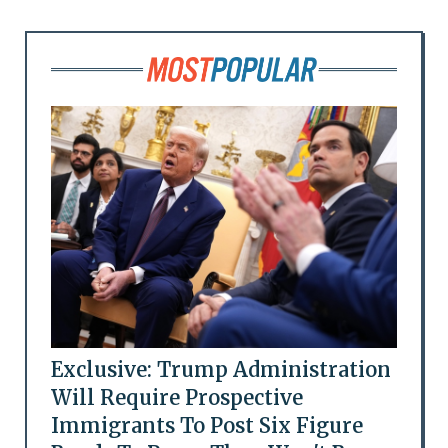
Exclusive: Trump Administration
Will Require Prospective
Immigrants To Post Six Figure