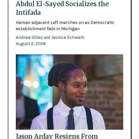
Abdul El-Sayed Socializes the
Intifada
Hamas-adjacent Left marches on as Democratic
establishment fails in Michigan
Andrew Stiles
Jessica Schwalb
and
August 5, 2026
Jason Arday Resigns From