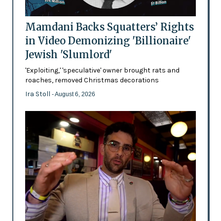
Mamdani Backs Squatters’ Rights
in Video Demonizing 'Billionaire'
Jewish 'Slumlord'
'Exploiting,' 'speculative' owner brought rats and
roaches, removed Christmas decorations
Ira Stoll
- August 6, 2026