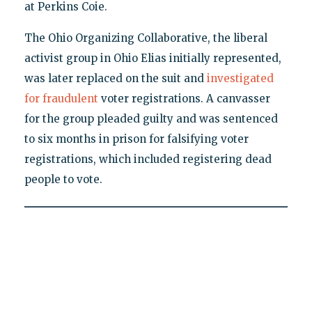
at Perkins Coie.
The Ohio Organizing Collaborative, the liberal
activist group in Ohio Elias initially represented,
was later replaced on the suit and
investigated
for fraudulent
voter registrations. A canvasser
for the group pleaded guilty and was sentenced
to six months in prison for falsifying voter
registrations, which included registering dead
people to vote.