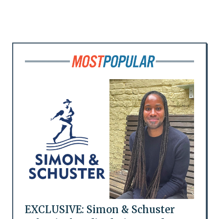
EXCLUSIVE: Simon & Schuster