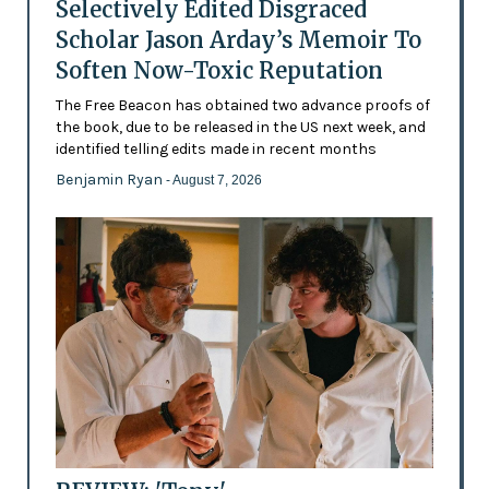
Selectively Edited Disgraced
Scholar Jason Arday’s Memoir To
Soften Now-Toxic Reputation
The Free Beacon has obtained two advance proofs of
the book, due to be released in the US next week, and
identified telling edits made in recent months
Benjamin Ryan
- August 7, 2026