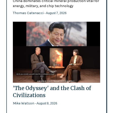
China dominates critical mineral production vital for
energy, military, and chip technology
Thomas Catenacci
- August 7, 2026
'The Odyssey' and the Clash of
Civilizations
Mike Watson
- August 8, 2026