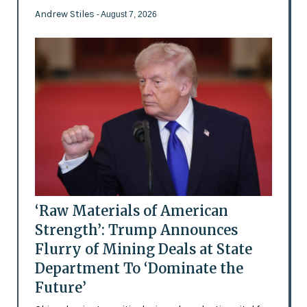
Andrew Stiles
- August 7, 2026
‘Raw Materials of American
Strength’: Trump Announces
Flurry of Mining Deals at State
Department To ‘Dominate the
Future’