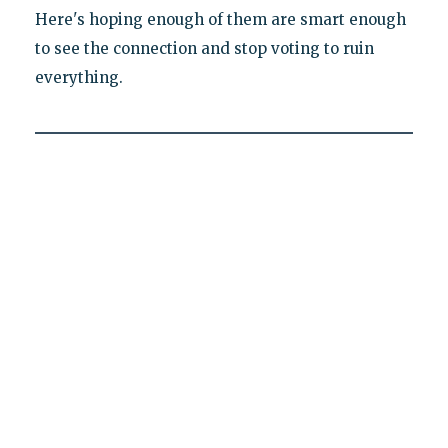
Here's hoping enough of them are smart enough
to see the connection and stop voting to ruin
everything.