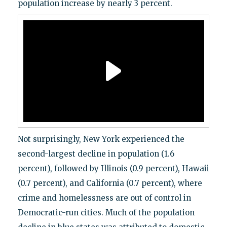
population increase by nearly 3 percent.
Not surprisingly, New York experienced the
second-largest decline in population (1.6
percent), followed by Illinois (0.9 percent), Hawaii
(0.7 percent), and California (0.7 percent), where
crime and homelessness are out of control in
Democratic-run cities. Much of the population