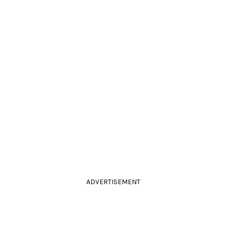
ADVERTISEMENT