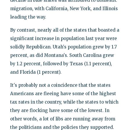
decline in blue states was attributed to domestic
migration, with California, New York, and Illinois
leading the way.
By contrast, nearly all of the states that boasted a
significant increase in population last year were
solidly Republican. Utah's population grew by 1.7
percent, as did Montana's. South Carolina grew
by 1.2 percent, followed by Texas (1.1 percent),
and Florida (1 percent).
It's probably not a coincidence that the states
Americans are fleeing have some of the highest
tax rates in the country, while the states to which
they are flocking have some of the lowest. In
other words, a lot of libs are running away from
the politicians and the policies they supported.