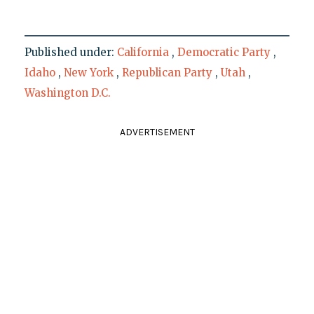
Published under:
California
,
Democratic Party
,
Idaho
,
New York
,
Republican Party
,
Utah
,
Washington D.C.
ADVERTISEMENT