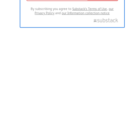
By subscribing you agree to
Substack's Terms of Use
,
our
Privacy Policy
and
our Information collection notice