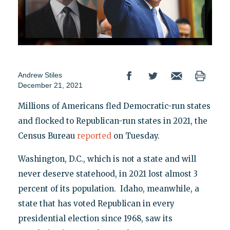
Andrew Stiles
December 21, 2021
Millions of Americans fled Democratic-run states
and flocked to Republican-run states in 2021, the
Census Bureau
reported
on Tuesday.
Washington, D.C., which is not a state and will
never deserve statehood, in 2021 lost almost 3
percent of its population. Idaho, meanwhile, a
state that has voted Republican in every
presidential election since 1968, saw its