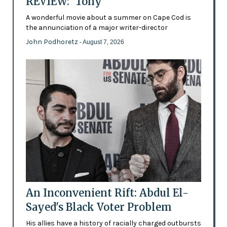
REVIEW: 'Tony'
A wonderful movie about a summer on Cape Cod is
the annunciation of a major writer-director
John Podhoretz
- August 7, 2026
An Inconvenient Rift: Abdul El-
Sayed's Black Voter Problem
His allies have a history of racially charged outbursts