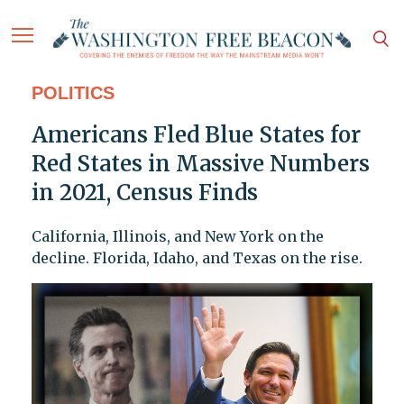
POLITICS
Americans Fled Blue States for
Red States in Massive Numbers
in 2021, Census Finds
California, Illinois, and New York on the
decline. Florida, Idaho, and Texas on the rise.