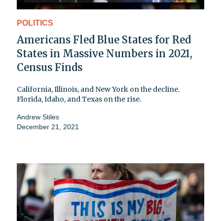
POLITICS
Americans Fled Blue States for Red
States in Massive Numbers in 2021,
Census Finds
California, Illinois, and New York on the decline.
Florida, Idaho, and Texas on the rise.
Andrew Stiles
December 21, 2021