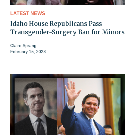
LATEST NEWS
Idaho House Republicans Pass
Transgender-Surgery Ban for Minors
Claire Sprang
February 15, 2023