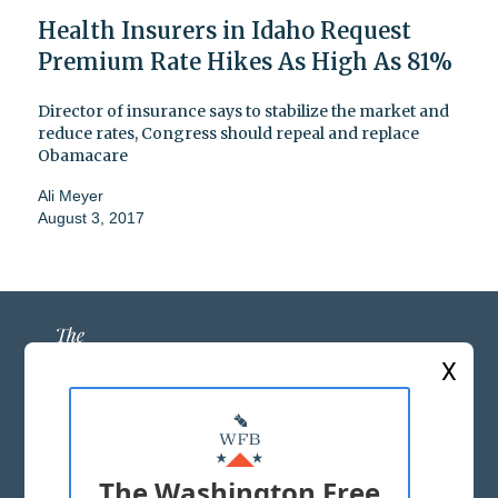
Health Insurers in Idaho Request
Premium Rate Hikes As High As 81%
Director of insurance says to stabilize the market and
reduce rates, Congress should repeal and replace
Obamacare
Ali Meyer
August 3, 2017
X
ABOUT US
MASTHEAD
The Washington Free