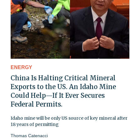
ENERGY
China Is Halting Critical Mineral
Exports to the US. An Idaho Mine
Could Help—If It Ever Secures
Federal Permits.
Idaho mine will be only US source of key mineral after
18 years of permitting
Thomas Catenacci