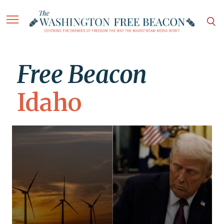
Free Beacon
Idaho