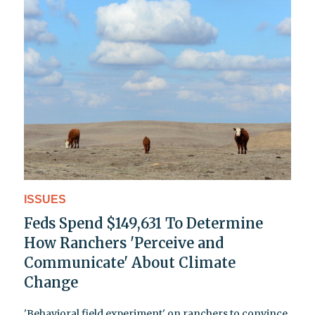
ISSUES
Feds Spend $149,631 To Determine
How Ranchers 'Perceive and
Communicate' About Climate
Change
'Behavioral field experiment' on ranchers to convince