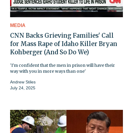
MEDIA
CNN Backs Grieving Families' Call
for Mass Rape of Idaho Killer Bryan
Kohberger (And So Do We)
'I'm confident that the men in prison will have their
way with you in more ways than one'
Andrew Stiles
July 24, 2025