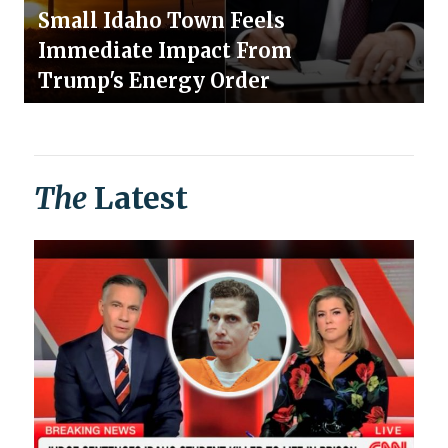
Small Idaho Town Feels
Immediate Impact From
Trump's Energy Order
The
Latest