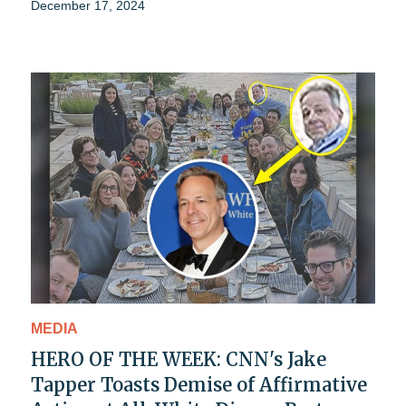
December 17, 2024
MEDIA
HERO OF THE WEEK: CNN's Jake
Tapper Toasts Demise of Affirmative