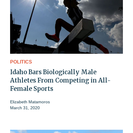
POLITICS
Idaho Bars Biologically Male
Athletes From Competing in All-
Female Sports
Elizabeth Matamoros
March 31, 2020