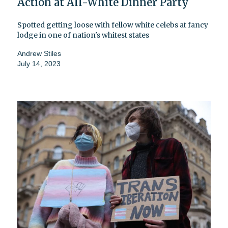
Action at All-White Dinner Party
Spotted getting loose with fellow white celebs at fancy
lodge in one of nation's whitest states
Andrew Stiles
July 14, 2023