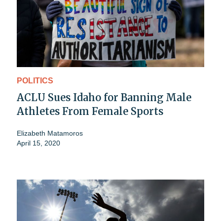
POLITICS
ACLU Sues Idaho for Banning Male
Athletes From Female Sports
Elizabeth Matamoros
April 15, 2020