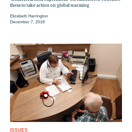
them to take action on global warming
Elizabeth Harrington
December 7, 2018
ISSUES