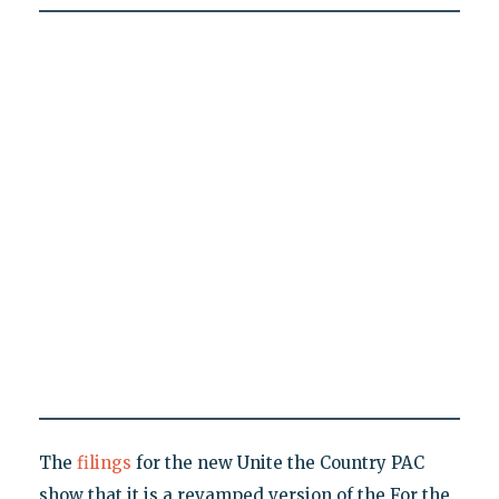
The
filings
for the new Unite the Country PAC
show that it is a revamped version of the For the