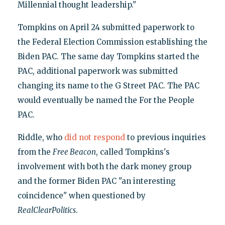
Millennial thought leadership."
Tompkins on April 24 submitted paperwork to
the Federal Election Commission establishing the
Biden PAC. The same day Tompkins started the
PAC, additional paperwork was submitted
changing its name to the G Street PAC. The PAC
would eventually be named the For the People
PAC.
Riddle, who
did not respond
to previous inquiries
from the
Free Beacon
, called Tompkins's
involvement with both the dark money group
and the former Biden PAC "an interesting
coincidence" when questioned by
RealClearPolitics
.