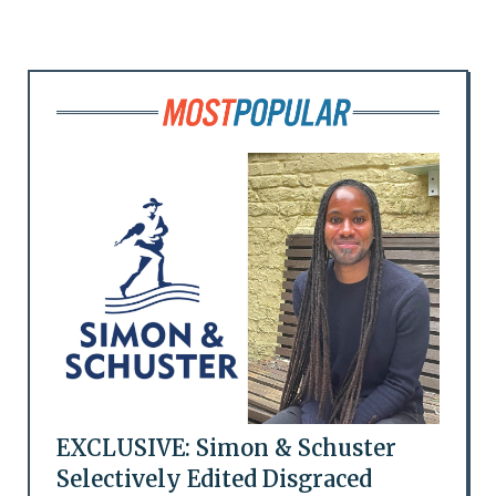
EXCLUSIVE: Simon & Schuster
Selectively Edited Disgraced