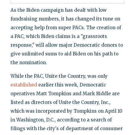
As the Biden campaign has dealt with low
fundraising numbers, it has changed its tune on
accepting help from super PACs. The creation of
a PAC, which Biden claims is a "grassroots
response," will allow major Democratic donors to
give unlimited sums to aid Biden on his path to
the nomination.
While the PAC, Unite the Country, was only
established
earlier this week, Democratic
operatives Matt Tompkins and Mark Riddle are
listed as directors of Unite the Country, Inc.,
which was incorporated by Tompkins on April 10
in Washington, D.C., according to a search of
filings with the city's of department of consumer