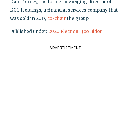
Dan Tierney, the former managing director of
KCG Holdings, a financial services company that
was sold in 2017,
co-chair
the group.
Published under:
2020 Election
,
Joe Biden
ADVERTISEMENT