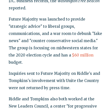
D.C. business records, the
Washington Free Beacon
reported.
Future Majority was launched to provide
"strategic advice" to liberal groups,
communications, and a war room to debunk "fake
news" and "counter conservative social media."
The group is focusing on midwestern states for
the 2020 election cycle and has a
$60 million
budget.
Inquiries sent to Future Majority on Riddle's and
Tompkins's involvement with Unite the Country
were not returned by press time.
Riddle and Tompkins also both worked at the
New Leaders Council, a center "for progressive