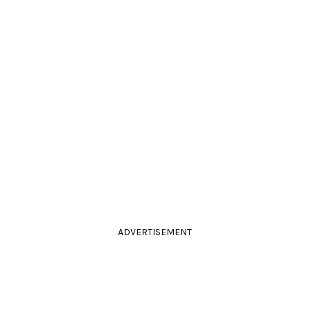
ADVERTISEMENT