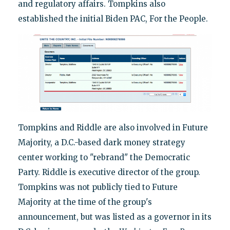
and regulatory affairs. Tompkins also
established the initial Biden PAC, For the People.
Tompkins and Riddle are also involved in Future
Majority, a D.C.-based dark money strategy
center working to "rebrand" the Democratic
Party. Riddle is executive director of the group.
Tompkins was not publicly tied to Future
Majority at the time of the group's
announcement, but was listed as a governor in its