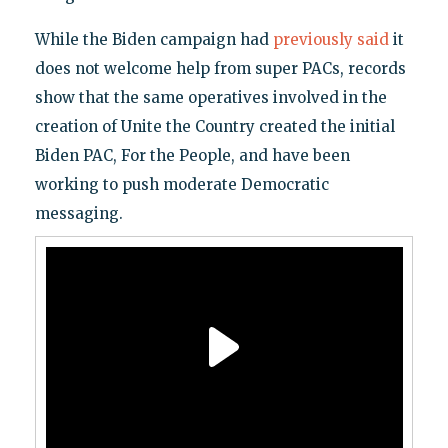
While the Biden campaign had
previously said
it
does not welcome help from super PACs, records
show that the same operatives involved in the
creation of Unite the Country created the initial
Biden PAC, For the People, and have been
working to push moderate Democratic
messaging.