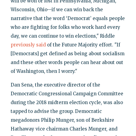
will be won or lost in Pennsylvania, Michigan,
Wisconsin, Ohio—if we can win back the
narrative that the word ‘Democrat’ equals people
who are fighting for folks who work hard every
day, we can continue to win elections," Riddle
previously said
of the Future Majority effort. "If
[Democrats] get defined as being about socialism
and these other words people can hear about out
of Washington, then I worry."
Dan Sena, the executive director of the
Democratic Congressional Campaign Committee
during the 2018 midterm election cycle, was also
tapped to advise the group. Democratic
megadonors Philip Munger, son of Berkshire
Hathaway vice chairman Charles Munger, and