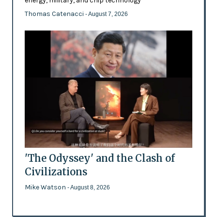
energy, military, and chip technology
Thomas Catenacci
- August 7, 2026
'The Odyssey' and the Clash of
Civilizations
Mike Watson
- August 8, 2026