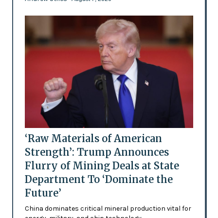
‘Raw Materials of American
Strength’: Trump Announces
Flurry of Mining Deals at State
Department To ‘Dominate the
Future’
China dominates critical mineral production vital for