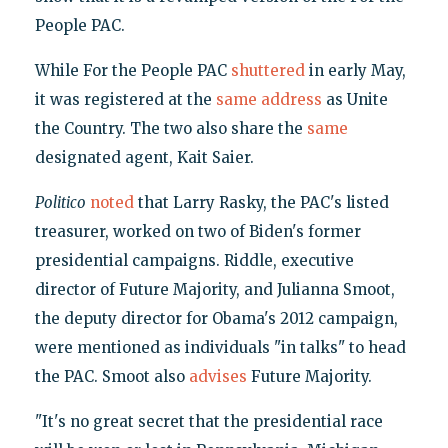
People PAC.
While For the People PAC
shuttered
in early May,
it was registered at the
same
address
as Unite
the Country. The two also share the
same
designated agent, Kait Saier.
Politico
noted
that Larry Rasky, the PAC's listed
treasurer, worked on two of Biden's former
presidential campaigns. Riddle, executive
director of Future Majority, and Julianna Smoot,
the deputy director for Obama's 2012 campaign,
were mentioned as individuals "in talks" to head
the PAC. Smoot also
advises
Future Majority.
"It's no great secret that the presidential race