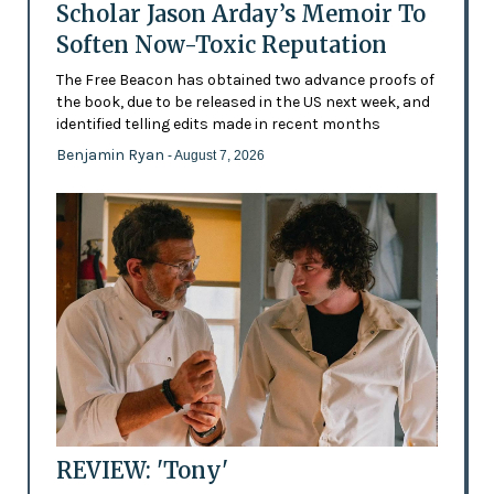
Scholar Jason Arday’s Memoir To
Soften Now-Toxic Reputation
The Free Beacon has obtained two advance proofs of
the book, due to be released in the US next week, and
identified telling edits made in recent months
Benjamin Ryan
- August 7, 2026
REVIEW: 'Tony'