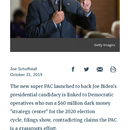
Getty Images
Joe Schoffstall
October 31, 2019
The new super PAC launched to back Joe Biden's
presidential candidacy is linked to Democratic
operatives who run a $60 million dark money
"strategy center" for the 2020 election
cycle, filings show, contradicting claims the PAC
is a grassroots effort.