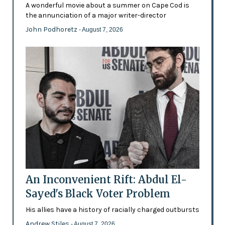
A wonderful movie about a summer on Cape Cod is
the annunciation of a major writer-director
John Podhoretz
- August 7, 2026
An Inconvenient Rift: Abdul El-
Sayed's Black Voter Problem
His allies have a history of racially charged outbursts
Andrew Stiles
- August 7, 2026