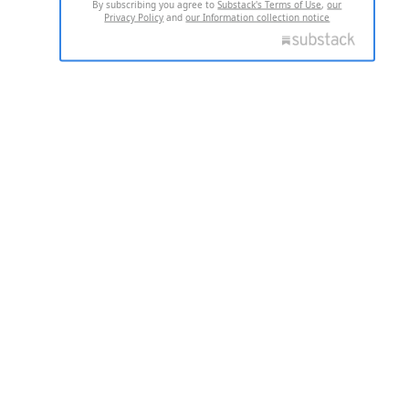
By subscribing you agree to
Substack's Terms of Use
,
our
Privacy Policy
and
our Information collection notice