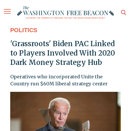
POLITICS
'Grassroots' Biden PAC Linked
to Players Involved With 2020
Dark Money Strategy Hub
Operatives who incorporated Unite the
Country run $60M liberal strategy center