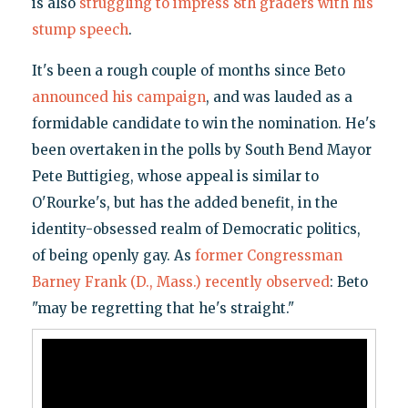
is also
struggling to impress 8th graders with his
stump speech
.
It's been a rough couple of months since Beto
announced his campaign
, and was lauded as a
formidable candidate to win the nomination. He's
been overtaken in the polls by South Bend Mayor
Pete Buttigieg, whose appeal is similar to
O'Rourke's, but has the added benefit, in the
identity-obsessed realm of Democratic politics,
of being openly gay. As
former Congressman
Barney Frank (D., Mass.) recently observed
: Beto
"may be regretting that he's straight."