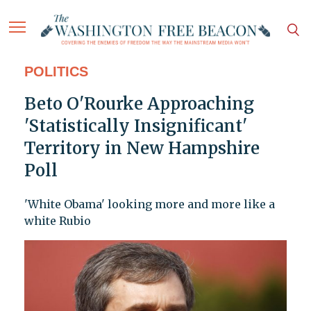
POLITICS
Beto O'Rourke Approaching
'Statistically Insignificant'
Territory in New Hampshire
Poll
'White Obama' looking more and more like a
white Rubio