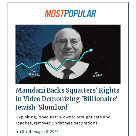
Mamdani Backs Squatters’ Rights
in Video Demonizing 'Billionaire'
Jewish 'Slumlord'
'Exploiting,' 'speculative' owner brought rats and
roaches, removed Christmas decorations
Ira Stoll
- August 6, 2026