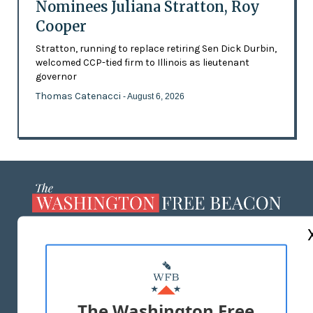
Nominees Juliana Stratton, Roy
Cooper
Stratton, running to replace retiring Sen Dick Durbin,
welcomed CCP-tied firm to Illinois as lieutenant
governor
Thomas Catenacci
- August 6, 2026
ABOUT US
MASTHEAD
ADVERTISE WITH US
The Washington Free