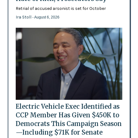
Retrial of accused arsonist is set for October
Ira Stoll
- August 6, 2026
Electric Vehicle Exec Identified as
CCP Member Has Given $450K to
Democrats This Campaign Season
—Including $71K for Senate