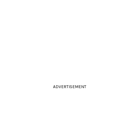
ADVERTISEMENT