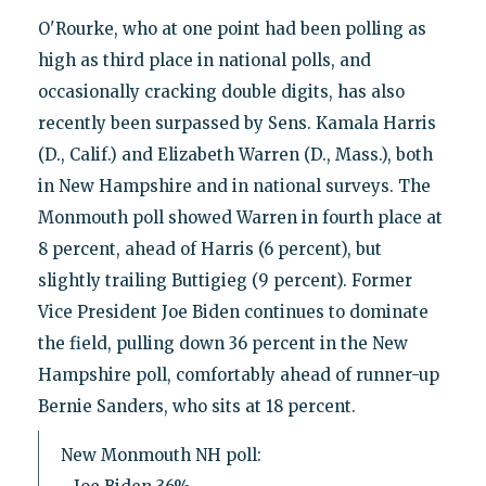
O'Rourke, who at one point had been polling as
high as third place in national polls, and
occasionally cracking double digits, has also
recently been surpassed by Sens. Kamala Harris
(D., Calif.) and Elizabeth Warren (D., Mass.), both
in New Hampshire and in national surveys. The
Monmouth poll showed Warren in fourth place at
8 percent, ahead of Harris (6 percent), but
slightly trailing Buttigieg (9 percent). Former
Vice President Joe Biden continues to dominate
the field, pulling down 36 percent in the New
Hampshire poll, comfortably ahead of runner-up
Bernie Sanders, who sits at 18 percent.
New Monmouth NH poll: