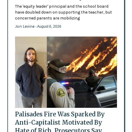
The 'equity leader' principal and the school board
have doubled down on supporting the teacher, but
concerned parents are mobilizing
Jon Levine
- August 6, 2026
Palisades Fire Was Sparked By
Anti-Capitalist Motivated By
Hate of Rich, Prosecutors Say