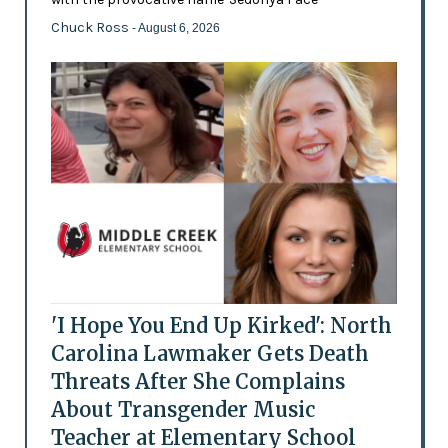
Chuck Ross
- August 6, 2026
'I Hope You End Up Kirked': North
Carolina Lawmaker Gets Death
Threats After She Complains
About Transgender Music
Teacher at Elementary School