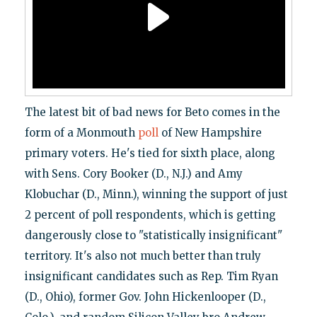
The latest bit of bad news for Beto comes in the
form of a Monmouth
poll
of New Hampshire
primary voters. He's tied for sixth place, along
with Sens. Cory Booker (D., N.J.) and Amy
Klobuchar (D., Minn.), winning the support of just
2 percent of poll respondents, which is getting
dangerously close to "statistically insignificant"
territory. It's also not much better than truly
insignificant candidates such as Rep. Tim Ryan
(D., Ohio), former Gov. John Hickenlooper (D.,