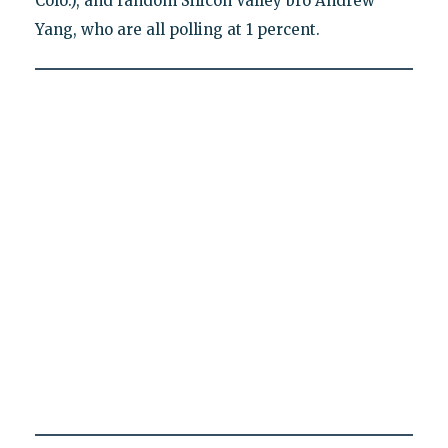
Colo.), and random Silicon Valley bro Andrew
Yang, who are all polling at 1 percent.