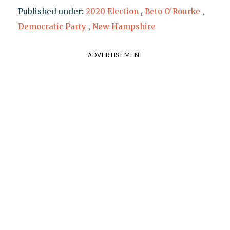
Published under:
2020 Election
,
Beto O'Rourke
,
Democratic Party
,
New Hampshire
ADVERTISEMENT