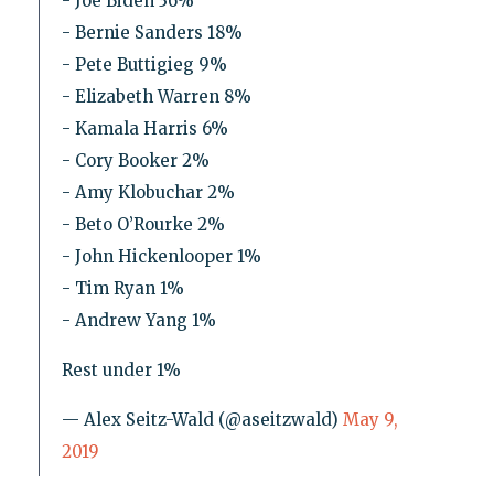
- Joe Biden 36%
- Bernie Sanders 18%
- Pete Buttigieg 9%
- Elizabeth Warren 8%
- Kamala Harris 6%
- Cory Booker 2%
- Amy Klobuchar 2%
- Beto O’Rourke 2%
- John Hickenlooper 1%
- Tim Ryan 1%
- Andrew Yang 1%
Rest under 1%
— Alex Seitz-Wald (@aseitzwald)
May 9,
2019