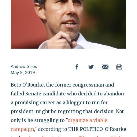
Andrew Stiles
May 9, 2019
Beto O'Rourke, the former congressman and
failed Senate candidate who decided to abandon
a promising career as a blogger to run for
president, might be regretting that decision. Not
only is he struggling to "
organize a viable
campaign
," according to THE POLITICO, O'Rourke