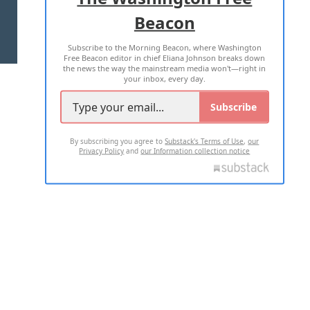
Beacon
TERMS OF USE
PRIVACY POLICY
Subscribe to the Morning Beacon, where Washington
2026 ALL RIGHTS RESERVED
Free Beacon editor in chief Eliana Johnson breaks down
the news the way the mainstream media won't—right in
your inbox, every day.
Subscribe
By subscribing you agree to
Substack's Terms of Use
,
our
Privacy Policy
and
our Information collection notice