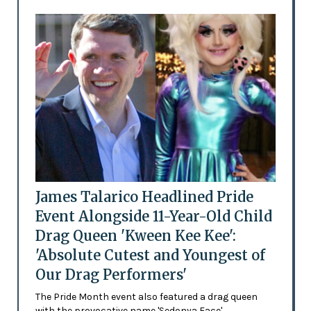
James Talarico Headlined Pride
Event Alongside 11-Year-Old Child
Drag Queen 'Kween Kee Kee':
'Absolute Cutest and Youngest of
Our Drag Performers'
The Pride Month event also featured a drag queen
with the provocative name 'Sedonya Face'