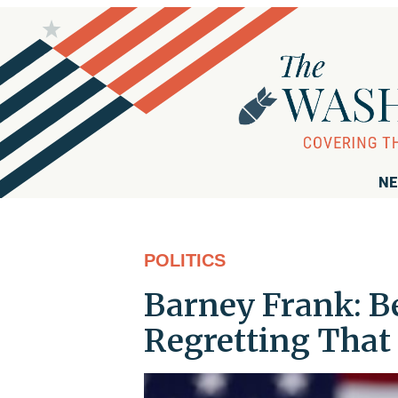
NE
POLITICS
Barney Frank: B
Regretting That 