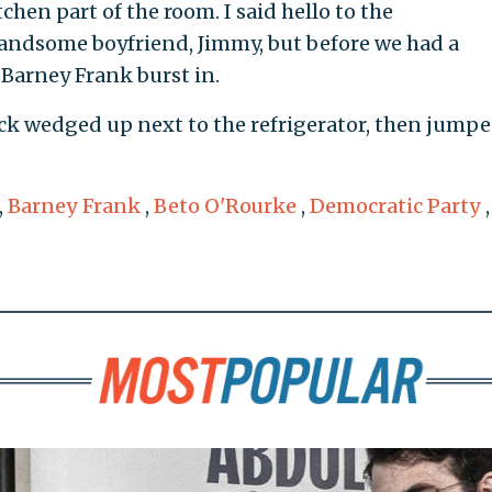
tchen part of the room. I said hello to the
andsome boyfriend, Jimmy, but before we had a
Barney Frank burst in.
k wedged up next to the refrigerator, then jump
,
Barney Frank
,
Beto O'Rourke
,
Democratic Party
,