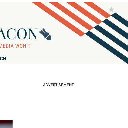
RCH
ADVERTISEMENT