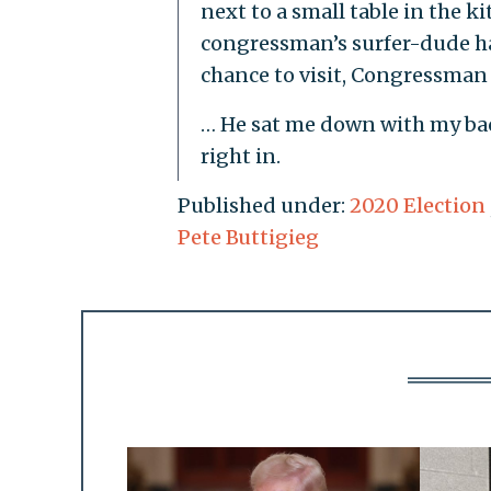
next to a small table in the ki
congressman’s surfer-dude h
chance to visit, Congressman 
… He sat me down with my bac
right in.
Published under:
2020 Election
Pete Buttigieg