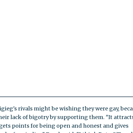
gieg's rivals might be wishing they were gay, bec
heir lack of bigotry by supporting them. "It attract
 gets points for being open and honest and gives