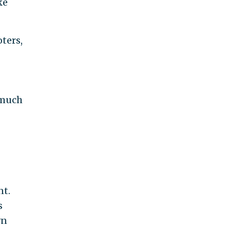
ke
ters,
 much
nt.
s
wn