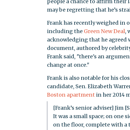
people a chance to affirm their 
may be regretting that he’s stra
Frank has recently weighed in on
including the
Green New Deal
,
acknowledging that he agreed wi
document, authored by celebrity 
Frank said, "there's an argument
change at once."
Frank is also notable for his cl
candidate, Sen. Elizabeth Warren
Boston apartment
in her 2014 
[Frank’s senior adviser] Jim
It was a small space; on one s
on the floor, complete with a