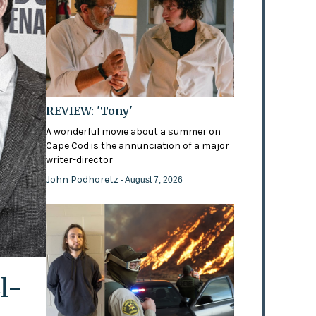
REVIEW: 'Tony'
A wonderful movie about a summer on
Cape Cod is the annunciation of a major
writer-director
John Podhoretz
- August 7, 2026
l-