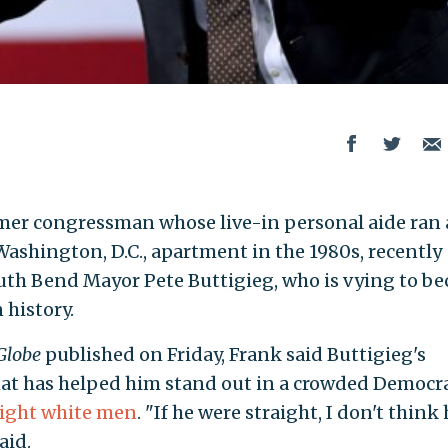
ormer congressman whose live-in personal aide ran 
 Washington, D.C., apartment in the 1980s, recently
outh Bend Mayor Pete Buttigieg, who is vying to b
 history.
Globe
published on Friday, Frank said Buttigieg's
hat has helped him stand out in a crowded Democra
aight white men
. "If he were straight, I don't think
aid.