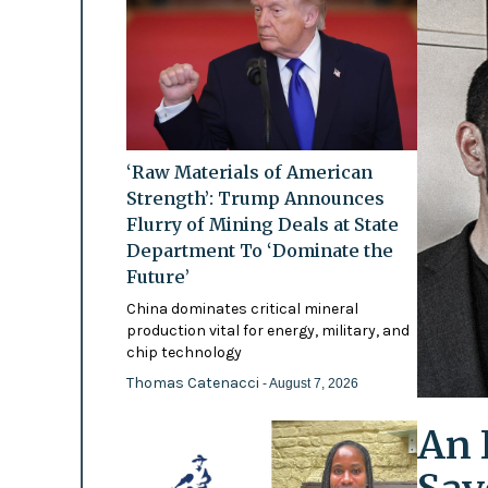
‘Raw Materials of American
Strength’: Trump Announces
Flurry of Mining Deals at State
Department To ‘Dominate the
Future’
China dominates critical mineral
production vital for energy, military, and
chip technology
Thomas Catenacci
- August 7, 2026
An 