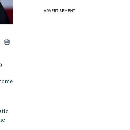
ADVERTISEMENT
a
ecome
tic
 he