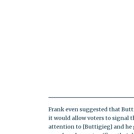
Frank even suggested that Butti
it would allow voters to signal t
attention to [Buttigieg] and he