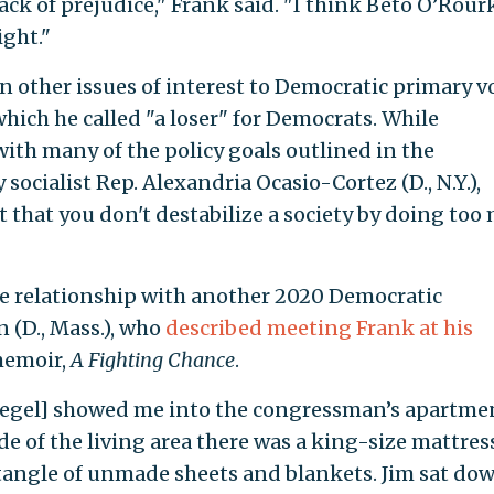
lack of prejudice," Frank said. "I think Beto O’Rour
ight."
 other issues of interest to Democratic primary vo
 which he called "a loser" for Democrats. While
th many of the policy goals outlined in the
socialist Rep. Alexandria Ocasio-Cortez (D., N.Y.),
 that you don't destabilize a society by doing too
ose relationship with another 2020 Democratic
 (D., Mass.), who
described meeting Frank at his
memoir,
A Fighting Chance
.
 [Segel] showed me into the congressman’s apartme
ide of the living area there was a king-size mattres
 tangle of unmade sheets and blankets. Jim sat do