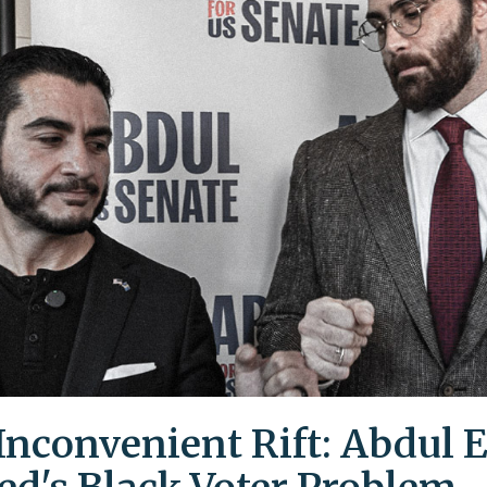
Inconvenient Rift: Abdul E