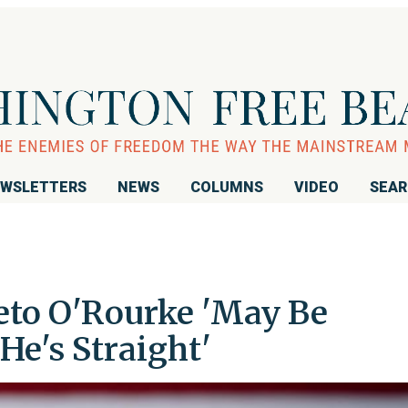
WSLETTERS
NEWS
COLUMNS
VIDEO
SEA
eto O'Rourke 'May Be
He's Straight'