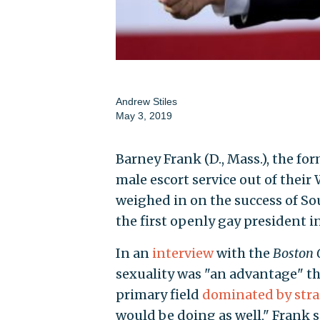
Andrew Stiles
May 3, 2019
Barney Frank (D., Mass.), the f
male escort service out of their
weighed in on the success of S
the first openly gay president in
In an
interview
with the
Boston 
sexuality was "an advantage" t
primary field
dominated by str
would be doing as well," Frank s