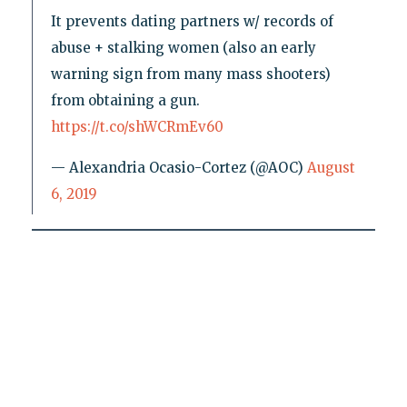
It prevents dating partners w/ records of
abuse + stalking women (also an early
warning sign from many mass shooters)
from obtaining a gun.
https://t.co/shWCRmEv60
— Alexandria Ocasio-Cortez (@AOC)
August
6, 2019