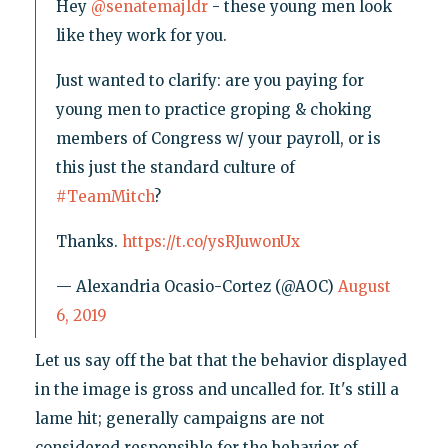
Hey
@senatemajldr
- these young men look
like they work for you.
Just wanted to clarify: are you paying for
young men to practice groping & choking
members of Congress w/ your payroll, or is
this just the standard culture of
#TeamMitch
?
Thanks.
https://t.co/ysRJuwonUx
— Alexandria Ocasio-Cortez (@AOC)
August
6, 2019
Let us say off the bat that the behavior displayed
in the image is gross and uncalled for. It's still a
lame hit; generally campaigns are not
considered responsible for the behavior of