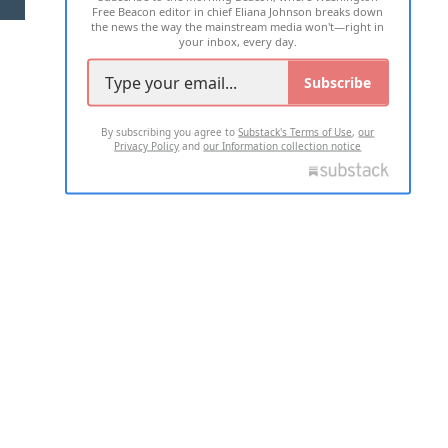
Free Beacon editor in chief Eliana Johnson breaks down
the news the way the mainstream media won't—right in
your inbox, every day.
Subscribe
By subscribing you agree to
Substack's Terms of Use
,
our
Privacy Policy
and
our Information collection notice