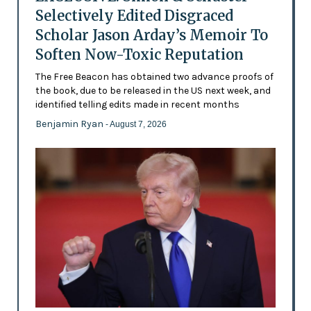
Selectively Edited Disgraced
Scholar Jason Arday’s Memoir To
Soften Now-Toxic Reputation
The Free Beacon has obtained two advance proofs of
the book, due to be released in the US next week, and
identified telling edits made in recent months
Benjamin Ryan
- August 7, 2026