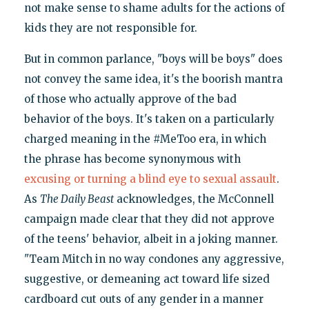
not make sense to shame adults for the actions of
kids they are not responsible for.
But in common parlance, "boys will be boys" does
not convey the same idea, it's the boorish mantra
of those who actually approve of the bad
behavior of the boys. It's taken on a particularly
charged meaning in the #MeToo era, in which
the phrase has become synonymous with
excusing
or turning
a blind eye
to sexual assault
.
As
The Daily Beast
acknowledges, the McConnell
campaign made clear that they did not approve
of the teens' behavior, albeit in a joking manner.
"Team Mitch in no way condones any aggressive,
suggestive, or demeaning act toward life sized
cardboard cut outs of any gender in a manner