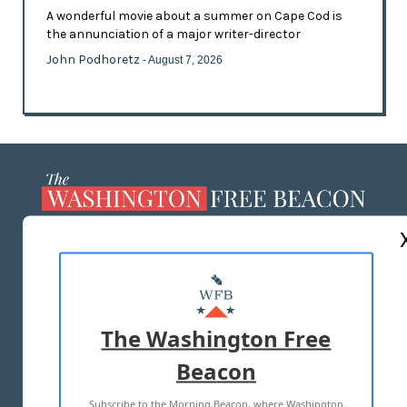
A wonderful movie about a summer on Cape Cod is
the annunciation of a major writer-director
John Podhoretz
- August 7, 2026
ABOUT US
MASTHEAD
ADVERTISE WITH US
The Washington Free
Beacon
TERMS OF USE
PRIVACY POLICY
Subscribe to the Morning Beacon, where Washington
2026 ALL RIGHTS RESERVED