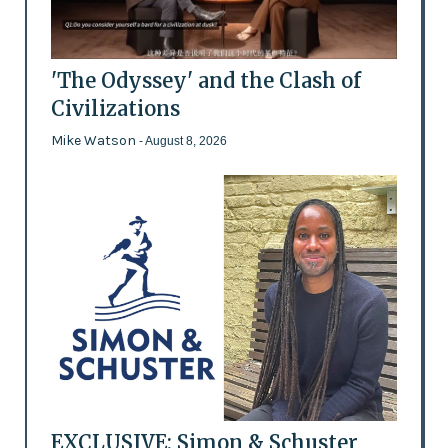
'The Odyssey' and the Clash of
Civilizations
Mike Watson
- August 8, 2026
EXCLUSIVE: Simon & Schuster