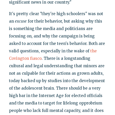
significant news in our country."
It's pretty clear "they're high schoolers" was not
an
excuse
for their behavior, but asking why this
is something the media and politicians are
focusing on, and why the campaign is being
asked to account for the teen's behavior. Both are
valid questions, especially in the wake of
the
Covington fiasco
. There is a longstanding
cultural and legal understanding that minors are
not as culpable for their actions as grown adults,
today backed up by studies into the development
of the adolescent brain. There should be a very
high bar in the Internet Age for elected officials
and the media to target for lifelong opprobrium
people who lack full mental capacity, and it does