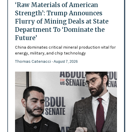
‘Raw Materials of American
Strength’: Trump Announces
Flurry of Mining Deals at State
Department To ‘Dominate the
Future’
China dominates critical mineral production vital for
energy, military, and chip technology
Thomas Catenacci
- August 7, 2026