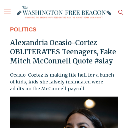
POLITICS
Alexandria Ocasio-Cortez
OBLITERATES Teenagers, Fake
Mitch McConnell Quote #slay
Ocasio-Cortez is making life hell for a bunch
of kids, kids she falsely insinuated were
adults on the McConnell payroll