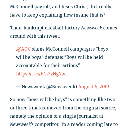
McConnell payroll, and Jesus Christ, do I really
have to keep explaining how insane that is?
Then, bankrupt clickbait factory
Newsweek
comes
around with this tweet.
.
@AOC
slams McConnell campaign's "boys
will be boys" defense: "Boys will be held
accountable for their actions"
https://t.co/FCs3zNgYwl
— Newsweek (@Newsweek)
August 6, 2019
So now "boys will be boys" is something like two
or three times removed from the original source,
namely the opinion of a single journalist at
Newsweek's
competitor. To a reader coming late to