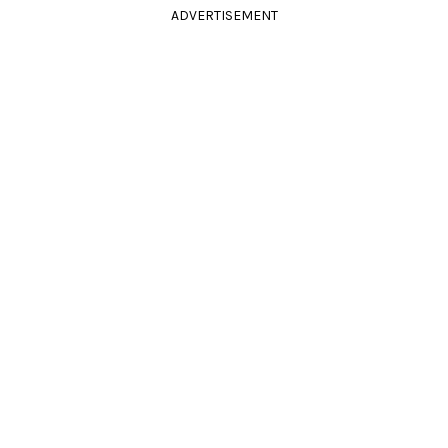
ADVERTISEMENT