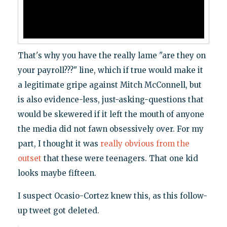
That's why you have the really lame "are they on
your payroll???" line, which if true would make it
a legitimate gripe against Mitch McConnell, but
is also evidence-less, just-asking-questions that
would be skewered if it left the mouth of anyone
the media did not fawn obsessively over. For my
part, I thought it was
really obvious from the
outset
that these were teenagers. That one kid
looks maybe fifteen.
I suspect Ocasio-Cortez knew this, as this follow-
up tweet got deleted.