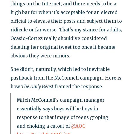
things on the Internet, and there needs to be a
high bar for when it's acceptable for an elected
official to elevate their posts and subject them to
ridicule or far worse. That's my stance for adults;
Ocasio-Cortez really should've considered
deleting her original tweet too once it became
obvious they were minors.
She didn't, naturally, which led to inevitable
pushback from the McConnell campaign. Here is
how
The Daily Beast
framed the response.
Mitch McConnell's campaign manager
essentially says boys will be boys in
response to that image of teens groping
and choking a cutout of
@AOC