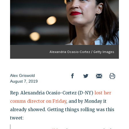
Alexandria Ocasio-Cortez / Getty Images
Alex Griswold
August 7, 2019
Rep. Alexandria Ocasio-Cortez (D-NY)
lost her
comms director on Friday
, and by Monday it
already showed. Getting things rolling was this
tweet: