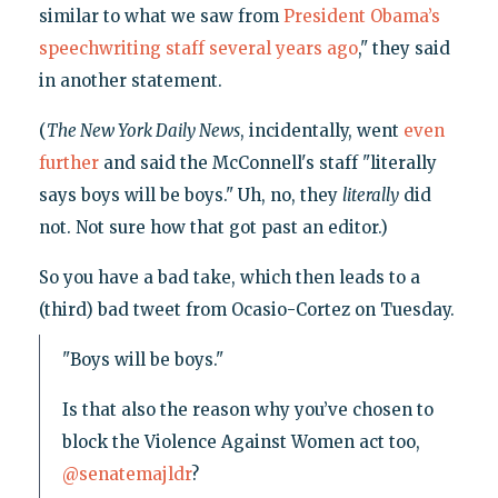
similar to what we saw from
President Obama’s
speechwriting staff several years ago
," they said
in another statement.
(
The New York Daily News
, incidentally, went
even
further
and said the McConnell's staff "literally
says boys will be boys." Uh, no, they
literally
did
not. Not sure how that got past an editor.)
So you have a bad take, which then leads to a
(third) bad tweet from Ocasio-Cortez on Tuesday.
"Boys will be boys."
Is that also the reason why you’ve chosen to
block the Violence Against Women act too,
@senatemajldr
?