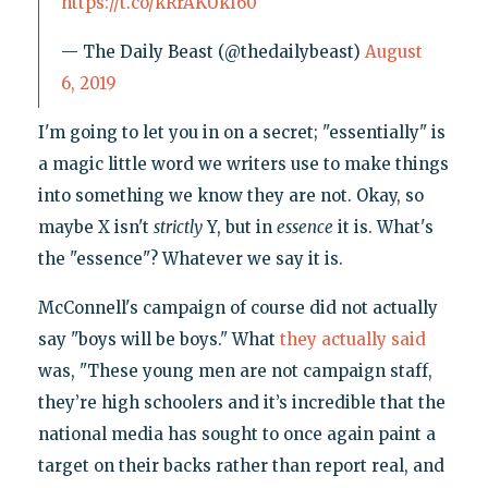
https://t.co/kRrAKUkf60
— The Daily Beast (@thedailybeast)
August
6, 2019
I'm going to let you in on a secret; "essentially" is
a magic little word we writers use to make things
into something we know they are not. Okay, so
maybe X isn't
strictly
Y, but in
essence
it is. What's
the "essence"? Whatever we say it is.
McConnell's campaign of course did not actually
say "boys will be boys." What
they actually said
was, "These young men are not campaign staff,
they’re high schoolers and it’s incredible that the
national media has sought to once again paint a
target on their backs rather than report real, and