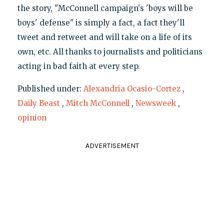
the story, "McConnell campaign's 'boys will be
boys' defense" is simply a fact, a fact they'll
tweet and retweet and will take on a life of its
own, etc. All thanks to journalists and politicians
acting in bad faith at every step.
Published under:
Alexandria Ocasio-Cortez
,
Daily Beast
,
Mitch McConnell
,
Newsweek
,
opinion
ADVERTISEMENT