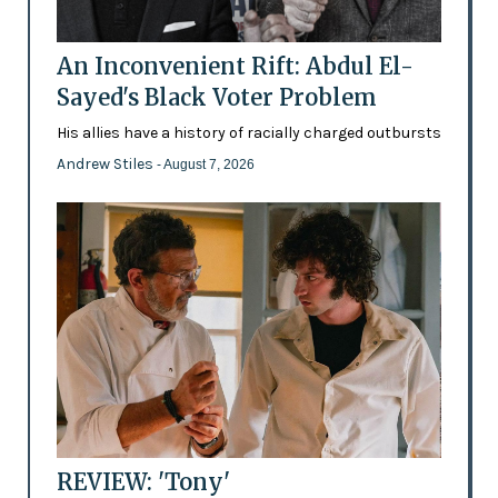
An Inconvenient Rift: Abdul El-
Sayed's Black Voter Problem
His allies have a history of racially charged outbursts
Andrew Stiles
- August 7, 2026
REVIEW: 'Tony'