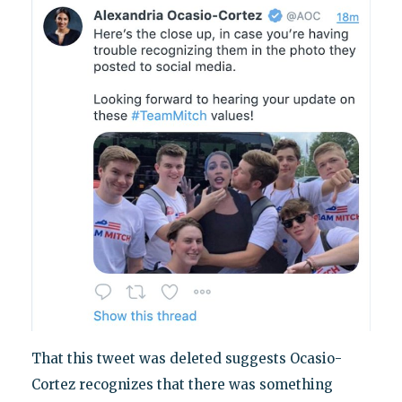
That this tweet was deleted suggests Ocasio-
Cortez recognizes that there was something