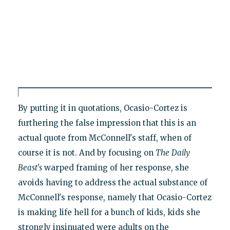
By putting it in quotations, Ocasio-Cortez is
furthering the false impression that this is an
actual quote from McConnell's staff, when of
course it is not. And by focusing on
The
Daily
Beast's
warped framing of her response, she
avoids having to address the actual substance of
McConnell's response, namely that Ocasio-Cortez
is making life hell for a bunch of kids, kids she
strongly insinuated were adults on the