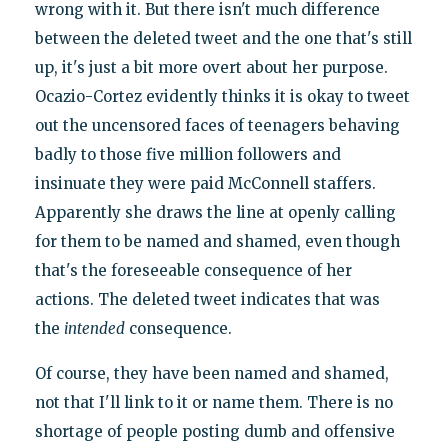
wrong with it. But there isn't much difference
between the deleted tweet and the one that's still
up, it's just a bit more overt about her purpose.
Ocazio-Cortez evidently thinks it is okay to tweet
out the uncensored faces of teenagers behaving
badly to those five million followers and
insinuate they were paid McConnell staffers.
Apparently she draws the line at openly calling
for them to be named and shamed, even though
that's the foreseeable consequence of her
actions. The deleted tweet indicates that was
the
intended
consequence.
Of course, they have been named and shamed,
not that I'll link to it or name them. There is no
shortage of people posting dumb and offensive