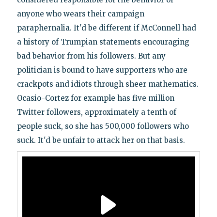
anyone who wears their campaign
paraphernalia. It'd be different if McConnell had
a history of Trumpian statements encouraging
bad behavior from his followers. But any
politician is bound to have supporters who are
crackpots and idiots through sheer mathematics.
Ocasio-Cortez for example has five million
Twitter followers, approximately a tenth of
people suck, so she has 500,000 followers who
suck. It'd be unfair to attack her on that basis.