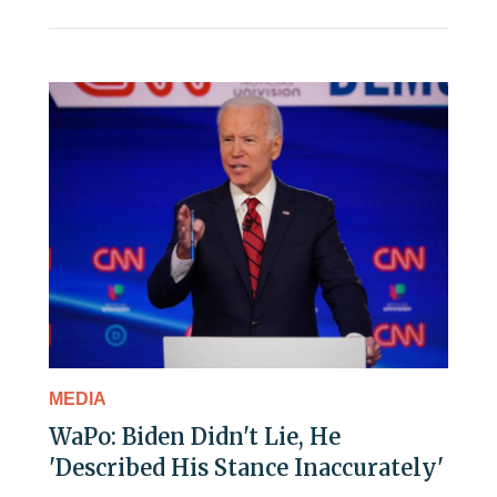
MEDIA
WaPo: Biden Didn't Lie, He
'Described His Stance Inaccurately'