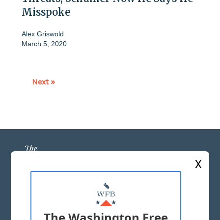
Misspoke
Alex Griswold
March 5, 2020
Next »
X
ABOUT US
MASTHEAD
The Washington Free