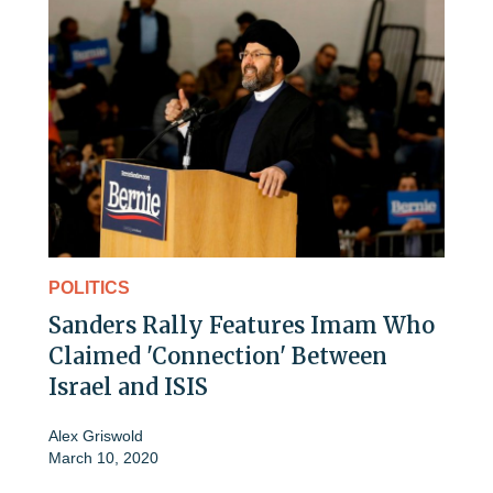
POLITICS
Sanders Rally Features Imam Who
Claimed 'Connection' Between
Israel and ISIS
Alex Griswold
March 10, 2020