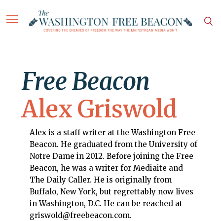
Free Beacon
Alex Griswold
Alex is a staff writer at the Washington Free
Beacon. He graduated from the University of
Notre Dame in 2012. Before joining the Free
Beacon, he was a writer for Mediaite and
The Daily Caller. He is originally from
Buffalo, New York, but regrettably now lives
in Washington, D.C. He can be reached at
griswold@freebeacon.com.