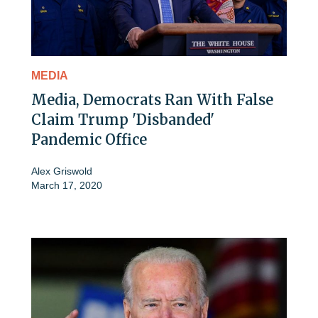
MEDIA
Media, Democrats Ran With False
Claim Trump 'Disbanded'
Pandemic Office
Alex Griswold
March 17, 2020