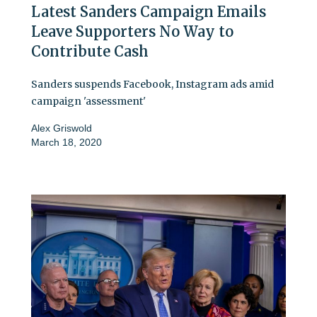
Latest Sanders Campaign Emails
Leave Supporters No Way to
Contribute Cash
Sanders suspends Facebook, Instagram ads amid
campaign 'assessment'
Alex Griswold
March 18, 2020