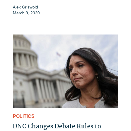
Alex Griswold
March 9, 2020
POLITICS
DNC Changes Debate Rules to