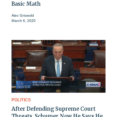
Basic Math
Alex Griswold
March 6, 2020
POLITICS
After Defending Supreme Court
Threats, Schumer Now He Says He