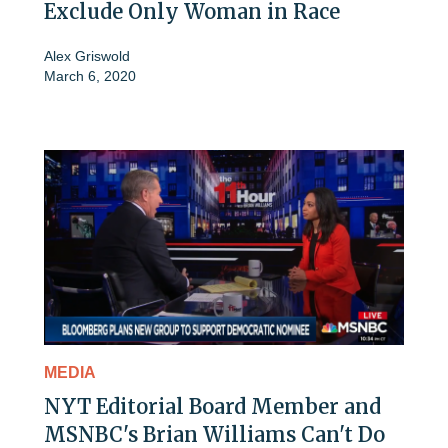
Exclude Only Woman in Race
Alex Griswold
March 6, 2020
MEDIA
NYT Editorial Board Member and
MSNBC's Brian Williams Can't Do