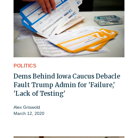
POLITICS
Dems Behind Iowa Caucus Debacle
Fault Trump Admin for 'Failure,'
'Lack of Testing'
Alex Griswold
March 12, 2020