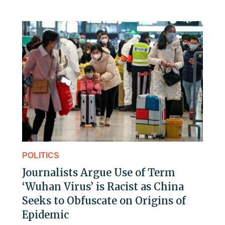
POLITICS
Journalists Argue Use of Term
‘Wuhan Virus’ is Racist as China
Seeks to Obfuscate on Origins of
Epidemic