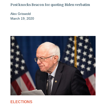
Post knocks Beacon for quoting Biden verbatim
Alex Griswold
March 19, 2020
ELECTIONS