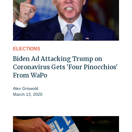
ELECTIONS
Biden Ad Attacking Trump on
Coronavirus Gets 'Four Pinocchios'
From WaPo
Alex Griswold
March 13, 2020