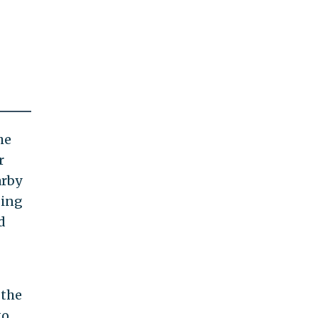
he
r
arby
ging
d
 the
to