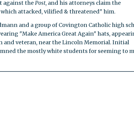
t against the
Post
, and his attorneys claim the
 which attacked, vilified & threatened" him.
mann and a group of Covington Catholic high sc
earing "Make America Great Again" hats, appeari
n and veteran, near the Lincoln Memorial. Initial
emned the mostly white students for seeming to 