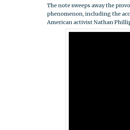
The note sweeps away the provoc
phenomenon, including the acc
American activist Nathan Phill