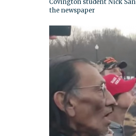
Covington student Nick San
the newspaper