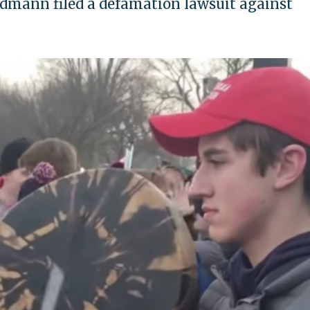
dmann filed a defamation lawsuit against