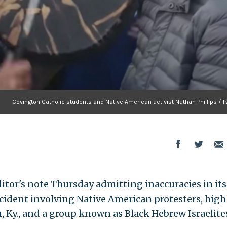
Covington Catholic students and Native American activist Nathan Phillips / T
itor's note Thursday admitting inaccuracies in its
ncident involving Native American protesters, high
 Ky., and a group known as Black Hebrew Israelite