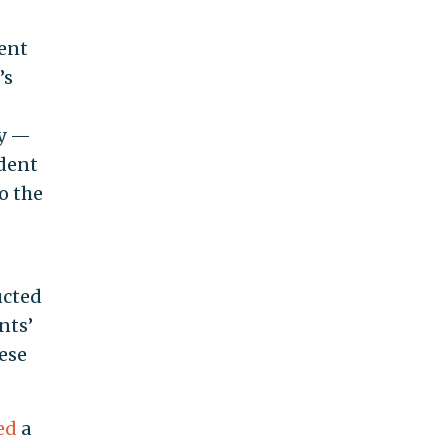
dent
’s
ry —
udent
o the
ucted
nts’
ese
led
a