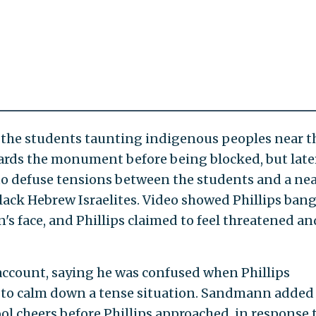
aw the students taunting indigenous peoples near t
ards the monument before being blocked, but late
to defuse tensions between the students and a ne
ack Hebrew Israelites. Video showed Phillips ban
 face, and Phillips claimed to feel threatened an
ccount, saying he was confused when Phillips
 to calm down a tense situation. Sandmann added
l cheers before Phillips approached, in response 