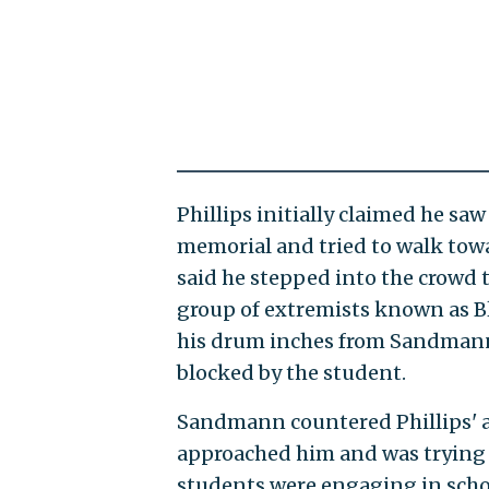
Phillips initially claimed he s
memorial and tried to walk tow
said he stepped into the crowd 
group of extremists known as Bl
his drum inches from Sandmann's
blocked by the student.
Sandmann countered Phillips' a
approached him and was trying
students were engaging in schoo