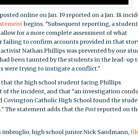
posted online on Jan. 19 reported on a Jan. 18 inci
atement
begins. "Subsequent reporting, a student
 allow for a more complete assessment of what
r failing to confirm accounts provided in that sto
activist Nathan Phillips was prevented by one st
had been taunted by the students in the lead-up t
 were trying to instigate a conflict."
that the high school student facing Phillips
t of the incident, and that "an investigation cond
nd Covington Catholic High School found the stude
." The statement adds that the
Post
reported on th
is imbroglio, high school junior Nick Sandmann,
fi