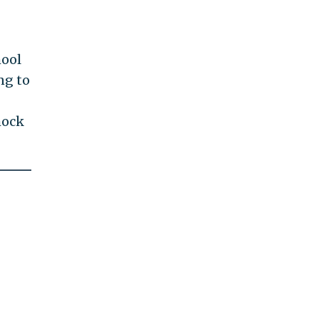
hool
ng to
mock