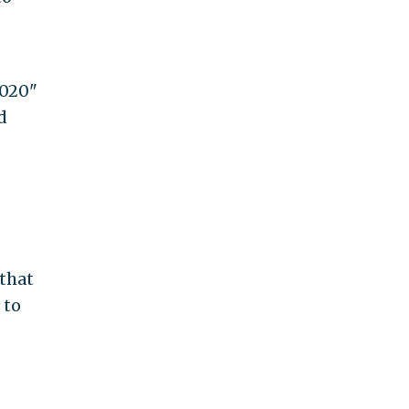
2020"
d
 that
 to