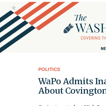
NE
POLITICS
WaPo Admits Ina
About Covington