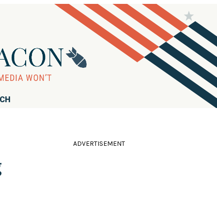
RCH
ADVERTISEMENT
g