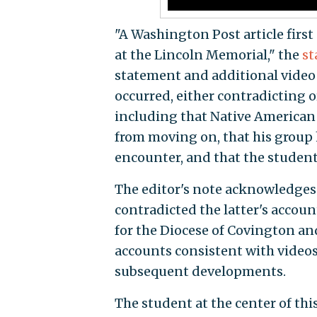
"A Washington Post article first 
at the Lincoln Memorial," the
st
statement and additional video
occurred, either contradicting o
including that Native American 
from moving on, that his group 
encounter, and that the students
The editor's note acknowledges 
contradicted the latter's accoun
for the Diocese of Covington a
accounts consistent with videos
subsequent developments.
The student at the center of th