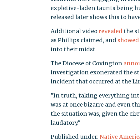
expletive-laden taunts being hu
released later shows this to hav
Additional video
revealed
the st
as Phillips claimed, and
showed
into their midst.
The Diocese of Covington
anno
investigation exonerated the st
incident that occurred at the L
"In truth, taking everything int
was at once bizarre and even thr
the situation was, given the ci
laudatory."
Published under:
Native Americ