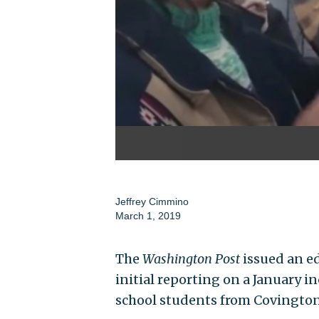
Jeffrey Cimmino
March 1, 2019
The
Washington Post
issued an ed
initial reporting on a January i
school students from Covington,