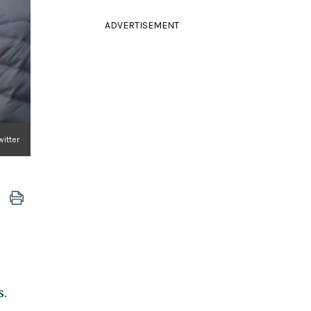
ADVERTISEMENT
witter
s.