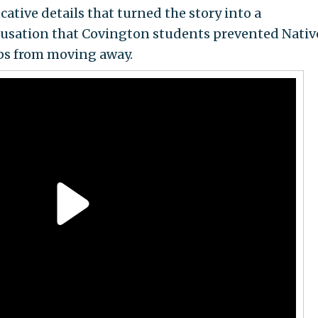
ative details that turned the story into a
usation that Covington students prevented Nativ
ips from moving away.