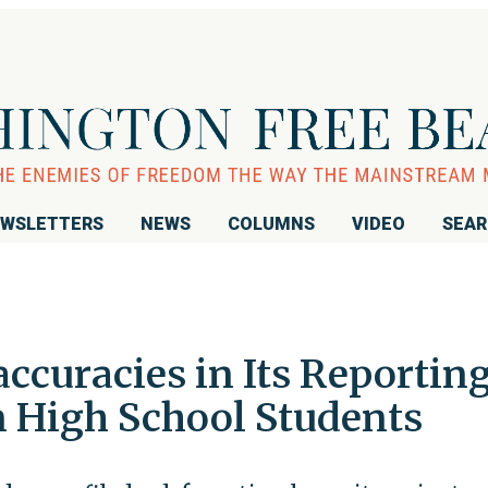
WSLETTERS
NEWS
COLUMNS
VIDEO
SEA
ccuracies in Its Reportin
 High School Students