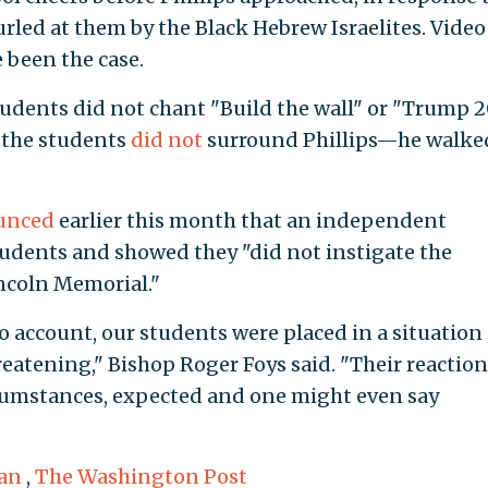
rled at them by the Black Hebrew Israelites. Video
e been the case.
udents did not chant "Build the wall" or "Trump 
the students
did not
surround Phillips—he walke
unced
earlier this month that an independent
udents and showed they "did not instigate the
incoln Memorial."
o account, our students were placed in a situation
eatening," Bishop Roger Foys said. "Their reaction
rcumstances, expected and one might even say
an
,
The Washington Post