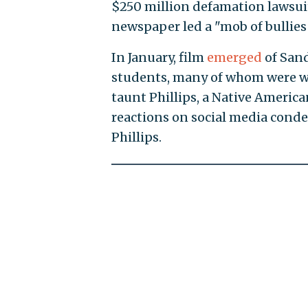
$250 million defamation lawsui
newspaper led a "mob of bullies
In January, film
emerged
of Sand
students, many of whom were w
taunt Phillips, a Native America
reactions on social media cond
Phillips.