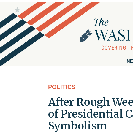
NE
POLITICS
After Rough Wee
of Presidential
Symbolism