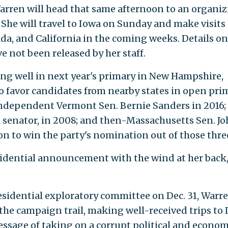
arren will head that same afternoon to an organi
She will travel to Iowa on Sunday and make visits
da, and California in the coming weeks. Details on
ve not been released by her staff.
ng well in next year's primary in New Hampshire,
 favor candidates from nearby states in open pri
Independent Vermont Sen. Bernie Sanders in 2016;
k senator, in 2008; and then-Massachusetts Sen. J
on to win the party's nomination out of those thre
sidential announcement with the wind at her back
esidential exploratory committee on Dec. 31, Warr
 the campaign trail, making well-received trips to
sage of taking on a corrupt political and econom