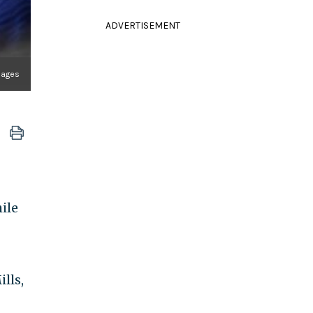
ADVERTISEMENT
mages
ile
lls,