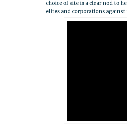
choice of site is a clear nod to
elites and corporations against