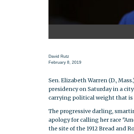
David Rutz
February 8, 2019
Sen. Elizabeth Warren (D., Mass.)
presidency on Saturday in a city
carrying political weight that is a
The progressive darling, smarti
apology for calling her race "Ame
the site of the 1912 Bread and R