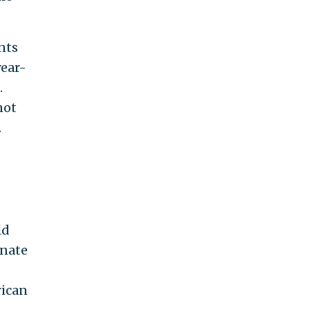
nts
year-
.
not
.
ld
enate
rican