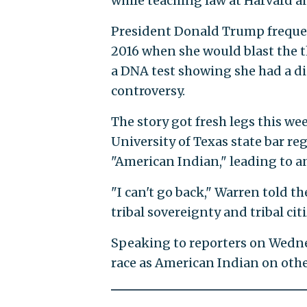
while teaching law at Harvard a
President Donald Trump freque
2016 when she would blast the 
a DNA test showing she had a di
controversy.
The story got fresh legs this w
University of Texas state bar re
"American Indian," leading to 
"I can't go back," Warren told t
tribal sovereignty and tribal ci
Speaking to reporters on Wedne
race as American Indian on othe