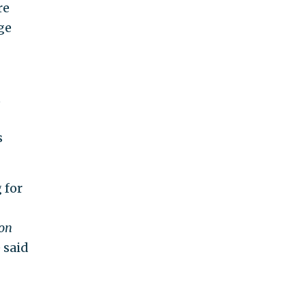
re
ge
t
s
 for
on
 said