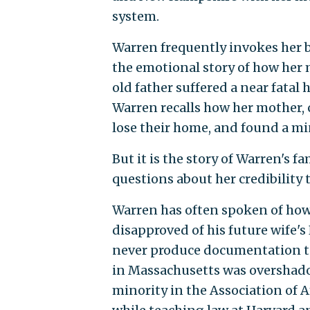
system.
Warren frequently invokes her
the emotional story of how her 
old father suffered a near fatal 
Warren recalls how her mother, c
lose their home, and found a m
But it is the story of Warren's f
questions about her credibility 
Warren has often spoken of how 
disapproved of his future wife's
never produce documentation to b
in Massachusetts was overshadow
minority in the Association of 