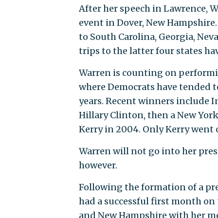
After her speech in Lawrence, W
event in Dover, New Hampshire. 
to South Carolina, Georgia, Neva
trips to the latter four states ha
Warren is counting on performi
where Democrats have tended to
years. Recent winners include 
Hillary Clinton, then a New Yor
Kerry in 2004. Only Kerry went 
Warren will not go into her pre
however.
Following the formation of a pr
had a successful first month on
and New Hampshire with her mes