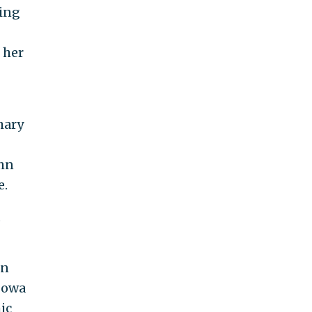
zing
 her
mary
ohn
e.
,
en
 Iowa
ic