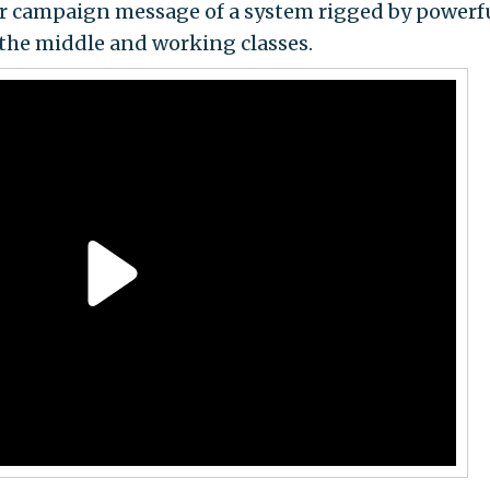
 her campaign message of a system rigged by powerf
 the middle and working classes.