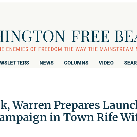
WSLETTERS
NEWS
COLUMNS
VIDEO
SEA
k, Warren Prepares Launc
 Campaign in Town Rife Wi