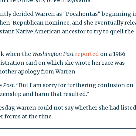
nd the University of Pennsylvania.
ntly derided Warren as "Pocahontas" beginning i
then-Republican nominee, and she eventually rele
stant Native American ancestor to try to quell the
eek when the
Washington Post
reported
on a 1986
gistration card on which she wrote her race was
another apology from Warren.
he
Post
. "But I am sorry for furthering confusion on
tizenship and harm that resulted."
sday, Warren could not say whether she had listed
r forms at the time.