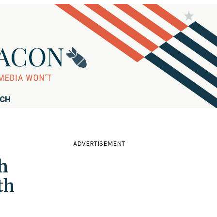
RCH
ADVERTISEMENT
h
th