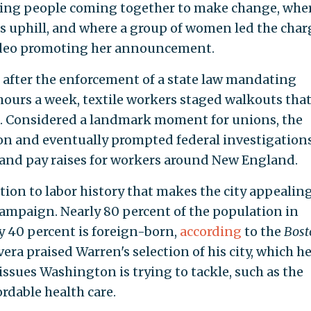
king people coming together to make change, whe
as uphill, and where a group of women led the char
a video promoting her announcement.
 after the enforcement of a state law mandating
urs a week, textile workers staged walkouts tha
. Considered a landmark moment for unions, the
ion and eventually prompted federal investigation
 and pay raises for workers around New England.
tion to labor history that makes the city appealing
 campaign. Nearly 80 percent of the population in
y 40 percent is foreign-born,
according
to the
Bost
ra praised Warren's selection of his city, which he
issues Washington is trying to tackle, such as the
rdable health care.