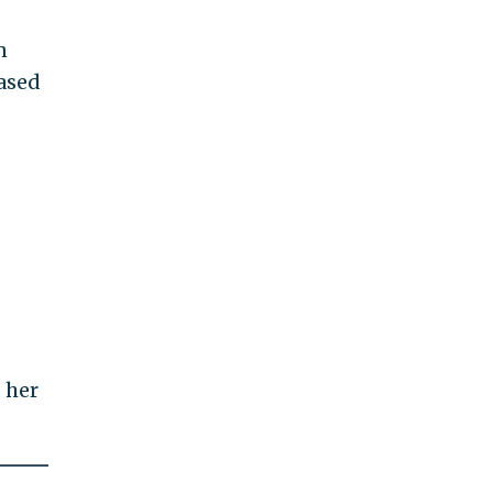
n
ased
 her