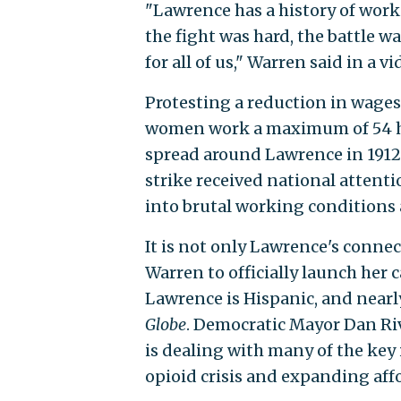
"Lawrence has a history of wor
the fight was hard, the battle w
for all of us," Warren said in 
Protesting a reduction in wages
women work a maximum of 54 ho
spread around Lawrence in 1912
strike received national attent
into brutal working conditions
It is not only Lawrence's connec
Warren to officially launch her
Lawrence is Hispanic, and nearl
Globe
. Democratic Mayor Dan Rive
is dealing with many of the key 
opioid crisis and expanding affo