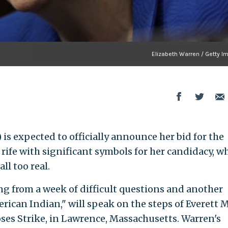
Elizabeth Warren / Getty I
 is expected to officially announce her bid for the
 rife with significant symbols for her candidacy, wh
ll too real.
ng from a week of difficult questions and another
rican Indian," will speak on the steps of Everett Mi
oses Strike, in Lawrence, Massachusetts. Warren's