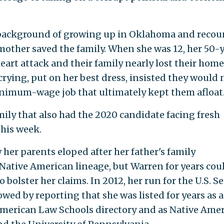
 background of growing up in Oklahoma and recou
mother saved the family. When she was 12, her 50-
heart attack and their family nearly lost their home
rying, put on her best dress, insisted they would 
inimum-wage job that ultimately kept them afloat
amily that also had the 2020 candidate facing fresh
this week.
her parents eloped after her father's family
 Native American lineage, but Warren for years cou
olster her claims. In 2012, her run for the U.S. S
ed by reporting that she was listed for years as a
American Law Schools directory and as Native Ame