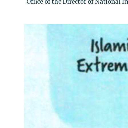
Office of the Director of National I