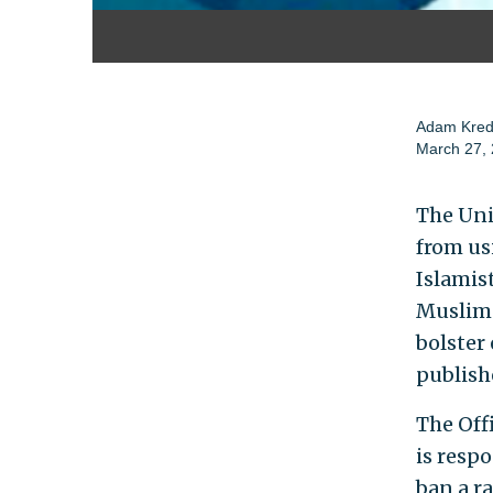
Adam Kre
March 27,
The Uni
from us
Islamist
Muslim-
bolster
publish
The Off
is resp
ban a r