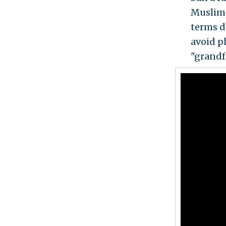
Muslims
terms d
avoid p
"grandf