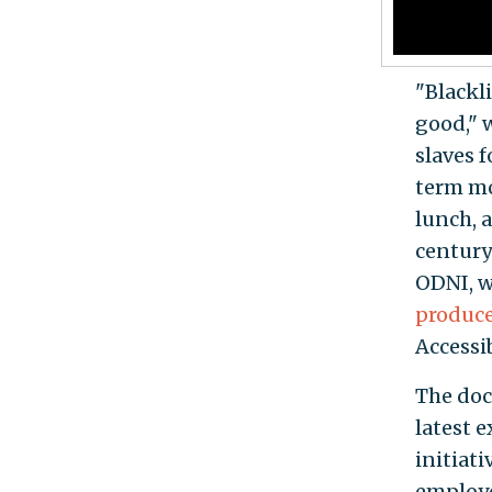
"Blackli
good," 
slaves 
term mo
lunch, a
century
ODNI, w
produc
Accessib
The do
latest 
initiat
employe