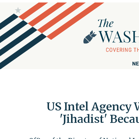
NE
US Intel Agency 
'Jihadist' Bec