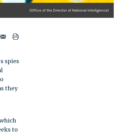
(Office of the Director of National Intelligence)
s spies
l
to
s they
 which
eeks to