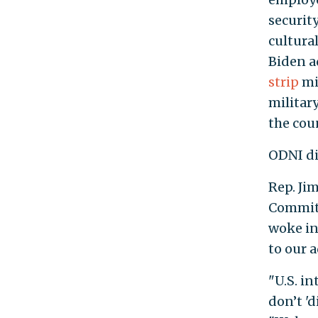
security
cultural
Biden a
strip
mi
militar
the cou
ODNI di
Rep. Ji
Committ
woke ini
to our a
"U.S. in
don’t 'd