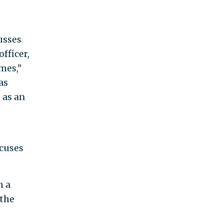
usses
fficer,
mes,"
as
 as an
ocuses
h a
 the