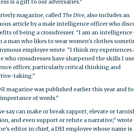
s is a gift to our adversaries."
rterly magazine, called
The Dive
, also includes an
us article by a male intelligence officer who disc
fits of being a crossdresser. "I am an intelligence o
m a man who likes to wear women's clothes someti
nymous employee wrote. "I think my experiences 
 who crossdresses have sharpened the skills I use
ence officer, particularly critical thinking and
tive-taking."
I magazine was published earlier this year and f
 importance of words."
e say can make or break rapport, elevate or tarnis
ion, and even support or refute a narrative," wrote
e's editor in chief, a DEI employee whose name is