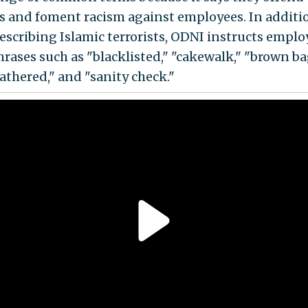
 and foment racism against employees. In additi
escribing Islamic terrorists, ODNI instructs emplo
hrases such as "blacklisted," "cakewalk," "brown ba
athered," and "sanity check."