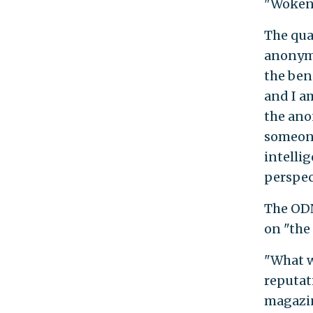
"Wokenes
The qua
anonymo
the bene
and I a
the ano
someone
intellig
perspec
The ODN
on "the
"What w
reputat
magazin