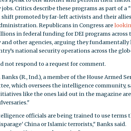
 jobs. Critics describe these programs as part of a
 shift promoted by far-left activists and their allie
dministration. Republicans in Congress are
lookin
llions in federal funding for DEI programs across 
y and other agencies, arguing they fundamentally
ntry’s national security operations across the glob
d not respond to a request for comment.
m Banks (R., Ind.), a member of the House Armed Se
ee, which oversees the intelligence community, s
tiatives like the ones laid out in the magazine are 
dversaries."
telligence officials are being trained to use terms 
isparage' China or Islamic terrorists," Banks said.