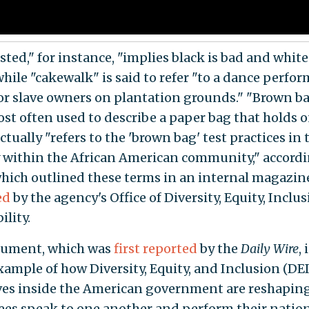
sted," for instance, "implies black is bad and white
while "cakewalk" is said to refer "to a dance perfo
for slave owners on plantation grounds." "Brown ba
st often used to describe a paper bag that holds o
ctually "refers to the 'brown bag' test practices in
 within the African American community," accordi
hich outlined these terms in an internal magazin
ed
by the agency's Office of Diversity, Equity, Inclu
ility.
cument, which was
first
reported
by the
Daily Wire
, 
example of how Diversity, Equity, and Inclusion (DEI
ives inside the American government are reshapin
es speak to one another and perform their natio