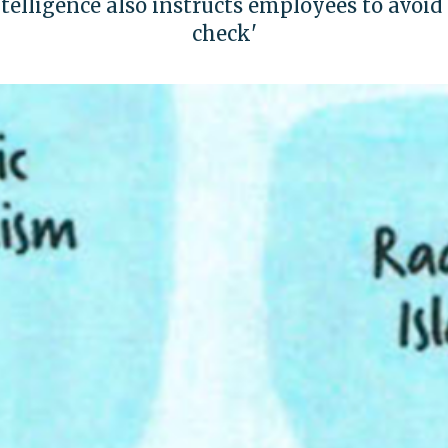
ntelligence also instructs employees to avoid '
check'