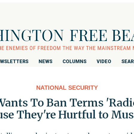
WSLETTERS
NEWS
COLUMNS
VIDEO
SEA
NATIONAL SECURITY
Wants To Ban Terms 'Radic
ause They're Hurtful to M