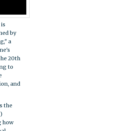
 is
rmed by
g," a
ne's
 the 20th
ng to
e
sion, and
is the
)
g how
nal