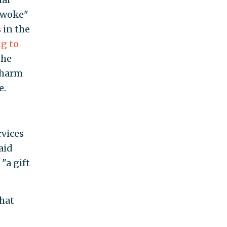
 "woke"
s in the
g to
the
 harm
e.
rvices
aid
"a gift
that