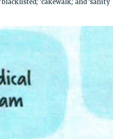
blacklisted,' 'cakewalk,' and 'sanity