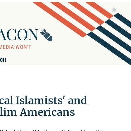
RCH
al Islamists' and
uslim Americans