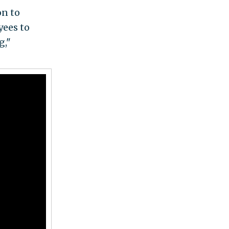
on to
yees to
g,"