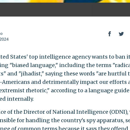
do
 2024
ted States' top intelligence agency wants to ban it
ing "biased language," including the terms "radica
s" and "jihadist," saying these words "are hurtful 
Americans and detrimentally impact our efforts a
 extremist rhetoric," according to a language guide
ed internally.
ice of the Director of National Intelligence (ODNI),
onsible for handling the country's spy apparatus, s
ange of common terms because it says they offend