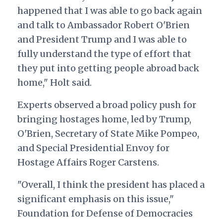
happened that I was able to go back again
and talk to Ambassador Robert O'Brien
and President Trump and I was able to
fully understand the type of effort that
they put into getting people abroad back
home," Holt said.
Experts observed a broad policy push for
bringing hostages home, led by Trump,
O'Brien, Secretary of State Mike Pompeo,
and Special Presidential Envoy for
Hostage Affairs Roger Carstens.
"Overall, I think the president has placed a
significant emphasis on this issue,"
Foundation for Defense of Democracies