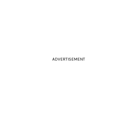
ADVERTISEMENT