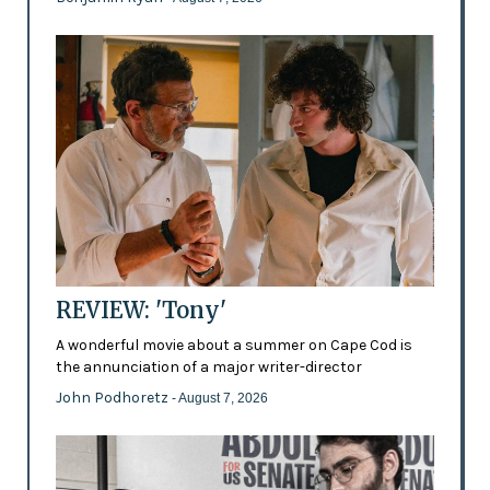
REVIEW: 'Tony'
A wonderful movie about a summer on Cape Cod is
the annunciation of a major writer-director
John Podhoretz
- August 7, 2026