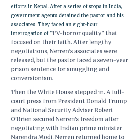
efforts in Nepal. After a series of stops in India,
government agents detained the pastor and his
associates. They faced an eight-hour
TV-horror quality" that
interrogation of "
focused on their faith. After lengthy
negotiations, Nerren's associates were
released, but the pastor faced a seven-year
prison sentence for s
muggling and
conversionism.
Then the White House stepped in. A full-
court press from President Donald Trump
and National Security Adviser Robert
O'Brien secured Nerren's freedom after
negotiating with Indian prime minister
Narendra Modi. Nerren returned home to