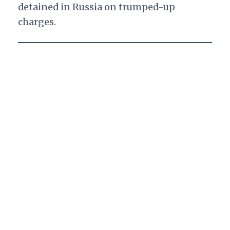
detained in Russia on trumped-up
charges.