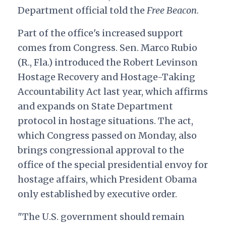
Department official told the
Free Beacon.
Part of the office's increased support
comes from Congress. Sen. Marco Rubio
(R., Fla.) introduced the Robert Levinson
Hostage Recovery and Hostage-Taking
Accountability Act last year, which affirms
and expands on State Department
protocol in hostage situations. The act,
which Congress passed on Monday, also
brings congressional approval to the
office of the special presidential envoy for
hostage affairs, which President Obama
only established by executive order.
"The U.S. government should remain