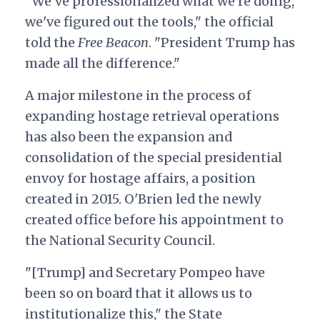
"We've professionalized what we're doing,
we've figured out the tools," the official
told the
Free Beacon
. "President Trump has
made all the difference."
A major milestone in the process of
expanding hostage retrieval operations
has also been the expansion and
consolidation of the special presidential
envoy for hostage affairs, a position
created in 2015. O'Brien led the newly
created office before his appointment to
the National Security Council
.
"[Trump] and Secretary Pompeo have
been so on board that it allows us to
institutionalize this," the State