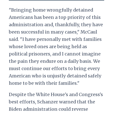
"Bringing home wrongfully detained
Americans has been a top priority of this
administration and, thankfully, they have
been successful in many cases," McCaul
said. "I have personally met with families
whose loved ones are being held as
political prisoners, and I cannot imagine
the pain they endure on a daily basis. We
must continue our efforts to bring every
American who is unjustly detained safely
home to be with their families."
Despite the White House's and Congress's
best efforts, Schanzer warned that the
Biden administration could reverse