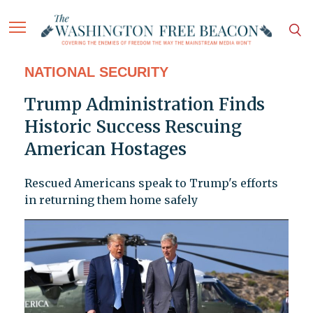
NATIONAL SECURITY
Trump Administration Finds
Historic Success Rescuing
American Hostages
Rescued Americans speak to Trump's efforts
in returning them home safely