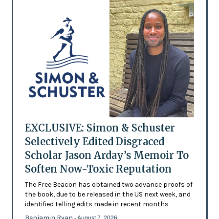
EXCLUSIVE: Simon & Schuster
Selectively Edited Disgraced
Scholar Jason Arday’s Memoir To
Soften Now-Toxic Reputation
The Free Beacon has obtained two advance proofs of
the book, due to be released in the US next week, and
identified telling edits made in recent months
Benjamin Ryan
- August 7, 2026