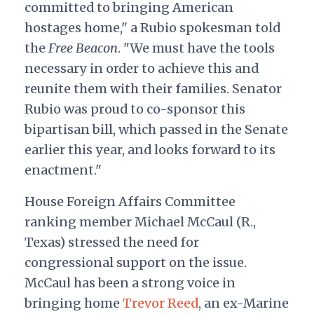
committed to bringing American
hostages home," a Rubio spokesman told
the
Free Beacon
. "We must have the tools
necessary in order to achieve this and
reunite them with their families. Senator
Rubio was proud to co-sponsor this
bipartisan bill, which passed in the Senate
earlier this year, and looks forward to its
enactment."
House Foreign Affairs Committee
ranking member Michael McCaul (R.,
Texas) stressed the need for
congressional support on the issue.
McCaul has been a strong voice in
bringing home
Trevor Reed
, an ex-Marine