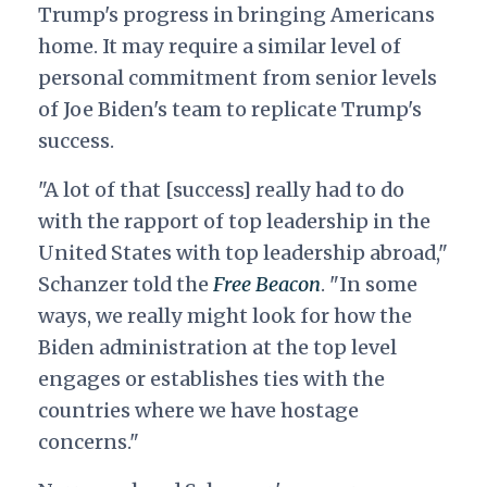
Trump's progress in bringing Americans
home. I
t may require a similar level of
personal commitment from senior levels
of Joe Biden's team to replicate Trump's
success.
"A lot of that [success] really had to do
with the rapport of top leadership in the
United States with top leadership abroad,"
Schanzer told the
Free Beacon
. "In some
ways, we really might look for how the
Biden administration at the top level
engages or establishes ties with the
countries where we have hostage
concerns."