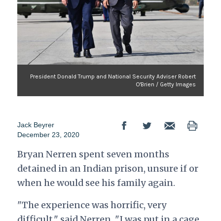
President Donald Trump and National Security Adviser Robert
O'Brien / Getty Images
Jack Beyrer
December 23, 2020
Bryan Nerren spent seven months
detained in an Indian prison, unsure if or
when he would see his family again.
"The experience was horrific, very
difficult," said Nerren.
"I was put in a cage,