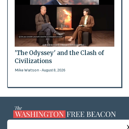
'The Odyssey' and the Clash of
Civilizations
Mike Watson
- August 8, 2026