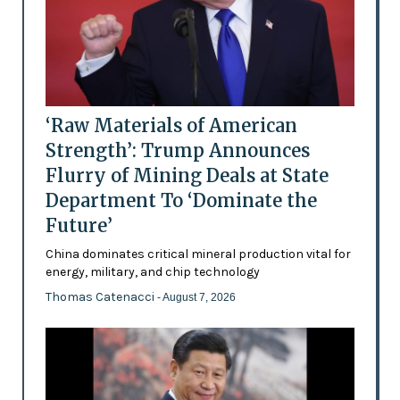
‘Raw Materials of American
Strength’: Trump Announces
Flurry of Mining Deals at State
Department To ‘Dominate the
Future’
China dominates critical mineral production vital for
energy, military, and chip technology
Thomas Catenacci
- August 7, 2026