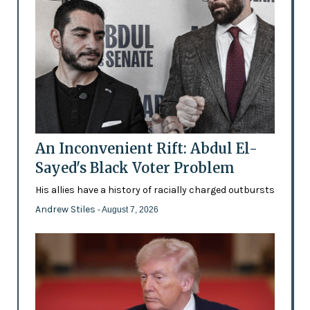
An Inconvenient Rift: Abdul El-
Sayed's Black Voter Problem
His allies have a history of racially charged outbursts
Andrew Stiles
- August 7, 2026