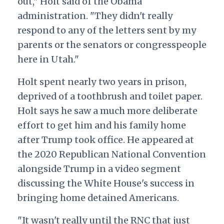
out," Holt said of the Obama
administration. "They didn't really
respond to any of the letters sent by my
parents or the senators or congresspeople
here in Utah."
Holt spent nearly two years in prison,
deprived of a toothbrush and toilet paper.
Holt says he saw a much more deliberate
effort to get him and his family home
after Trump took office.
He appeared at
the 2020 Republican National Convention
alongside Trump in a video segment
discussing the White House's success in
bringing home detained Americans.
"It wasn't really until the RNC that just