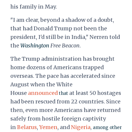
his family in May.
"I am clear, beyond a shadow of a doubt,
that had Donald Trump not been the
president, I'd still be in India," Nerren told
the
Washington
Free Beacon
.
The Trump administration has brought
home dozens of Americans trapped
overseas. The pace has accelerated since
August when the White
House
announced
at least 50 hostages
that
had been rescued from 22 countries. Since
then, even more Americans have returned
safely from hostile foreign captivity
in
Belarus
,
Yemen
, and
Nigeria
, among other