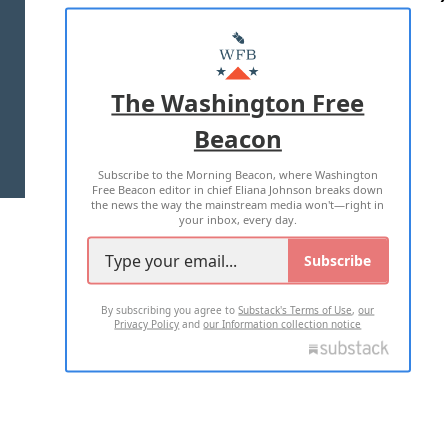
ABOUT US
MASTHEAD
ADVERTISE WITH US
The Washington Free
Beacon
TERMS OF USE
PRIVACY POLICY
Subscribe to the Morning Beacon, where Washington
2026 ALL RIGHTS RESERVED
Free Beacon editor in chief Eliana Johnson breaks down
the news the way the mainstream media won't—right in
your inbox, every day.
Subscribe
By subscribing you agree to
Substack's Terms of Use
,
our
Privacy Policy
and
our Information collection notice