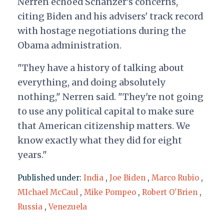
Nerren echoed Schanzer's concerns,
citing Biden and his advisers' track record
with hostage negotiations during the
Obama administration.
"They have a history of talking about
everything, and doing absolutely
nothing," Nerren said. "They're not going
to use any political capital to make sure
that American citizenship matters. We
know exactly what they did for eight
years."
Published under:
India
,
Joe Biden
,
Marco Rubio
,
MIchael McCaul
,
Mike Pompeo
,
Robert O'Brien
,
Russia
,
Venezuela