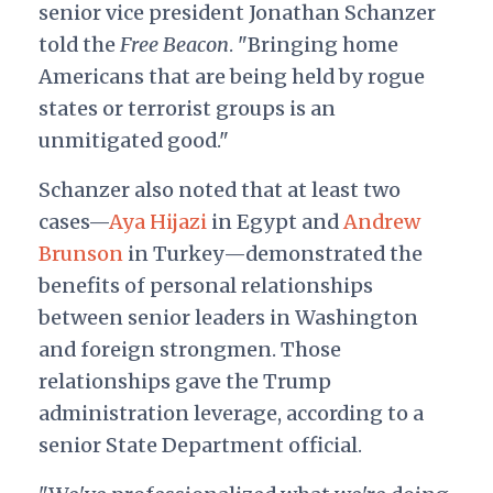
senior vice president Jonathan Schanzer
told the
Free Beacon
. "Bringing home
Americans that are being held by rogue
states or terrorist groups is an
unmitigated good."
Schanzer also noted that at least two
cases—
Aya Hijazi
in Egypt and
Andrew
Brunson
in Turkey—demonstrated the
benefits of personal relationships
between senior leaders in Washington
and foreign strongmen. Those
relationships gave the Trump
administration leverage, according to a
senior State Department official.