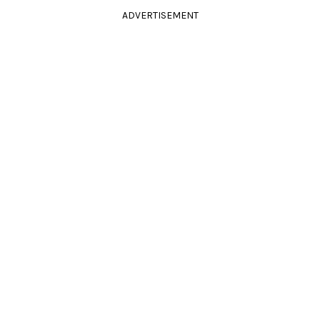
ADVERTISEMENT