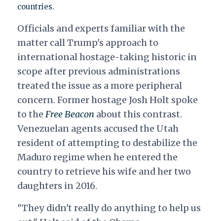
.
countries
Officials and experts familiar with the
matter call Trump's approach to
international hostage-taking historic in
scope after previous administrations
treated the issue as a more peripheral
concern.
Former hostage Josh Holt spoke
to the
Free Beacon
about this contrast.
Venezuelan agents accused the Utah
resident of attempting to destabilize the
Maduro regime when he entered the
country
to retrieve his wife and her two
daughters in 2016.
"They didn't really do anything to help us