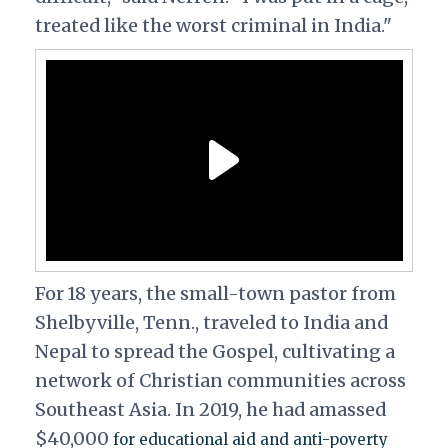
treated like the worst criminal in India."
For 18 years, the small-town pastor from
Shelbyville, Tenn., traveled to India and
Nepal to spread the Gospel, cultivating a
network of Christian communities across
Southeast Asia. In 2019, he had amassed
$40,000
for educational aid and anti-poverty