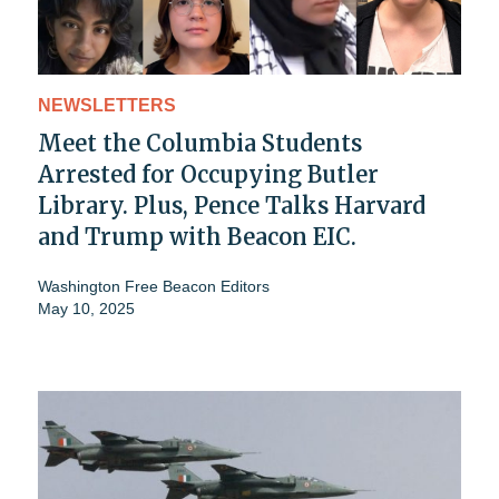
NEWSLETTERS
Meet the Columbia Students
Arrested for Occupying Butler
Library. Plus, Pence Talks Harvard
and Trump with Beacon EIC.
Washington Free Beacon Editors
May 10, 2025