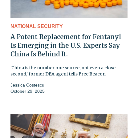
NATIONAL SECURITY
A Potent Replacement for Fentanyl
Is Emerging in the U.S. Experts Say
China Is Behind It.
'China is the number one source, not even a close
second,' former DEA agent tells Free Beacon
Jessica Costescu
October 29, 2025