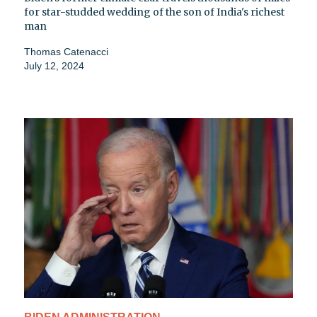
for star-studded wedding of the son of India's richest
man
Thomas Catenacci
July 12, 2024