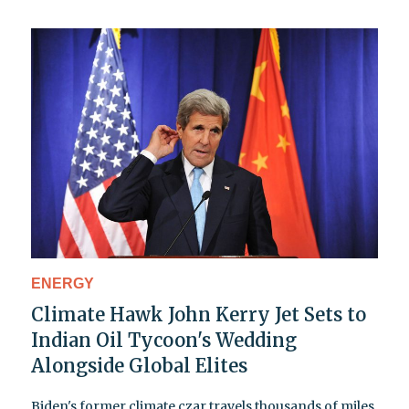
ENERGY
Climate Hawk John Kerry Jet Sets to
Indian Oil Tycoon's Wedding
Alongside Global Elites
Biden's former climate czar travels thousands of miles