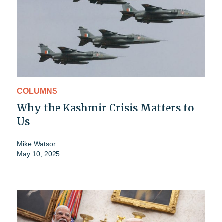
COLUMNS
Why the Kashmir Crisis Matters to
Us
Mike Watson
May 10, 2025