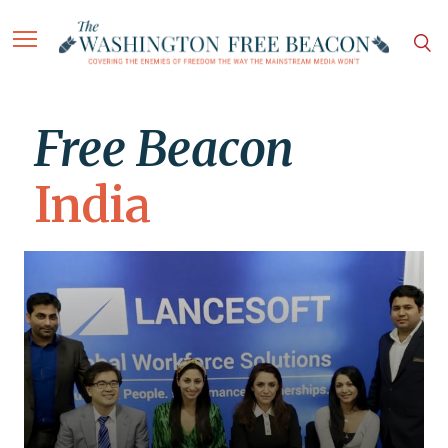
Free Beacon
India