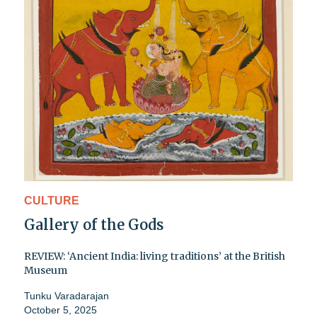
CULTURE
Gallery of the Gods
REVIEW: ‘Ancient India: living traditions’ at the British
Museum
Tunku Varadarajan
October 5, 2025