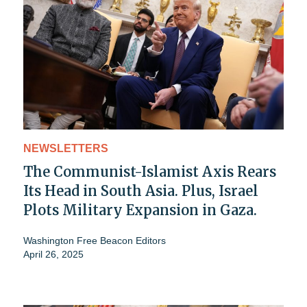
NEWSLETTERS
The Communist-Islamist Axis Rears
Its Head in South Asia. Plus, Israel
Plots Military Expansion in Gaza.
Washington Free Beacon Editors
April 26, 2025