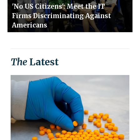
'No US Citizens': Meet the IT
Firms Discriminating Against
Americans
The
Latest