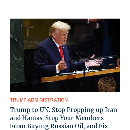
TRUMP ADMINISTRATION
Trump to UN: Stop Propping up Iran
and Hamas, Stop Your Members
From Buying Russian Oil, and Fix