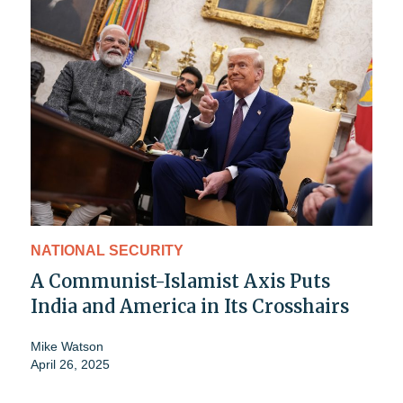
NATIONAL SECURITY
A Communist-Islamist Axis Puts
India and America in Its Crosshairs
Mike Watson
April 26, 2025