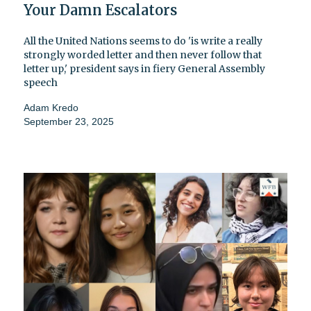
Your Damn Escalators
All the United Nations seems to do 'is write a really
strongly worded letter and then never follow that
letter up,' president says in fiery General Assembly
speech
Adam Kredo
September 23, 2025