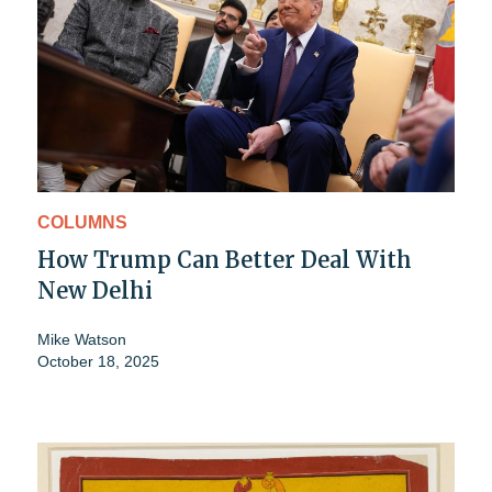
COLUMNS
How Trump Can Better Deal With
New Delhi
Mike Watson
October 18, 2025