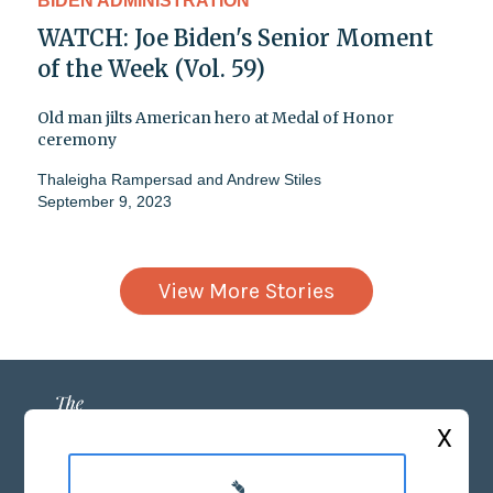
BIDEN ADMINISTRATION
WATCH: Joe Biden's Senior Moment
of the Week (Vol. 59)
Old man jilts American hero at Medal of Honor
ceremony
Thaleigha Rampersad
and
Andrew Stiles
September 9, 2023
View More Stories
X