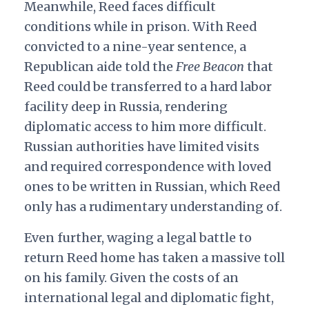
Meanwhile, Reed faces difficult
conditions while in prison. With Reed
convicted to a nine-year sentence, a
Republican aide told the
Free Beacon
that
Reed could be transferred to a hard labor
facility deep in Russia, rendering
diplomatic access to him more difficult.
Russian authorities have limited visits
and required correspondence with loved
ones to be written in Russian, which Reed
only has a rudimentary understanding of.
Even further, waging a legal battle to
return Reed home has taken a massive toll
on his family. Given the costs of an
international legal and diplomatic fight,