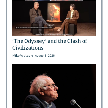
'The Odyssey' and the Clash of
Civilizations
Mike Watson
- August 8, 2026