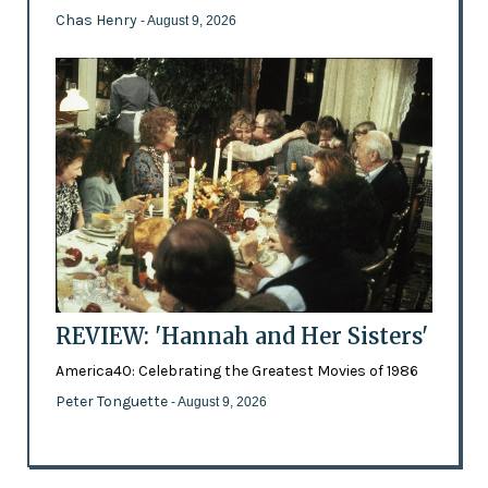
Chas Henry
- August 9, 2026
REVIEW: 'Hannah and Her Sisters'
America40: Celebrating the Greatest Movies of 1986
Peter Tonguette
- August 9, 2026