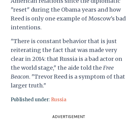
American relations since the diplomatic
"reset" during the Obama years and how
Reed is only one example of Moscow's bad
intentions.
"There is constant behavior that is just
reiterating the fact that was made very
clear in 2014: that Russia is a bad actor on
the world stage," the aide told the
Free
Beacon
. "Trevor Reed is a symptom of that
larger truth."
Published under:
Russia
ADVERTISEMENT