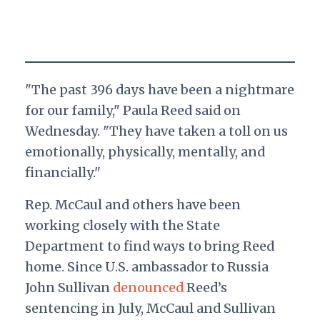
"The past 396 days have been a nightmare
for our family," Paula Reed said on
Wednesday. "They have taken a toll on us
emotionally, physically, mentally, and
financially."
Rep. McCaul and others have been
working closely with the State
Department to find ways to bring Reed
home. Since U.S. ambassador to Russia
John Sullivan
denounced
Reed’s
sentencing in July, McCaul and Sullivan