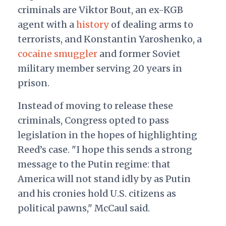
criminals are Viktor Bout, an ex-KGB
agent with a
history
of dealing arms to
terrorists, and Konstantin Yaroshenko, a
cocaine smuggler
and former Soviet
military member serving 20 years in
prison.
Instead of moving to release these
criminals, Congress opted to pass
legislation in the hopes of highlighting
Reed’s case. "I hope this sends a strong
message to the Putin regime: that
America will not stand idly by as Putin
and his cronies hold U.S. citizens as
political pawns," McCaul said.