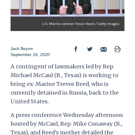
U.S. Marine veteran Trevor Reed / Getty Images
Jack Beyrer
September 16, 2020
A contingent of lawmakers led by Rep.
Michael McCaul (R., Texas) is working to
bring ex-Marine Trevor Reed, who is
currently detained in Russia, back to the
United States.
A press conference Wednesday afternoon
hosted by McCaul, Rep. Mike Conaway (R.,
Texas), and Reed's mother detailed the