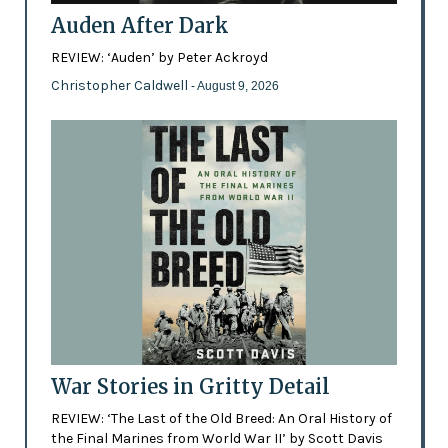
Auden After Dark
REVIEW: ‘Auden’ by Peter Ackroyd
Christopher Caldwell
- August 9, 2026
War Stories in Gritty Detail
REVIEW: ‘The Last of the Old Breed: An Oral History of
the Final Marines from World War II’ by Scott Davis