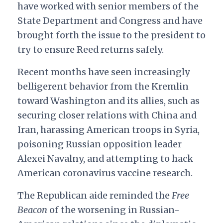
have worked with senior members of the
State Department and Congress and have
brought forth the issue to the president to
try to ensure Reed returns safely.
Recent months have seen increasingly
belligerent behavior from the Kremlin
toward Washington and its allies, such as
securing closer relations with China and
Iran, harassing American troops in Syria,
poisoning Russian opposition leader
Alexei Navalny, and attempting to hack
American coronavirus vaccine research.
The Republican aide reminded the
Free
Beacon
of the worsening in Russian-