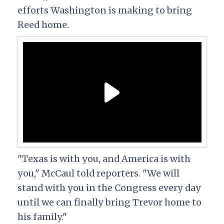
efforts Washington is making to bring
Reed home.
"Texas is with you, and America is with
you," McCaul told reporters. "We will
stand with you in the Congress every day
until we can finally bring Trevor home to
his family."