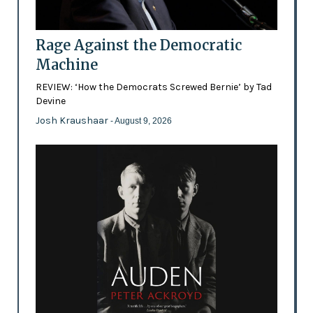
Rage Against the Democratic
Machine
REVIEW: ‘How the Democrats Screwed Bernie’ by Tad
Devine
Josh Kraushaar
- August 9, 2026