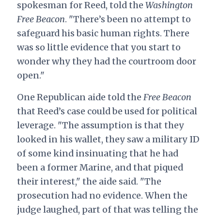
spokesman for Reed, told the
Washington
Free Beacon
. "There’s been no attempt to
safeguard his basic human rights. There
was so little evidence that you start to
wonder why they had the courtroom door
open."
One Republican aide told the
Free Beacon
that Reed’s case could be used for political
leverage. "The assumption is that they
looked in his wallet, they saw a military ID
of some kind insinuating that he had
been a former Marine, and that piqued
their interest," the aide said. "The
prosecution had no evidence. When the
judge laughed, part of that was telling the