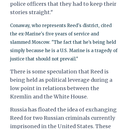
police officers that they had to keep their
stories straight."
Conaway, who represents Reed's district, cited
the ex-Marine's five years of service and
slammed Moscow. "The fact that he’s being held
simply because he is a U.S. Marine is a tragedy of
justice that should not prevail."
There is some speculation that Reed is
being held as political leverage during a
low point in relations between the
Kremlin and the White House.
Russia has floated the idea of exchanging
Reed for two Russian criminals currently
imprisoned in the United States. These