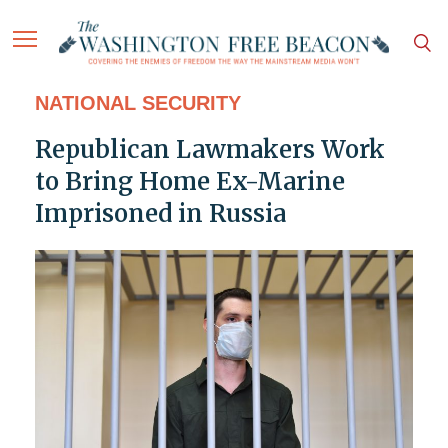
NATIONAL SECURITY
Republican Lawmakers Work
to Bring Home Ex-Marine
Imprisoned in Russia