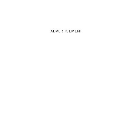
ADVERTISEMENT