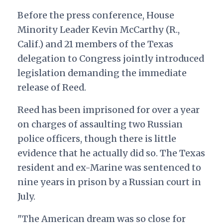
Before the press conference, House
Minority Leader Kevin McCarthy (R.,
Calif.) and 21 members of the Texas
delegation to Congress jointly introduced
legislation demanding the immediate
release of Reed.
Reed has been imprisoned for over a year
on charges of assaulting two Russian
police officers, though there is little
evidence that he actually did so. The Texas
resident and ex-Marine was sentenced to
nine years in prison by a Russian court in
July.
"The American dream was so close for