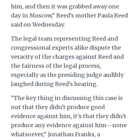
him, and then it was grabbed away one
day in Moscow," Reed’s mother Paula Reed
said on Wednesday.
The legal team representing Reed and
congressional experts alike dispute the
veracity of the charges against Reed and
the fairness of the legal process,
especially as the presiding judge audibly
laughed during Reed's hearing.
"The key thing in discussing this case is
not that they didn't produce good
evidence against him, it's that they didn't
produce any evidence against him—none
whatsoever," Jonathan Franks, a