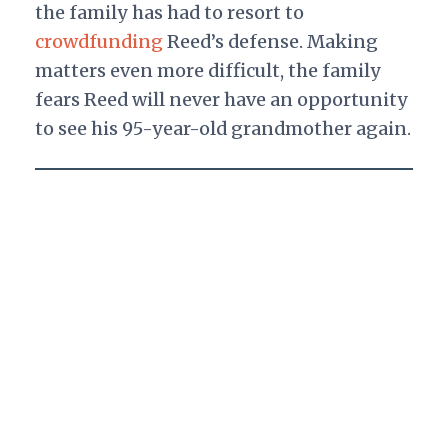
the family has had to resort to
crowdfunding
Reed’s defense. Making
matters even more difficult, the family
fears Reed will never have an opportunity
to see his 95-year-old grandmother again.