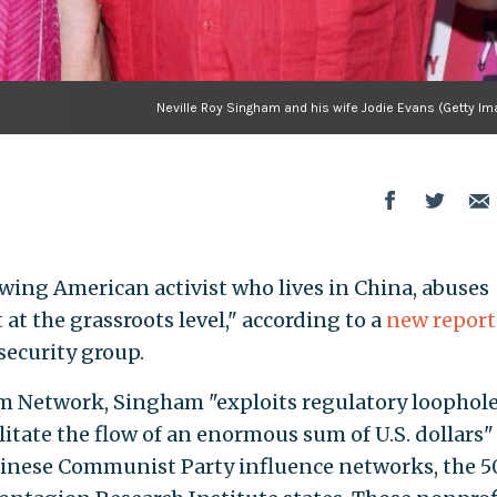
Neville Roy Singham and his wife Jodie Evans (Getty Im
-wing American activist who lives in China, abuses
 at the grassroots level," according to a
new report
security group.
am Network, Singham "exploits regulatory loophole
litate the flow of an enormous sum of U.S. dollars"
Chinese Communist Party influence networks, the 5