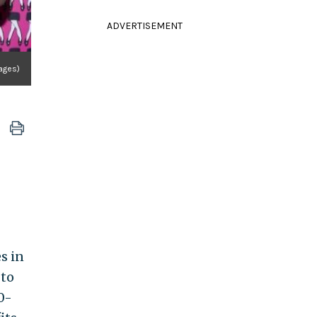
ADVERTISEMENT
ages)
s in
 to
0-