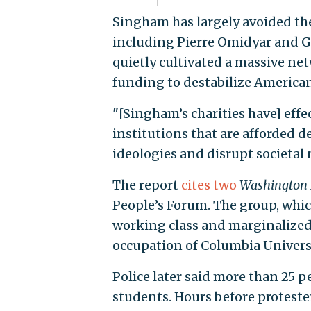
Singham has largely avoided the
including Pierre Omidyar and Ge
quietly cultivated a massive net
funding to destabilize American
"[Singham’s charities have] effe
institutions that are afforded 
ideologies and disrupt societal 
The report
cites
two
Washington 
People’s Forum. The group, whic
working class and marginalized 
occupation of Columbia Universi
Police later said more than 25 p
students. Hours before proteste