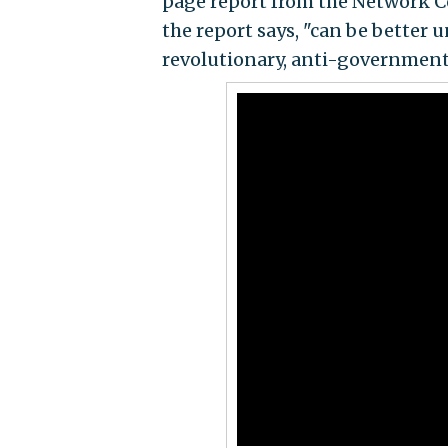
page report from the Network Co
the report says, "can be better 
revolutionary, anti-government,