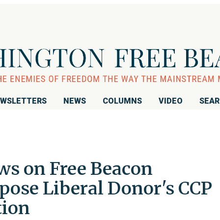
WSLETTERS
NEWS
COLUMNS
VIDEO
SEA
ws on Free Beacon
pose Liberal Donor's CCP
tion