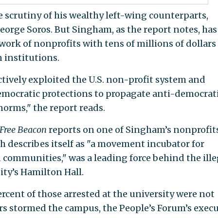
 scrutiny of his wealthy left-wing counterparts,
orge Soros. But Singham, as the report notes, has
work of nonprofits with tens of millions of dollars
 institutions.
ctively exploited the U.S. non-profit system and
democratic protections to propagate anti-democrat
norms," the report reads.
Free Beacon
reports on one of Singham’s nonprofits
h describes itself as "a movement incubator for
communities," was a leading force behind the ille
ty’s Hamilton Hall.
ercent of those arrested at the university were not
rs stormed the campus, the People’s Forum’s execu