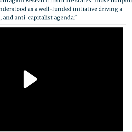
ntagion Research Institute states. Those nonprof
understood as a well-funded initiative driving a
 and anti-capitalist agenda."