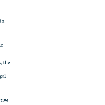
 in
ic
, the
gal
tive