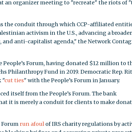
 an organizer meeting to "recreate" the riots of "
as the conduit through which CCP-affiliated entiti
lestinian activism in the U.S., advancing a broader
, and anti-capitalist agenda," the Network Contag
e People’s Forum, having donated $12 million to t
s Philanthropy Fund in 2019. Democratic Rep. Ri
 "
cut ties
" with the People’s Forum in January.
ed itself from the People’s Forum. The bank
hat it is merely a conduit for clients to make dona
’s Forum
run afoul
of IRS charity regulations by acti