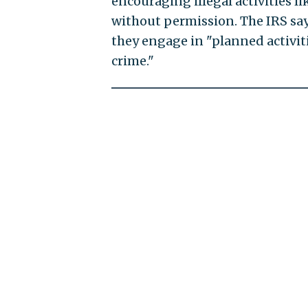
encouraging illegal activities 
without permission. The IRS says
they engage in "planned activit
crime."