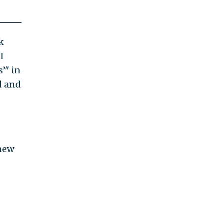
k
I
’" in
d and
 new