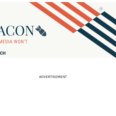
RCH
ADVERTISEMENT