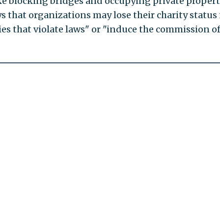
like blocking bridges and occupying private proper
 that organizations may lose their charity status 
ies that violate laws" or "induce the commission o