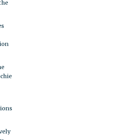
the
es
ion
he
tchie
tions
vely