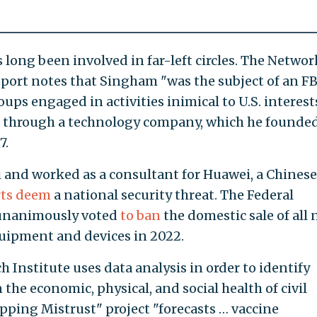
long been involved in far-left circles. The Networ
port notes that Singham "was the subject of an FB
roups engaged in activities inimical to U.S. interests
ne through a technology company, which he founde
7.
 and worked as a consultant for Huawei, a Chinese
ts deem
a national security threat. The Federal
unanimously voted
to ban
the domestic sale of all
ipment and devices in 2022.
Institute uses data analysis in order to identify
the economic, physical, and social health of civil
apping Mistrust" project "forecasts … vaccine