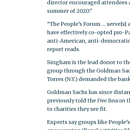
director encouraged attendees at
summer of 2020."
"The People’s Forum … serve[s] 
have effectively co-opted pro-Pa
anti-American, anti-democratic
report reads.
Singham is the lead donor to th
group through the Goldman Sach
Torres (N.Y.) demanded the bank
Goldman Sachs has since distanc
previously told the
Free Beacon
t
to charities they see fit.
Experts say groups like People