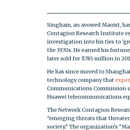
Singham, an avowed Maoist, has 
Contagion Research Institute re
investigation into his ties to ‘g
the 1970s. He earned his fortu
later sold for $785 million in 201
He has since moved to Shanghai
technology company that
exper
Communications Commission 
Huawei telecommunications equ
The Network Contagion Research 
"emerging threats that threaten 
society." The organization’s "M