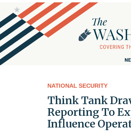
NE
NATIONAL SECURITY
Think Tank Dra
Reporting To Ex
Influence Opera