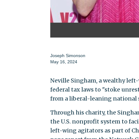
Joseph Simonson
May 16, 2024
Neville Singham, a wealthy left
federal tax laws to "stoke unrest
from a liberal-leaning national 
Through his charity, the Singh
the U.S. nonprofit system to faci
left-wing agitators as part of 