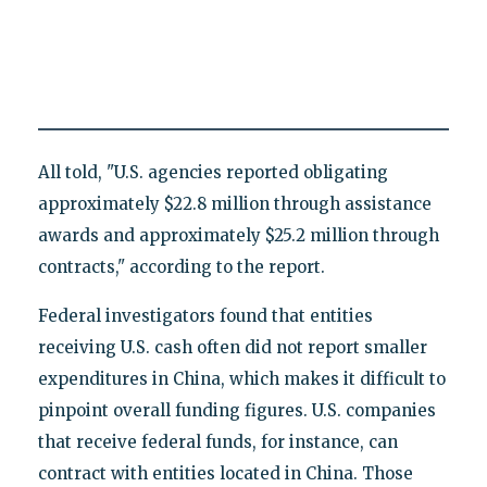
All told, "U.S. agencies reported obligating
approximately $22.8 million through assistance
awards and approximately $25.2 million through
contracts," according to the report.
Federal investigators found that entities
receiving U.S. cash often did not report smaller
expenditures in China, which makes it difficult to
pinpoint overall funding figures. U.S. companies
that receive federal funds, for instance, can
contract with entities located in China. Those