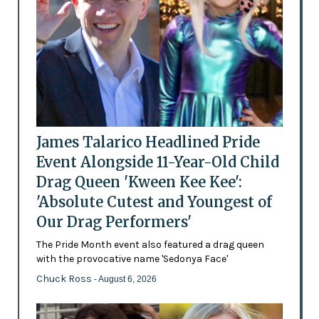
James Talarico Headlined Pride
Event Alongside 11-Year-Old Child
Drag Queen 'Kween Kee Kee':
'Absolute Cutest and Youngest of
Our Drag Performers'
The Pride Month event also featured a drag queen
with the provocative name 'Sedonya Face'
Chuck Ross
- August 6, 2026