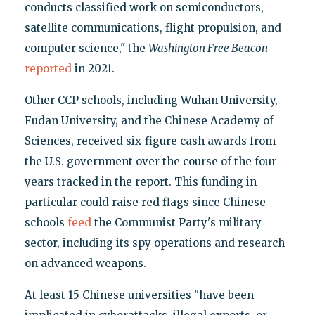
conducts classified work on semiconductors,
satellite communications, flight propulsion, and
computer science," the
Washington Free Beacon
reported
in 2021.
Other CCP schools, including Wuhan University,
Fudan University, and the Chinese Academy of
Sciences, received six-figure cash awards from
the U.S. government over the course of the four
years tracked in the report. This funding in
particular could raise red flags since Chinese
schools
feed
the Communist Party's military
sector, including its spy operations and research
on advanced weapons.
At least 15 Chinese universities "have been