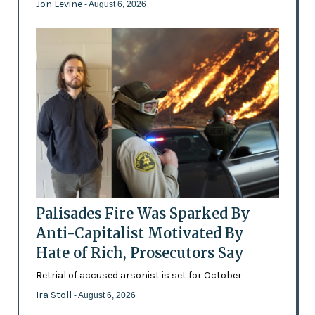
Jon Levine
- August 6, 2026
Palisades Fire Was Sparked By
Anti-Capitalist Motivated By
Hate of Rich, Prosecutors Say
Retrial of accused arsonist is set for October
Ira Stoll
- August 6, 2026