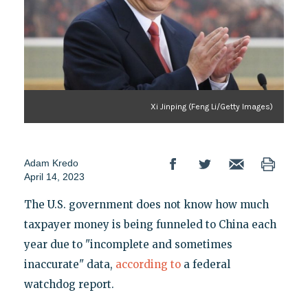
Xi Jinping (Feng Li/Getty Images)
Adam Kredo
April 14, 2023
The U.S. government does not know how much
taxpayer money is being funneled to China each
year due to "incomplete and sometimes
inaccurate" data,
according to
a federal
watchdog report.