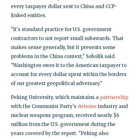
every taxpayer dollar sent to China and CCP-
linked entities.
"It's standard practice for U.S. government
contractors to not report small subawards. That
makes sense generally, but it presents some
problems in the China context," Sobolik said.
"Washington owes it to the American taxpayer to
account for every dollar spent within the borders
of our greatest geopolitical adversary."
Peking University, which maintains a
partnership
with the Communist Party's
defense
industry and
nuclear weapons program, received nearly $6
million from the U.S. government during the
years covered by the report. "Peking also