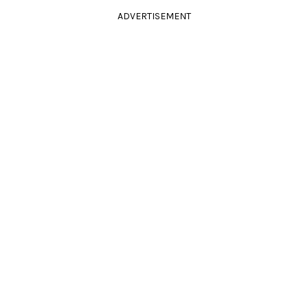
ADVERTISEMENT