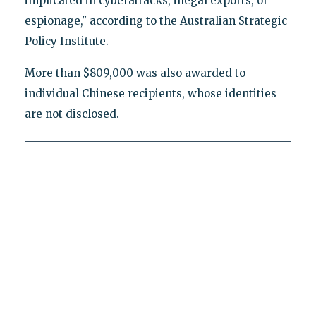
implicated in cyberattacks, illegal exports, or
espionage," according to the Australian Strategic
Policy Institute.
More than $809,000 was also awarded to
individual Chinese recipients, whose identities
are not disclosed.