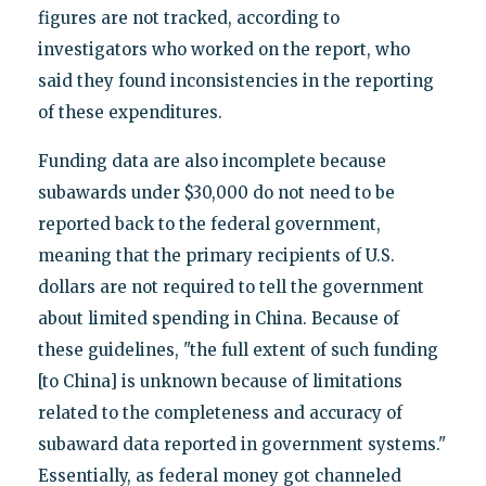
figures are not tracked, according to
investigators who worked on the report, who
said they found inconsistencies in the reporting
of these expenditures.
Funding data are also incomplete because
subawards under $30,000 do not need to be
reported back to the federal government,
meaning that the primary recipients of U.S.
dollars are not required to tell the government
about limited spending in China. Because of
these guidelines, "the full extent of such funding
[to China] is unknown because of limitations
related to the completeness and accuracy of
subaward data reported in government systems."
Essentially, as federal money got channeled