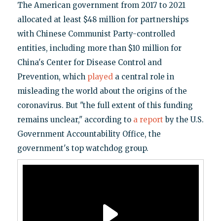
The American government from 2017 to 2021
allocated at least $48 million for partnerships
with Chinese Communist Party-controlled
entities, including more than $10 million for
China's Center for Disease Control and
Prevention, which
played
a central role in
misleading the world about the origins of the
coronavirus. But "the full extent of this funding
remains unclear," according to
a report
by the U.S.
Government Accountability Office, the
government's top watchdog group.