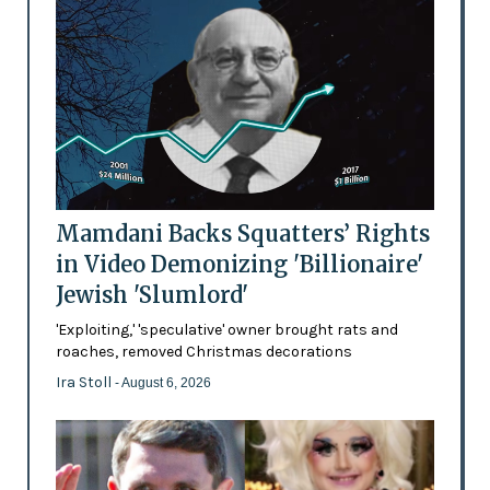
Mamdani Backs Squatters’ Rights
in Video Demonizing 'Billionaire'
Jewish 'Slumlord'
'Exploiting,' 'speculative' owner brought rats and
roaches, removed Christmas decorations
Ira Stoll
- August 6, 2026