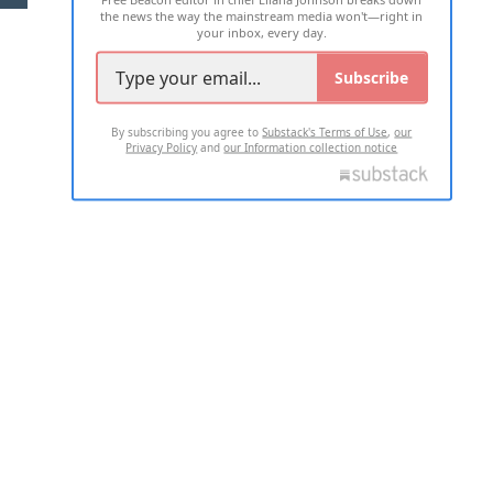
the news the way the mainstream media won't—right in
your inbox, every day.
Subscribe
By subscribing you agree to
Substack's Terms of Use
,
our
Privacy Policy
and
our Information collection notice