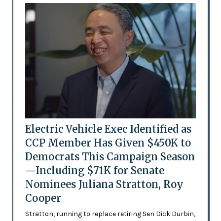
Electric Vehicle Exec Identified as
CCP Member Has Given $450K to
Democrats This Campaign Season
—Including $71K for Senate
Nominees Juliana Stratton, Roy
Cooper
Stratton, running to replace retiring Sen Dick Durbin,