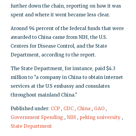
further down the chain, reporting on how it was
spent and where it went became less clear.
Around 94 percent of the federal funds that were
awarded to China came from NIH, the U.S.
Centers for Disease Control, and the State
Department, according to the report.
The State Department, for instance, paid $4.3
million to "a company in China to obtain internet
services at the U.S embassy and consulates
throughout mainland China."
Published under:
CCP
,
CDC
,
China
,
GAO
,
Government Spending
,
NIH
,
peking university
,
State Department