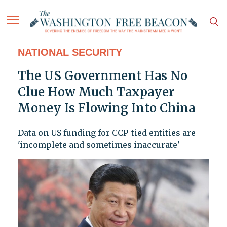
NATIONAL SECURITY
The US Government Has No
Clue How Much Taxpayer
Money Is Flowing Into China
Data on US funding for CCP-tied entities are
'incomplete and sometimes inaccurate'