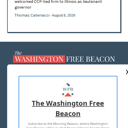
welcomed CCP-tied firm to Illinois as lieutenant
governor
Thomas Catenacci
- August 6, 2026
ABOUT US
MASTHEAD
ADVERTISE WITH US
The Washington Free
Beacon
TERMS OF USE
PRIVACY POLICY
Subscribe to the Morning Beacon, where Washington
2026 ALL RIGHTS RESERVED
Free Beacon editor in chief Eliana Johnson breaks down