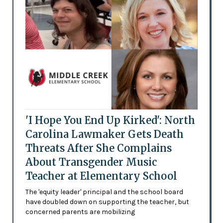
'I Hope You End Up Kirked': North
Carolina Lawmaker Gets Death
Threats After She Complains
About Transgender Music
Teacher at Elementary School
The 'equity leader' principal and the school board
have doubled down on supporting the teacher, but
concerned parents are mobilizing