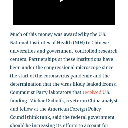
Much of this money was awarded by the U.S.
National Institutes of Health (NIH) to Chinese
universities and government-controlled research
centers. Partnerships at these institutions have
been under the congressional microscope since
the start of the coronavirus pandemic and the
determination that the virus likely leaked from a
Communist Party laboratory that
received
U.S.
funding. Michael Sobolik, a veteran China analyst
and fellow at the American Foreign Policy
Council think tank, said the federal government
should be increasing its efforts to account for