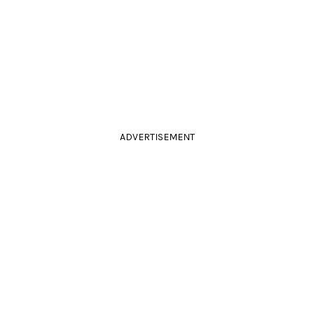
ADVERTISEMENT