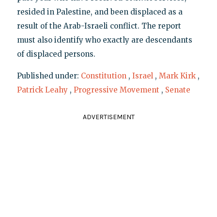
resided in Palestine, and been displaced as a
result of the Arab-Israeli conflict. The report
must also identify who exactly are descendants
of displaced persons.
Published under:
Constitution
,
Israel
,
Mark Kirk
,
Patrick Leahy
,
Progressive Movement
,
Senate
ADVERTISEMENT