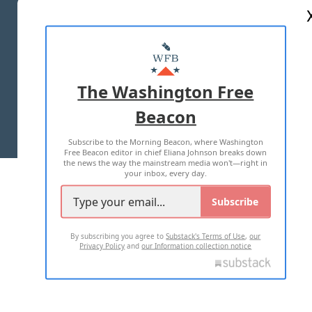
ABOUT US
MASTHEAD
ADVERTISE WITH US
The Washington Free
Beacon
TERMS OF USE
PRIVACY POLICY
Subscribe to the Morning Beacon, where Washington
2026 ALL RIGHTS RESERVED
Free Beacon editor in chief Eliana Johnson breaks down
the news the way the mainstream media won't—right in
your inbox, every day.
Subscribe
By subscribing you agree to
Substack's Terms of Use
,
our
Privacy Policy
and
our Information collection notice