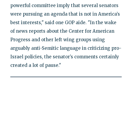
powerful committee imply that several senators
were pursuing an agenda that is not in America’s
best interests," said one GOP aide. "In the wake
of news reports about the Center for American
Progress and other left wing groups using
arguably anti-Semitic language in criticizing pro-
Israel policies, the senator’s comments certainly
created a lot of pause."