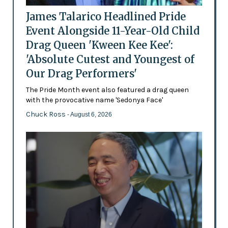
James Talarico Headlined Pride
Event Alongside 11-Year-Old Child
Drag Queen 'Kween Kee Kee':
'Absolute Cutest and Youngest of
Our Drag Performers'
The Pride Month event also featured a drag queen
with the provocative name 'Sedonya Face'
Chuck Ross
- August 6, 2026