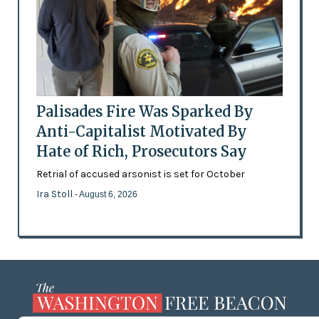
Palisades Fire Was Sparked By
Anti-Capitalist Motivated By
Hate of Rich, Prosecutors Say
Retrial of accused arsonist is set for October
Ira Stoll
- August 6, 2026