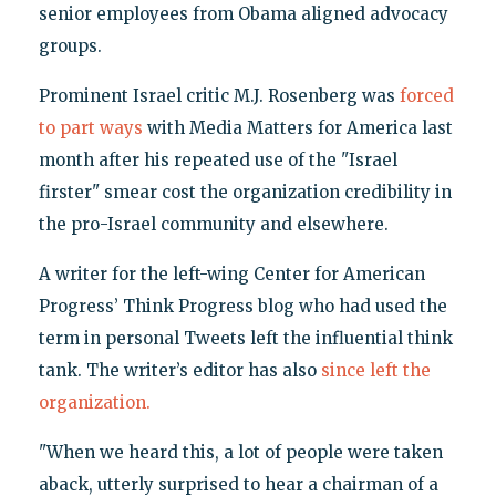
senior employees from Obama aligned advocacy
groups.
Prominent Israel critic M.J. Rosenberg was
forced
to part ways
with Media Matters for America last
month after his repeated use of the "Israel
firster" smear cost the organization credibility in
the pro-Israel community and elsewhere.
A writer for the left-wing Center for American
Progress’ Think Progress blog who had used the
term in personal Tweets left the influential think
tank. The writer’s editor has also
since left the
organization.
"When we heard this, a lot of people were taken
aback, utterly surprised to hear a chairman of a