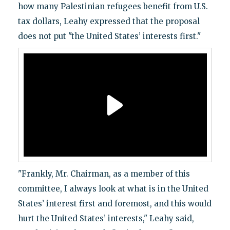
how many Palestinian refugees benefit from U.S.
tax dollars, Leahy expressed that the proposal
does not put "the United States’ interests first."
"Frankly, Mr. Chairman, as a member of this
committee, I always look at what is in the United
States’ interest first and foremost, and this would
hurt the United States’ interests," Leahy said,