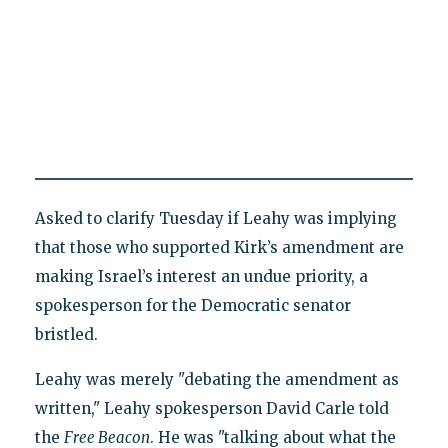
Asked to clarify Tuesday if Leahy was implying
that those who supported Kirk’s amendment are
making Israel’s interest an undue priority, a
spokesperson for the Democratic senator
bristled.
Leahy was merely "debating the amendment as
written," Leahy spokesperson David Carle told
the
Free Beacon
. He was "talking about what the