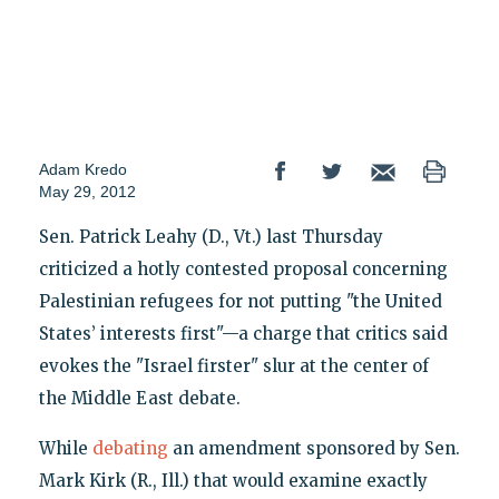
Adam Kredo
May 29, 2012
Sen. Patrick Leahy (D., Vt.) last Thursday
criticized a hotly contested proposal concerning
Palestinian refugees for not putting "the United
States’ interests first"—a charge that critics said
evokes the "Israel firster" slur at the center of
the Middle East debate.
While
debating
an amendment sponsored by Sen.
Mark Kirk (R., Ill.) that would examine exactly