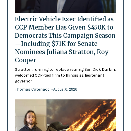
Electric Vehicle Exec Identified as
CCP Member Has Given $450K to
Democrats This Campaign Season
—Including $71K for Senate
Nominees Juliana Stratton, Roy
Cooper
Stratton, running to replace retiring Sen Dick Durbin,
welcomed CCP-tied firm to Illinois as lieutenant
governor
Thomas Catenacci
- August 6, 2026