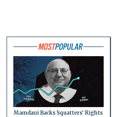
Mamdani Backs Squatters’ Rights