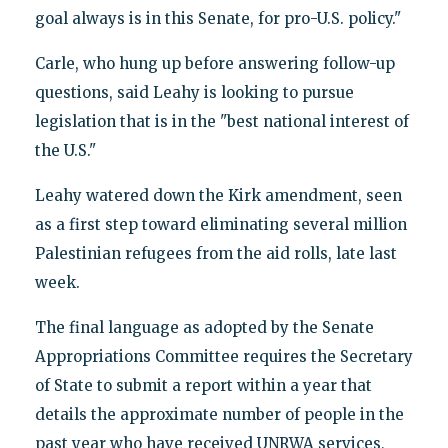
goal always is in this Senate, for pro-U.S. policy."
Carle, who hung up before answering follow-up
questions, said Leahy is looking to pursue
legislation that is in the "best national interest of
the U.S."
Leahy watered down the Kirk amendment, seen
as a first step toward eliminating several million
Palestinian refugees from the aid rolls, late last
week.
The final language as adopted by the Senate
Appropriations Committee requires the Secretary
of State to submit a report within a year that
details the approximate number of people in the
past year who have received UNRWA services,