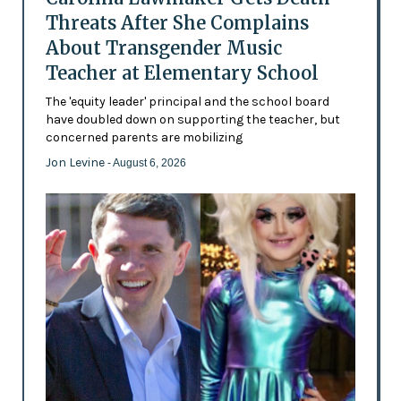
Threats After She Complains
About Transgender Music
Teacher at Elementary School
The 'equity leader' principal and the school board
have doubled down on supporting the teacher, but
concerned parents are mobilizing
Jon Levine
- August 6, 2026