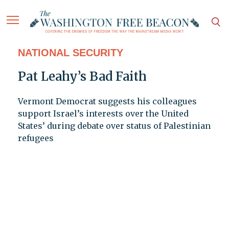
NATIONAL SECURITY
Pat Leahy’s Bad Faith
Vermont Democrat suggests his colleagues
support Israel’s interests over the United
States’ during debate over status of Palestinian
refugees