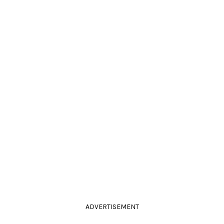
ADVERTISEMENT