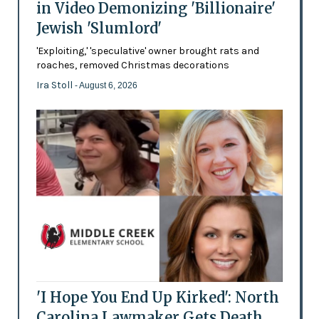
in Video Demonizing 'Billionaire'
Jewish 'Slumlord'
'Exploiting,' 'speculative' owner brought rats and
roaches, removed Christmas decorations
Ira Stoll
- August 6, 2026
'I Hope You End Up Kirked': North
Carolina Lawmaker Gets Death