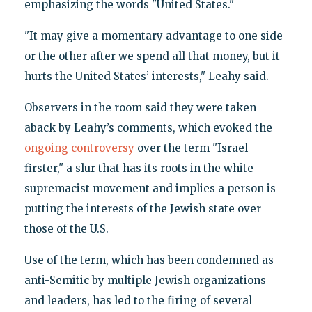
emphasizing the words "United States."
"It may give a momentary advantage to one side
or the other after we spend all that money, but it
hurts the United States’ interests," Leahy said.
Observers in the room said they were taken
aback by Leahy’s comments, which evoked the
ongoing controversy
over the term "Israel
firster," a slur that has its roots in the white
supremacist movement and implies a person is
putting the interests of the Jewish state over
those of the U.S.
Use of the term, which has been condemned as
anti-Semitic by multiple Jewish organizations
and leaders, has led to the firing of several