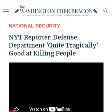
NATIONAL SECURITY
NYT Reporter: Defense
Department 'Quite Tragically'
Good at Killing People