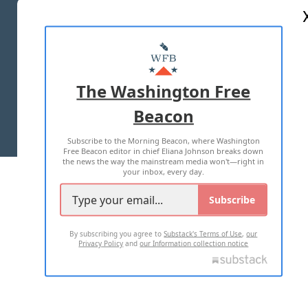
ABOUT US
MASTHEAD
ADVERTISE WITH US
The Washington Free
Beacon
TERMS OF USE
PRIVACY POLICY
Subscribe to the Morning Beacon, where Washington
2026 ALL RIGHTS RESERVED
Free Beacon editor in chief Eliana Johnson breaks down
the news the way the mainstream media won't—right in
your inbox, every day.
Subscribe
By subscribing you agree to
Substack's Terms of Use
,
our
Privacy Policy
and
our Information collection notice