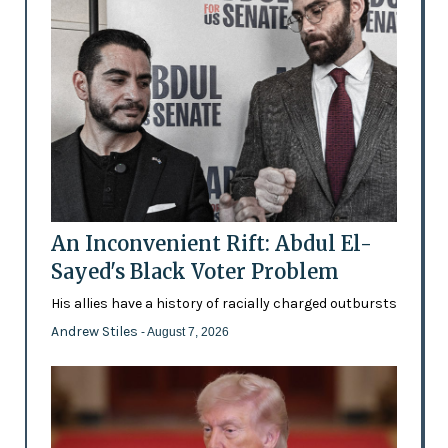
An Inconvenient Rift: Abdul El-
Sayed's Black Voter Problem
His allies have a history of racially charged outbursts
Andrew Stiles
- August 7, 2026