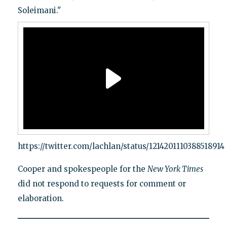
Soleimani."
https://twitter.com/lachlan/status/1214201110388518914
Cooper and spokespeople for the
New York Times
did not respond to requests for comment or
elaboration.