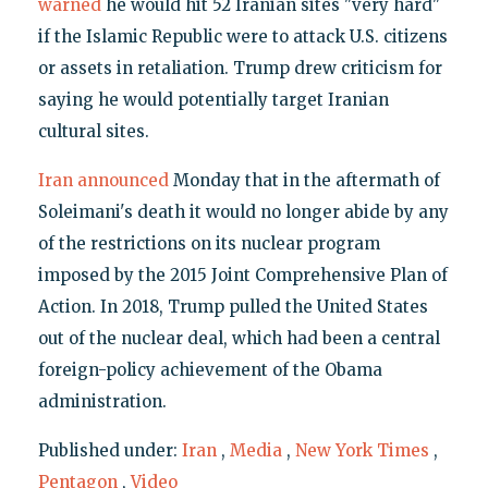
warned
he would hit 52 Iranian sites "very hard"
if the Islamic Republic were to attack U.S. citizens
or assets in retaliation. Trump drew criticism for
saying he would potentially target Iranian
cultural sites.
Iran announced
Monday that in the aftermath of
Soleimani's death it would no longer abide by any
of the restrictions on its nuclear program
imposed by the 2015 Joint Comprehensive Plan of
Action. In 2018, Trump pulled the United States
out of the nuclear deal, which had been a central
foreign-policy achievement of the Obama
administration.
Published under:
Iran
,
Media
,
New York Times
,
Pentagon
,
Video