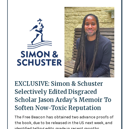
EXCLUSIVE: Simon & Schuster
Selectively Edited Disgraced
Scholar Jason Arday’s Memoir To
Soften Now-Toxic Reputation
The Free Beacon has obtained two advance proofs of
the book, due to be released in the US next week, and
identified telling edits made in recent months