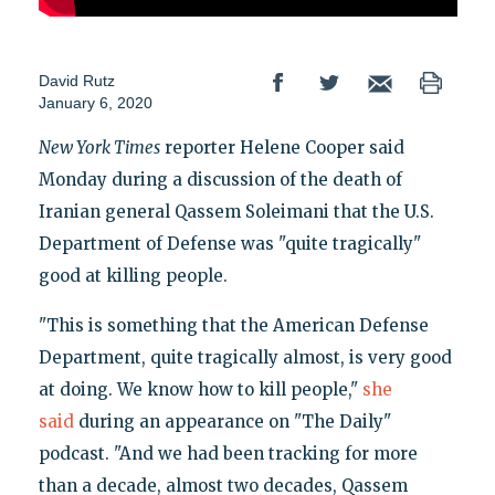
David Rutz
January 6, 2020
New York Times
reporter Helene Cooper said
Monday during a discussion of the death of
Iranian general Qassem Soleimani that the U.S.
Department of Defense was "quite tragically"
good at killing people.
"This is something that the American Defense
Department, quite tragically almost, is very good
at doing. We know how to kill people,"
she
said
during an appearance on "The Daily"
podcast. "And we had been tracking for more
than a decade, almost two decades, Qassem