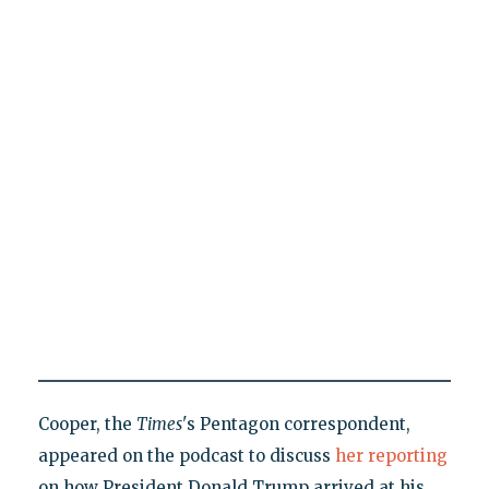
Cooper, the
Times
's Pentagon correspondent,
appeared on the podcast to discuss
her reporting
on how President Donald Trump arrived at his