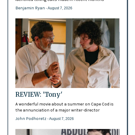
Benjamin Ryan
- August 7, 2026
REVIEW: 'Tony'
A wonderful movie about a summer on Cape Cod is
the annunciation of a major writer-director
John Podhoretz
- August 7, 2026