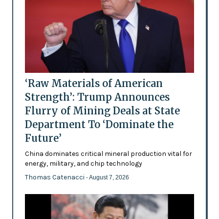
‘Raw Materials of American
Strength’: Trump Announces
Flurry of Mining Deals at State
Department To ‘Dominate the
Future’
China dominates critical mineral production vital for
energy, military, and chip technology
Thomas Catenacci
- August 7, 2026