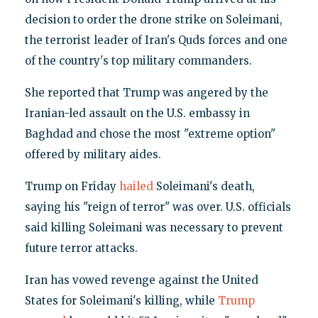
decision to order the drone strike on Soleimani,
the terrorist leader of Iran's Quds forces and one
of the country's top military commanders.
She reported that Trump was angered by the
Iranian-led assault on the U.S. embassy in
Baghdad and chose the most "extreme option"
offered by military aides.
Trump on Friday
hailed
Soleimani's death,
saying his "reign of terror" was over. U.S. officials
said killing Soleimani was necessary to prevent
future terror attacks.
Iran has vowed revenge against the United
States for Soleimani's killing, while
Trump