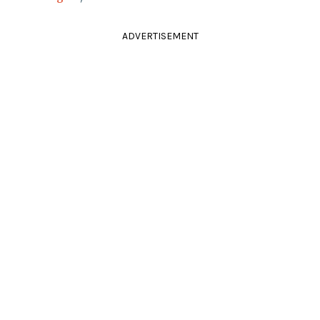
ADVERTISEMENT