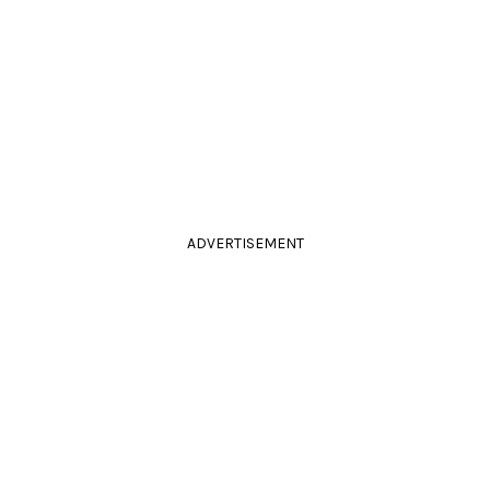
ADVERTISEMENT