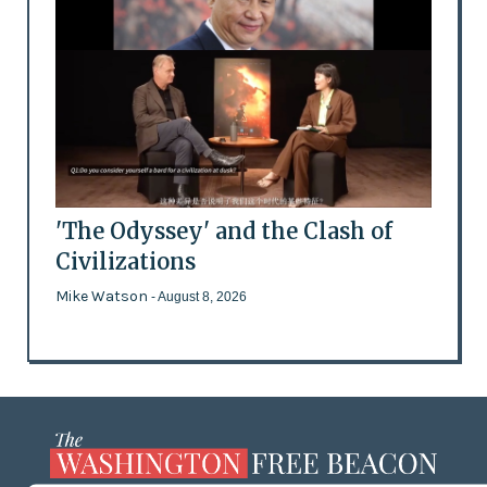
'The Odyssey' and the Clash of
Civilizations
Mike Watson
- August 8, 2026