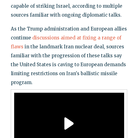
capable of striking Israel, according to multiple
sources familiar with ongoing diplomatic talks.
As the Trump administration and European allies
continue
discussions aimed at fixing a range of
flaws
in the landmark Iran nuclear deal, sources
familiar with the progression of these talks say
the United States is caving to European demands
limiting restrictions on Iran's ballistic missile
program.