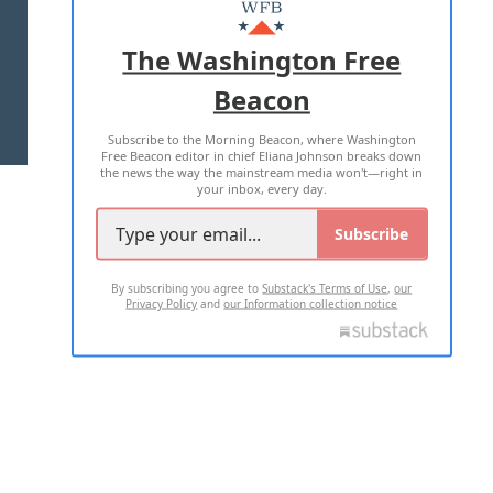
MASTHEAD
ADVERTISE WITH US
The Washington Free
Beacon
TERMS OF USE
PRIVACY POLICY
Subscribe to the Morning Beacon, where Washington
2026 ALL RIGHTS RESERVED
Free Beacon editor in chief Eliana Johnson breaks down
the news the way the mainstream media won't—right in
your inbox, every day.
Subscribe
By subscribing you agree to
Substack's Terms of Use
,
our
Privacy Policy
and
our Information collection notice