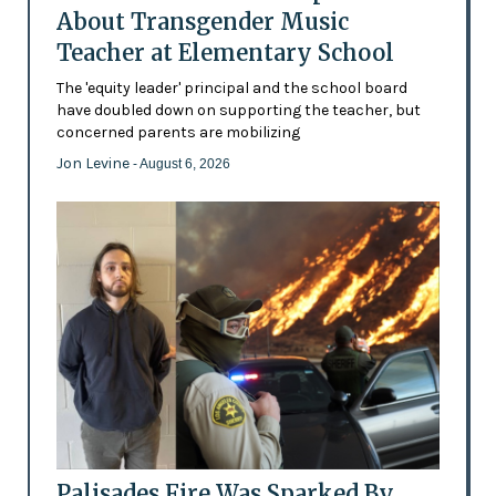
About Transgender Music
Teacher at Elementary School
The 'equity leader' principal and the school board
have doubled down on supporting the teacher, but
concerned parents are mobilizing
Jon Levine
- August 6, 2026
Palisades Fire Was Sparked By