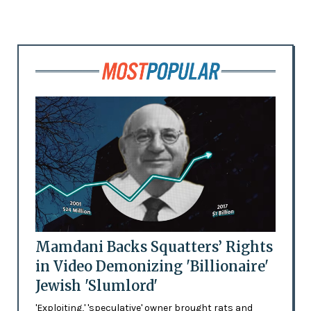
Mamdani Backs Squatters’ Rights
in Video Demonizing 'Billionaire'
Jewish 'Slumlord'
'Exploiting,' 'speculative' owner brought rats and