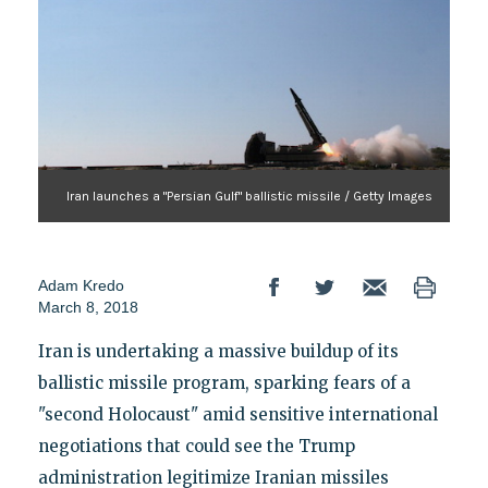
Iran launches a "Persian Gulf" ballistic missile / Getty Images
Adam Kredo
March 8, 2018
Iran is undertaking a massive buildup of its
ballistic missile program, sparking fears of a
"second Holocaust" amid sensitive international
negotiations that could see the Trump
administration legitimize Iranian missiles