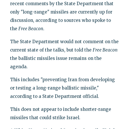
recent comments by the State Department that
only "long-range" missiles are currently up for
discussion, according to sources who spoke to
the
Free Beacon
.
The State Department would not comment on the
current state of the talks, but told the
Free Beacon
the ballistic missiles issue remains on the
agenda.
This includes "preventing Iran from developing
or testing a long-range ballistic missile,"
according to a State Department official.
This does not appear to include shorter-range
missiles that could strike Israel.