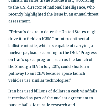
ballistic missiles in the Middle East," according
to the U.S. director of national intelligence, who
recently highlighted the issue in an annual threat
assessment.
"Tehran's desire to deter the United States might
drive it to field an ICBM," or intercontinental
ballistic missile, which is capable of carrying a
nuclear payload, according to the DNI. "Progress
on Iran's space program, such as the launch of
the Simorgh SLV in July 2017, could shorten a
pathway to an ICBM because space launch
vehicles use similar technologies."
Iran has used billions of dollars in cash windfalls
it received as part of the nuclear agreement to
pursue ballistic missile research and