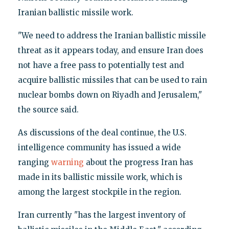
Iranian ballistic missile work.
"We need to address the Iranian ballistic missile
threat as it appears today, and ensure Iran does
not have a free pass to potentially test and
acquire ballistic missiles that can be used to rain
nuclear bombs down on Riyadh and Jerusalem,"
the source said.
As discussions of the deal continue, the U.S.
intelligence community has issued a wide
ranging
warning
about the progress Iran has
made in its ballistic missile work, which is
among the largest stockpile in the region.
Iran currently "has the largest inventory of