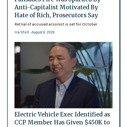
Anti-Capitalist Motivated By
Hate of Rich, Prosecutors Say
Retrial of accused arsonist is set for October
Ira Stoll
- August 6, 2026
Electric Vehicle Exec Identified as
CCP Member Has Given $450K to