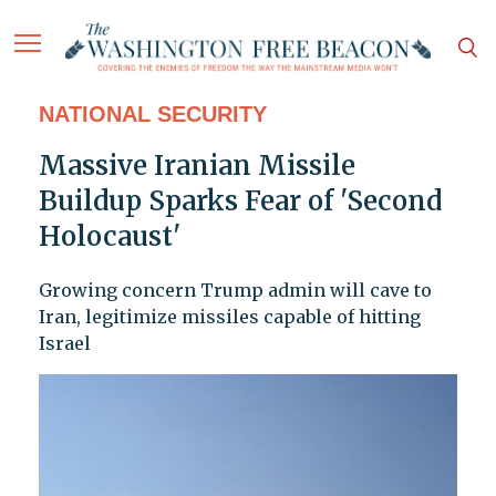
NATIONAL SECURITY
Massive Iranian Missile
Buildup Sparks Fear of 'Second
Holocaust'
Growing concern Trump admin will cave to
Iran, legitimize missiles capable of hitting
Israel