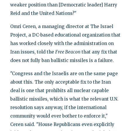
weaker position than [Democratic leader] Harry
Reid and the United Nations?"
Omri Ceren, a managing director at The Israel
Project, a DC-based educational organization that
has worked closely with the administration on
Iran issues, told the
Free Beacon
that any fix that
does not fully ban ballistic missiles is a failure.
"Congress and the Israelis are on the same page
about this. The only acceptable fix to the Iran
deal is one that prohibits all nuclear capable
ballistic missiles, which is what the relevant U.N.
resolution says anyway, if the international
community would ever bother to enforce it,"
Ceren said. "House Republicans even explicitly