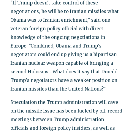
"If Trump doesn't take control of these
negotiations, he will be to Iranian missiles what
Obama was to Iranian enrichment," said one
veteran foreign policy official with direct
knowledge of the ongoing negotiations in
Europe. "Combined, Obama and Trump's
negotiators could end up giving us a bipartisan
Iranian nuclear weapon capable of bringing a
second Holocaust. What does it say that Donald
Trump's negotiators have a weaker position on
Iranian missiles than the United Nations?"
Speculation the Trump administration will cave
on the missile issue has been fueled by off-record
meetings between Trump administration
officials and foreign policy insiders, as well as