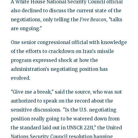
A White House National Security Council official
also declined to discuss the current state of the
negotiations, only telling the
Free Beacon
, "talks
are ongoing."
One senior congressional official with knowledge
of the efforts to crackdown on Iran's missile
program expressed shock at how the
administration's negotiating position has
evolved.
"Give me a break," said the source, who was not
authorized to speak on the record about the
sensitive discussions. "Is the U.S. negotiating
position really going to be watered down from
the standard laid out in UNSCR 2231," the United
Nations Security Council resolution banning