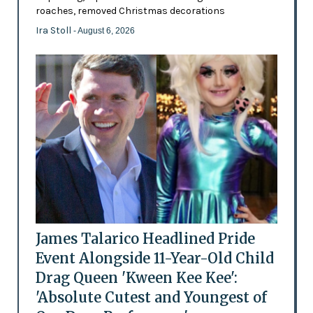
roaches, removed Christmas decorations
Ira Stoll
- August 6, 2026
James Talarico Headlined Pride
Event Alongside 11-Year-Old Child
Drag Queen 'Kween Kee Kee':
'Absolute Cutest and Youngest of