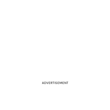
ADVERTISEMENT