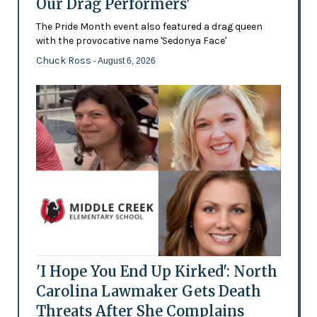
Our Drag Performers'
The Pride Month event also featured a drag queen
with the provocative name 'Sedonya Face'
Chuck Ross
- August 6, 2026
'I Hope You End Up Kirked': North
Carolina Lawmaker Gets Death
Threats After She Complains