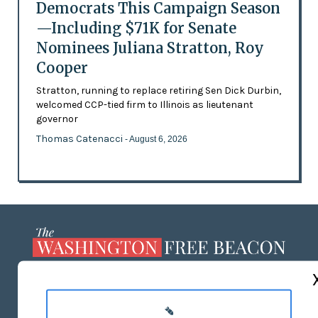
Democrats This Campaign Season
—Including $71K for Senate
Nominees Juliana Stratton, Roy
Cooper
Stratton, running to replace retiring Sen Dick Durbin,
welcomed CCP-tied firm to Illinois as lieutenant
governor
Thomas Catenacci
- August 6, 2026
ABOUT US