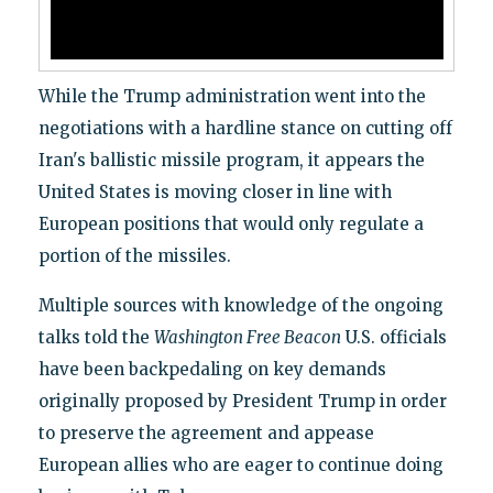
While the Trump administration went into the
negotiations with a hardline stance on cutting off
Iran's ballistic missile program, it appears the
United States is moving closer in line with
European positions that would only regulate a
portion of the missiles.
Multiple sources with knowledge of the ongoing
talks told the
Washington Free Beacon
U.S. officials
have been backpedaling on key demands
originally proposed by President Trump in order
to preserve the agreement and appease
European allies who are eager to continue doing