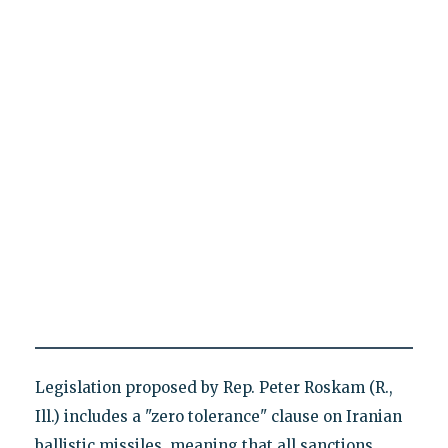
Legislation proposed by Rep. Peter Roskam (R.,
Ill.) includes a "zero tolerance" clause on Iranian
ballistic missiles, meaning that all sanctions