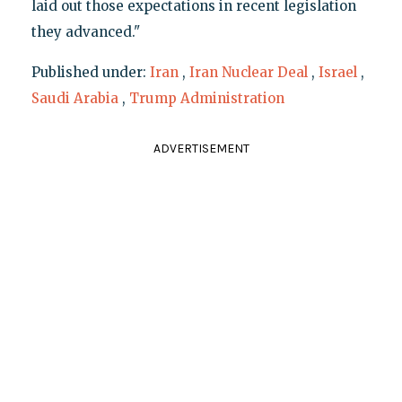
laid out those expectations in recent legislation
they advanced."
Published under:
Iran
,
Iran Nuclear Deal
,
Israel
,
Saudi Arabia
,
Trump Administration
ADVERTISEMENT