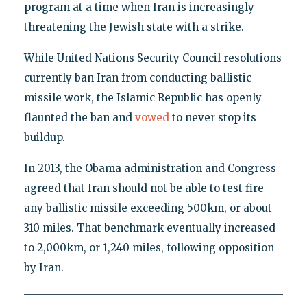
program at a time when Iran is increasingly
threatening the Jewish state with a strike.
While United Nations Security Council resolutions
currently ban Iran from conducting ballistic
missile work, the Islamic Republic has openly
flaunted the ban and
vowed
to never stop its
buildup.
In 2013, the Obama administration and Congress
agreed that Iran should not be able to test fire
any ballistic missile exceeding 500km, or about
310 miles. That benchmark eventually increased
to 2,000km, or 1,240 miles, following opposition
by Iran.