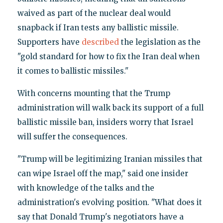
waived as part of the nuclear deal would
snapback if Iran tests any ballistic missile.
Supporters have
described
the legislation as the
"gold standard for how to fix the Iran deal when
it comes to ballistic missiles."
With concerns mounting that the Trump
administration will walk back its support of a full
ballistic missile ban, insiders worry that Israel
will suffer the consequences.
"Trump will be legitimizing Iranian missiles that
can wipe Israel off the map," said one insider
with knowledge of the talks and the
administration's evolving position. "What does it
say that Donald Trump's negotiators have a