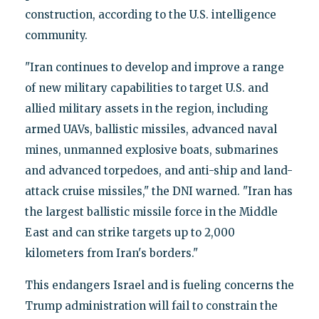
construction, according to the U.S. intelligence
community.
"Iran continues to develop and improve a range
of new military capabilities to target U.S. and
allied military assets in the region, including
armed UAVs, ballistic missiles, advanced naval
mines, unmanned explosive boats, submarines
and advanced torpedoes, and anti-ship and land-
attack cruise missiles," the DNI warned. "Iran has
the largest ballistic missile force in the Middle
East and can strike targets up to 2,000
kilometers from Iran's borders."
This endangers Israel and is fueling concerns the
Trump administration will fail to constrain the