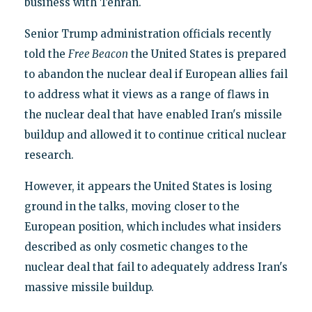
business with Tehran.
Senior Trump administration officials recently
told the
Free Beacon
the United States is prepared
to abandon the nuclear deal if European allies fail
to address what it views as a range of flaws in
the nuclear deal that have enabled Iran's missile
buildup and allowed it to continue critical nuclear
research.
However, it appears the United States is losing
ground in the talks, moving closer to the
European position, which includes what insiders
described as only cosmetic changes to the
nuclear deal that fail to adequately address Iran's
massive missile buildup.