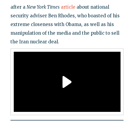
after a
New York Times
article
about national
security adviser Ben Rhodes, who boasted of his
extreme closeness with Obama, as well as his
manipulation of the media and the public to sell
the Iran nuclear deal.