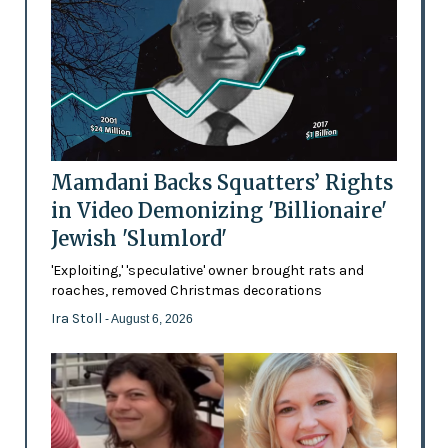
Mamdani Backs Squatters’ Rights
in Video Demonizing 'Billionaire'
Jewish 'Slumlord'
'Exploiting,' 'speculative' owner brought rats and
roaches, removed Christmas decorations
Ira Stoll
- August 6, 2026