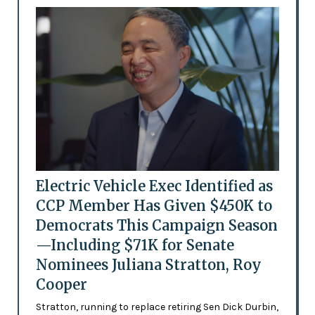
Electric Vehicle Exec Identified as
CCP Member Has Given $450K to
Democrats This Campaign Season
—Including $71K for Senate
Nominees Juliana Stratton, Roy
Cooper
Stratton, running to replace retiring Sen Dick Durbin,