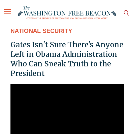
NATIONAL SECURITY
Gates Isn't Sure There's Anyone
Left in Obama Administration
Who Can Speak Truth to the
President