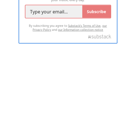
Subscribe
By subscribing you agree to
Substack's Terms of Use
,
our
Privacy Policy
and
our Information collection notice