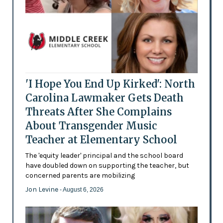
'I Hope You End Up Kirked': North
Carolina Lawmaker Gets Death
Threats After She Complains
About Transgender Music
Teacher at Elementary School
The 'equity leader' principal and the school board
have doubled down on supporting the teacher, but
concerned parents are mobilizing
Jon Levine
- August 6, 2026