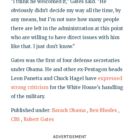
"I think he welcomed it," Gates said. "He
obviously didn't decide my way all the time, by
any means, but I'm not sure how many people
there are left in the administration at this point
who are willing to have direct issues with him
like that. I just don't know."
Gates was the first of four defense secretaries
under Obama. He and other ex-Pentagon heads
Leon Panetta and Chuck Hagel have
expressed
strong criticism
for the White House's handling
of the military.
Published under:
Barack Obama
,
Ben Rhodes
,
CBS
,
Robert Gates
ADVERTISEMENT