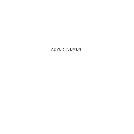
ADVERTISEMENT