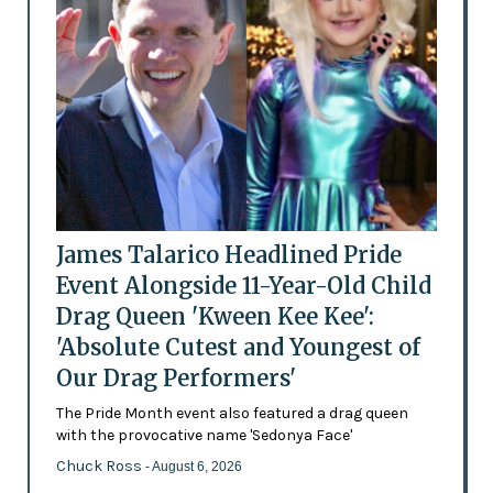
James Talarico Headlined Pride
Event Alongside 11-Year-Old Child
Drag Queen 'Kween Kee Kee':
'Absolute Cutest and Youngest of
Our Drag Performers'
The Pride Month event also featured a drag queen
with the provocative name 'Sedonya Face'
Chuck Ross
- August 6, 2026