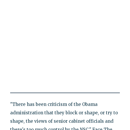
"There has been criticism of the Obama
administration that they block or shape, or try to
shape, the views of senior cabinet officials and
there's too much control by the NSC," Face The