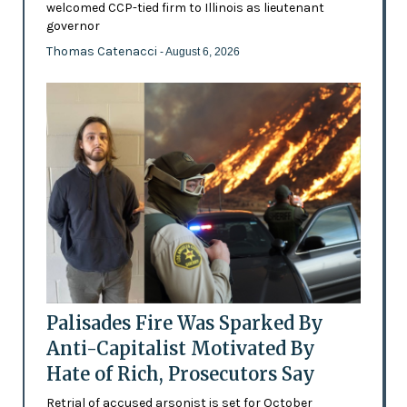
welcomed CCP-tied firm to Illinois as lieutenant
governor
Thomas Catenacci
- August 6, 2026
Palisades Fire Was Sparked By
Anti-Capitalist Motivated By
Hate of Rich, Prosecutors Say
Retrial of accused arsonist is set for October