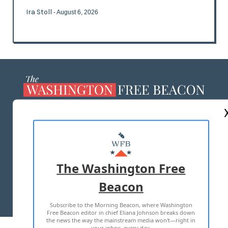
Ira Stoll
- August 6, 2026
ABOUT US
MASTHEAD
ADVERTISE WITH US
The Washington Free
Beacon
TERMS OF USE
PRIVACY POLICY
Subscribe to the Morning Beacon, where Washington
2026 ALL RIGHTS RESERVED
Free Beacon editor in chief Eliana Johnson breaks down
the news the way the mainstream media won't—right in
your inbox, every day.