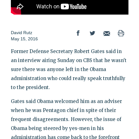
David Rutz
May 15, 2016
Former Defense Secretary Robert Gates said in
an interview airing Sunday on CBS that he wasn't
sure there was anyone left in the Obama
administration who could really speak truthfully
to the president.
Gates said Obama welcomed him as an adviser
when he was Pentagon chief in spite of their
frequent disagreements. However, the issue of
Obama being steered by yes-men in his
administration has come back to the forefront