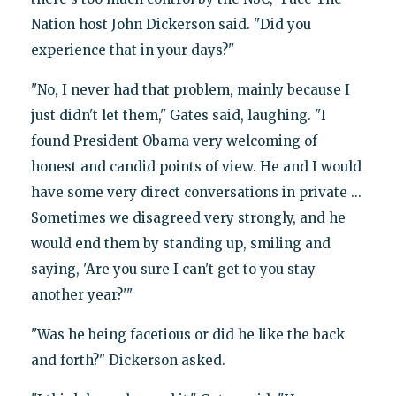
Nation host John Dickerson said. "Did you
experience that in your days?"
"No, I never had that problem, mainly because I
just didn't let them," Gates said, laughing. "I
found President Obama very welcoming of
honest and candid points of view. He and I would
have some very direct conversations in private ...
Sometimes we disagreed very strongly, and he
would end them by standing up, smiling and
saying, 'Are you sure I can't get to you stay
another year?'"
"Was he being facetious or did he like the back
and forth?" Dickerson asked.