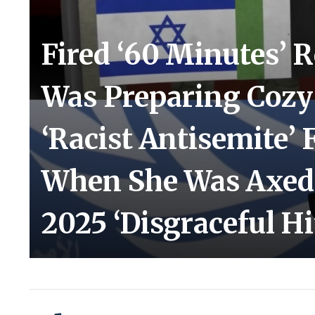
Fired ‘60 Minutes’ R
Was Preparing Cozy 
‘Racist Antisemite’
When She Was Axed:
2025 ‘Disgraceful Hi