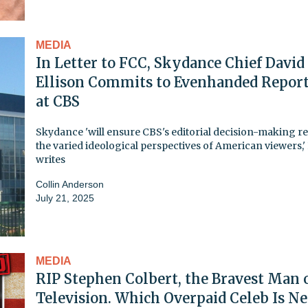
MEDIA
In Letter to FCC, Skydance Chief David
Ellison Commits to Evenhanded Repor
at CBS
Skydance 'will ensure CBS's editorial decision-making re
the varied ideological perspectives of American viewers,' 
writes
Collin Anderson
July 21, 2025
MEDIA
RIP Stephen Colbert, the Bravest Man 
Television. Which Overpaid Celeb Is N