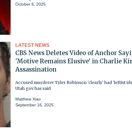
October 6, 2025
LATEST NEWS
CBS News Deletes Video of Anchor Say
'Motive Remains Elusive' in Charlie Ki
Assassination
Accused murderer Tyler Robinson 'clearly' had 'leftist ide
Utah gov has said
Matthew Xiao
September 16, 2025