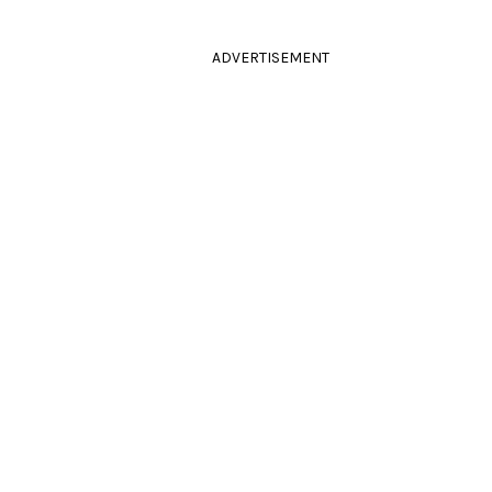
ADVERTISEMENT