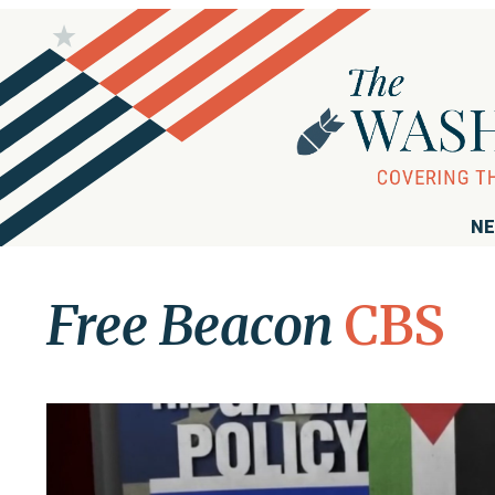
NE
Free Beacon
CBS