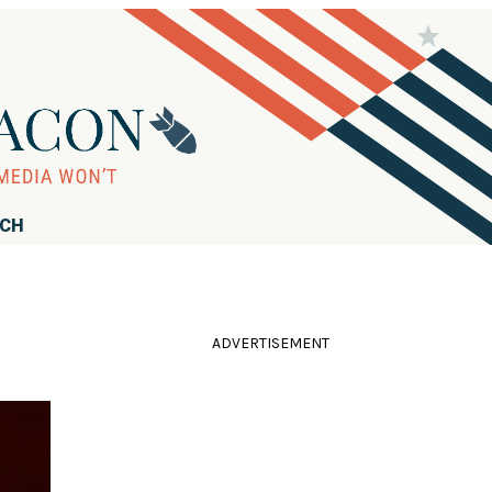
RCH
ADVERTISEMENT