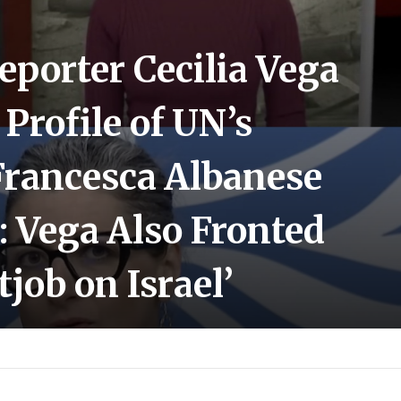
eporter Cecilia Vega
Profile of UN’s
 Francesca Albanese
 Vega Also Fronted
tjob on Israel’