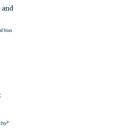
e and
l bias
t
chy?'