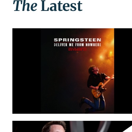
The
Latest