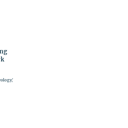
ing
rk
ology,'