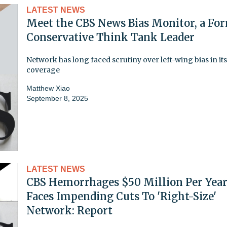
LATEST NEWS
Meet the CBS News Bias Monitor, a Fo
Conservative Think Tank Leader
Network has long faced scrutiny over left-wing bias in its
coverage
Matthew Xiao
September 8, 2025
LATEST NEWS
CBS Hemorrhages $50 Million Per Year
Faces Impending Cuts To 'Right-Size'
Network: Report