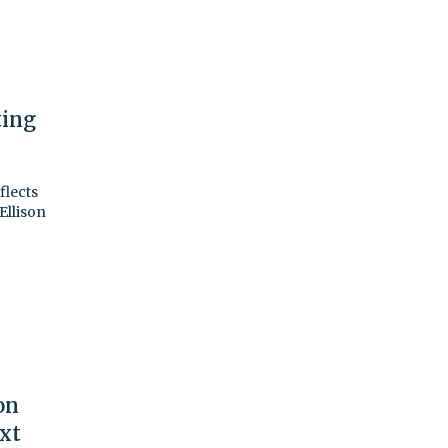
ting
flects
Ellison
on
ext