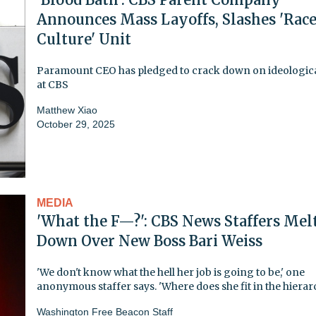
Announces Mass Layoffs, Slashes 'Rac
Culture' Unit
Paramount CEO has pledged to crack down on ideologica
at CBS
Matthew Xiao
October 29, 2025
MEDIA
'What the F—?': CBS News Staffers Mel
Down Over New Boss Bari Weiss
'We don't know what the hell her job is going to be,' one
anonymous staffer says. 'Where does she fit in the hierar
Washington Free Beacon Staff