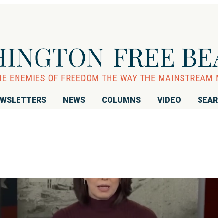
WSLETTERS
NEWS
COLUMNS
VIDEO
SEA