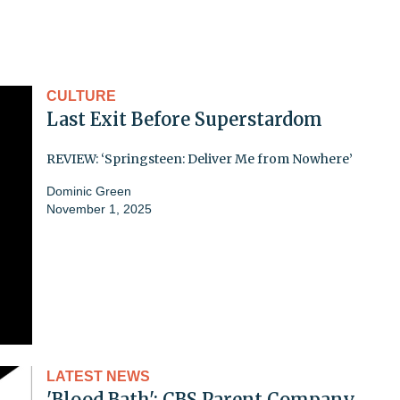
CULTURE
Last Exit Before Superstardom
REVIEW: ‘Springsteen: Deliver Me from Nowhere’
Dominic Green
November 1, 2025
LATEST NEWS
'Blood Bath': CBS Parent Company