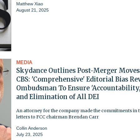
Matthew Xiao
August 21, 2025
MEDIA
Skydance Outlines Post-Merger Moves
CBS: 'Comprehensive' Editorial Bias Re
Ombudsman To Ensure 'Accountability,
and Elimination of All DEI
An attorney for the company made the commitments in 
letters to FCC chairman Brendan Carr
Collin Anderson
July 23, 2025