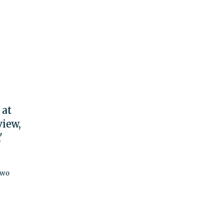
 at
view,
'
two