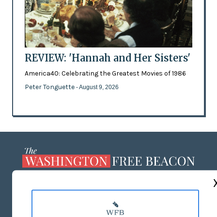
REVIEW: 'Hannah and Her Sisters'
America40: Celebrating the Greatest Movies of 1986
Peter Tonguette
- August 9, 2026
ABOUT US
MASTHEAD