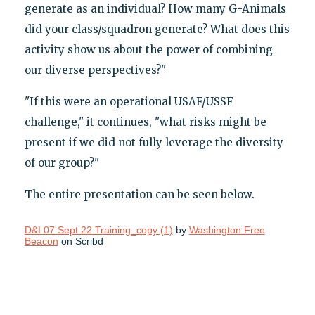
generate as an individual? How many G-Animals
did your class/squadron generate? What does this
activity show us about the power of combining
our diverse perspectives?"
"If this were an operational USAF/USSF
challenge," it continues, "what risks might be
present if we did not fully leverage the diversity
of our group?"
The entire presentation can be seen below.
D&I 07 Sept 22 Training_copy (1)
by
Washington Free
Beacon
on Scribd