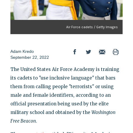
Air Force cadets / Getty Images
Adam Kredo
September 22, 2022
The United States Air Force Academy is training
its cadets to "use inclusive language" that bars
them from calling people "terrorists" or using
male and female identifiers, according to an
official presentation being used by the elite
military school and obtained by the
Washington
Free Beacon
.