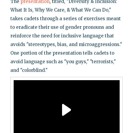
The
presentation
, titled, "Diversity & Inclusion:
What It Is, Why We Care, & What We Can Do,"
takes cadets through a series of exercises meant
to eradicate their use of gender pronouns and
reinforce the need for inclusive language that
avoids "stereotypes, bias, and microaggressions."
One portion of the presentation tells cadets to
avoid language such as "you guys," "terrorists,"
and "colorblind."