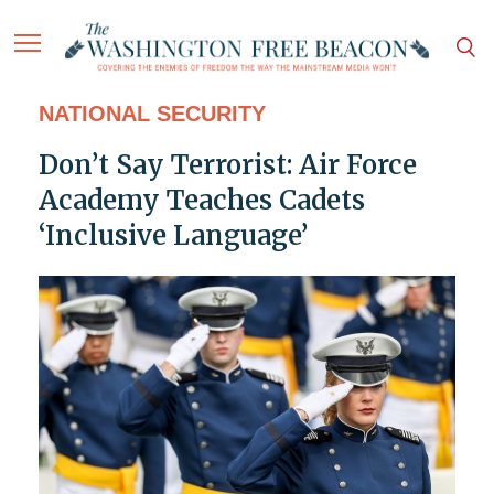
NATIONAL SECURITY
Don’t Say Terrorist: Air Force
Academy Teaches Cadets
‘Inclusive Language’