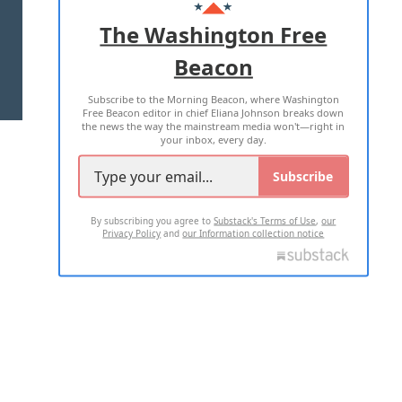
ADVERTISE WITH US
The Washington Free
Beacon
TERMS OF USE
PRIVACY POLICY
Subscribe to the Morning Beacon, where Washington
2026 ALL RIGHTS RESERVED
Free Beacon editor in chief Eliana Johnson breaks down
the news the way the mainstream media won't—right in
your inbox, every day.
Subscribe
By subscribing you agree to
Substack's Terms of Use
,
our
Privacy Policy
and
our Information collection notice