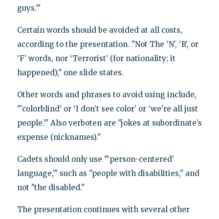
guys.’"
Certain words should be avoided at all costs,
according to the presentation. "Not The ‘N’, ‘R’, or
‘F’ words, nor ‘Terrorist’ (for nationality; it
happened)," one slide states.
Other words and phrases to avoid using include,
"'colorblind’ or ‘I don’t see color’ or ‘we're all just
people.’" Also verboten are "jokes at subordinate’s
expense (nicknames)."
Cadets should only use "‘person-centered’
language,’" such as "people with disabilities," and
not "the disabled."
The presentation continues with several other