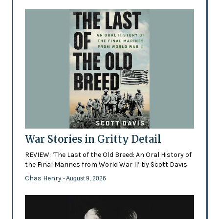
War Stories in Gritty Detail
REVIEW: ‘The Last of the Old Breed: An Oral History of
the Final Marines from World War II’ by Scott Davis
Chas Henry
- August 9, 2026