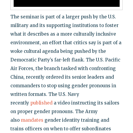
The seminar is part of a larger push by the U.S.
military and its supporting institutions to foster
what it describes as a more culturally inclusive
environment, an effort that critics say is part of a
woke cultural agenda being pushed by the
Democratic Party’s far-left flank. The U.S. Pacific
Air Forces, the branch tasked with confronting
China, recently ordered its senior leaders and
commanders to stop using gender pronouns in
written formats. The U.S. Navy
recently
published
a video instructing its sailors
on proper gender pronouns. The Army
also
mandates
gender identity training and
trains officers on when to offer subordinates