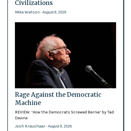
Civilizations
Mike Watson
- August 8, 2026
Rage Against the Democratic
Machine
REVIEW: ‘How the Democrats Screwed Bernie’ by Tad
Devine
Josh Kraushaar
- August 9, 2026