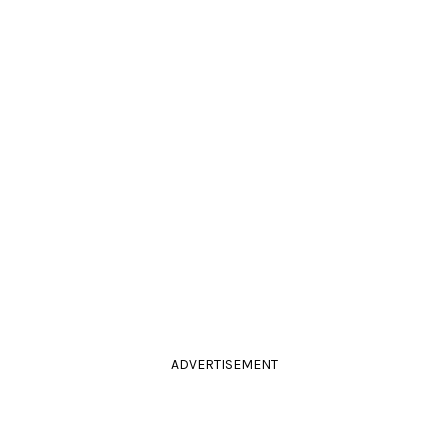
ADVERTISEMENT