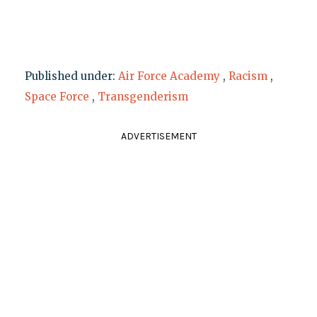
Published under:
Air Force Academy
,
Racism
,
Space Force
,
Transgenderism
ADVERTISEMENT