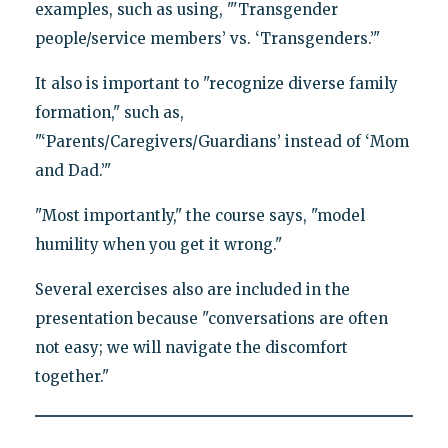
examples, such as using, "'Transgender
people/service members’ vs. ‘Transgenders.’"
It also is important to "recognize diverse family
formation," such as,
"‘Parents/Caregivers/Guardians’ instead of ‘Mom
and Dad.’"
"Most importantly," the course says, "model
humility when you get it wrong."
Several exercises also are included in the
presentation because "conversations are often
not easy; we will navigate the discomfort
together."