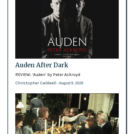
Auden After Dark
REVIEW: ‘Auden’ by Peter Ackroyd
Christopher Caldwell
- August 9, 2026