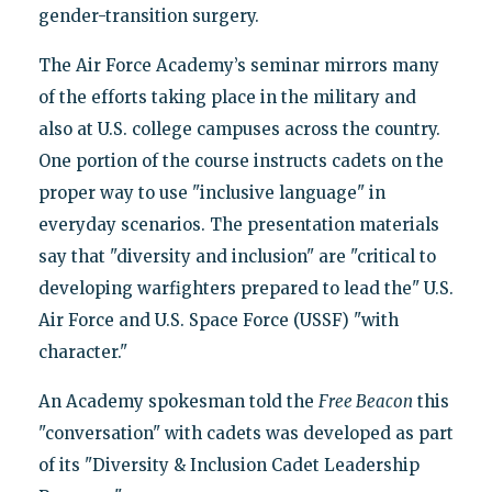
gender-transition surgery.
The Air Force Academy’s seminar mirrors many
of the efforts taking place in the military and
also at U.S. college campuses across the country.
One portion of the course instructs cadets on the
proper way to use "inclusive language" in
everyday scenarios. The presentation materials
say that "diversity and inclusion" are "critical to
developing warfighters prepared to lead the" U.S.
Air Force and U.S. Space Force (USSF) "with
character."
An Academy spokesman told the
Free Beacon
this
"conversation" with cadets was developed as part
of its "Diversity & Inclusion Cadet Leadership