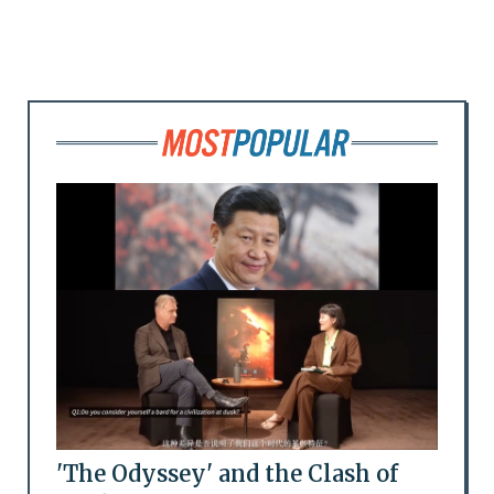
'The Odyssey' and the Clash of