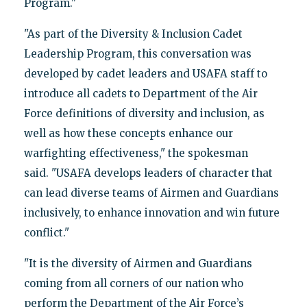
Program."
"As part of the Diversity & Inclusion Cadet
Leadership Program, this conversation was
developed by cadet leaders and USAFA staff to
introduce all cadets to Department of the Air
Force definitions of diversity and inclusion, as
well as how these concepts enhance our
warfighting effectiveness," the spokesman
said. "USAFA develops leaders of character that
can lead diverse teams of Airmen and Guardians
inclusively, to enhance innovation and win future
conflict."
"It is the diversity of Airmen and Guardians
coming from all corners of our nation who
perform the Department of the Air Force’s