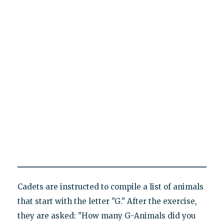
Cadets are instructed to compile a list of animals
that start with the letter "G." After the exercise,
they are asked: "How many G-Animals did you