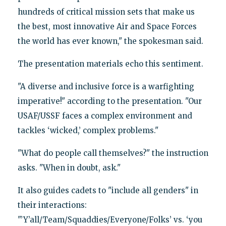
hundreds of critical mission sets that make us
the best, most innovative Air and Space Forces
the world has ever known," the spokesman said.
The presentation materials echo this sentiment.
"A diverse and inclusive force is a warfighting
imperative!" according to the presentation. "Our
USAF/USSF faces a complex environment and
tackles ‘wicked,’ complex problems."
"What do people call themselves?" the instruction
asks. "When in doubt, ask."
It also guides cadets to "include all genders" in
their interactions:
"’Y’all/Team/Squaddies/Everyone/Folks’ vs. ‘you