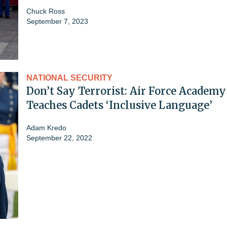
Chuck Ross
September 7, 2023
NATIONAL SECURITY
Don’t Say Terrorist: Air Force Academy
Teaches Cadets ‘Inclusive Language’
Adam Kredo
September 22, 2022