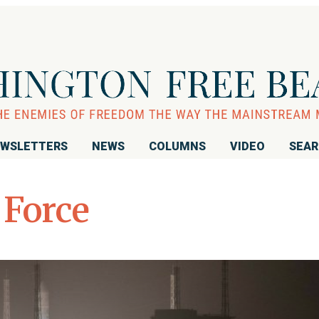
WSLETTERS
NEWS
COLUMNS
VIDEO
SEA
 Force