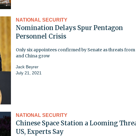
NATIONAL SECURITY
Nomination Delays Spur Pentagon
Personnel Crisis
Only six appointees confirmed by Senate as threats from
and China grow
Jack Beyrer
July 21, 2021
NATIONAL SECURITY
Chinese Space Station a Looming Threa
US, Experts Say