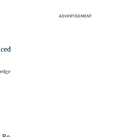
ADVERTISEMENT
nced
 edge
t Be