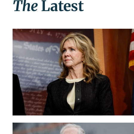
The
Latest