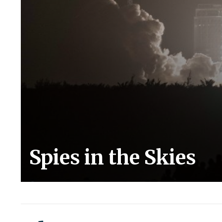
Spies in the Skies