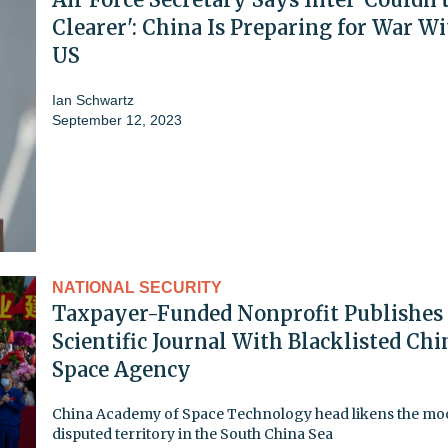
Clearer': China Is Preparing for War W
US
Ian Schwartz
September 12, 2023
NATIONAL SECURITY
Taxpayer-Funded Nonprofit Publishes
Scientific Journal With Blacklisted Chi
Space Agency
China Academy of Space Technology head likens the mo
disputed territory in the South China Sea