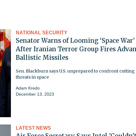
NATIONAL SECURITY
Senator Warns of Looming ‘Space War’
After Iranian Terror Group Fires Adva
Ballistic Missiles
Sen. Blackburn says U.S. unprepared to confront cutting
threats in space
Adam Kredo
December 13, 2023
LATEST NEWS
Air Force Secretary Says Intel 'Couldn'