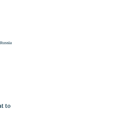
 Russia
t to