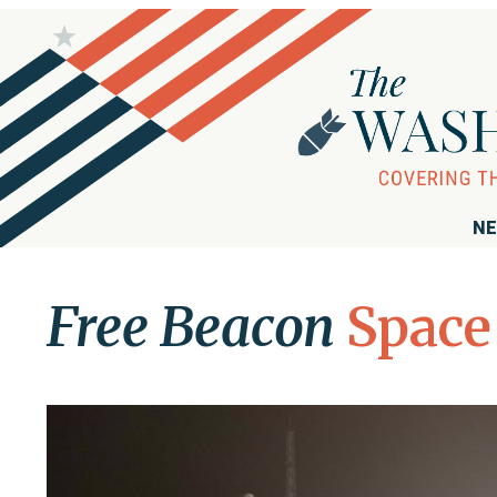
NE
Free Beacon
Space