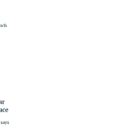
anch
ar
ace
 says