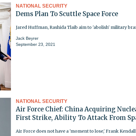
NATIONAL SECURITY
Dems Plan To Scuttle Space Force
Jared Huffman, Rashida Tlaib aim to 'abolish' military br
Jack Beyrer
September 23, 2021
NATIONAL SECURITY
Air Force Chief: China Acquiring Nucle
First Strike, Ability To Attack From Sp
Air Force does not have a 'moment to lose,' Frank Kendall