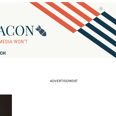
RCH
ADVERTISEMENT