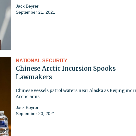
Jack Beyrer
September 21, 2021
NATIONAL SECURITY
Chinese Arctic Incursion Spooks
Lawmakers
Chinese vessels patrol waters near Alaska as Beijing incr
Arctic aims
Jack Beyrer
September 20, 2021