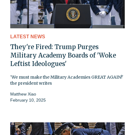
LATEST NEWS
They're Fired: Trump Purges
Military Academy Boards of 'Woke
Leftist Ideologues'
'We must make the Military Academies GREAT AGAIN!'
the president writes
Matthew Xiao
February 10, 2025