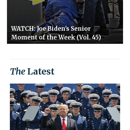
WATCH: Joe Biden's Senior
Moment of the Week (Vol. 45)
The
Latest