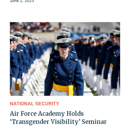
June 2, 2023
NATIONAL SECURITY
Air Force Academy Holds
‘Transgender Visibility’ Seminar