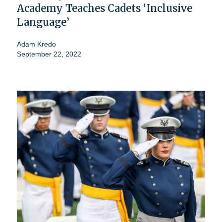
Academy Teaches Cadets ‘Inclusive
Language’
Adam Kredo
September 22, 2022