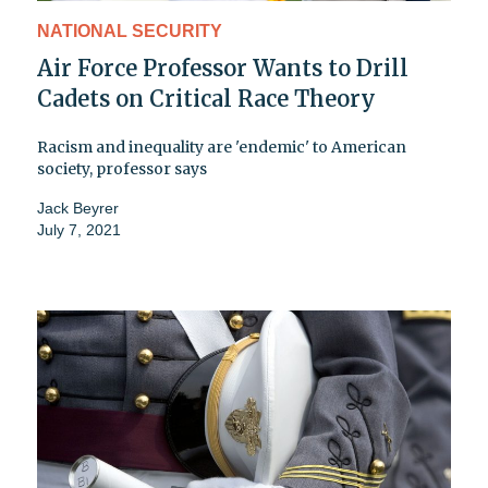
NATIONAL SECURITY
Air Force Professor Wants to Drill
Cadets on Critical Race Theory
Racism and inequality are 'endemic' to American
society, professor says
Jack Beyrer
July 7, 2021