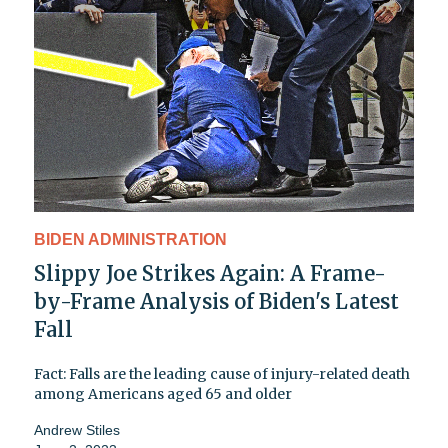
BIDEN ADMINISTRATION
Slippy Joe Strikes Again: A Frame-
by-Frame Analysis of Biden's Latest
Fall
Fact: Falls are the leading cause of injury-related death
among Americans aged 65 and older
Andrew Stiles