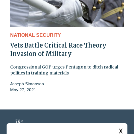
NATIONAL SECURITY
Vets Battle Critical Race Theory
Invasion of Military
Congressional GOP urges Pentagon to ditch radical
politics in training materials
Joseph Simonson
May 27, 2021
X