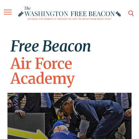
Free Beacon
Air Force
Academy