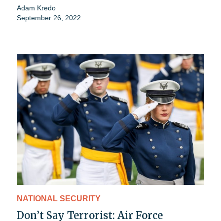
Adam Kredo
September 26, 2022
NATIONAL SECURITY
Don’t Say Terrorist: Air Force